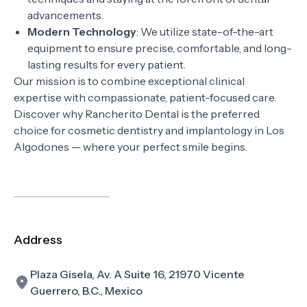
advancements.
Modern Technology
: We utilize state-of-the-art
equipment to ensure precise, comfortable, and long-
lasting results for every patient.
Our mission is to combine exceptional clinical
expertise with compassionate, patient-focused care.
Discover why Rancherito Dental is the preferred
choice for cosmetic dentistry and implantology in Los
Algodones — where your perfect smile begins.
Address
Plaza Gisela, Av. A Suite 16, 21970 Vicente
Guerrero, B.C., Mexico