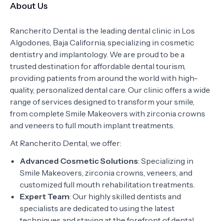
About Us
Rancherito Dental is the leading dental clinic in Los
Algodones, Baja California, specializing in cosmetic
dentistry and implantology. We are proud to be a
trusted destination for affordable dental tourism,
providing patients from around the world with high-
quality, personalized dental care. Our clinic offers a wide
range of services designed to transform your smile,
from complete Smile Makeovers with zirconia crowns
and veneers to full mouth implant treatments.
At Rancherito Dental, we offer:
Advanced Cosmetic Solutions
: Specializing in
Smile Makeovers, zirconia crowns, veneers, and
customized full mouth rehabilitation treatments.
Expert Team
: Our highly skilled dentists and
specialists are dedicated to using the latest
techniques and staying at the forefront of dental