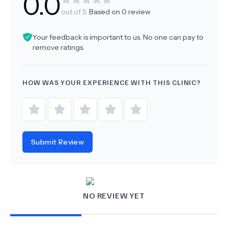
0.0
out of 5.
Based on
0
review
Your feedback is important to us. No one can pay to
remove ratings.
HOW WAS YOUR EXPERIENCE WITH THIS CLINIC?
Submit Review
NO REVIEW YET