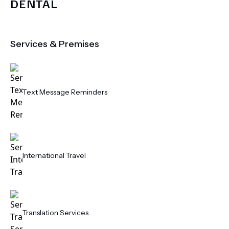
DENTAL
Services & Premises
Text Message Reminders
International Travel
Translation Services