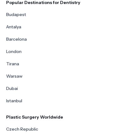
Popular Destinations for Dentistry
Budapest
Antalya
Barcelona
London
Tirana
Warsaw
Dubai
Istanbul
Plastic Surgery Worldwide
Czech Republic