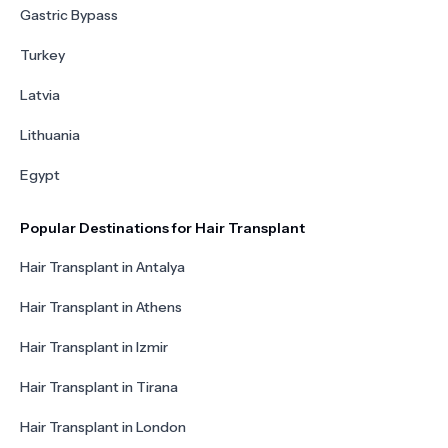
Gastric Bypass
Turkey
Latvia
Lithuania
Egypt
Popular Destinations for Hair Transplant
Hair Transplant in Antalya
Hair Transplant in Athens
Hair Transplant in Izmir
Hair Transplant in Tirana
Hair Transplant in London