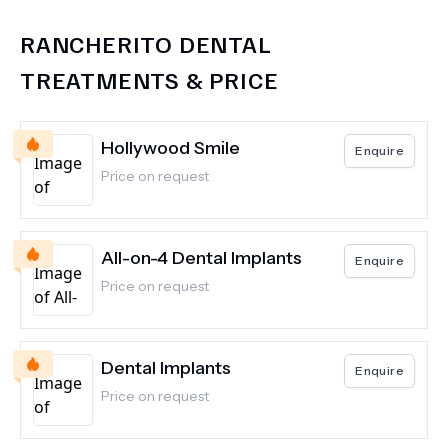
RANCHERITO DENTAL
TREATMENTS & PRICE
Hollywood Smile
Enquire
Price on request
All-on-4 Dental Implants
Enquire
Price on request
Dental Implants
Enquire
Price on request