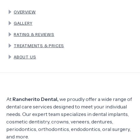
OVERVIEW
TERMS
GALLERY
RATING & REVIEWS
TREATMENTS & PRICES
ABOUT US
At
Rancherito Dental,
we proudly offer a wide range of
dental care services designed to meet your individual
needs. Our expert team specializes in dental implants,
cosmetic dentistry, crowns, veneers, dentures,
periodontics, orthodontics, endodontics, oral surgery,
and more.