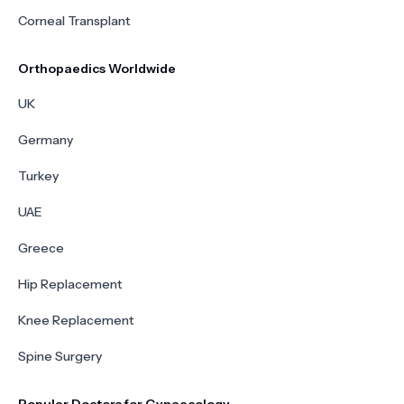
Corneal Transplant
Orthopaedics Worldwide
UK
Germany
Turkey
UAE
Greece
Hip Replacement
Knee Replacement
Spine Surgery