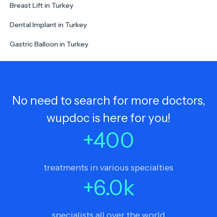
Breast Lift in Turkey
Dental Implant in Turkey
Gastric Balloon in Turkey
No need to search for more doctors,
wupdoc is here for you!
+
400
treatments in various specialties
+
6.0
k
specialists all over the world