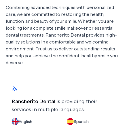
Combining advanced techniques with personalized
care, we are committed to restoring the health,
function, and beauty of your smile. Whether you are
looking for a complete smile makeover or essential
dental treatments, Rancherito Dental provides high-
quality solutions in a comfortable and welcoming
environment. Trust us to deliver outstanding results
and help you achieve the confident, healthy smile you
deserve.
Rancherito Dental
is providing their
services in multiple languages:
English
Spanish