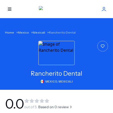
HOME
Home
>
Mexico
>
Mexicali
>
Rancherito Dental
BEST DOCTORS
FIND TREATMENT
HEALTH CENTER
Rancherito Dental
MEXICO
,
MEXICALI
GET OFFER
NEW
ABOUT US
0.0
out of 5.
Based on
0
review
FAQS