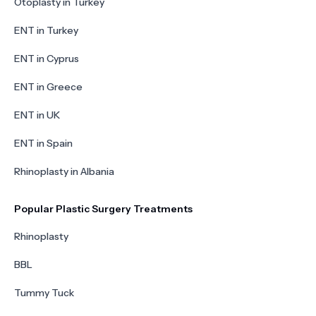
Otoplasty in Turkey
ENT in Turkey
ENT in Cyprus
ENT in Greece
ENT in UK
ENT in Spain
Rhinoplasty in Albania
Popular Plastic Surgery Treatments
Rhinoplasty
BBL
Tummy Tuck