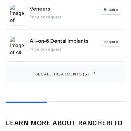
Veneers
Enquire
Price on request
All-on-6 Dental Implants
Enquire
Price on request
SEE ALL TREATMENTS (
5
)
LEARN MORE ABOUT
RANCHERITO