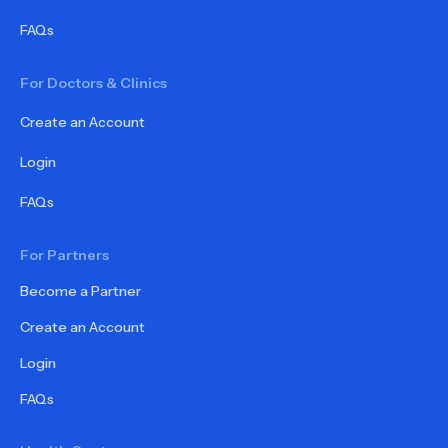
FAQs
For Doctors & Clinics
Create an Account
Login
FAQs
For Partners
Become a Partner
Create an Account
Login
FAQs