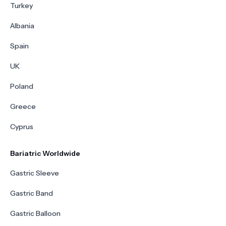
Turkey
Albania
Spain
UK
Poland
Greece
Cyprus
Bariatric Worldwide
Gastric Sleeve
Gastric Band
Gastric Balloon