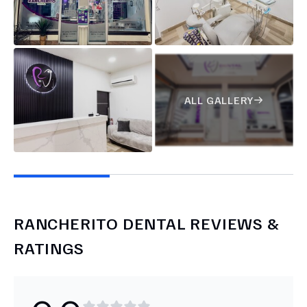
ALL GALLERY
RANCHERITO DENTAL
REVIEWS &
RATINGS