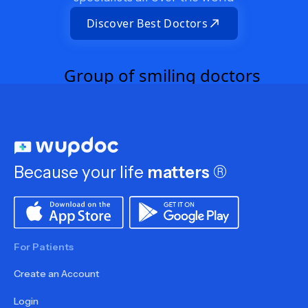
Discover Best Doctors
Because your life
matters
®
For Patients
Create an Account
Login