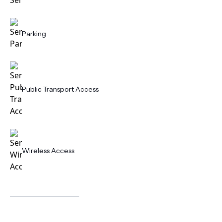
Parking
Public Transport Access
Wireless Access