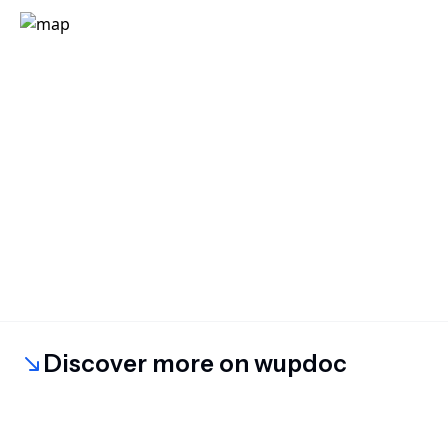
Discover more on wupdoc