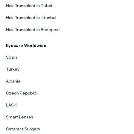
Hair Transplant in Dubai
Hair Transplant in Istanbul
Hair Transplant in Budapest
Eyecare Worldwide
Spain
Turkey
Albania
Czech Republic
LASIK
Smart Lenses
Cataract Surgery