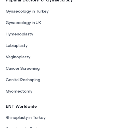
Popular Doctors for Gynaecology
Gynaecology in Turkey
Gynaecology in UK
Hymenoplasty
Labiaplasty
Vaginoplasty
Cancer Screening
Genital Reshaping
Myomectomy
ENT Worldwide
Rhinoplasty in Turkey