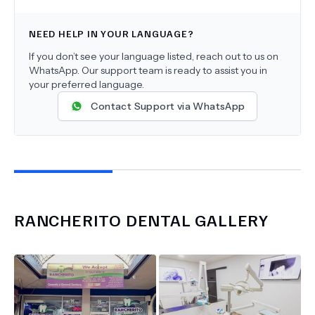
NEED HELP IN YOUR LANGUAGE?
If you don’t see your language listed, reach out to us on
WhatsApp. Our support team is ready to assist you in
your preferred language.
Contact Support via WhatsApp
RANCHERITO DENTAL
GALLERY