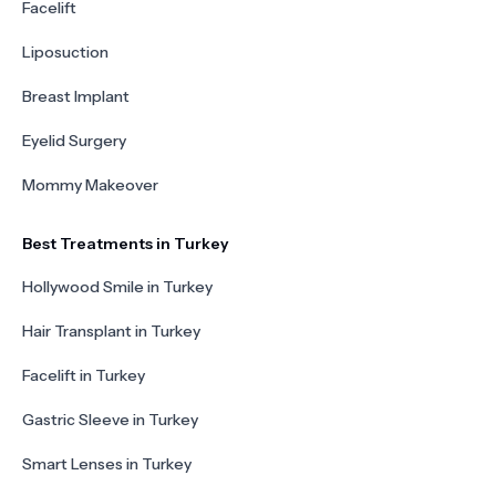
Facelift
Liposuction
Breast Implant
Eyelid Surgery
Mommy Makeover
Best Treatments in Turkey
Hollywood Smile in Turkey
Hair Transplant in Turkey
Facelift in Turkey
Gastric Sleeve in Turkey
Smart Lenses in Turkey