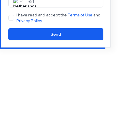
+
31
I have read and accept the
Terms of Use
and
Privacy Policy
Send