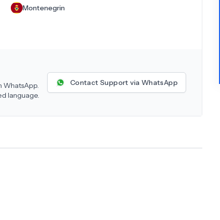
Montenegrin
Contact Support via WhatsApp
 on WhatsApp.
red language.