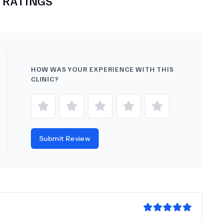
 RATINGS
HOW WAS YOUR EXPERIENCE WITH THIS
CLINIC?
Submit Review