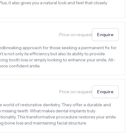
lus, it also gives you a natural look and feel that closely
Price on request
Enquire
undbreaking approach for those seeking a permanent fix for
is not only its efficiency but also its ability to provide
ing tooth loss or simply looking to enhance your smile, All-
more confident smile.
Price on request
Enquire
e world of restorative dentistry. They offer a durable and
th missing teeth. What makes dental implants truly
tionality. This transformative procedure restores your smile
g bone loss and maintaining facial structure.