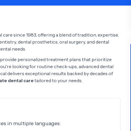
Psychology
Urology
See All Doctors
care since 1983, offering a blend of tradition, expertise,
tistry, dental prosthetics, oral surgery, and dental
dental needs.
provide personalized treatment plans that prioritize
ou're looking for routine check-ups, advanced dental
ical delivers exceptional results backed by decades of
te dental care
tailored to your needs.
ices in multiple languages: