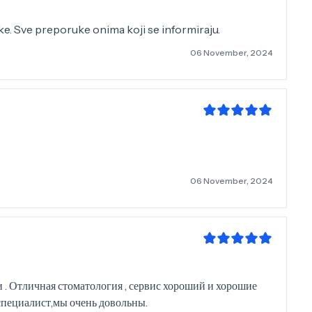
nike. Sve preporuke onima koji se informiraju.
06 November, 2024
06 November, 2024
 . Отличная стоматология , сервис хороший и хорошие
специалист,мы очень довольны.