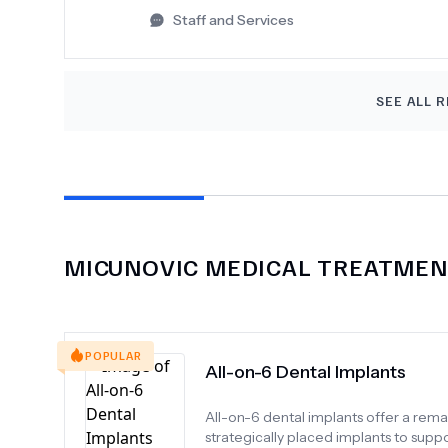
Staff and Services
SEE ALL R
MICUNOVIC MEDICAL
TREATMENT
POPULAR
All-on-6 Dental Implants
All-on-6 dental implants offer a rem
strategically placed implants to suppo