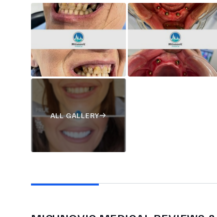
ALL GALLERY