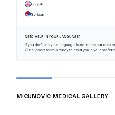
English
Serbian
NEED HELP IN YOUR LANGUAGE?
If you don’t see your language listed, reach out to us
Our support team is ready to assist you in your prefer
MICUNOVIC MEDICAL
GALLERY