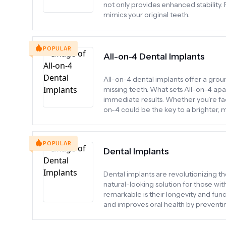
not only provides enhanced stability. P
mimics your original teeth.
POPULAR
All-on-4 Dental Implants
All-on-4 dental implants offer a gro
missing teeth. What sets All-on-4 apart 
immediate results. Whether you're fac
on-4 could be the key to a brighter, 
POPULAR
Dental Implants
Dental implants are revolutionizing th
natural-looking solution for those wi
remarkable is their longevity and func
and improves oral health by preventin