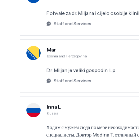
Pohvale za dr. Miljana i cijelo osoblje kli
Staff and Services
Mar
Bosnia and Herzegovina
Dr. Miljan je veliki gospodin. Lp
Staff and Services
Inna L
Russia
Ходим с мужем сюда по мере необходимости
специалисты. Доктор Medina T. отличный 