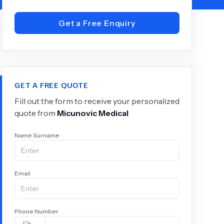
Get a Free Enquiry
+
6.0
k
GET A FREE QUOTE
Fill out the form to receive your personalized
quote from
Micunovic Medical
Name Surname
Email
Phone Number