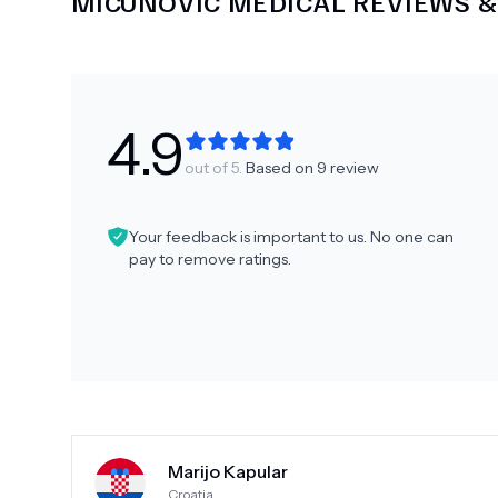
MICUNOVIC MEDICAL
REVIEWS &
4.9
out of 5.
Based on
9
review
Your feedback is important to us. No one can
pay to remove ratings.
Marijo Kapular
Croatia