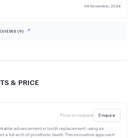
06 November, 2024
EVIEWS (
9
)
S & PRICE
Price on request
Enquire
arkable advancement in tooth replacement, using six
rt a full arch of prosthetic teeth. This innovative approach