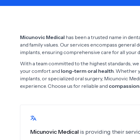
Need Help?
Micunovic Medical
has been a trusted name in dental 
and family values. Our services encompass general den
implants, ensuring comprehensive care for all your 
With a team committed to the highest standards, we 
your comfort and
long-term oral health
. Whether y
implants, or specialized oral surgery, Micunovic Med
experience. Choose us for reliable and
compassiona
Micunovic Medical
is providing their serv