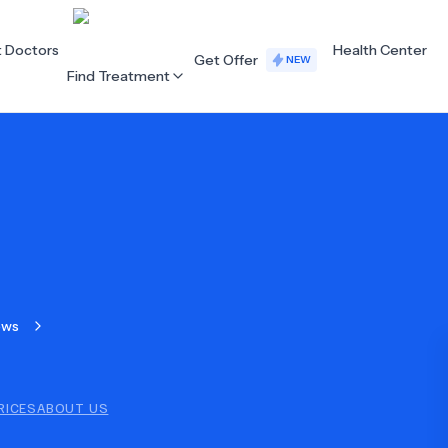
t Doctors
Health Center
Get Offer
NEW
Find Treatment
ALL CATEGORIES
Acupuncture
Dentistry
Cardiology
Dermatology
Eye Care
Fertility
ews
Hair Loss
Holistic Health
Obstetrics / Gynaecology
Oncology
RICES
ABOUT US
Orthopaedics
Plastic Surgery