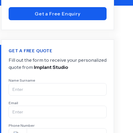
Get a Free Enquiry
+
6.0
k
GET A FREE QUOTE
Fill out the form to receive your personalized
quote from
Implant Studio
Name Surname
Email
Phone Number