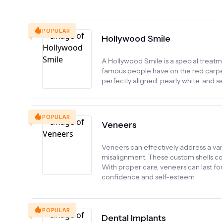
POPULAR
Hollywood Smile
A Hollywood Smile is a special treatme
famous people have on the red carpet.
perfectly aligned, pearly white, and ae
POPULAR
Veneers
Veneers can effectively address a varie
misalignment. These custom shells cov
With proper care, veneers can last f
confidence and self-esteem.
POPULAR
Dental Implants