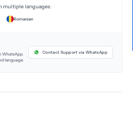
in multiple languages:
Romanian
Contact Support via WhatsApp
 on WhatsApp.
red language.