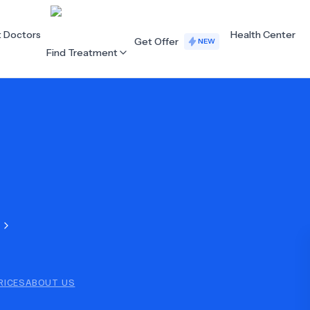
t Doctors
Health Center
Get Offer
NEW
Find Treatment
ALL CATEGORIES
Acupuncture
Dentistry
Cardiology
Dermatology
Eye Care
Fertility
Hair Loss
Holistic Health
Obstetrics / Gynaecology
Oncology
RICES
ABOUT US
Orthopaedics
Plastic Surgery