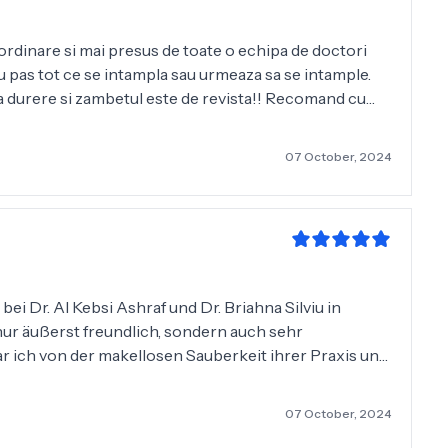
aordinare si mai presus de toate o echipa de doctori
 cu pas tot ce se intampla sau urmeaza sa se intample.
ara durere si zambetul este de revista!! Recomand cu
l Kebsi Ashraf pentru profesionalism si implicare. Totul
07 October, 2024
ei Dr. Al Kebsi Ashraf und Dr. Briahna Silviu in
nur äußerst freundlich, sondern auch sehr
r ich von der makellosen Sauberkeit ihrer Praxis und
us, und ich bin mit der Qualität äußerst zufrieden. Die
07 October, 2024
h, was mir das Gefühl gab, in guten Händen zu sein.