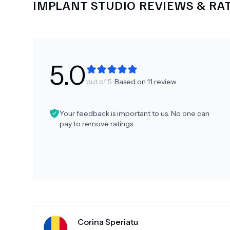
IMPLANT STUDIO
REVIEWS & RA
5.0
out of 5.
Based on
11
review
Your feedback is important to us. No one can
pay to remove ratings.
Corina Speriatu