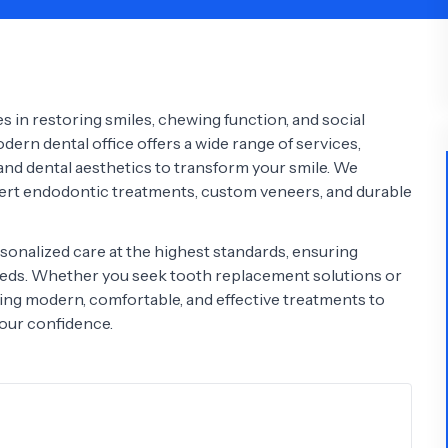
Psychology
Urology
See All Doctors
s in restoring smiles, chewing function, and social
ern dental office offers a wide range of services,
 and dental aesthetics to transform your smile. We
ert endodontic treatments, custom veneers, and durable
sonalized care at the highest standards, ensuring
needs. Whether you seek tooth replacement solutions or
ing modern, comfortable, and effective treatments to
your confidence.