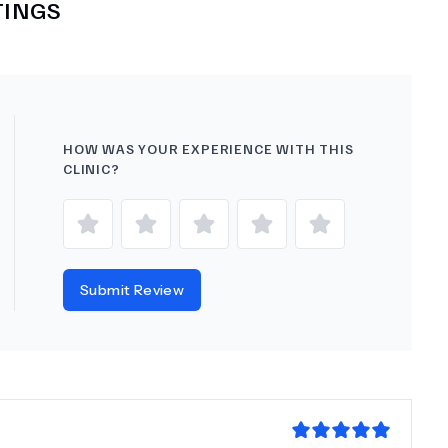
TINGS
HOW WAS YOUR EXPERIENCE WITH THIS
CLINIC?
Submit Review