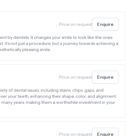
Price on request
Enquire
nt by dentists. It changes your smile to look like the ones
 It's not just a procedure, but a journey towards achieving a
sthetically pleasing smile.
Price on request
Enquire
ty of dental issues, including stains, chips, gaps, and
er your teeth, enhancing their shape, color, and alignment.
or many years, making them a worthwhile investment in your
Price on request
Enquire