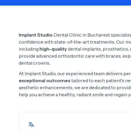
Need Help?
Implant Studio
Dental Clinic in Bucharest specialize
confidence with state-of-the-art treatments. Our mod
including
high-quality
dental implants, prosthetics,
provide advanced orthodontic care with braces, exp
dental crowns.
At Implant Studio, our experienced team delivers per
exceptional outcomes
tailored to each patient's 
aesthetic enhancements, we are dedicated to provid
help you achieve a healthy, radiant smile and regain 