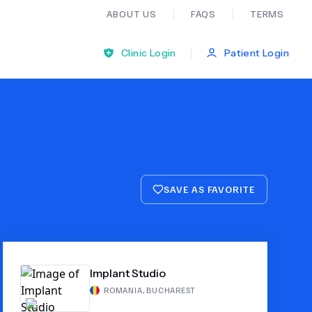
ABOUT US
FAQS
TERMS
|
Clinic Login
Patient Login
Bariatric Surgery
Ear Nose And Throat
SAVE AS FAVORITE
General Practice
Neurology
Implant Studio
Organ Transplants
ROMANIA
,
BUCHAREST
Psychiatry