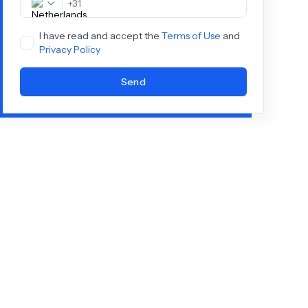
+
31
I have read and accept the
Terms of Use
and
Privacy Policy
Send