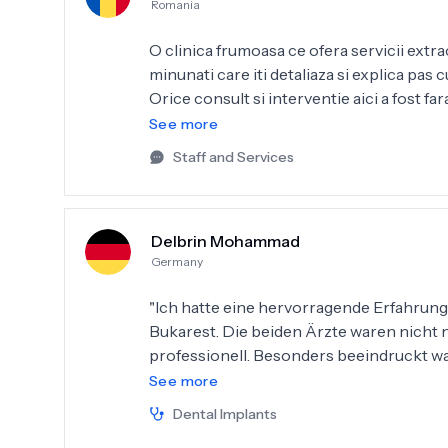
Romania
O clinica frumoasa ce ofera servicii extr
minunati care iti detaliaza si explica pas
Orice consult si interventie aici a fost f
mare incredere dr. Briahna Silviu și dr. A
See more
a fost la superlativ!
Staff and Services
Delbrin Mohammad
Germany
"Ich hatte eine hervorragende Erfahrung b
Bukarest. Die beiden Ärzte waren nicht 
professionell. Besonders beeindruckt wa
der modernen Ausstattung. Ich habe ein Zahnimplantat erhalten, und das Ergebnis ist
See more
fantastisch – die Zähne sehen sehr echt a
Dental Implants
Beratung war ausführlich und verständlic