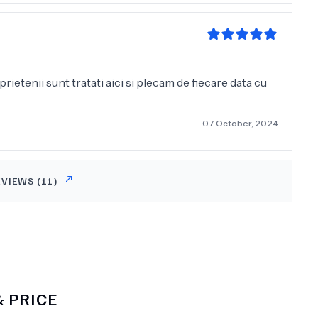
r, besonders im Vergleich zur hohen Qualität der
rempfehlen und würde jederzeit wiederkommen."
prietenii sunt tratati aici si plecam de fiecare data cu
07 October, 2024
EVIEWS (
11
)
 PRICE