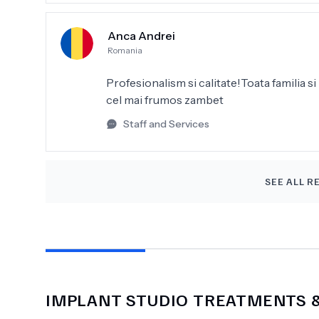
Darüber hinaus waren die Preise sehr fai
Arbeit. Ich kann diese Praxis nur weite
Anca Andrei
Danke
Romania
Profesionalism si calitate!Toata familia si 
cel mai frumos zambet
Staff and Services
SEE ALL R
IMPLANT STUDIO
TREATMENTS &