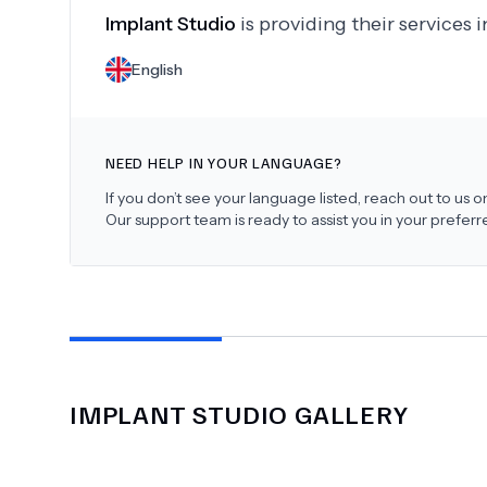
Implant Studio
is providing their services 
English
NEED HELP IN YOUR LANGUAGE?
If you don’t see your language listed, reach out to us
Our support team is ready to assist you in your prefer
IMPLANT STUDIO
GALLERY