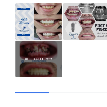
ALL GALLERY