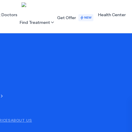
t Doctors
Health Center
Get Offer
NEW
Find Treatment
ALL CATEGORIES
Acupuncture
Dentistry
Cardiology
Dermatology
Eye Care
Fertility
Hair Loss
Holistic Health
Obstetrics / Gynaecology
Oncology
RICES
ABOUT US
Orthopaedics
Plastic Surgery