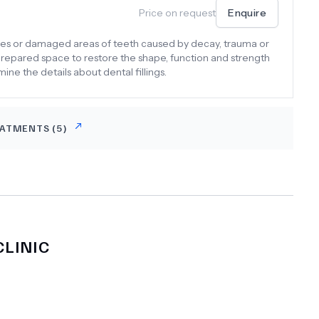
Price on request
Enquire
vities or damaged areas of teeth caused by decay, trauma or
e prepared space to restore the shape, function and strength
amine the details about dental fillings.
EATMENTS (
5
)
LINIC