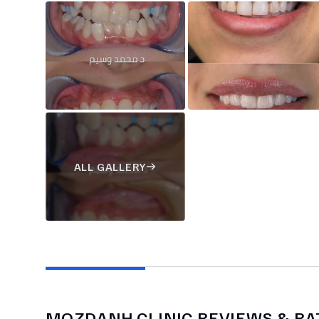
ALL GALLERY
MOZDANH CLINIC
REVIEWS & RA