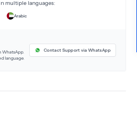
 in multiple languages:
Arabic
Contact Support via WhatsApp
 on WhatsApp.
red language.