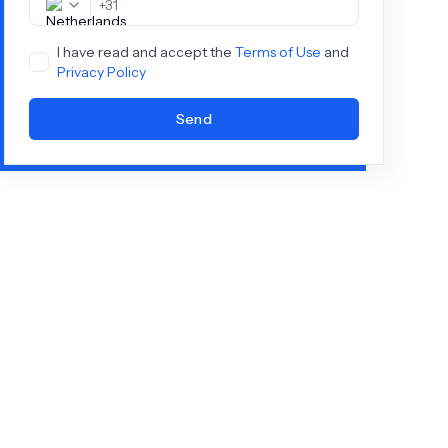
+
31
I have read and accept the
Terms of Use
and
Privacy Policy
Send