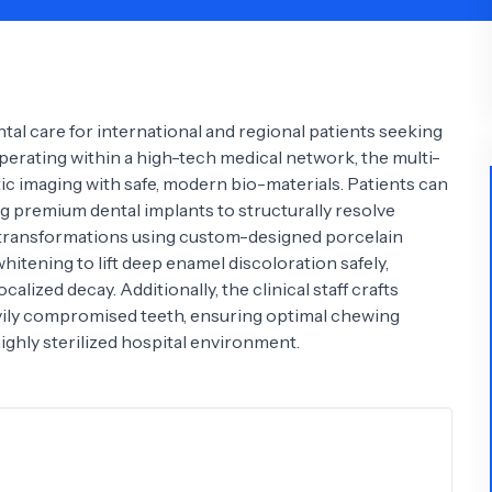
Psychology
Urology
See All Doctors
al care for international and regional patients seeking
perating within a high-tech medical network, the multi-
stic imaging with safe, modern bio-materials. Patients can
 premium dental implants to structurally resolve
e transformations using custom-designed porcelain
whitening to lift deep enamel discoloration safely,
lized decay. Additionally, the clinical staff crafts
avily compromised teeth, ensuring optimal chewing
ghly sterilized hospital environment.