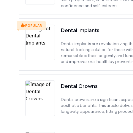
confidence and self-esteem.
POPULAR
Dental Implants
Dental implants are revolutionizing th
natural-looking solution for those wi
remarkable is their longevity and func
and improves oral health by preventin
Dental Crowns
Dental crowns are a significant aspect
aesthetic benefits. This article delves
longevity, appearance, fitting proce