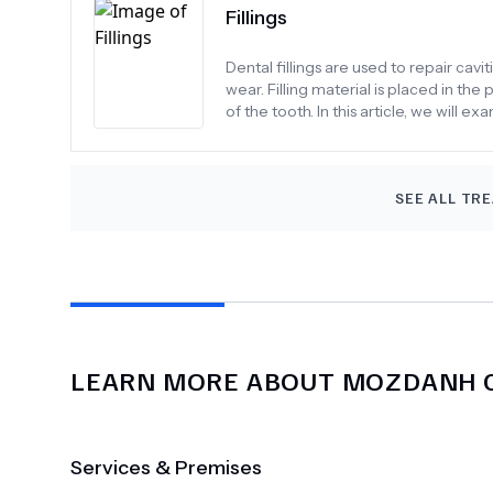
Fillings
Dental fillings are used to repair ca
wear. Filling material is placed in th
of the tooth. In this article, we will ex
SEE ALL TR
LEARN MORE ABOUT
MOZDANH C
Services & Premises