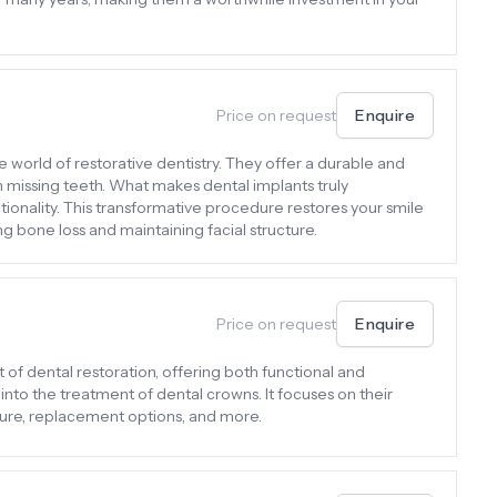
Price on request
Enquire
e world of restorative dentistry. They offer a durable and
th missing teeth. What makes dental implants truly
tionality. This transformative procedure restores your smile
g bone loss and maintaining facial structure.
Price on request
Enquire
 of dental restoration, offering both functional and
 into the treatment of dental crowns. It focuses on their
dure, replacement options, and more.