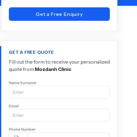
Get a Free Enquiry
+
6.0
k
GET A FREE QUOTE
Fill out the form to receive your personalized
quote from
Mozdanh Clinic
Name Surname
Email
Phone Number