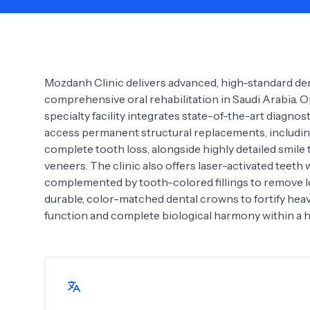
Need Help?
Mozdanh Clinic delivers advanced, high-standard dent
comprehensive oral rehabilitation in Saudi Arabia. O
specialty facility integrates state-of-the-art diagno
access permanent structural replacements, including
complete tooth loss, alongside highly detailed smil
veneers. The clinic also offers laser-activated teeth 
complemented by tooth-colored fillings to remove loca
durable, color-matched dental crowns to fortify he
function and complete biological harmony within a hi