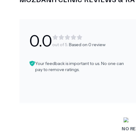
0.0
out of 5.
Based on
0
review
Your feedback is important to us. No one can
pay to remove ratings.
NO RE