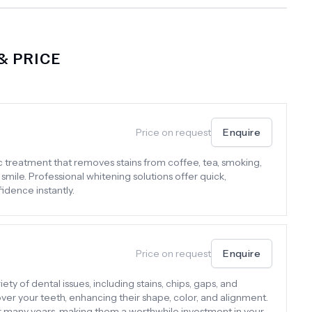
 PRICE
Price on request
Enquire
c treatment that removes stains from coffee, tea, smoking,
 smile. Professional whitening solutions offer quick,
idence instantly.
Price on request
Enquire
ty of dental issues, including stains, chips, gaps, and
er your teeth, enhancing their shape, color, and alignment.
or many years, making them a worthwhile investment in your