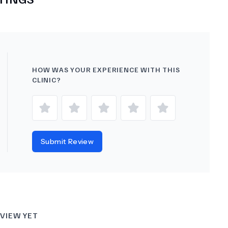
HOW WAS YOUR EXPERIENCE WITH THIS
CLINIC?
Submit Review
VIEW YET