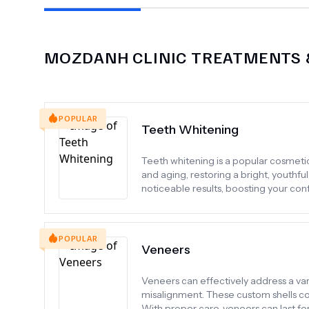
MOZDANH CLINIC
TREATMENTS &
POPULAR
Teeth Whitening
Teeth whitening is a popular cosmeti
and aging, restoring a bright, youthful
noticeable results, boosting your conf
POPULAR
Veneers
Veneers can effectively address a varie
misalignment. These custom shells cov
With proper care, veneers can last f