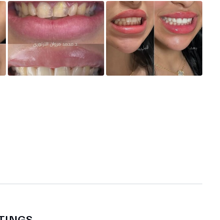
TINGS