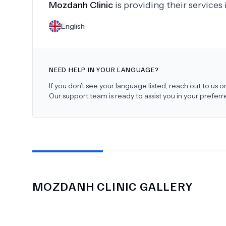
Mozdanh Clinic
is providing their services
English
NEED HELP IN YOUR LANGUAGE?
If you don’t see your language listed, reach out to us
Our support team is ready to assist you in your prefer
MOZDANH CLINIC
GALLERY