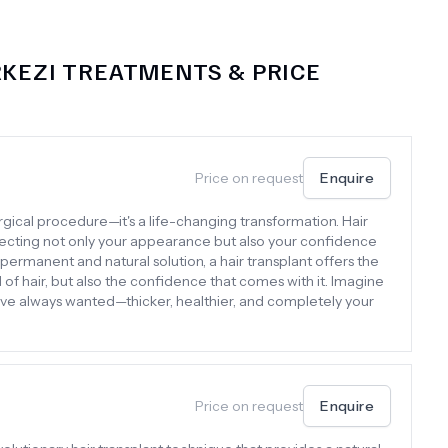
RKEZI
TREATMENTS & PRICE
Price on request
Enquire
surgical procedure—it's a life-changing transformation. Hair
affecting not only your appearance but also your confidence
permanent and natural solution, a hair transplant offers the
d of hair, but also the confidence that comes with it. Imagine
’ve always wanted—thicker, healthier, and completely your
Price on request
Enquire