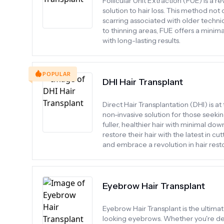
Follicular Unit Extraction (FUE) is a r
solution to hair loss. This method not
scarring associated with older techniq
to thinning areas, FUE offers a minima
with long-lasting results.
POPULAR
DHI Hair Transplant
Direct Hair Transplantation (DHI) is at
non-invasive solution for those seekin
fuller, healthier hair with minimal dow
restore their hair with the latest i
and embrace a revolution in hair resto
Eyebrow Hair Transplant
Eyebrow Hair Transplant is the ultimat
looking eyebrows. Whether you're dea