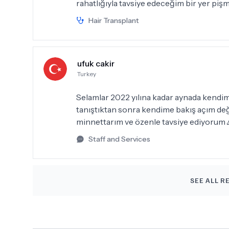
rahatlığıyla tavsiye edeceğim bir yer pişm
Hair Transplant
ufuk cakir
Turkey
Selamlar 2022 yılına kadar aynada kendi
tanıştıktan sonra kendime bakış açım değiş
minnettarım ve özenle tavsiye ediyorum 
Staff and Services
SEE ALL R