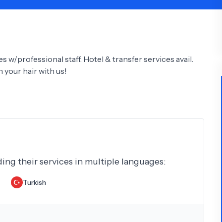
Psychology
Urology
See All Doctors
 w/professional staff. Hotel & transfer services avail.
your hair with us!
ding their services in multiple languages:
Turkish