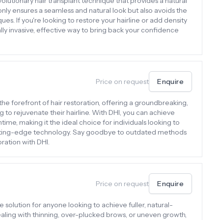
evolutionary hair transplant technique that provides a natural
 only ensures a seamless and natural look but also avoids the
ues. If you're looking to restore your hairline or add density
lly invasive, effective way to bring back your confidence
Price on request
Enquire
 the forefront of hair restoration, offering a groundbreaking,
g to rejuvenate their hairline. With DHI, you can achieve
ntime, making it the ideal choice for individuals looking to
n cutting-edge technology. Say goodbye to outdated methods
ration with DHI.
Price on request
Enquire
e solution for anyone looking to achieve fuller, natural-
ling with thinning, over-plucked brows, or uneven growth,