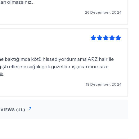
an olmazsınız...
26 December, 2024
me baktığımda kötü hissediyordum ama ARZ hair ile
ti ellerine sağlık çok güzel bir iş çıkardınız size
🙏
19 December, 2024
EVIEWS (
11
)