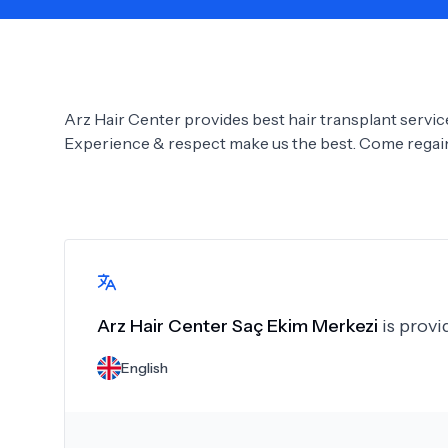
Need Help?
Arz Hair Center provides best hair transplant services
Experience & respect make us the best. Come regain 
Arz Hair Center Saç Ekim Merkezi
is provi
English