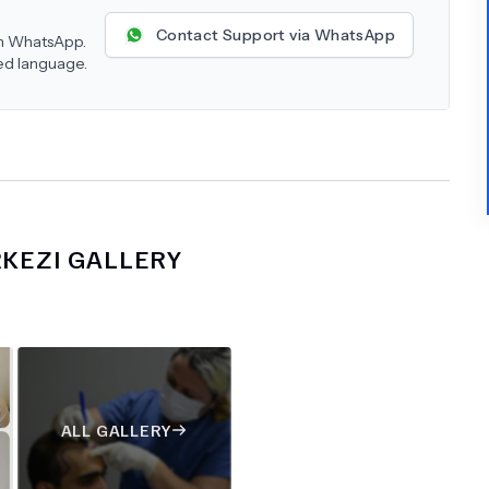
Contact Support via WhatsApp
 on WhatsApp.
red language.
RKEZI
GALLERY
ALL GALLERY