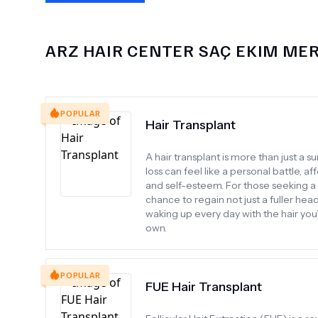
ARZ HAIR CENTER SAÇ EKIM ME
POPULAR
Hair Transplant
A hair transplant is more than just a 
loss can feel like a personal battle, 
and self-esteem. For those seeking a 
chance to regain not just a fuller hea
waking up every day with the hair you
own.
POPULAR
FUE Hair Transplant