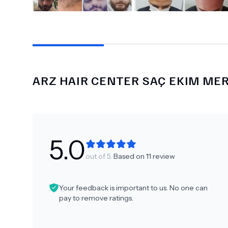
ARZ HAIR CENTER SAÇ EKIM ME
5.0
out of 5.
Based on
11
review
Your feedback is important to us. No one can
pay to remove ratings.