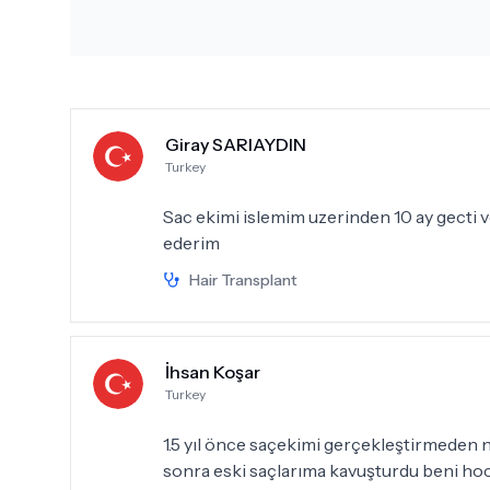
Giray SARIAYDIN
Turkey
Sac ekimi islemim uzerinden 10 ay gecti v
ederim
Hair Transplant
İhsan Koşar
Turkey
1.5 yıl önce saçekimi gerçekleştirmeden n
sonra eski saçlarıma kavuşturdu beni ho