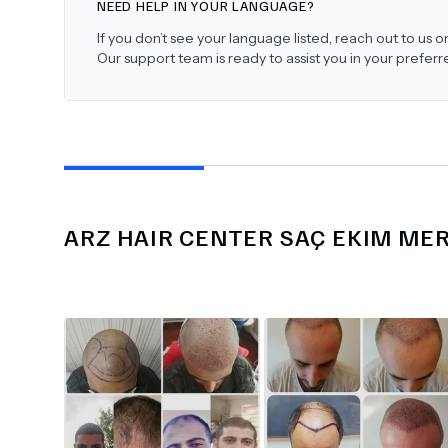
NEED HELP IN YOUR LANGUAGE?
If you don’t see your language listed, reach out to us
Our support team is ready to assist you in your prefer
ARZ HAIR CENTER SAÇ EKIM ME