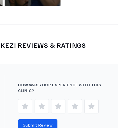
RKEZI
REVIEWS & RATINGS
HOW WAS YOUR EXPERIENCE WITH THIS
CLINIC?
Submit Review