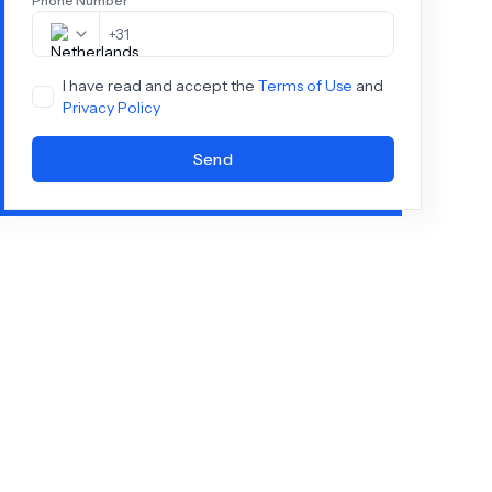
Phone Number
+
31
I have read and accept the
Terms of Use
and
Privacy Policy
Send