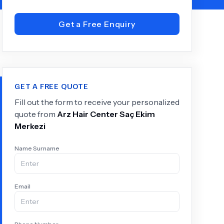
Get a Free Enquiry
+
6.0
k
GET A FREE QUOTE
Fill out the form to receive your personalized
quote from
Arz Hair Center Saç Ekim
Merkezi
Name Surname
Email