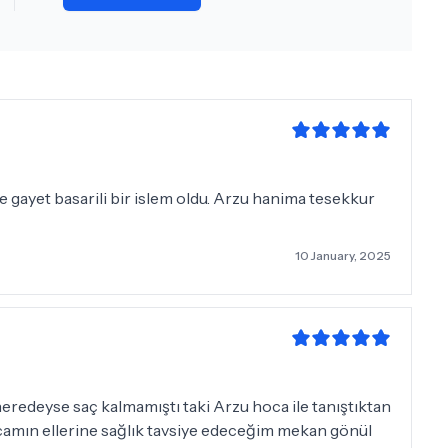
e gayet basarili bir islem oldu. Arzu hanima tesekkur
10 January, 2025
eredeyse saç kalmamıştı taki Arzu hoca ile tanıştıktan
camın ellerine sağlık tavsiye edeceğim mekan gönül