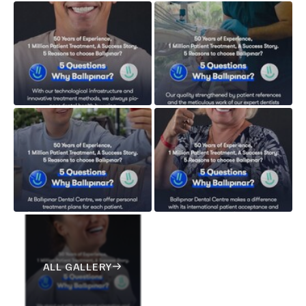
ALL GALLERY