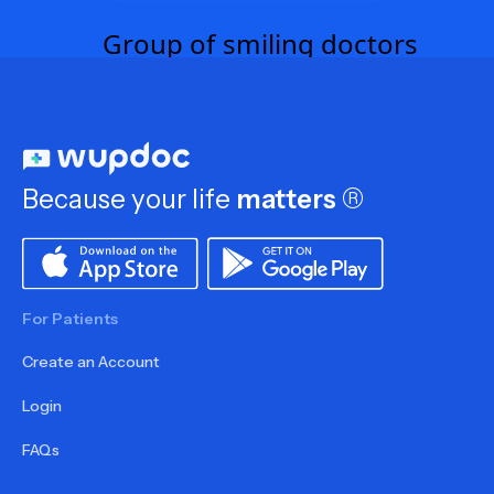
Because your life
matters
®
For Patients
Create an Account
Login
FAQs