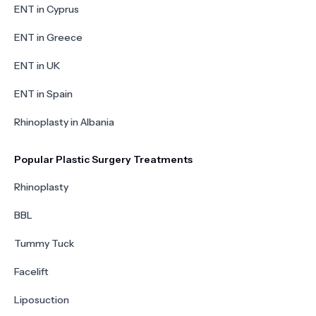
ENT in Cyprus
ENT in Greece
ENT in UK
ENT in Spain
Rhinoplasty in Albania
Popular Plastic Surgery Treatments
Rhinoplasty
BBL
Tummy Tuck
Facelift
Liposuction