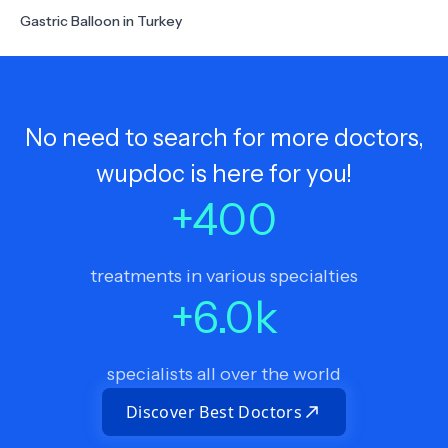
Gastric Balloon in Turkey
No need to search for more doctors,
wupdoc is here for you!
+
400
treatments in various specialties
+
6.0
k
specialists all over the world
Discover Best Doctors