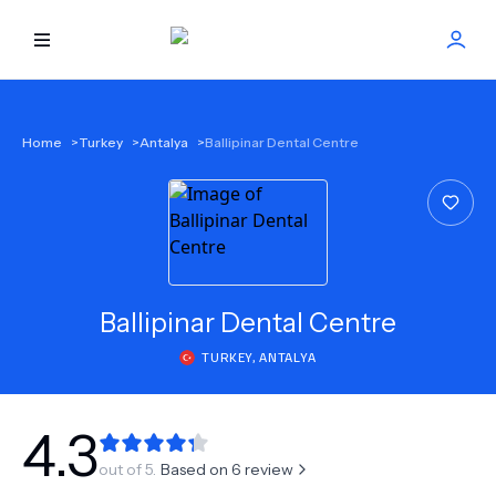
HOME
Home
>
Turkey
>
Antalya
>
Ballipinar Dental Centre
BEST DOCTORS
FIND TREATMENT
HEALTH CENTER
Ballipinar Dental Centre
TURKEY
,
ANTALYA
GET OFFER
NEW
ABOUT US
4.3
out of 5.
Based on
6
review
FAQS