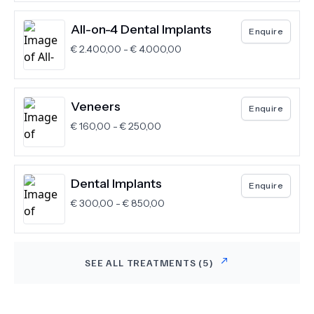
All-on-4 Dental Implants
Enquire
€
2.400,00
-
€
4.000,00
Veneers
Enquire
€
160,00
-
€
250,00
Dental Implants
Enquire
€
300,00
-
€
850,00
SEE ALL TREATMENTS (
5
)