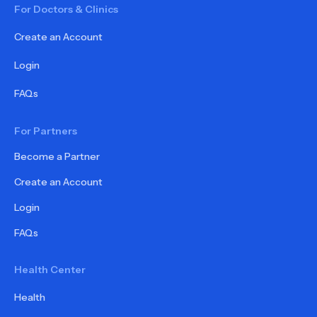
For Doctors & Clinics
Create an Account
Login
FAQs
For Partners
Become a Partner
Create an Account
Login
FAQs
Health Center
Health