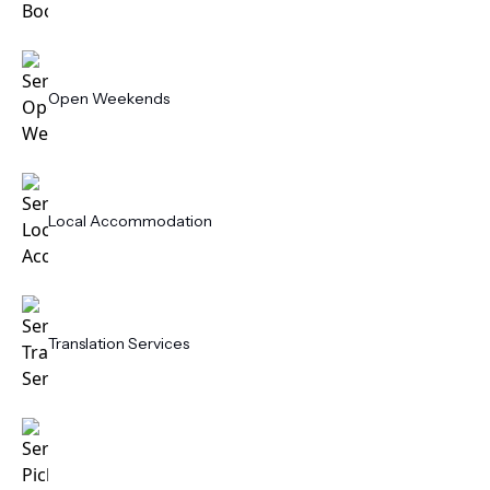
Open Weekends
Local Accommodation
Translation Services