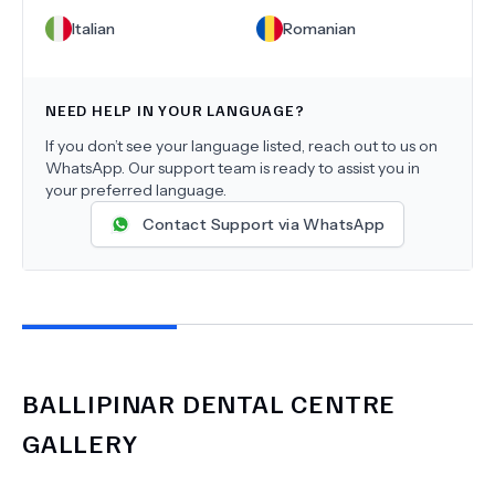
Italian
Romanian
NEED HELP IN YOUR LANGUAGE?
If you don’t see your language listed, reach out to us on
WhatsApp. Our support team is ready to assist you in
your preferred language.
Contact Support via WhatsApp
BALLIPINAR DENTAL CENTRE
GALLERY