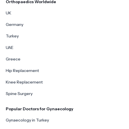
Orthopaedics Worldwide
UK
Germany
Turkey
UAE
Greece
Hip Replacement
Knee Replacement
Spine Surgery
Popular Doctors for Gynaecology
Gynaecology in Turkey