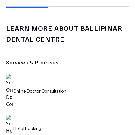
LEARN MORE ABOUT
BALLIPINAR
DENTAL CENTRE
Services & Premises
Online Doctor Consultation
Hotel Booking