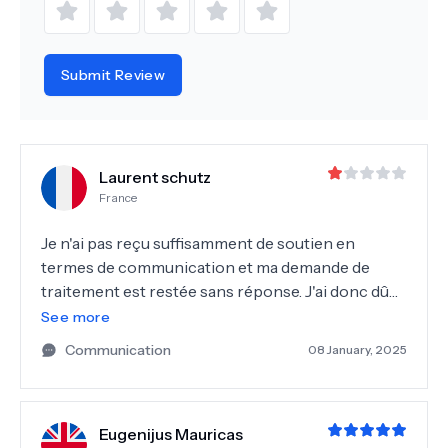
Submit Review
Laurent schutz
France
Je n'ai pas reçu suffisamment de soutien en
termes de communication et ma demande de
traitement est restée sans réponse. J'ai donc dû
chercher une solution auprès d'une autre
See more
clinique.
Communication
08 January, 2025
Eugenijus Mauricas