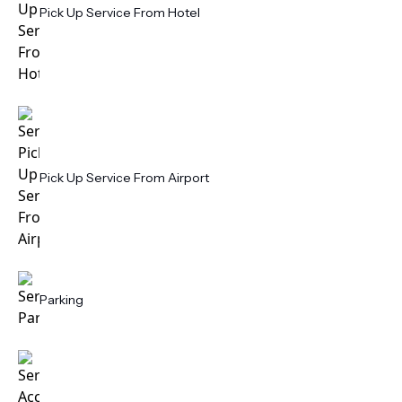
Pick Up Service From Hotel
Pick Up Service From Airport
Parking