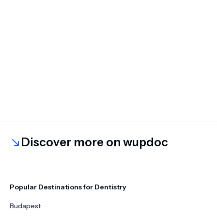
Discover more on wupdoc
Popular Destinations for Dentistry
Budapest