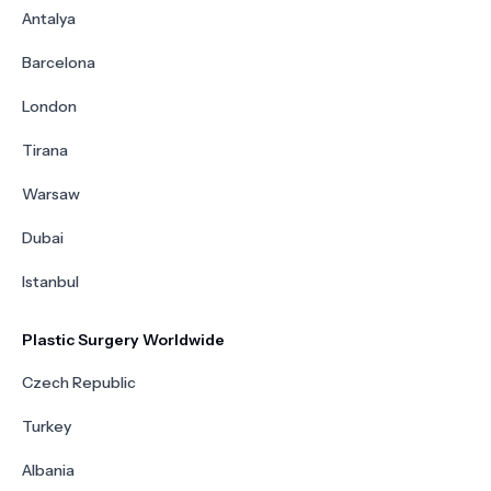
Antalya
Barcelona
London
Tirana
Warsaw
Dubai
Istanbul
Plastic Surgery Worldwide
Czech Republic
Turkey
Albania