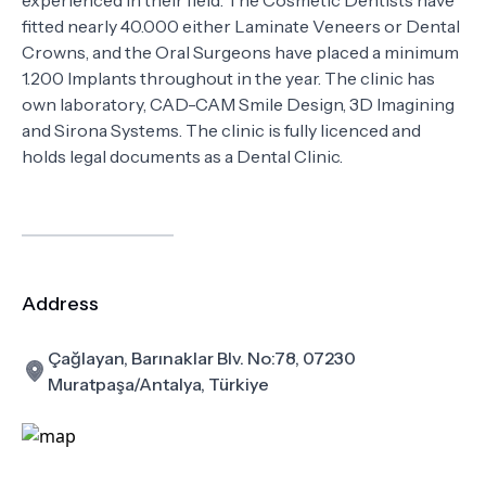
experienced in their field. The Cosmetic Dentists have
fitted nearly 40.000 either Laminate Veneers or Dental
Crowns, and the Oral Surgeons have placed a minimum
1.200 Implants throughout in the year. The clinic has
own laboratory, CAD-CAM Smile Design, 3D Imagining
and Sirona Systems. The clinic is fully licenced and
holds legal documents as a Dental Clinic.
Address
Çağlayan, Barınaklar Blv. No:78, 07230
Muratpaşa/Antalya, Türkiye