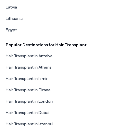
Latvia
Lithuania
Egypt
Popular Destinations for Hair Transplant
Hair Transplant in Antalya
Hair Transplant in Athens
Hair Transplant in Izmir
Hair Transplant in Tirana
Hair Transplant in London
Hair Transplant in Dubai
Hair Transplant in Istanbul