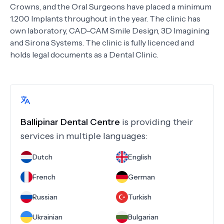
Crowns, and the Oral Surgeons have placed a minimum
1.200 Implants throughout in the year. The clinic has
own laboratory, CAD-CAM Smile Design, 3D Imagining
and Sirona Systems. The clinic is fully licenced and
holds legal documents as a Dental Clinic.
Ballipinar Dental Centre
is providing their
services in multiple languages:
Dutch
English
French
German
Russian
Turkish
Ukrainian
Bulgarian