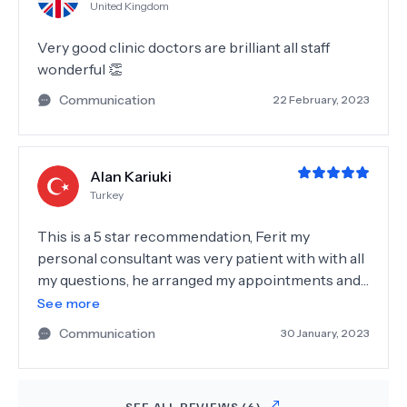
United Kingdom
Very good clinic doctors are brilliant all staff
wonderful 👏
Communication
22 February, 2023
Alan Kariuki
Turkey
This is a 5 star recommendation, Ferit my
personal consultant was very patient with with all
my questions, he arranged my appointments and
made sure that every ran smoothly, I highly
See more
recommend him to anyone who’ll be coming here.
Communication
30 January, 2023
I did Zirconium crowns and implants, my doctor
Seda was very good and amazingly professional,
the nurses and the receptionists were all
SEE ALL REVIEWS (
6
)