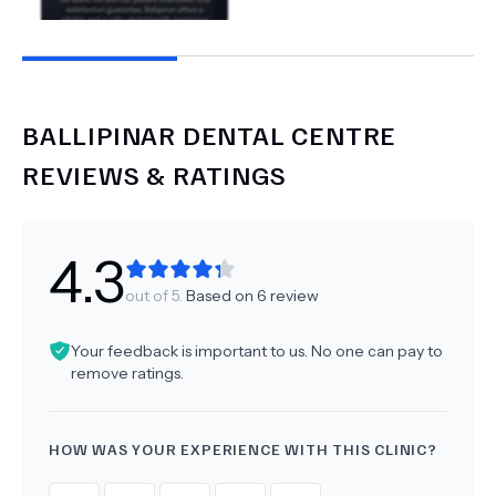
BALLIPINAR DENTAL CENTRE
REVIEWS & RATINGS
4.3
out of 5.
Based on
6
review
Your feedback is important to us. No one can pay to
remove ratings.
HOW WAS YOUR EXPERIENCE WITH THIS CLINIC?