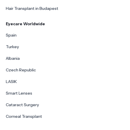
Hair Transplant in Budapest
Eyecare Worldwide
Spain
Turkey
Albania
Czech Republic
LASIK
Smart Lenses
Cataract Surgery
Corneal Transplant