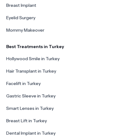
Breast Implant
Eyelid Surgery
Mommy Makeover
Best Treatments in Turkey
Hollywood Smile in Turkey
Hair Transplant in Turkey
Facelift in Turkey
Gastric Sleeve in Turkey
Smart Lenses in Turkey
Breast Lift in Turkey
Dental Implant in Turkey