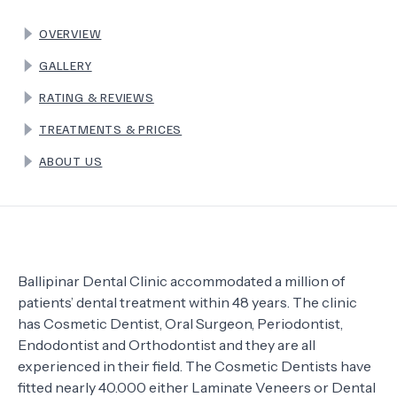
OVERVIEW
TERMS
GALLERY
RATING & REVIEWS
TREATMENTS & PRICES
ABOUT US
Ballipinar Dental Clinic accommodated a million of
patients’ dental treatment within 48 years. The clinic
has Cosmetic Dentist, Oral Surgeon, Periodontist,
Endodontist and Orthodontist and they are all
experienced in their field. The Cosmetic Dentists have
fitted nearly 40.000 either Laminate Veneers or Dental