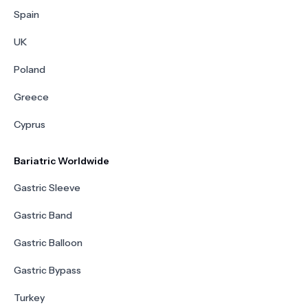
Spain
UK
Poland
Greece
Cyprus
Bariatric Worldwide
Gastric Sleeve
Gastric Band
Gastric Balloon
Gastric Bypass
Turkey