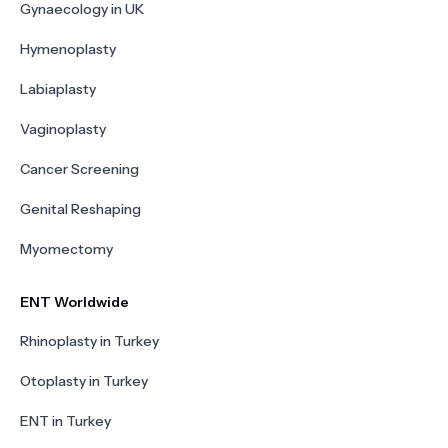
Gynaecology in UK
Hymenoplasty
Labiaplasty
Vaginoplasty
Cancer Screening
Genital Reshaping
Myomectomy
ENT Worldwide
Rhinoplasty in Turkey
Otoplasty in Turkey
ENT in Turkey