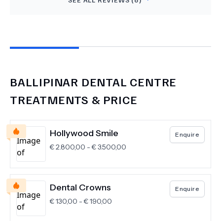
awesome. They did amazing work on my crowns
and implants.
BALLIPINAR DENTAL CENTRE
TREATMENTS & PRICE
Hollywood Smile
Enquire
€
2.800,00
-
€
3.500,00
Dental Crowns
Enquire
€
130,00
-
€
190,00