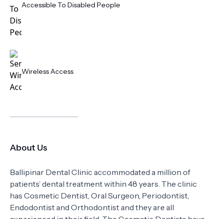
Accessible To Disabled People
Wireless Access
About Us
Ballipinar Dental Clinic accommodated a million of
patients’ dental treatment within 48 years. The clinic
has Cosmetic Dentist, Oral Surgeon, Periodontist,
Endodontist and Orthodontist and they are all