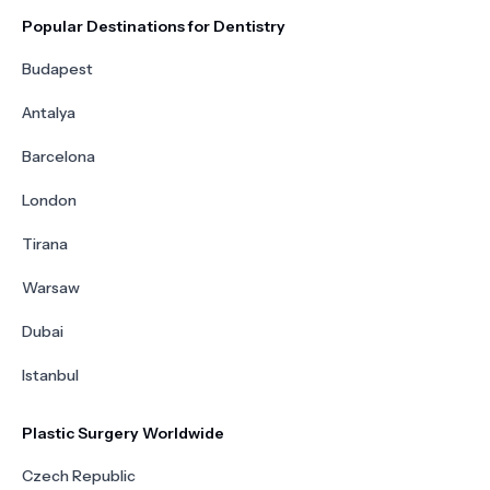
Popular Destinations for Dentistry
Budapest
Antalya
Barcelona
London
Tirana
Warsaw
Dubai
Istanbul
Plastic Surgery Worldwide
Czech Republic