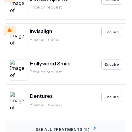
Price on request
Invisalign
Enquire
Price on request
Hollywood Smile
Enquire
Price on request
Dentures
Enquire
Price on request
SEE ALL TREATMENTS (
5
)