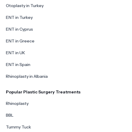
Otoplasty in Turkey
ENT in Turkey
ENT in Cyprus
ENT in Greece
ENT in UK
ENT in Spain
Rhinoplasty in Albania
Popular Plastic Surgery Treatments
Rhinoplasty
BBL
Tummy Tuck