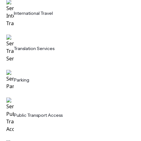
International Travel
Translation Services
Parking
Public Transport Access