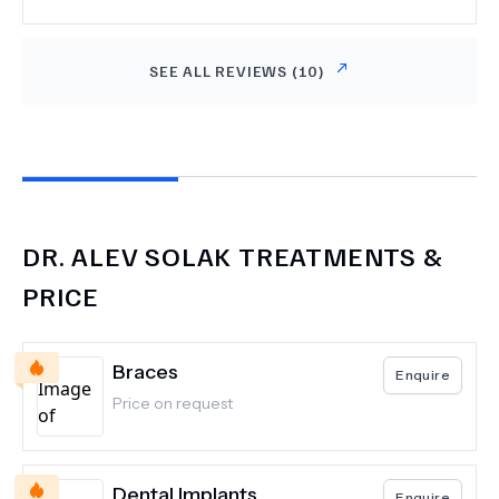
gelmemi istediler. Her şey için tekrardan teşekkür
ederim.
SEE ALL REVIEWS (
10
)
DR.
ALEV SOLAK
TREATMENTS &
PRICE
Braces
Enquire
Price on request
Dental Implants
Enquire