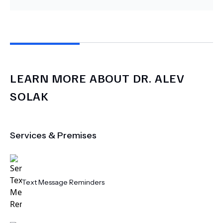
LEARN MORE ABOUT
DR.
ALEV
SOLAK
Services & Premises
Text Message Reminders