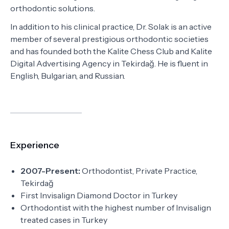
orthodontic solutions.
In addition to his clinical practice, Dr. Solak is an active
member of several prestigious orthodontic societies
and has founded both the Kalite Chess Club and Kalite
Digital Advertising Agency in Tekirdağ. He is fluent in
English, Bulgarian, and Russian.
Experience
2007-Present:
Orthodontist, Private Practice,
Tekirdağ
First Invisalign Diamond Doctor in Turkey
Orthodontist with the highest number of Invisalign
treated cases in Turkey