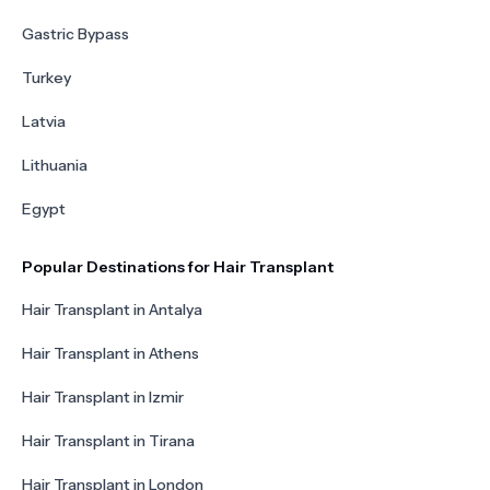
Gastric Bypass
Turkey
Latvia
Lithuania
Egypt
Popular Destinations for Hair Transplant
Hair Transplant in Antalya
Hair Transplant in Athens
Hair Transplant in Izmir
Hair Transplant in Tirana
Hair Transplant in London