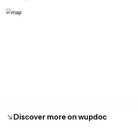
Discover more on wupdoc