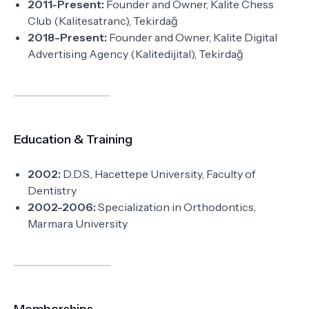
2011-Present:
Founder and Owner, Kalite Chess
Club (Kalitesatranc), Tekirdağ
2018-Present:
Founder and Owner, Kalite Digital
Advertising Agency (Kalitedijital), Tekirdağ
Education & Training
2002:
D.D.S., Hacettepe University, Faculty of
Dentistry
2002-2006:
Specialization in Orthodontics,
Marmara University