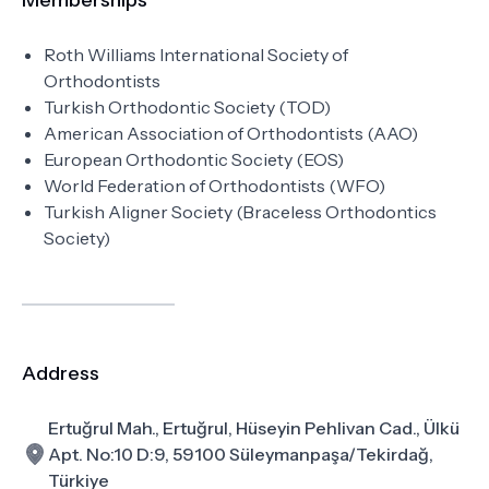
Memberships
Roth Williams International Society of
Orthodontists
Turkish Orthodontic Society (TOD)
American Association of Orthodontists (AAO)
European Orthodontic Society (EOS)
World Federation of Orthodontists (WFO)
Turkish Aligner Society (Braceless Orthodontics
Society)
Address
Ertuğrul Mah., Ertuğrul, Hüseyin Pehlivan Cad., Ülkü
Apt. No:10 D:9, 59100 Süleymanpaşa/Tekirdağ,
Türkiye