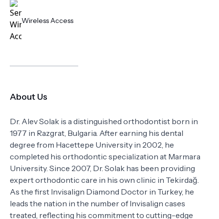
Wireless Access
About Us
Dr. Alev Solak is a distinguished orthodontist born in
1977 in Razgrat, Bulgaria. After earning his dental
degree from Hacettepe University in 2002, he
completed his orthodontic specialization at Marmara
University. Since 2007, Dr. Solak has been providing
expert orthodontic care in his own clinic in Tekirdağ.
As the first Invisalign Diamond Doctor in Turkey, he
leads the nation in the number of Invisalign cases
treated, reflecting his commitment to cutting-edge