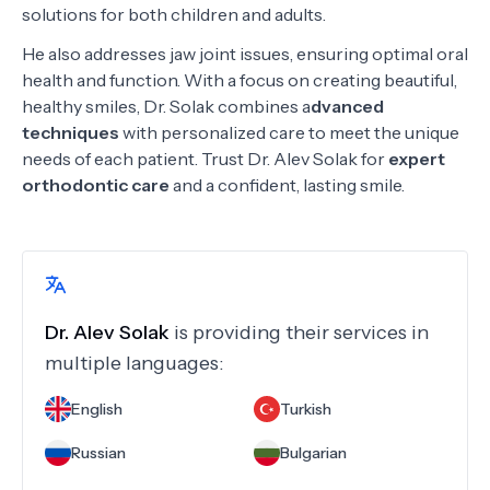
solutions for both children and adults.
He also addresses jaw joint issues, ensuring optimal oral
health and function. With a focus on creating beautiful,
healthy smiles, Dr. Solak combines a
dvanced
techniques
with personalized care to meet the unique
needs of each patient. Trust Dr. Alev Solak for
expert
orthodontic care
and a confident, lasting smile.
Dr.
Alev Solak
is providing their services in
multiple languages:
English
Turkish
Russian
Bulgarian