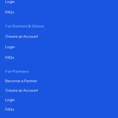
Login
FAQs
For Doctors & Clinics
Create an Account
Login
FAQs
For Partners
Become a Partner
Create an Account
Login
FAQs