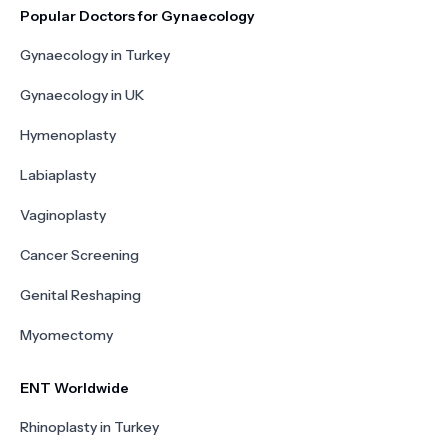
Popular Doctors for Gynaecology
Gynaecology in Turkey
Gynaecology in UK
Hymenoplasty
Labiaplasty
Vaginoplasty
Cancer Screening
Genital Reshaping
Myomectomy
ENT Worldwide
Rhinoplasty in Turkey