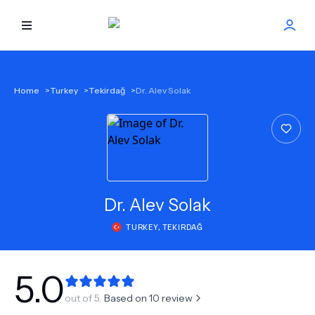
HOME
Home
>
Turkey
>
Tekirdağ
>
Dr. Alev Solak
BEST DOCTORS
FIND TREATMENT
HEALTH CENTER
Dr.
Alev Solak
TURKEY
,
TEKIRDAĞ
GET OFFER
NEW
ABOUT US
5.0
out of 5.
Based on
10
review
FAQS