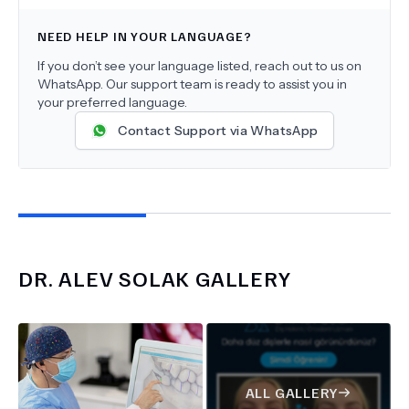
NEED HELP IN YOUR LANGUAGE?
If you don’t see your language listed, reach out to us on
WhatsApp. Our support team is ready to assist you in
your preferred language.
Contact Support via WhatsApp
DR.
ALEV SOLAK
GALLERY
ALL GALLERY