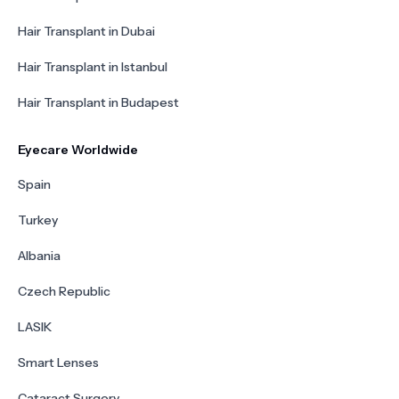
Hair Transplant in Dubai
Hair Transplant in Istanbul
Hair Transplant in Budapest
Eyecare Worldwide
Spain
Turkey
Albania
Czech Republic
LASIK
Smart Lenses
Cataract Surgery