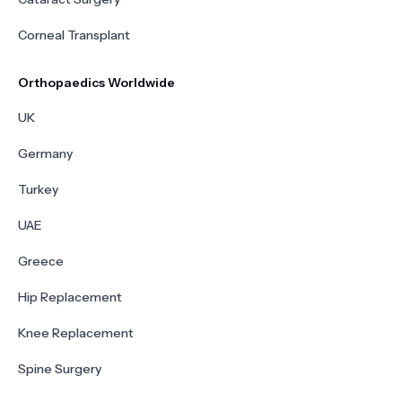
Corneal Transplant
Orthopaedics Worldwide
UK
Germany
Turkey
UAE
Greece
Hip Replacement
Knee Replacement
Spine Surgery