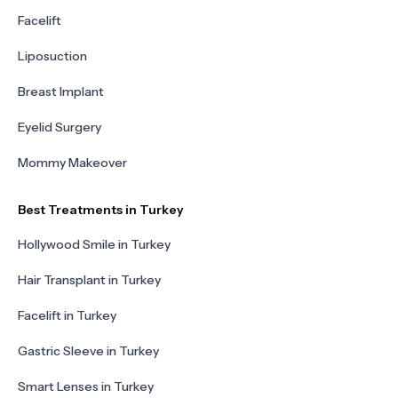
Facelift
Liposuction
Breast Implant
Eyelid Surgery
Mommy Makeover
Best Treatments in Turkey
Hollywood Smile in Turkey
Hair Transplant in Turkey
Facelift in Turkey
Gastric Sleeve in Turkey
Smart Lenses in Turkey