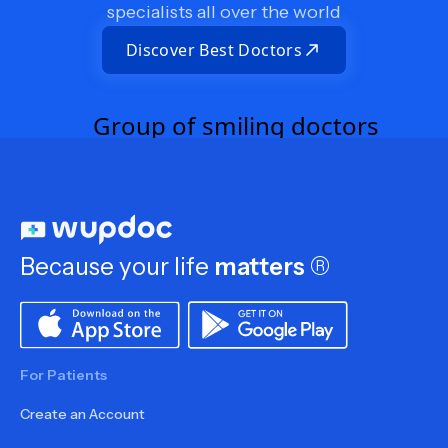
specialists all over the world
Discover Best Doctors
Because your life
matters
®
For Patients
Create an Account