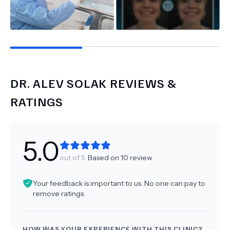
DR.
ALEV SOLAK
REVIEWS &
RATINGS
5.0
out of 5.
Based on
10
review
Your feedback is important to us. No one can pay to
remove ratings.
HOW WAS YOUR EXPERIENCE WITH THIS CLINIC?