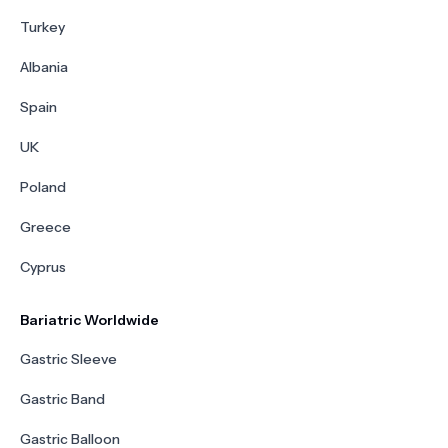
Turkey
Albania
Spain
UK
Poland
Greece
Cyprus
Bariatric Worldwide
Gastric Sleeve
Gastric Band
Gastric Balloon