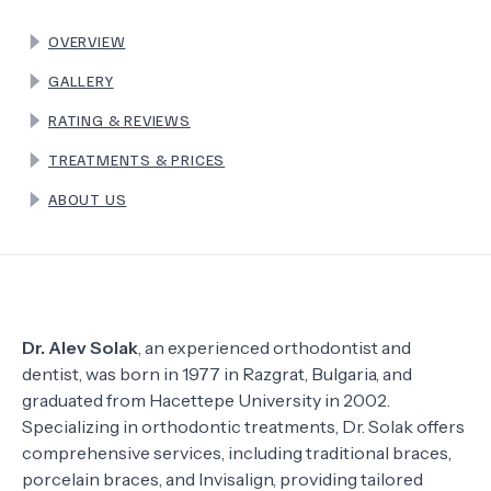
OVERVIEW
TERMS
GALLERY
RATING & REVIEWS
TREATMENTS & PRICES
ABOUT US
Dr. Alev Solak
, an experienced orthodontist and
dentist, was born in 1977 in Razgrat, Bulgaria, and
graduated from Hacettepe University in 2002.
Specializing in orthodontic treatments, Dr. Solak offers
comprehensive services, including traditional braces,
porcelain braces, and Invisalign, providing tailored