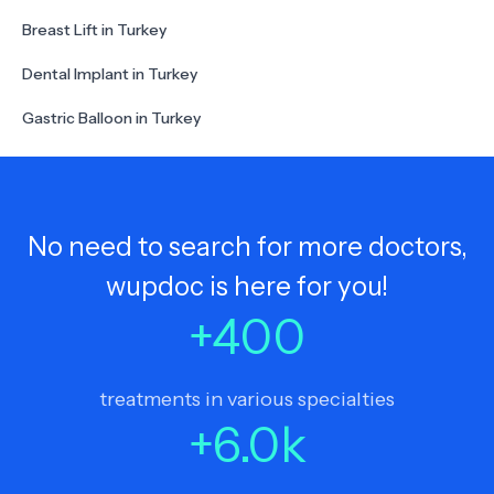
Breast Lift in Turkey
Dental Implant in Turkey
Gastric Balloon in Turkey
No need to search for more doctors,
wupdoc is here for you!
+
400
treatments in various specialties
+
6.0
k