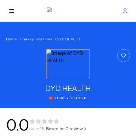
HOME
Home
>
Turkey
>
İstanbul
>
DYD HEALTH
BEST DOCTORS
FIND TREATMENT
HEALTH CENTER
DYD HEALTH
TURKEY
,
İSTANBUL
GET OFFER
NEW
ABOUT US
0.0
out of 5.
Based on
0
review
FAQS