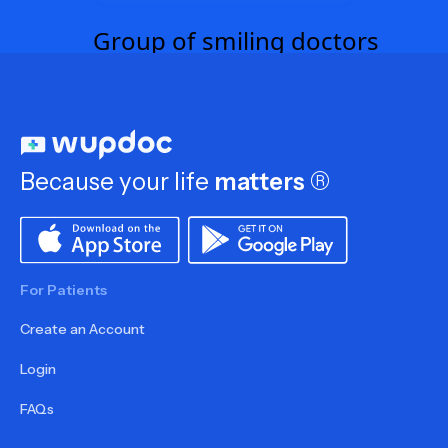
Because your life
matters
®
For Patients
Create an Account
Login
FAQs