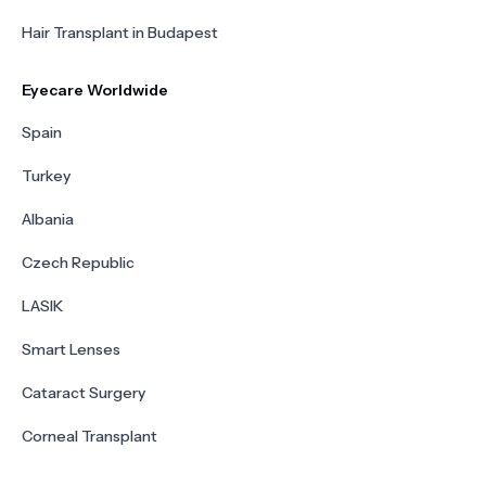
Hair Transplant in Budapest
Eyecare Worldwide
Spain
Turkey
Albania
Czech Republic
LASIK
Smart Lenses
Cataract Surgery
Corneal Transplant