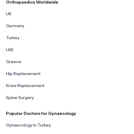
Orthopaedics Worldwide
UK
Germany
Turkey
UAE
Greece
Hip Replacement
Knee Replacement
Spine Surgery
Popular Doctors for Gynaecology
Gynaecology in Turkey