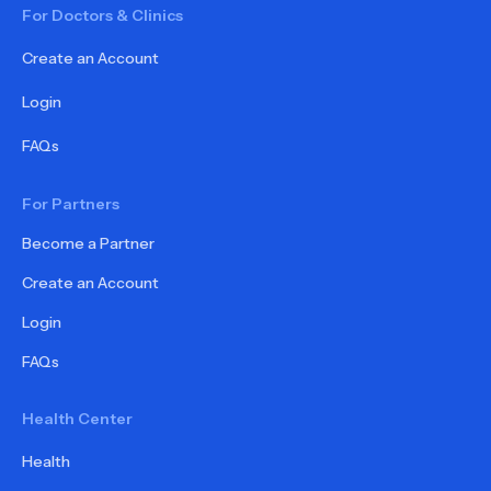
For Doctors & Clinics
Create an Account
Login
FAQs
For Partners
Become a Partner
Create an Account
Login
FAQs
Health Center
Health