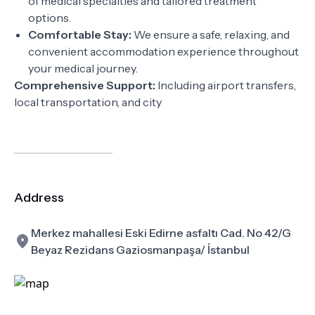
of medical specialties and tailored treatment
options.
Comfortable Stay:
We ensure a safe, relaxing, and
convenient accommodation experience throughout
your medical journey.
Comprehensive Support:
Including airport transfers,
local transportation, and city
Address
Merkez mahallesi Eski Edirne asfaltı Cad. No 42/G
Beyaz Rezidans Gaziosmanpaşa/ İstanbul