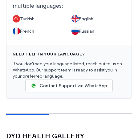
multiple languages:
Turkish
English
French
Russian
NEED HELP IN YOUR LANGUAGE?
If you don’t see your language listed, reach out to us on
WhatsApp. Our support team is ready to assist you in
your preferred language.
Contact Support via WhatsApp
DYD HEALTH
GALLERY