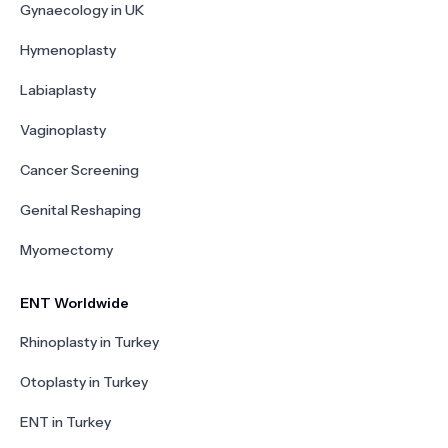
Gynaecology in UK
Hymenoplasty
Labiaplasty
Vaginoplasty
Cancer Screening
Genital Reshaping
Myomectomy
ENT Worldwide
Rhinoplasty in Turkey
Otoplasty in Turkey
ENT in Turkey