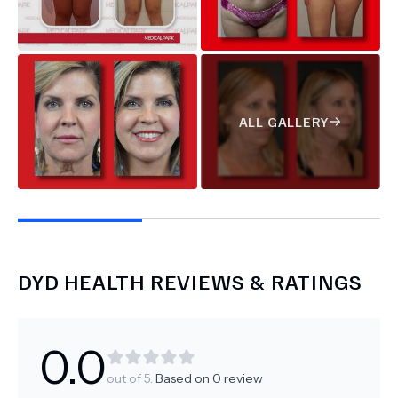
ALL GALLERY
DYD HEALTH
REVIEWS & RATINGS
0.0
out of 5.
Based on
0
review