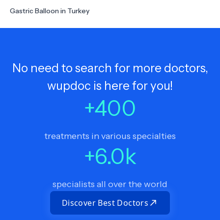
Gastric Balloon in Turkey
No need to search for more doctors,
wupdoc is here for you!
+
400
treatments in various specialties
+
6.0
k
specialists all over the world
Discover Best Doctors