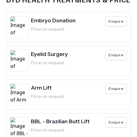
Embryo Donation
Enquire
Price on request
Eyelid Surgery
Enquire
Price on request
Arm Lift
Enquire
Price on request
BBL - Brazilian Butt Lift
Enquire
Price on request