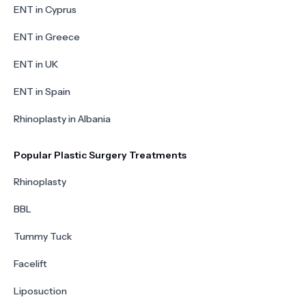
ENT in Cyprus
ENT in Greece
ENT in UK
ENT in Spain
Rhinoplasty in Albania
Popular Plastic Surgery Treatments
Rhinoplasty
BBL
Tummy Tuck
Facelift
Liposuction