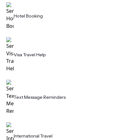
Hotel Booking
Visa Travel Help
Text Message Reminders
International Travel