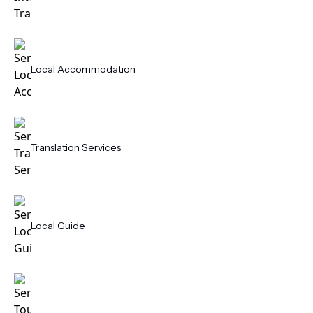
Local Accommodation
Translation Services
Local Guide