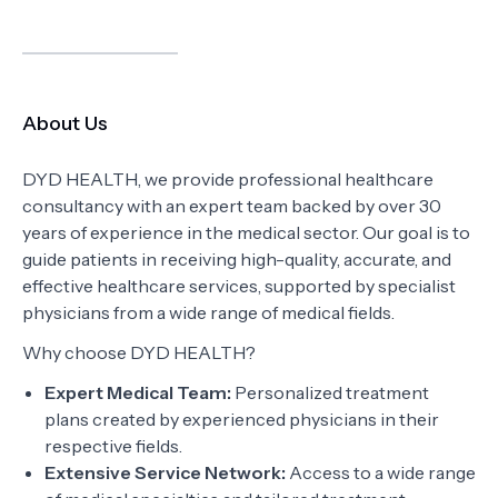
About Us
DYD HEALTH, we provide professional healthcare
consultancy with an expert team backed by over 30
years of experience in the medical sector. Our goal is to
guide patients in receiving high-quality, accurate, and
effective healthcare services, supported by specialist
physicians from a wide range of medical fields.
Why choose DYD HEALTH?
Expert Medical Team:
Personalized treatment
plans created by experienced physicians in their
respective fields.
Extensive Service Network:
Access to a wide range