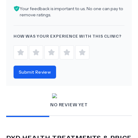
Your feedback is important to us. No one can pay to
remove ratings.
HOW WAS YOUR EXPERIENCE WITH THIS CLINIC?
Submit Review
NO REVIEW YET
DYD HEALTH
TREATMENTS & PRICE