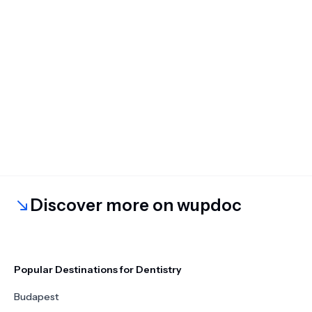
Discover more on wupdoc
Popular Destinations for Dentistry
Budapest