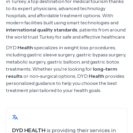
in Turkey, a top destination for medical tourism thanks
to its expert physicians, advanced technology
hospitals, and affordable treatment options. With
modern facilities built using smart technologies and
international quality standards
, patients from around
the world trust Turkey for safe and effective healthcare.
DYD
Health
specializes in weight loss procedures,
including gastric sleeve surgery, gastric bypass surgery,
metabolic surgery, gastric balloon, and gastric botox
treatments. Whether you're looking for
long-term
results
or non-surgical options, DYD
Health
provides
personalized guidance to help you choose the best
treatment plan tailored to your health goals.
DYD HEALTH
is providing their services in