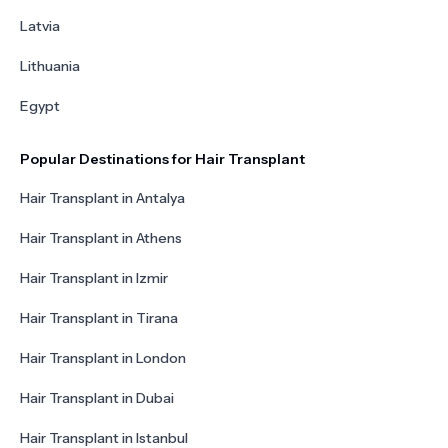
Latvia
Lithuania
Egypt
Popular Destinations for Hair Transplant
Hair Transplant in Antalya
Hair Transplant in Athens
Hair Transplant in Izmir
Hair Transplant in Tirana
Hair Transplant in London
Hair Transplant in Dubai
Hair Transplant in Istanbul