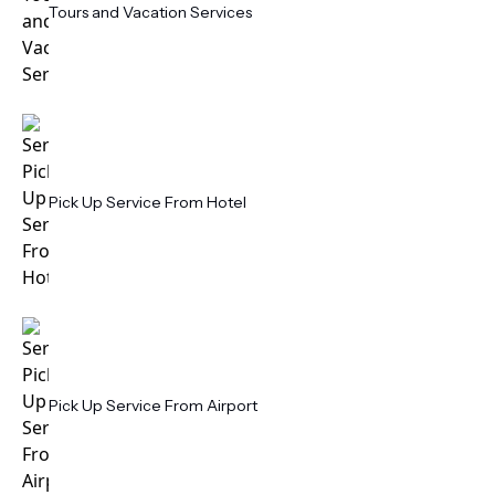
Tours and Vacation Services
Pick Up Service From Hotel
Pick Up Service From Airport