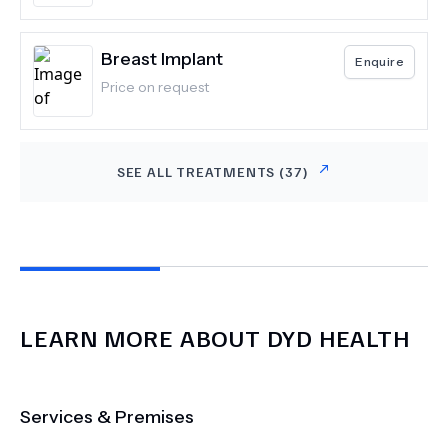
Breast Implant
Enquire
Price on request
SEE ALL TREATMENTS (
37
)
LEARN MORE ABOUT
DYD HEALTH
Services & Premises