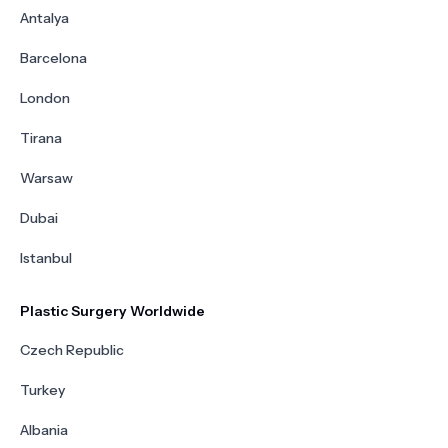
Antalya
Barcelona
London
Tirana
Warsaw
Dubai
Istanbul
Plastic Surgery Worldwide
Czech Republic
Turkey
Albania