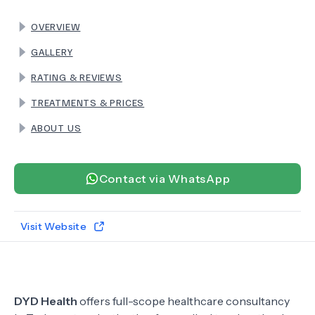
OVERVIEW
TERMS
GALLERY
RATING & REVIEWS
TREATMENTS & PRICES
ABOUT US
Contact via WhatsApp
Visit Website
DYD Health
offers full-scope healthcare consultancy