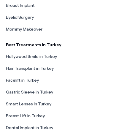
Breast Implant
Eyelid Surgery
Mommy Makeover
Best Treatments in Turkey
Hollywood Smile in Turkey
Hair Transplant in Turkey
Facelift in Turkey
Gastric Sleeve in Turkey
Smart Lenses in Turkey
Breast Lift in Turkey
Dental Implant in Turkey