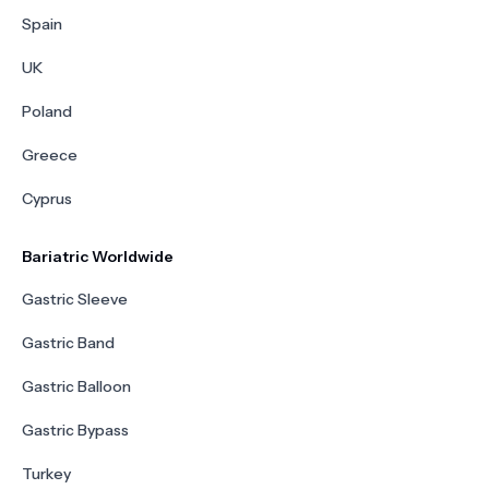
Spain
UK
Poland
Greece
Cyprus
Bariatric Worldwide
Gastric Sleeve
Gastric Band
Gastric Balloon
Gastric Bypass
Turkey