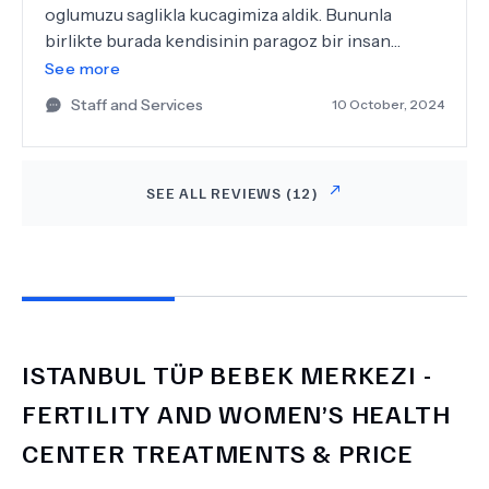
oglumuzu saglikla kucagimiza aldik. Bununla
birlikte burada kendisinin paragoz bir insan
olmasiyla ilgili yorumlari gorunce gozlerime
See more
inanamadim zira dunyada tanidigim en caliskan
Staff and Services
10 October, 2024
insanlardan biridir, isinin karsiligi maddiyat ise de
bunun en fazlasina layik olmasina ragmen asla
para odakli bir hekim degildir. Umarim kendisi ve
SEE ALL REVIEWS (
12
)
klinigi uzun yillar ulkemizde hizmetlerine devam
eder. Bilincli vatandaslar olduklari tedavi ve
risklerle ilgili bilgi sahibi olmalidir. Kesinlikle
oneriyoruz.
ISTANBUL TÜP BEBEK MERKEZI -
FERTILITY AND WOMEN’S HEALTH
CENTER
TREATMENTS & PRICE