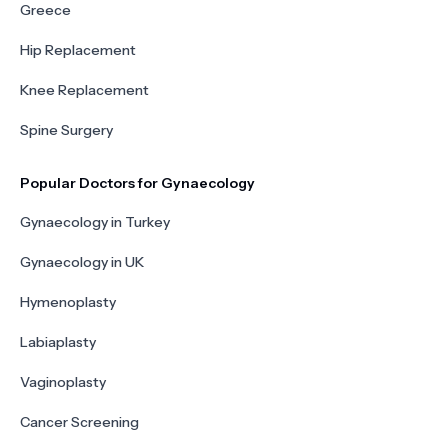
Greece
Hip Replacement
Knee Replacement
Spine Surgery
Popular Doctors for Gynaecology
Gynaecology in Turkey
Gynaecology in UK
Hymenoplasty
Labiaplasty
Vaginoplasty
Cancer Screening