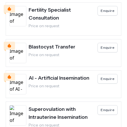
Fertility Specialist
Enquire
Consultation
Price on request
Blastocyst Transfer
Enquire
Price on request
AI - Artificial Insemination
Enquire
Price on request
Superovulation with
Enquire
Intrauterine Insemination
Price on request