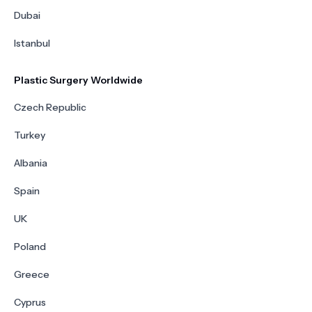
Dubai
Istanbul
Plastic Surgery Worldwide
Czech Republic
Turkey
Albania
Spain
UK
Poland
Greece
Cyprus