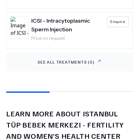
ICSI - Intracytoplasmic
Enquire
Sperm Injection
Price on request
SEE ALL TREATMENTS (
5
)
LEARN MORE ABOUT
ISTANBUL
TÜP BEBEK MERKEZI - FERTILITY
AND WOMEN’S HEALTH CENTER