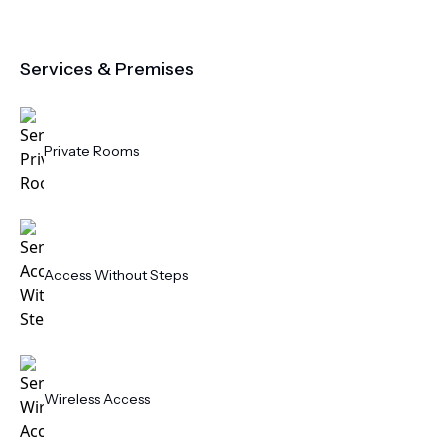
Services & Premises
Private Rooms
Access Without Steps
Wireless Access