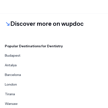
Discover more on wupdoc
Popular Destinations for Dentistry
Budapest
Antalya
Barcelona
London
Tirana
Warsaw