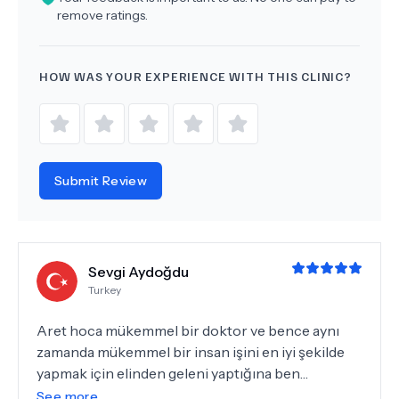
remove ratings.
HOW WAS YOUR EXPERIENCE WITH THIS CLINIC?
Submit Review
Sevgi Aydoğdu
Turkey
Aret hoca mükemmel bir doktor ve bence aynı
zamanda mükemmel bir insan işini en iyi şekilde
yapmak için elinden geleni yaptığına ben
inanıyorum ve ona çok güveniyorum onun vesilesi
See more