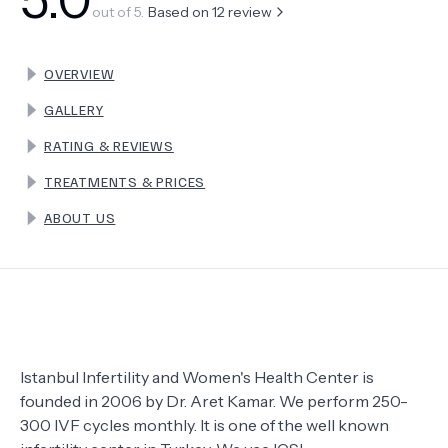
out of 5.
Based on
12
review
TERMS
OVERVIEW
GALLERY
RATING & REVIEWS
TREATMENTS & PRICES
ABOUT US
Istanbul Infertility and Women's Health Center is
founded in 2006 by Dr. Aret Kamar. We perform 250-
300 IVF cycles monthly. It is one of the well known