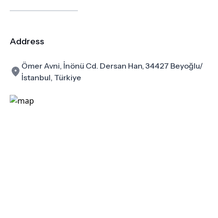
Address
Ömer Avni, İnönü Cd. Dersan Han, 34427 Beyoğlu/
İstanbul, Türkiye