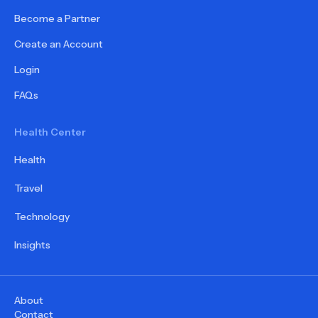
Become a Partner
Create an Account
Login
FAQs
Health Center
Health
Travel
Technology
Insights
About
Contact