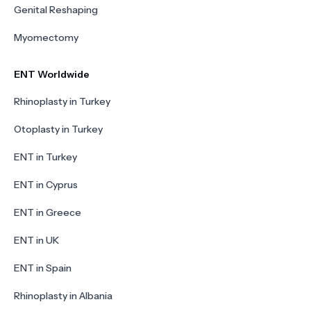
Genital Reshaping
Myomectomy
ENT Worldwide
Rhinoplasty in Turkey
Otoplasty in Turkey
ENT in Turkey
ENT in Cyprus
ENT in Greece
ENT in UK
ENT in Spain
Rhinoplasty in Albania