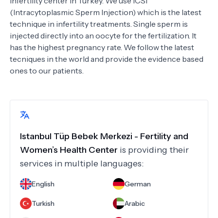
infertility center in Turkey. We use ICSI
(Intracytoplasmic Sperm Injection) which is the latest
technique in infertility treatments. Single sperm is
injected directly into an oocyte for the fertilization. It
has the highest pregnancy rate. We follow the latest
tecniques in the world and provide the evidence based
ones to our patients.
Istanbul Tüp Bebek Merkezi - Fertility and
Women’s Health Center
is providing their
services in multiple languages:
English
German
Turkish
Arabic