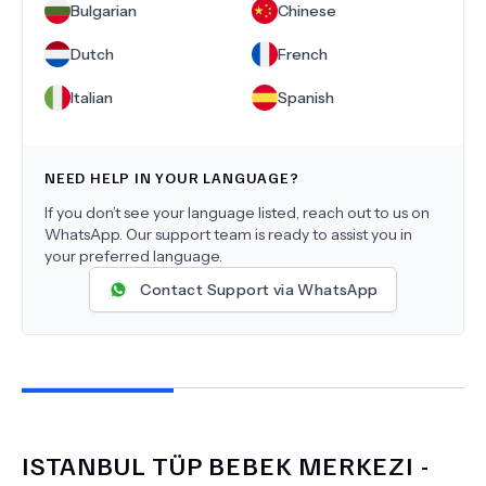
Bulgarian
Chinese
Dutch
French
Italian
Spanish
NEED HELP IN YOUR LANGUAGE?
If you don’t see your language listed, reach out to us on
WhatsApp. Our support team is ready to assist you in
your preferred language.
Contact Support via WhatsApp
ISTANBUL TÜP BEBEK MERKEZI -