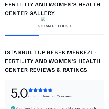
FERTILITY AND WOMEN’S HEALTH
CENTER
GALLERY
NO IMAGE FOUND
ISTANBUL TÜP BEBEK MERKEZI -
FERTILITY AND WOMEN’S HEALTH
CENTER
REVIEWS & RATINGS
5.0
out of 5.
Based on
12
review
Your feedback is important to us. No one can pay to