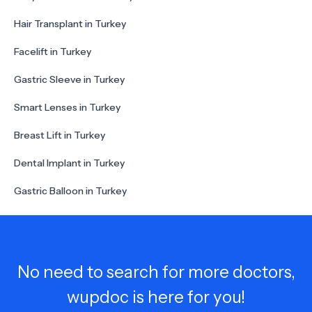
Hair Transplant in Turkey
Facelift in Turkey
Gastric Sleeve in Turkey
Smart Lenses in Turkey
Breast Lift in Turkey
Dental Implant in Turkey
Gastric Balloon in Turkey
No need to search for more doctors,
wupdoc is here for you!