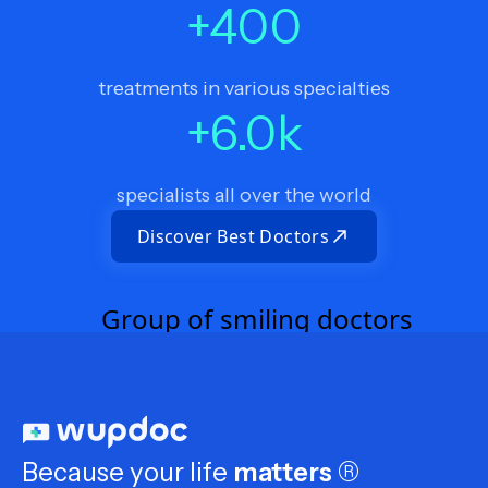
+
400
treatments in various specialties
+
6.0
k
specialists all over the world
Discover Best Doctors
Because your life
matters
®