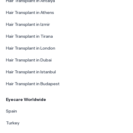
Hair Transplant in Antalya
Hair Transplant in Athens
Hair Transplant in Izmir
Hair Transplant in Tirana
Hair Transplant in London
Hair Transplant in Dubai
Hair Transplant in Istanbul
Hair Transplant in Budapest
Eyecare Worldwide
Spain
Turkey