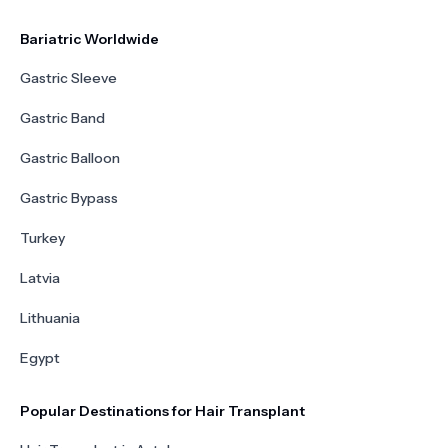
Bariatric Worldwide
Gastric Sleeve
Gastric Band
Gastric Balloon
Gastric Bypass
Turkey
Latvia
Lithuania
Egypt
Popular Destinations for Hair Transplant