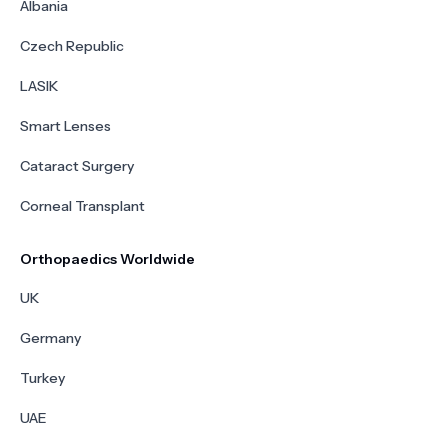
Albania
Czech Republic
LASIK
Smart Lenses
Cataract Surgery
Corneal Transplant
Orthopaedics Worldwide
UK
Germany
Turkey
UAE