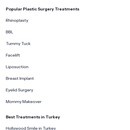
Popular Plastic Surgery Treatments
Rhinoplasty
BBL
Tummy Tuck
Facelift
Liposuction
Breast Implant
Eyelid Surgery
Mommy Makeover
Best Treatments in Turkey
Hollywood Smile in Turkey