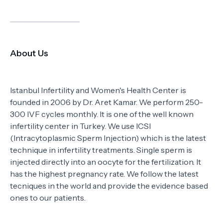
About Us
Istanbul Infertility and Women's Health Center is
founded in 2006 by Dr. Aret Kamar. We perform 250-
300 IVF cycles monthly. It is one of the well known
infertility center in Turkey. We use ICSI
(Intracytoplasmic Sperm Injection) which is the latest
technique in infertility treatments. Single sperm is
injected directly into an oocyte for the fertilization. It
has the highest pregnancy rate. We follow the latest
tecniques in the world and provide the evidence based
ones to our patients.