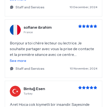
ile bir kızım olacak inşallah çok yoğun bir merkez
Staff and Services
10 December, 2024
ve aret hoca her hastayı kendi takip etmek istediği
için
sofiane ibrahim
France
Bonjour a toi chère lecteur ou lectrice. Je
souhaite partager avec vous la prise de contacte
et la première séance avec ce centre.
Honnêtement c était géniale, Katia nous a encadré
See more
depuis le début pour la prise de rendez vous , les
Staff and Services
10 November, 2024
analyses la revue avec Dr Aret kamar. Cela s est
très bien passé , même on s est sentie allaise
depuis le départ. J espère que notre aventure avec
Bintuğ Esen
ce centre. Katia grand merci pour ton support.
Turkey
Aret Hoca cok kiymetli bir insandir. Sayesinde