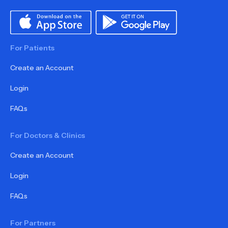
For Patients
Create an Account
Login
FAQs
For Doctors & Clinics
Create an Account
Login
FAQs
For Partners