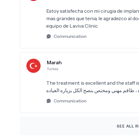
Estoy satisfecha con mi cirugia de implan
mas grandes que tenia, le agradezco al do
equipo de Laviva Clinic
Communication
Marah
Turkey
The treatment is excellent and the staff is
معامله كثير ممتازه ، طاقم مهني ومختص بنصح ا
Communication
SEE ALL R