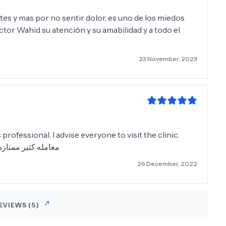
tes y mas por no sentir dolor, es uno de los miedos
ctor Wahid su atención y su amabilidad y a todo el
23 November, 2023
 professional. I advise everyone to visit the clinic.
لكل بزياره العياده
26 December, 2022
EVIEWS (
5
)