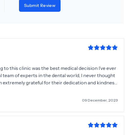
Submit Review
o this clinic was the best medical decision I’ve ever
l team of experts in the dental world, I never thought
m extremely grateful for their dedication and kindness
09 December, 2023