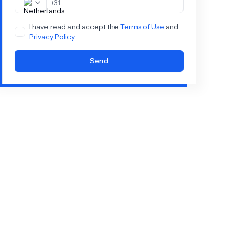
+
31
I have read and accept the
Terms of Use
and
Privacy Policy
Send