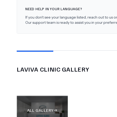
NEED HELP IN YOUR LANGUAGE?
If you don’t see your language listed, reach out to us
Our support team is ready to assist you in your prefer
LAVIVA CLINIC
GALLERY
ALL GALLERY