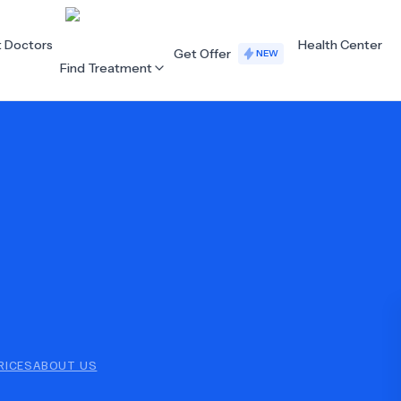
t Doctors
Health Center
Get Offer
NEW
Find Treatment
ALL CATEGORIES
Acupuncture
Dentistry
Cardiology
Dermatology
Eye Care
Fertility
Hair Loss
Holistic Health
Obstetrics / Gynaecology
Oncology
RICES
ABOUT US
Orthopaedics
Plastic Surgery