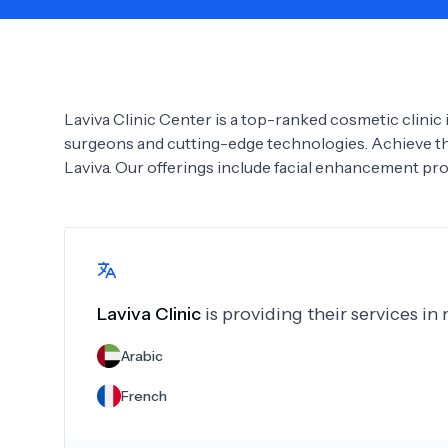
Need Help?
Laviva Clinic Center is a top-ranked cosmetic clinic i
surgeons and cutting-edge technologies. Achieve th
Laviva. Our offerings include facial enhancement pr
Laviva Clinic
is providing their services in
Arabic
French