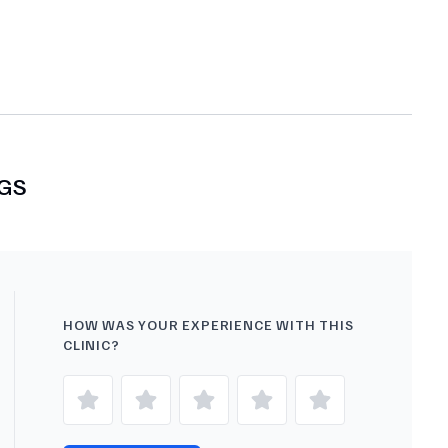
GS
HOW WAS YOUR EXPERIENCE WITH THIS
CLINIC?