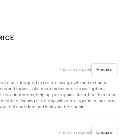
RICE
Price on request
Enquire
f solutions designed to restore hair growth and enhance
ons and topical solutions to advanced surgical options,
individual needs, helping you regain a fuller, healthier head
to notice thinning or dealing with more significant hair loss,
 you feel confident and look your best again.
Price on request
Enquire