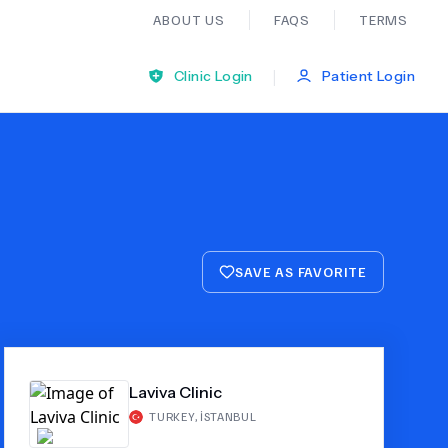
ABOUT US
FAQS
TERMS
|
Clinic Login
Patient Login
Bariatric Surgery
Ear Nose And Throat
SAVE AS FAVORITE
General Practice
Neurology
Laviva Clinic
Organ Transplants
TURKEY
,
İSTANBUL
Psychiatry