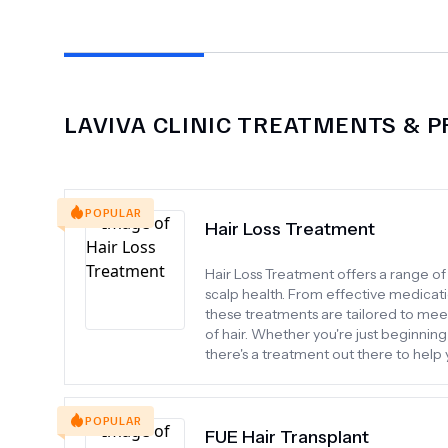
LAVIVA CLINIC
TREATMENTS & P
POPULAR
Hair Loss Treatment
Hair Loss Treatment offers a range o
scalp health. From effective medicati
these treatments are tailored to meet 
of hair. Whether you're just beginning 
there's a treatment out there to help
POPULAR
FUE Hair Transplant