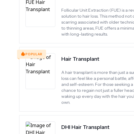
Follicular Unit Extraction (FUE) is a r
solution to hair loss. This method not
scarring associated with older techniq
to thinning areas, FUE offers a minima
with long-lasting results.
POPULAR
Hair Transplant
A hair transplant is more than just a 
loss can feel like a personal battle, 
and self-esteem. For those seeking a 
chance to regain not just a fuller hea
waking up every day with the hair you
own.
DHI Hair Transplant