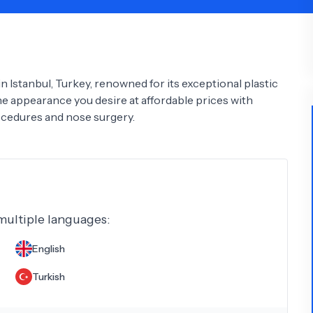
Psychology
Urology
See All Doctors
n Istanbul, Turkey, renowned for its exceptional plastic
e appearance you desire at affordable prices with
ocedures and nose surgery.
 multiple languages:
English
Turkish