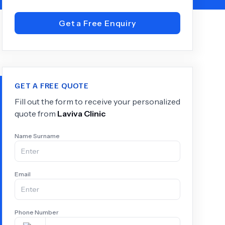
Get a Free Enquiry
+
6.0
k
GET A FREE QUOTE
Fill out the form to receive your personalized
quote from
Laviva Clinic
Name Surname
Email
Phone Number