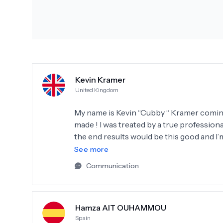
Kevin Kramer
United Kingdom
My name is Kevin “Cubby “ Kramer coming t
made ! I was treated by a true professiona
the end results would be this good and I’
that they gave me from day one
See more
Communication
Hamza AIT OUHAMMOU
Spain