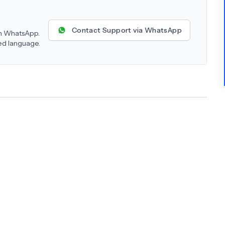
Contact Support via WhatsApp
 on WhatsApp.
red language.