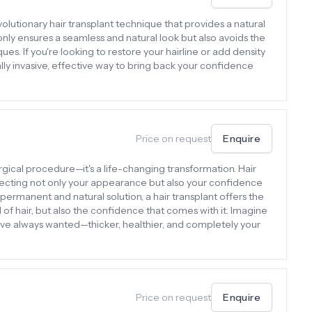
evolutionary hair transplant technique that provides a natural
 only ensures a seamless and natural look but also avoids the
ues. If you're looking to restore your hairline or add density
lly invasive, effective way to bring back your confidence
Price on request
Enquire
surgical procedure—it's a life-changing transformation. Hair
affecting not only your appearance but also your confidence
permanent and natural solution, a hair transplant offers the
d of hair, but also the confidence that comes with it. Imagine
’ve always wanted—thicker, healthier, and completely your
Price on request
Enquire