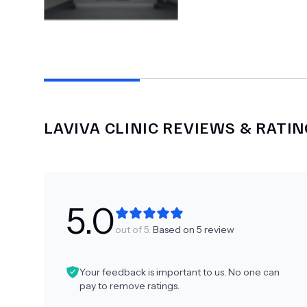
LAVIVA CLINIC
REVIEWS & RATIN
5.0
out of 5.
Based on
5
review
Your feedback is important to us. No one can
pay to remove ratings.