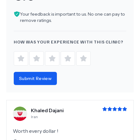
Your feedback is important to us. No one can pay to
remove ratings.
HOW WAS YOUR EXPERIENCE WITH THIS CLINIC?
Submit Review
Khaled Dajani
Iran
Worth every dollar !