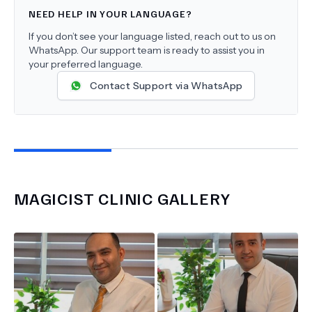
NEED HELP IN YOUR LANGUAGE?
If you don’t see your language listed, reach out to us on
WhatsApp. Our support team is ready to assist you in
your preferred language.
Contact Support via WhatsApp
MAGICIST CLINIC
GALLERY