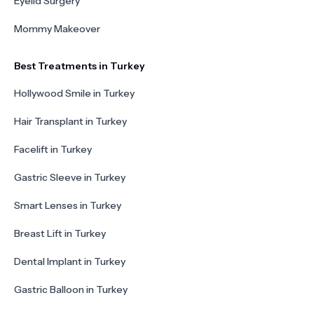
Eyelid Surgery
Mommy Makeover
Best Treatments in Turkey
Hollywood Smile in Turkey
Hair Transplant in Turkey
Facelift in Turkey
Gastric Sleeve in Turkey
Smart Lenses in Turkey
Breast Lift in Turkey
Dental Implant in Turkey
Gastric Balloon in Turkey