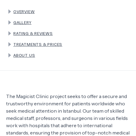
OVERVIEW
TERMS
GALLERY
RATING & REVIEWS
TREATMENTS & PRICES
ABOUT US
The Magicist Clinic project seeks to offer a secure and
trustworthy environment for patients worldwide who
seek medical attention in Istanbul. Our team of skilled
medical staff, professors, and surgeons in various fields
work with hospitals that adhere to international
standards, ensuring the provision of top-notch medical