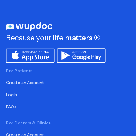
Because your life
matters
®
For Patients
Create an Account
Login
FAQs
For Doctors & Clinics
Create an Account