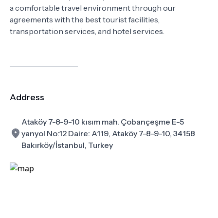
a comfortable travel environment through our
agreements with the best tourist facilities,
transportation services, and hotel services.
Address
Ataköy 7-8-9-10 kısım mah. Çobançeşme E-5
yanyol No:12 Daire: A119, Ataköy 7-8-9-10, 34158
Bakırköy/İstanbul, Turkey