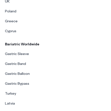
UK
Poland
Greece
Cyprus
Bariatric Worldwide
Gastric Sleeve
Gastric Band
Gastric Balloon
Gastric Bypass
Turkey
Latvia