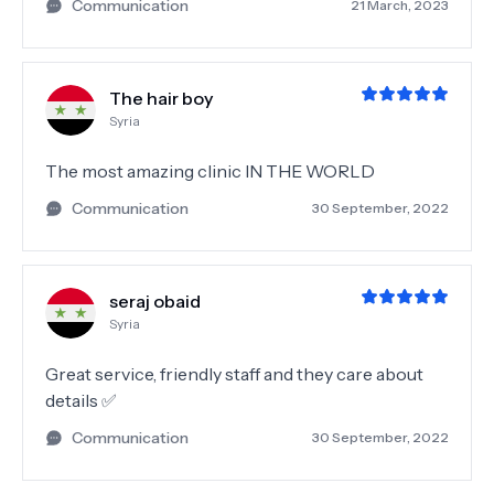
Communication
21 March, 2023
The hair boy
Syria
The most amazing clinic IN THE WORLD
Communication
30 September, 2022
seraj obaid
Syria
Great service, friendly staff and they care about
details ✅
Communication
30 September, 2022