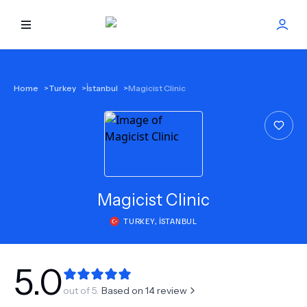
HOME
Home
>
Turkey
>
İstanbul
>
Magicist Clinic
BEST DOCTORS
FIND TREATMENT
HEALTH CENTER
Magicist Clinic
TURKEY
,
İSTANBUL
GET OFFER
NEW
ABOUT US
5.0
out of 5.
Based on
14
review
FAQS