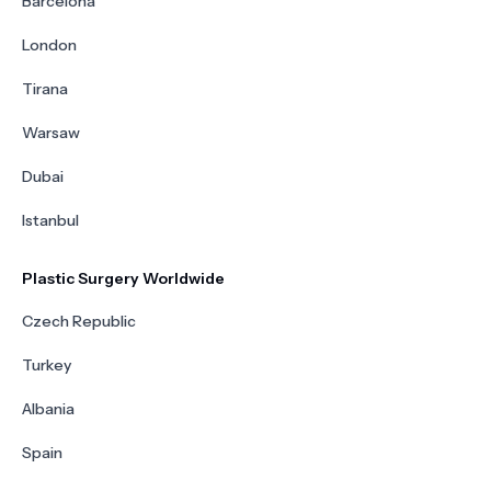
Barcelona
London
Tirana
Warsaw
Dubai
Istanbul
Plastic Surgery Worldwide
Czech Republic
Turkey
Albania
Spain