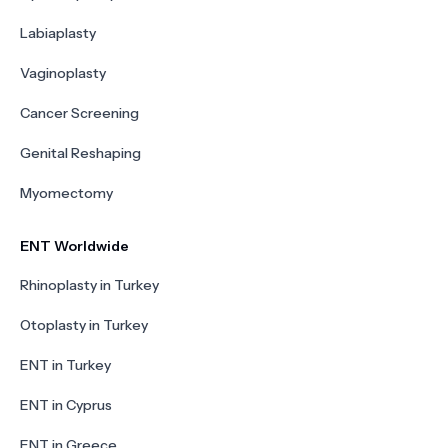
Labiaplasty
Vaginoplasty
Cancer Screening
Genital Reshaping
Myomectomy
ENT Worldwide
Rhinoplasty in Turkey
Otoplasty in Turkey
ENT in Turkey
ENT in Cyprus
ENT in Greece