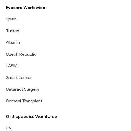
Eyecare Worldwide
Spain
Turkey
Albania
Czech Republic
LASIK
Smart Lenses
Cataract Surgery
Corneal Transplant
Orthopaedics Worldwide
UK