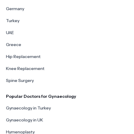
Germany
Turkey
UAE
Greece
Hip Replacement
Knee Replacement
Spine Surgery
Popular Doctors for Gynaecology
Gynaecology in Turkey
Gynaecology in UK
Hymenoplasty