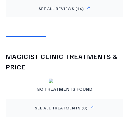
SEE ALL REVIEWS (
14
)
MAGICIST CLINIC
TREATMENTS &
PRICE
NO TREATMENTS FOUND
SEE ALL TREATMENTS (
0
)