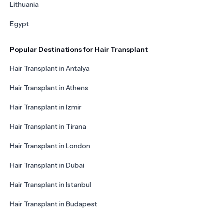
Lithuania
Egypt
Popular Destinations for Hair Transplant
Hair Transplant in Antalya
Hair Transplant in Athens
Hair Transplant in Izmir
Hair Transplant in Tirana
Hair Transplant in London
Hair Transplant in Dubai
Hair Transplant in Istanbul
Hair Transplant in Budapest