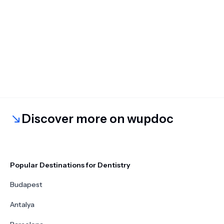
Discover more on wupdoc
Popular Destinations for Dentistry
Budapest
Antalya