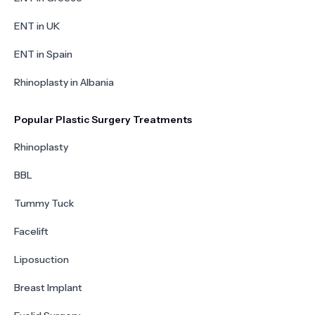
ENT in UK
ENT in Spain
Rhinoplasty in Albania
Popular Plastic Surgery Treatments
Rhinoplasty
BBL
Tummy Tuck
Facelift
Liposuction
Breast Implant