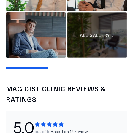
ALL GALLERY
MAGICIST CLINIC
REVIEWS &
RATINGS
5.0
out of 5.
Based on
14
review