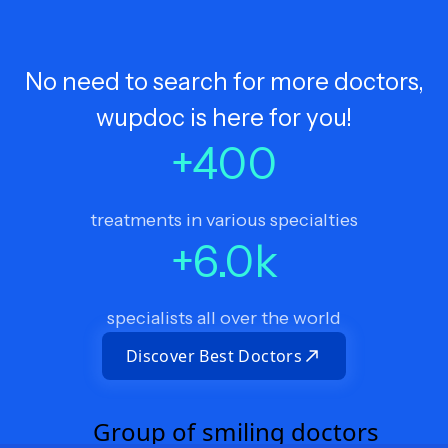
No need to search for more doctors,
wupdoc is here for you!
+
400
treatments in various specialties
+
6.0
k
specialists all over the world
Discover Best Doctors