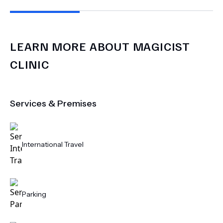
LEARN MORE ABOUT
MAGICIST
CLINIC
Services & Premises
International Travel
Parking