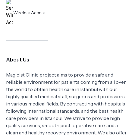
Wireless Access
About Us
Magicist Clinic project aims to provide a safe and
reliable environment for patients coming from all over
the world to obtain health care in Istanbul with our
highly qualified medical staff, surgeons and professors
in various medical fields. By contracting with hospitals
following international standards, and the best health
care providers in Istanbul. We strive to provide high
quality services, smooth post-operative care, and a
clean and healthy recovery environment. We also offer