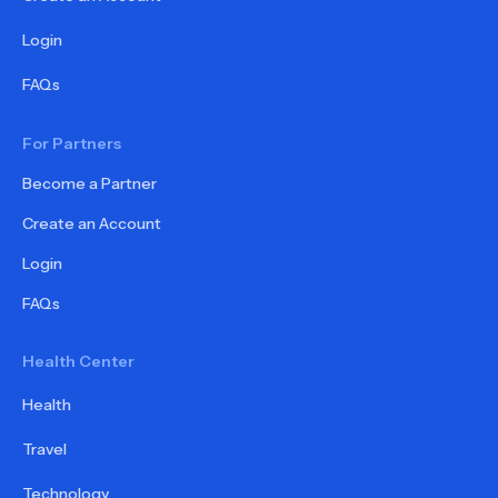
Login
FAQs
For Partners
Become a Partner
Create an Account
Login
FAQs
Health Center
Health
Travel
Technology