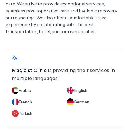
care. We strive to provide exceptional services,
seamless post-operative care, and hygienic recovery
surroundings. We also offer a comfortable travel
experience by collaborating with the best
transportation, hotel, and tourism facilities.
Magicist Clinic
is providing their services in
multiple languages:
Arabic
English
French
German
Turkish