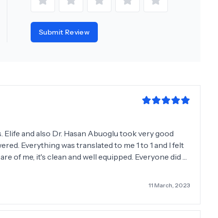
Submit Review
s. Elife and also Dr. Hasan Abuoglu took very good
red. Everything was translated to me 1 to 1 and I felt
care of me, it's clean and well equipped. Everyone did a
me. A big thank you to everyone. I‘m from Germany. :)
11 March, 2023