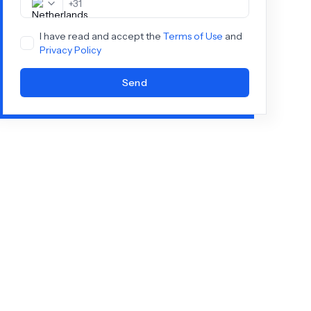
+
31
I have read and accept the
Terms of Use
and
Privacy Policy
Send