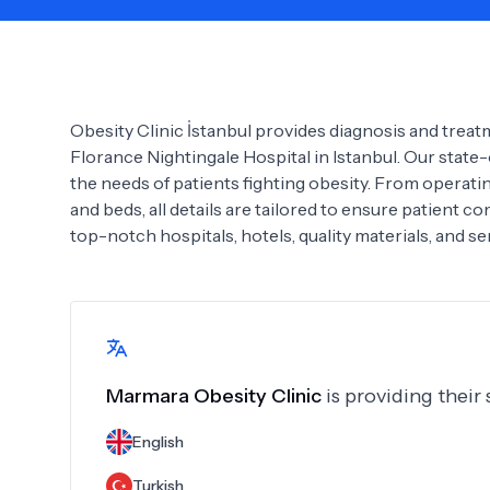
Need Help?
Obesity Clinic İstanbul provides diagnosis and trea
Florance Nightingale Hospital in Istanbul. Our state-o
the needs of patients fighting obesity. From operat
and beds, all details are tailored to ensure patient c
top-notch hospitals, hotels, quality materials, and ser
Marmara Obesity Clinic
is providing their
English
Turkish