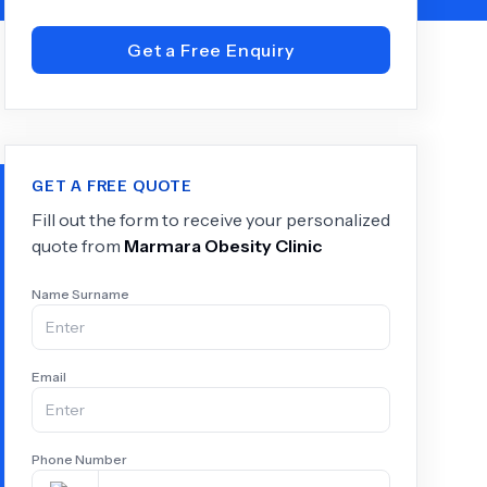
Get a Free Enquiry
+
6.0
k
GET A FREE QUOTE
Fill out the form to receive your personalized
quote from
Marmara Obesity Clinic
Name Surname
Email
Phone Number