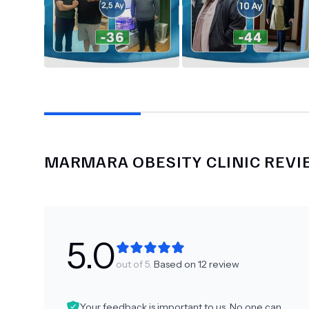
MARMARA OBESITY CLINIC
REVI
5.0
out of 5.
Based on
12
review
Your feedback is important to us. No one can