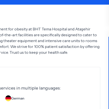
Psychology
Urology
See All Doctors
tment for obesity at BHT Tema Hospital and Ataşehir
f-the-art facilities are specifically designed to cater to
ing theater equipment and intensive care units to rooms
omfort. We strive for 100% patient satisfaction by offering
vice. Trust us to keep your health safe.
 services in multiple languages:
German