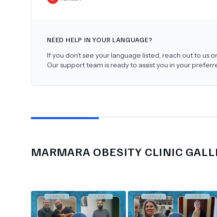
NEED HELP IN YOUR LANGUAGE?
If you don’t see your language listed, reach out to us
Our support team is ready to assist you in your prefer
MARMARA OBESITY CLINIC
GALL