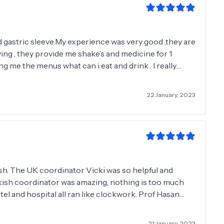
 gastric sleeve.My experience was very good ,they are
ving , they provide me shake’s and medicine for 1
ng me the menus what can i eat and drink . I really
ks for change my life .❤️❤️❤️ Andrea
22 January, 2023
nish. The UK coordinator Vicki was so helpful and
kish coordinator was amazing, nothing is too much
otel and hospital all ran like clockwork. Prof Hasan
and Elif the dietician is kind and caring. Like another
k English so Google translate is a saviour. They are
21 January, 2023