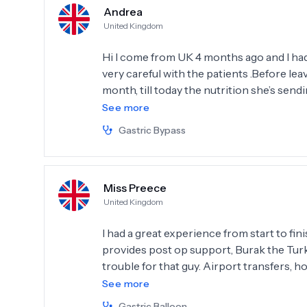
Andrea
United Kingdom
Hi I come from UK 4 months ago and I had
very careful with the patients .Before lea
month, till today the nutrition she’s sendi
recommend Obesity Clinic Istanbul .Than
See more
Gastric Bypass
Miss Preece
United Kingdom
I had a great experience from start to fi
provides post op support, Burak the Tur
trouble for that guy. Airport transfers, h
makes you feel very safe and looked after, 
See more
patient mentioned, the nurses do not spea
Gastric Balloon