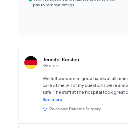
pay to remove ratings.
Jennifer Korsten
Germany
We felt we were in good hands at all time
care of me. All of my questions were answe
safe. The staff at the hospital took great 
great job. I would come back to you anyti
See more
Revisional Bariatric Surgery