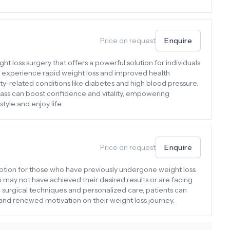
Price on request
Enquire
ht loss surgery that offers a powerful solution for individuals
en experience rapid weight loss and improved health
ty-related conditions like diabetes and high blood pressure.
ass can boost confidence and vitality, empowering
style and enjoy life.
Price on request
Enquire
l option for those who have previously undergone weight loss
ho may not have achieved their desired results or are facing
surgical techniques and personalized care, patients can
nd renewed motivation on their weight loss journey.