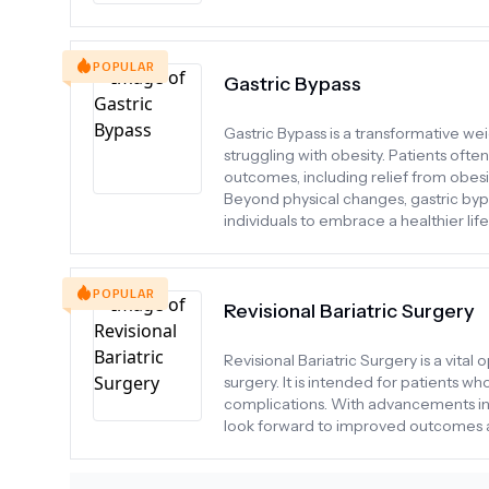
POPULAR
Gastric Bypass
Gastric Bypass is a transformative weig
struggling with obesity. Patients oft
outcomes, including relief from obesi
Beyond physical changes, gastric byp
individuals to embrace a healthier life
POPULAR
Revisional Bariatric Surgery
Revisional Bariatric Surgery is a vita
surgery. It is intended for patients w
complications. With advancements in 
look forward to improved outcomes a