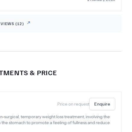
heir care, which suited me but not everyone may like it.
mend this clinic wholeheartedly.
EVIEWS (
12
)
TMENTS & PRICE
Price on request
Enquire
n-surgical, temporary weight loss treatment, involving the
in the stomach to promote a feeling of fullness and reduce