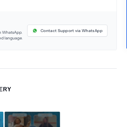
Contact Support via WhatsApp
 on WhatsApp.
red language.
ERY