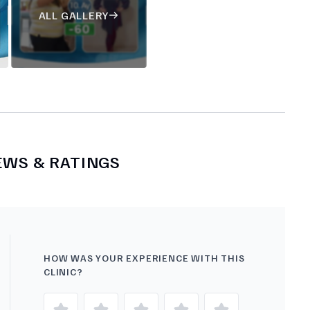
ALL GALLERY
EWS & RATINGS
HOW WAS YOUR EXPERIENCE WITH THIS
CLINIC?