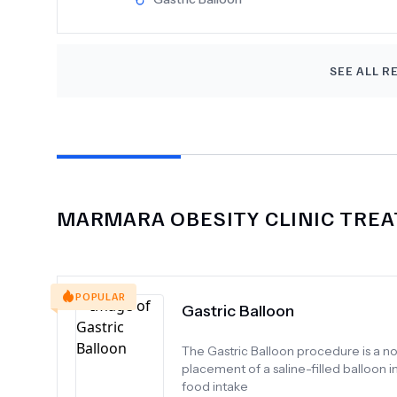
also quite "business like" and distant in t
Rooms are clean and spacious. I'd recom
SEE ALL R
MARMARA OBESITY CLINIC
TREA
POPULAR
Gastric Balloon
The Gastric Balloon procedure is a no
placement of a saline-filled balloon 
food intake