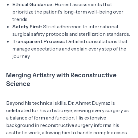
Ethical Guidance:
Honest assessments that
prioritize the patient's long-term well-being over
trends.
Safety First:
Strict adherence to international
surgical safety protocols and sterilization standards.
Transparent Process:
Detailed consultations that
manage expectations and explain every step of the
journey.
Merging Artistry with Reconstructive
Science
Beyond his technical skills, Dr. Ahmet Duymaz is
celebrated for his artistic eye, viewing every surgery as
a balance of form and function. His extensive
background in reconstructive surgery informs his
aesthetic work, allowing him to handle complex cases