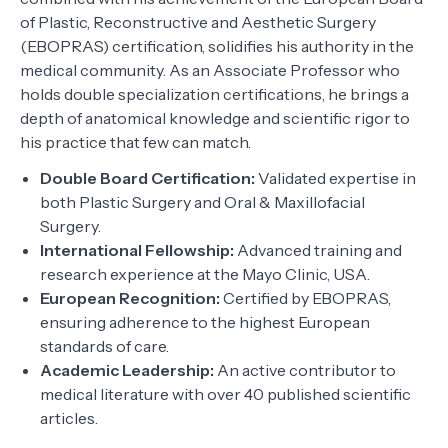
of Plastic, Reconstructive and Aesthetic Surgery
(EBOPRAS) certification, solidifies his authority in the
medical community. As an Associate Professor who
holds double specialization certifications, he brings a
depth of anatomical knowledge and scientific rigor to
his practice that few can match.
Double Board Certification:
Validated expertise in
both Plastic Surgery and Oral & Maxillofacial
Surgery.
International Fellowship:
Advanced training and
research experience at the Mayo Clinic, USA.
European Recognition:
Certified by EBOPRAS,
ensuring adherence to the highest European
standards of care.
Academic Leadership:
An active contributor to
medical literature with over 40 published scientific
articles.