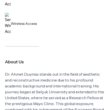
Wireless Access
About Us
Dr. Ahmet Duymaz stands out in the field of aesthetic
and reconstructive medicine due to his profound
academic background and international training. His
journey began at Selçuk University and extended to the
United States, where he served as a Research Fellow at
the prestigious Mayo Clinic. This global exposure,
combined with his achievement of the European Board