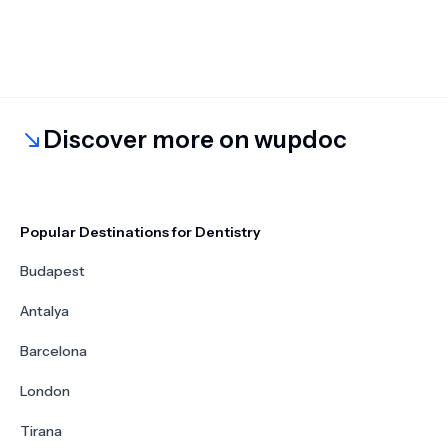
Discover more on wupdoc
Popular Destinations for Dentistry
Budapest
Antalya
Barcelona
London
Tirana