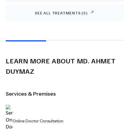
SEE ALL TREATMENTS (
5
)
LEARN MORE ABOUT
MD.
AHMET
DUYMAZ
Services & Premises
Online Doctor Consultation