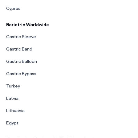
Cyprus
Bariatric Worldwide
Gastric Sleeve
Gastric Band
Gastric Balloon
Gastric Bypass
Turkey
Latvia
Lithuania
Egypt