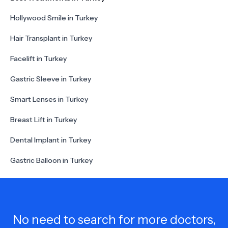
Hollywood Smile in Turkey
Hair Transplant in Turkey
Facelift in Turkey
Gastric Sleeve in Turkey
Smart Lenses in Turkey
Breast Lift in Turkey
Dental Implant in Turkey
Gastric Balloon in Turkey
No need to search for more doctors,