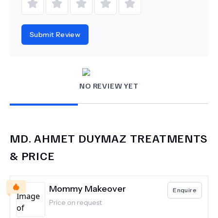
Submit Review
NO REVIEW YET
MD.
AHMET DUYMAZ
TREATMENTS
& PRICE
Mommy Makeover
Enquire
Price on request