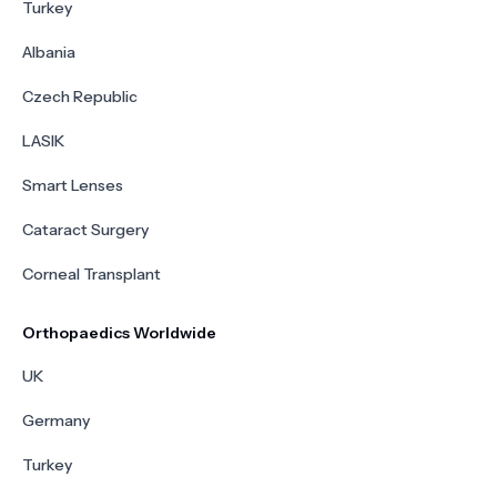
Turkey
Albania
Czech Republic
LASIK
Smart Lenses
Cataract Surgery
Corneal Transplant
Orthopaedics Worldwide
UK
Germany
Turkey