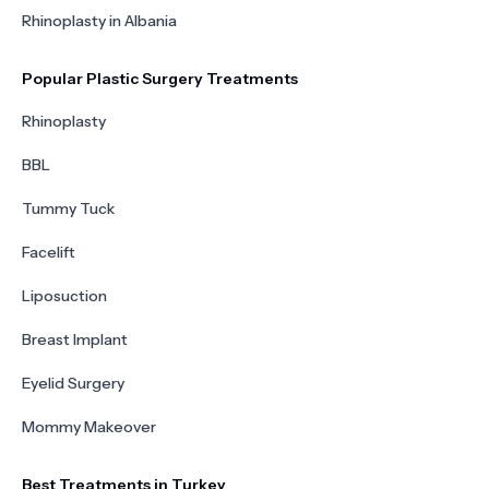
Rhinoplasty in Albania
Popular Plastic Surgery Treatments
Rhinoplasty
BBL
Tummy Tuck
Facelift
Liposuction
Breast Implant
Eyelid Surgery
Mommy Makeover
Best Treatments in Turkey