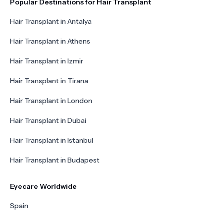
Popular Destinations for Hair Transplant
Hair Transplant in Antalya
Hair Transplant in Athens
Hair Transplant in Izmir
Hair Transplant in Tirana
Hair Transplant in London
Hair Transplant in Dubai
Hair Transplant in Istanbul
Hair Transplant in Budapest
Eyecare Worldwide
Spain