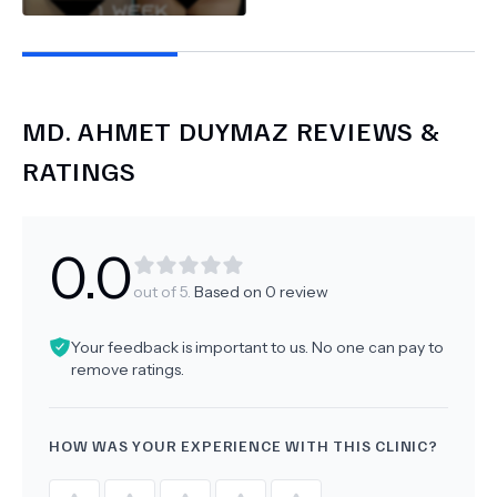
MD.
AHMET DUYMAZ
REVIEWS &
RATINGS
0.0
out of 5.
Based on
0
review
Your feedback is important to us. No one can pay to
remove ratings.
HOW WAS YOUR EXPERIENCE WITH THIS CLINIC?