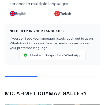
services in multiple languages:
English
Turkish
NEED HELP IN YOUR LANGUAGE?
If you don’t see your language listed, reach out to us on
WhatsApp. Our support team is ready to assist you in
your preferred language.
Contact Support via WhatsApp
MD.
AHMET DUYMAZ
GALLERY