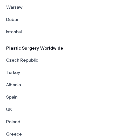
Warsaw
Dubai
Istanbul
Plastic Surgery Worldwide
Czech Republic
Turkey
Albania
Spain
UK
Poland
Greece