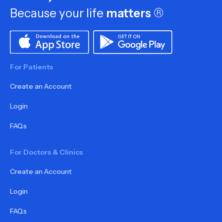
Because your life
matters
®
For Patients
Create an Account
Login
FAQs
For Doctors & Clinics
Create an Account
Login
FAQs