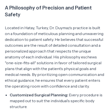
A Philosophy of Precision and Patient
Safety
Located in Hatay, Turkey, Dr. Duymaz’s practice is built
on a foundation of meticulous planning and unwavering
dedication to patient safety. He believes that successful
outcomes are the result of detailed consultation and a
personalized approach that respects the unique
anatomy of each individual. His philosophy eschews
"one-size-fits-all" solutions in favor of tailored surgical
plans that align with the patient’s physical goals and
medical needs. By prioritizing open communication and
ethical guidance, he ensures that every patient enters
the operating room with confidence and clarity.
Customized Surgical Planning:
Every procedure is
mapped out to suit the individual’s specific body
structure.