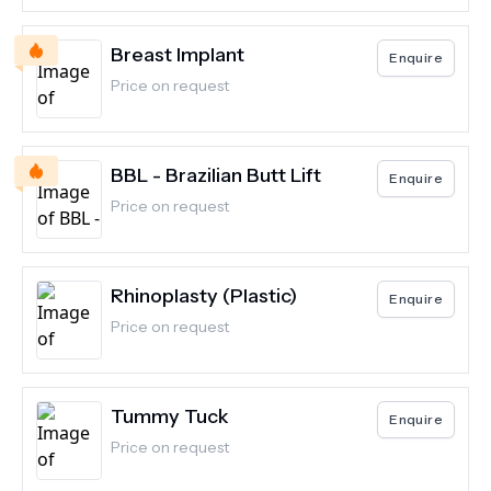
Breast Implant
Enquire
Price on request
BBL - Brazilian Butt Lift
Enquire
Price on request
Rhinoplasty (Plastic)
Enquire
Price on request
Tummy Tuck
Enquire
Price on request