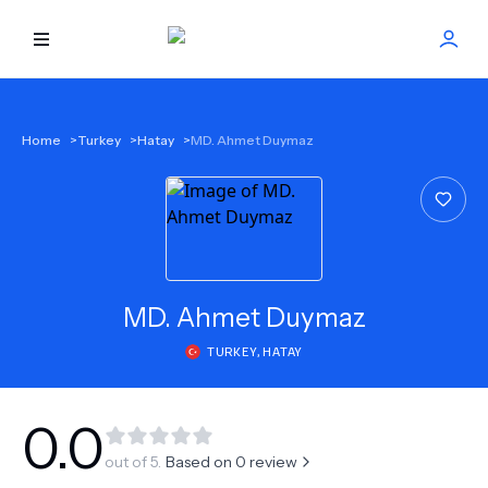
HOME
Home
>
Turkey
>
Hatay
>
MD. Ahmet Duymaz
BEST DOCTORS
FIND TREATMENT
HEALTH CENTER
MD.
Ahmet Duymaz
TURKEY
,
HATAY
GET OFFER
NEW
ABOUT US
0.0
out of 5.
Based on
0
review
FAQS