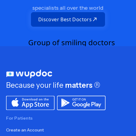
specialists all over the world
Discover Best Doctors
Because your life
matters
®
For Patients
Create an Account