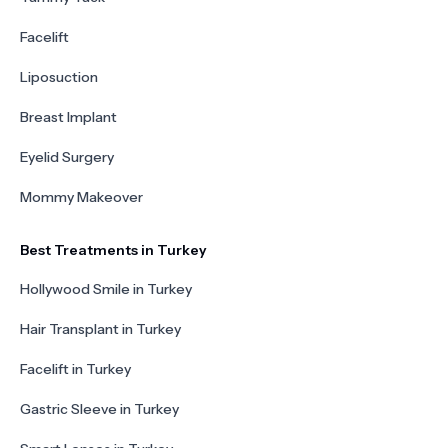
Facelift
Liposuction
Breast Implant
Eyelid Surgery
Mommy Makeover
Best Treatments in Turkey
Hollywood Smile in Turkey
Hair Transplant in Turkey
Facelift in Turkey
Gastric Sleeve in Turkey