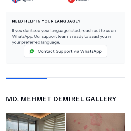
NEED HELP IN YOUR LANGUAGE?
If you don’t see your language listed, reach out to us on
WhatsApp. Our support team is ready to assist you in
your preferred language.
Contact Support via WhatsApp
MD.
MEHMET DEMIREL
GALLERY