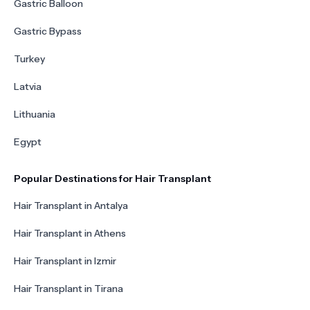
Gastric Balloon
Gastric Bypass
Turkey
Latvia
Lithuania
Egypt
Popular Destinations for Hair Transplant
Hair Transplant in Antalya
Hair Transplant in Athens
Hair Transplant in Izmir
Hair Transplant in Tirana