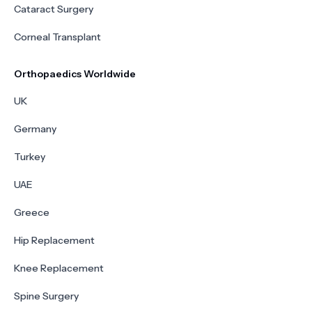
Cataract Surgery
Corneal Transplant
Orthopaedics Worldwide
UK
Germany
Turkey
UAE
Greece
Hip Replacement
Knee Replacement
Spine Surgery