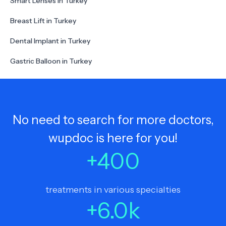
Smart Lenses in Turkey
Breast Lift in Turkey
Dental Implant in Turkey
Gastric Balloon in Turkey
No need to search for more doctors,
wupdoc is here for you!
+
400
treatments in various specialties
+
6.0
k