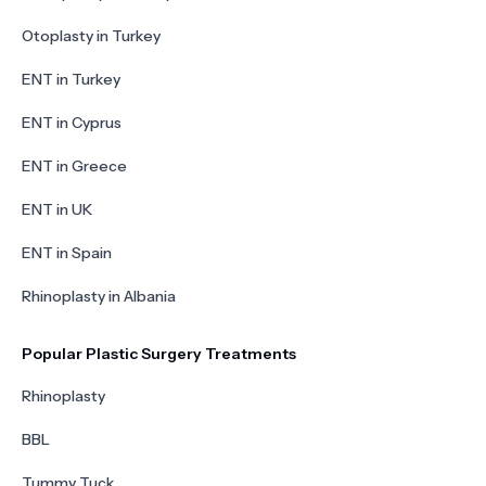
Otoplasty in Turkey
ENT in Turkey
ENT in Cyprus
ENT in Greece
ENT in UK
ENT in Spain
Rhinoplasty in Albania
Popular Plastic Surgery Treatments
Rhinoplasty
BBL
Tummy Tuck