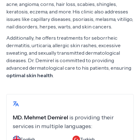
acne, angioma, corns, hair loss, scabies, shingles,
keratosis, eczema, and more. His clinic also addresses
issues like capillary diseases, psoriasis, melasma, vitiligo,
nail disorders, herpes, warts, and skin cancers.
Additionally, he offers treatments for seborrheic
dermatitis, urticaria, allergic skin rashes, excessive
sweating, and sexually transmitted dermatological
diseases. Dr. Demirel is committed to providing
advanced dermatological care to his patients, ensuring
optimal skin health
.
MD.
Mehmet Demirel
is providing their
services in multiple languages:
English
Turkish