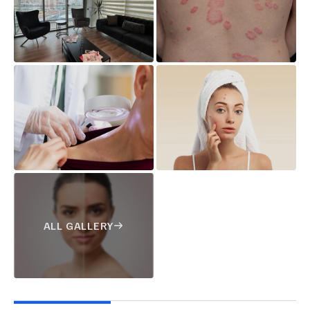
ALL GALLERY