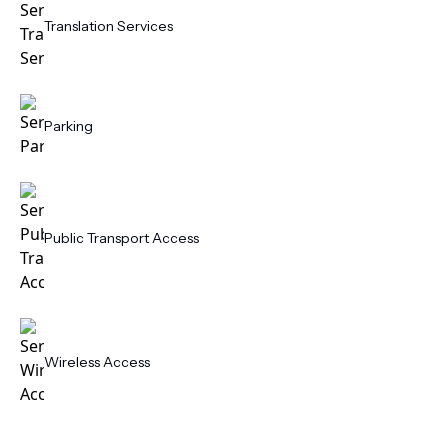
Translation Services
Parking
Public Transport Access
Wireless Access