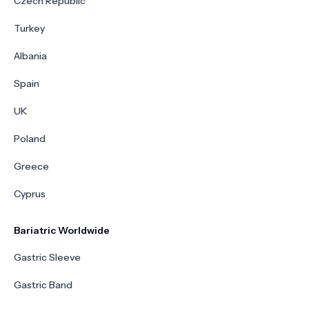
Czech Republic
Turkey
Albania
Spain
UK
Poland
Greece
Cyprus
Bariatric Worldwide
Gastric Sleeve
Gastric Band