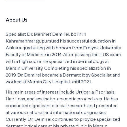
About Us
Specialist Dr. Mehmet Demirel, born in
Kahramanmaraş, pursued his successful education in
Ankara, graduating with honors from Erciyes University
Faculty of Medicine in 2014. After passing the TUS exam
with a high score, he specialized in dermatology at
Mersin University. Completing his specialization in
2019, Dr. Demirel became a Dermatology Specialist and
worked at Mersin City Hospital until 2021.
His main areas of interest include Urticaria, Psoriasis,
Hair Loss, and aesthetic-cosmetic procedures. He has
conducted significant clinical research and presented
at various national and international congresses.
Currently, Dr. Demirel continues to provide specialized
dermatological care at his private clinic in Mersin.