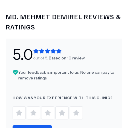
MD.
MEHMET DEMIREL
REVIEWS &
RATINGS
5.0
out of 5.
Based on
10
review
Your feedback is important to us. No one can pay to
remove ratings.
HOW WAS YOUR EXPERIENCE WITH THIS CLINIC?