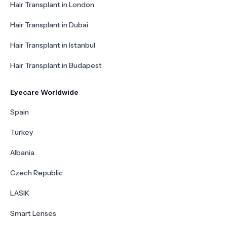
Hair Transplant in London
Hair Transplant in Dubai
Hair Transplant in Istanbul
Hair Transplant in Budapest
Eyecare Worldwide
Spain
Turkey
Albania
Czech Republic
LASIK
Smart Lenses