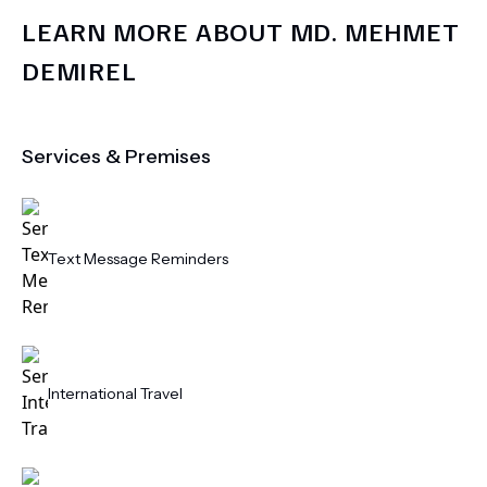
LEARN MORE ABOUT
MD.
MEHMET
DEMIREL
Services & Premises
Text Message Reminders
International Travel