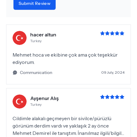
Submit Review
hacer altun
Turkey
Mehmet hoca ve ekibine çok ama çok teşekkür
ediyorum.
Communication
09 July, 2024
Ayşenur Alış
Turkey
Cildimle alakalı geçmeyen bir sivilce/pürüzlü
görünüm derdim vardı ve yaklaşık 2 ay önce
Mehmet Demirel ile tanıştım. İnanılmaz ilgili/bilgili