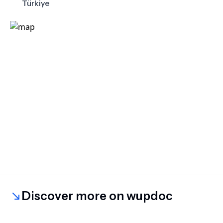
Türkiye
Discover more on wupdoc