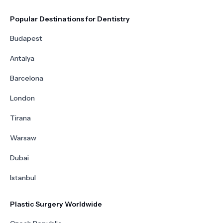
Popular Destinations for Dentistry
Budapest
Antalya
Barcelona
London
Tirana
Warsaw
Dubai
Istanbul
Plastic Surgery Worldwide