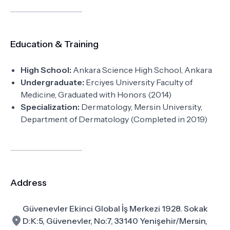
Education & Training
High School:
Ankara Science High School, Ankara
Undergraduate:
Erciyes University Faculty of
Medicine, Graduated with Honors (2014)
Specialization:
Dermatology, Mersin University,
Department of Dermatology (Completed in 2019)
Address
Güvenevler Ekinci Global İş Merkezi 1928. Sokak
D:K:5, Güvenevler, No:7, 33140 Yenişehir/Mersin,