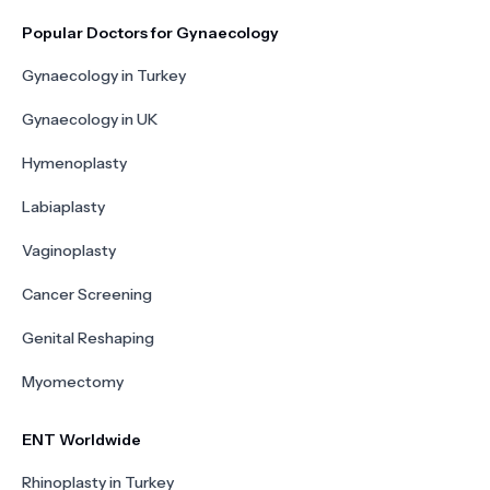
Popular Doctors for Gynaecology
Gynaecology in Turkey
Gynaecology in UK
Hymenoplasty
Labiaplasty
Vaginoplasty
Cancer Screening
Genital Reshaping
Myomectomy
ENT Worldwide
Rhinoplasty in Turkey