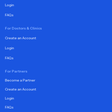
Login
FAQs
For Doctors & Clinics
Create an Account
Login
FAQs
For Partners
Become a Partner
Create an Account
Login
FAQs