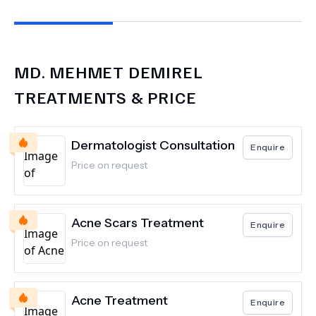
MD.
MEHMET DEMIREL
TREATMENTS & PRICE
Dermatologist Consultation
Enquire
Price on request
Acne Scars Treatment
Enquire
Price on request
Acne Treatment
Enquire