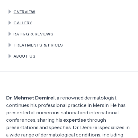
OVERVIEW
TERMS
GALLERY
RATING & REVIEWS
TREATMENTS & PRICES
ABOUT US
Dr. Mehmet Demirel,
a renowned dermatologist,
continues his professional practice in Mersin. He has
presented at numerous national and international
conferences, sharing his
expertise
through
presentations and speeches. Dr. Demirel specializes in
a wide range of dermatological conditions, including