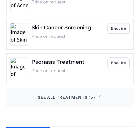
Price on request
Skin Cancer Screening
Enquire
Price on request
Psoriasis Treatment
Enquire
Price on request
SEE ALL TREATMENTS (
5
)