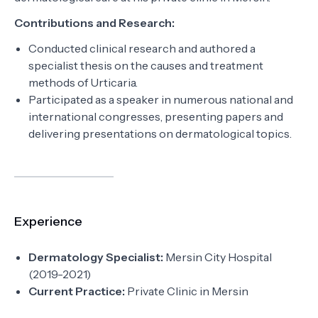
Contributions and Research:
Conducted clinical research and authored a
specialist thesis on the causes and treatment
methods of Urticaria.
Participated as a speaker in numerous national and
international congresses, presenting papers and
delivering presentations on dermatological topics.
Experience
Dermatology Specialist:
Mersin City Hospital
(2019-2021)
Current Practice:
Private Clinic in Mersin