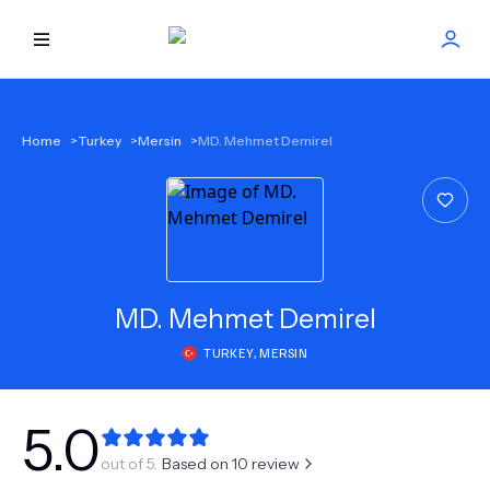
HOME
Home
>
Turkey
>
Mersin
>
MD. Mehmet Demirel
BEST DOCTORS
FIND TREATMENT
HEALTH CENTER
MD.
Mehmet Demirel
TURKEY
,
MERSIN
GET OFFER
NEW
ABOUT US
5.0
out of 5.
Based on
10
review
FAQS