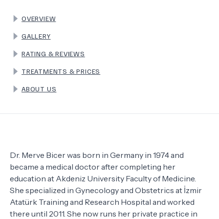
OVERVIEW
TERMS
GALLERY
RATING & REVIEWS
TREATMENTS & PRICES
ABOUT US
Dr. Merve Bicer was born in Germany in 1974 and
became a medical doctor after completing her
education at Akdeniz University Faculty of Medicine.
She specialized in Gynecology and Obstetrics at İzmir
Atatürk Training and Research Hospital and worked
there until 2011. She now runs her private practice in