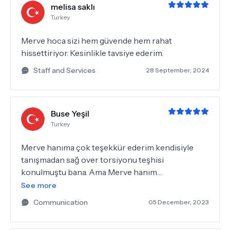
melisa saklı
Turkey
Merve hoca sizi hem güvende hem rahat
hissettiriyor. Kesinlikle tavsiye ederim.
Staff and Services
28 September, 2024
Buse Yeşil
Turkey
Merve hanıma çok teşekkür ederim kendisiyle
tanışmadan sağ over torsiyonu teşhisi
konulmuştu bana. Ama Merve hanım
rahatsızlığımı operasyondan döndürdü resmen.
See more
Tekrardan kendisine ve Gamze hanıma ilgisinden
Communication
05 December, 2023
dolayı çok teşekkür ederim ❤️❤️ 🏻