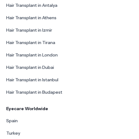
Hair Transplant in Antalya
Hair Transplant in Athens
Hair Transplant in Izmir
Hair Transplant in Tirana
Hair Transplant in London
Hair Transplant in Dubai
Hair Transplant in Istanbul
Hair Transplant in Budapest
Eyecare Worldwide
Spain
Turkey