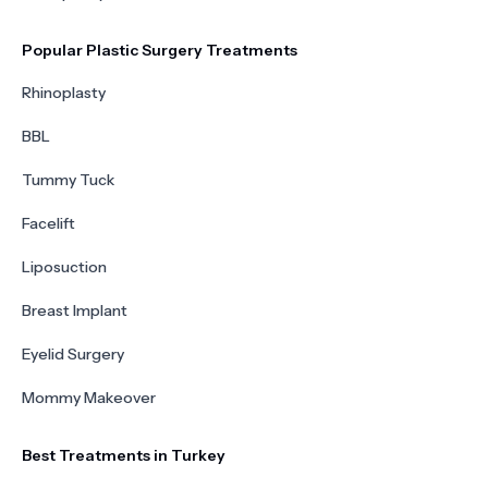
Popular Plastic Surgery Treatments
Rhinoplasty
BBL
Tummy Tuck
Facelift
Liposuction
Breast Implant
Eyelid Surgery
Mommy Makeover
Best Treatments in Turkey