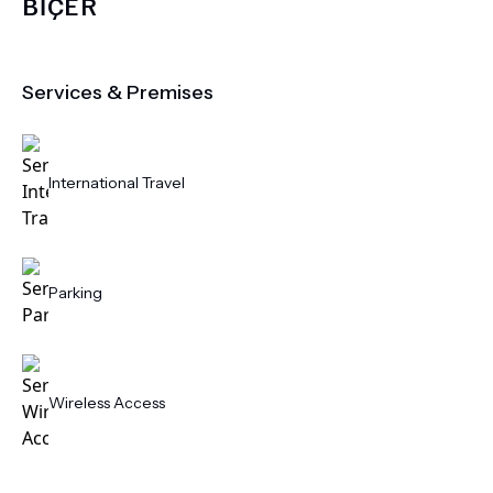
BİÇER
Services & Premises
International Travel
Parking
Wireless Access