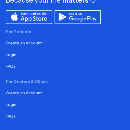
Because your life
matters
®
For Patients
Create an Account
Login
FAQs
For Doctors & Clinics
Create an Account
Login
FAQs