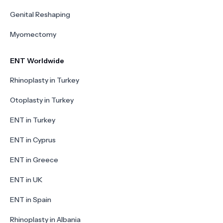
Genital Reshaping
Myomectomy
ENT Worldwide
Rhinoplasty in Turkey
Otoplasty in Turkey
ENT in Turkey
ENT in Cyprus
ENT in Greece
ENT in UK
ENT in Spain
Rhinoplasty in Albania