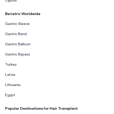
Cyprus
Bariatric Worldwide
Gastric Sleeve
Gastric Band
Gastric Balloon
Gastric Bypass
Turkey
Latvia
Lithuania
Egypt
Popular Destinations for Hair Transplant