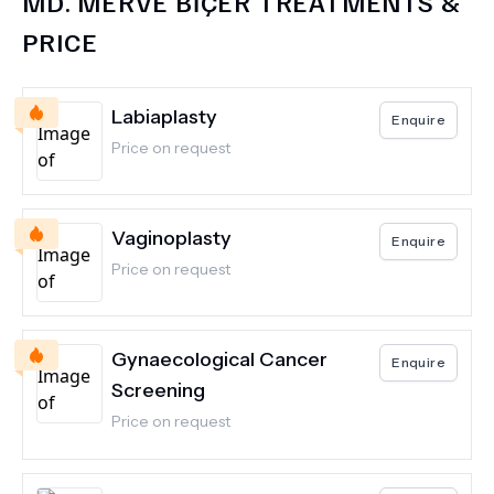
MD.
MERVE BİÇER
TREATMENTS &
PRICE
Labiaplasty
Enquire
Price on request
Vaginoplasty
Enquire
Price on request
Gynaecological Cancer
Enquire
Screening
Price on request