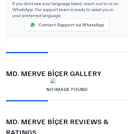
If you don’t see your language listed, reach out to us on
WhatsApp. Our support team is ready to assist you in
your preferred language.
Contact Support via WhatsApp
MD.
MERVE BİÇER
GALLERY
NO IMAGE FOUND
MD.
MERVE BİÇER
REVIEWS &
RATINGS