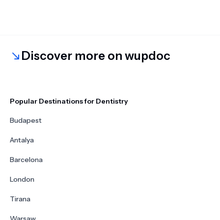
Discover more on wupdoc
Popular Destinations for Dentistry
Budapest
Antalya
Barcelona
London
Tirana
Warsaw