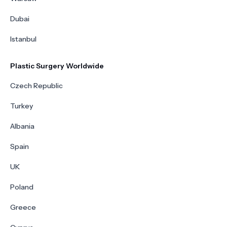
Dubai
Istanbul
Plastic Surgery Worldwide
Czech Republic
Turkey
Albania
Spain
UK
Poland
Greece