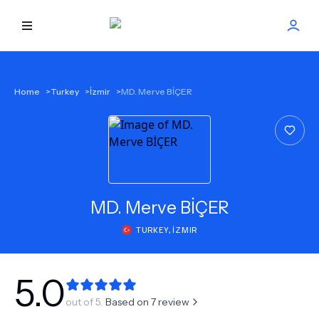
HOME
Home
>
Turkey
>
İzmir
>
MD. Merve BİÇER
BEST DOCTORS
FIND TREATMENT
HEALTH CENTER
MD.
Merve BİÇER
TURKEY
,
İZMIR
GET OFFER
NEW
ABOUT US
5.0
out of 5.
Based on
7
review
FAQS