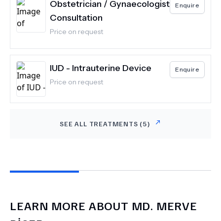
Obstetrician / Gynaecologist
Enquire
Consultation
Price on request
IUD - Intrauterine Device
Enquire
Price on request
SEE ALL TREATMENTS (
5
)
LEARN MORE ABOUT
MD.
MERVE