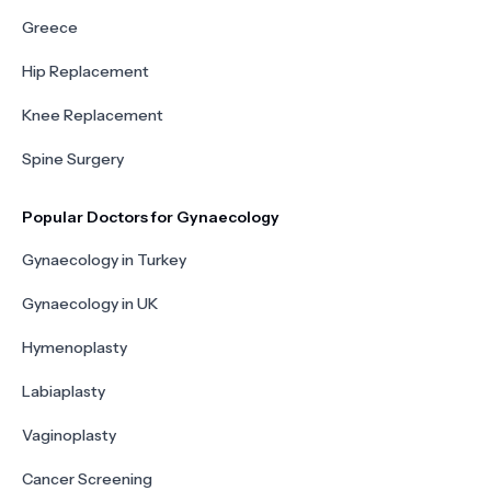
Greece
Hip Replacement
Knee Replacement
Spine Surgery
Popular Doctors for Gynaecology
Gynaecology in Turkey
Gynaecology in UK
Hymenoplasty
Labiaplasty
Vaginoplasty
Cancer Screening