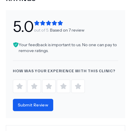
5.0
out of 5.
Based on
7
review
Your feedback is important to us. No one can pay to
remove ratings.
HOW WAS YOUR EXPERIENCE WITH THIS CLINIC?
Submit Review