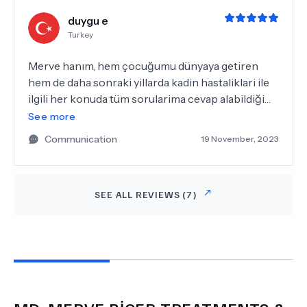
duygu e
Turkey
Merve hanım, hem çocuğumu dünyaya getiren
hem de daha sonraki yillarda kadin hastaliklari ile
ilgili her konuda tüm sorularima cevap alabildiğim
bir kadin dogum doktoru. Açıklayıcı bilgileri ile
See more
tedavi sürecini baştan sona tereddutsuz
Communication
19 November, 2023
yasayabildigim, halen devam ettigim surecimde
ilgili ve içten yaklasimi dışında mesleki bilgisi ile de
doğru yerdeyim dedirten bir klinikte olmaktan
SEE ALL REVIEWS (
7
)
cok memnunum.