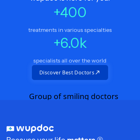
+
400
treatments in various specialties
+
6.0
k
specialists all over the world
Discover Best Doctors