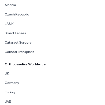
Albania
Czech Republic
LASIK
Smart Lenses
Cataract Surgery
Corneal Transplant
Orthopaedics Worldwide
UK
Germany
Turkey
UAE