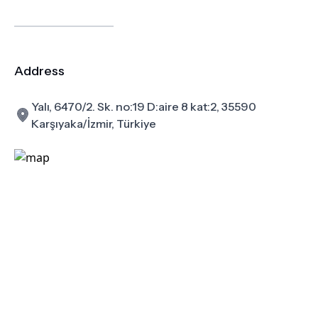
Address
Yalı, 6470/2. Sk. no:19 D:aire 8 kat:2, 35590
Karşıyaka/İzmir, Türkiye