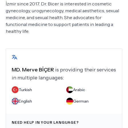
İzmir since 2017. Dr. Bicer is interested in cosmetic
gynecology, urogynecology, medical aesthetics, sexual
medicine, and sexual health. She advocates for
functional medicine to support patients in leading a
healthy life.
MD.
Merve BİÇER
is providing their services
in multiple languages:
Turkish
Arabic
English
German
NEED HELP IN YOUR LANGUAGE?