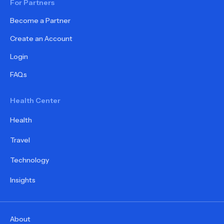
For Partners
Become a Partner
Create an Account
Login
FAQs
Health Center
Health
Travel
Technology
Insights
About