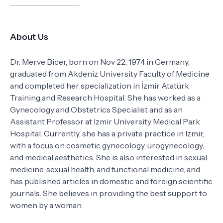
About Us
Dr. Merve Bicer, born on Nov 22, 1974 in Germany,
graduated from Akdeniz University Faculty of Medicine
and completed her specialization in İzmir Atatürk
Training and Research Hospital. She has worked as a
Gynecology and Obstetrics Specialist and as an
Assistant Professor at Izmir University Medical Park
Hospital. Currently, she has a private practice in Izmir,
with a focus on cosmetic gynecology, urogynecology,
and medical aesthetics. She is also interested in sexual
medicine, sexual health, and functional medicine, and
has published articles in domestic and foreign scientific
journals. She believes in providing the best support to
women by a woman.