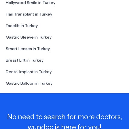
Hollywood Smile in Turkey
Hair Transplant in Turkey
Facelift in Turkey
Gastric Sleeve in Turkey
Smart Lenses in Turkey
Breast Lift in Turkey
Dental Implant in Turkey
Gastric Balloon in Turkey
No need to search for more doctors,
wupdoc is here for you!