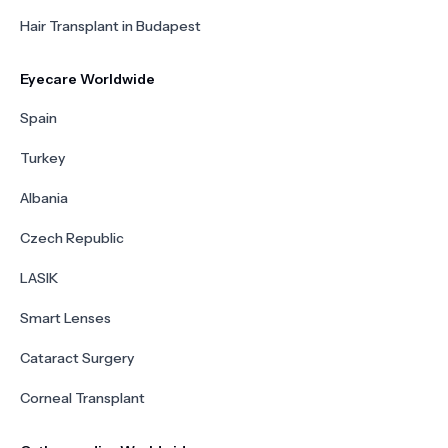
Hair Transplant in Budapest
Eyecare Worldwide
Spain
Turkey
Albania
Czech Republic
LASIK
Smart Lenses
Cataract Surgery
Corneal Transplant