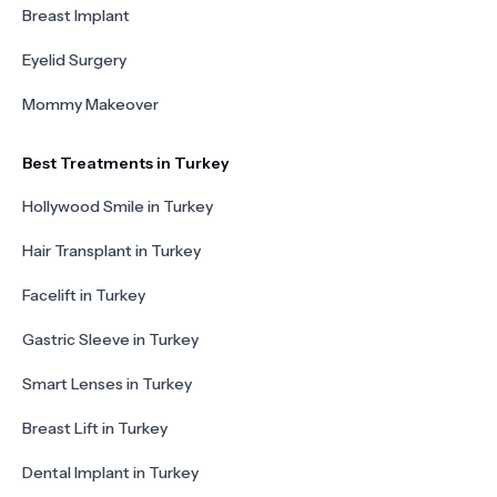
Breast Implant
Eyelid Surgery
Mommy Makeover
Best Treatments in Turkey
Hollywood Smile in Turkey
Hair Transplant in Turkey
Facelift in Turkey
Gastric Sleeve in Turkey
Smart Lenses in Turkey
Breast Lift in Turkey
Dental Implant in Turkey