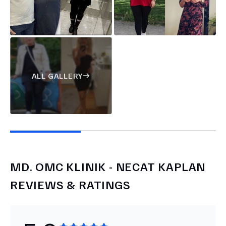
ALL GALLERY
MD.
OMC KLINIK - NECAT KAPLAN
REVIEWS & RATINGS