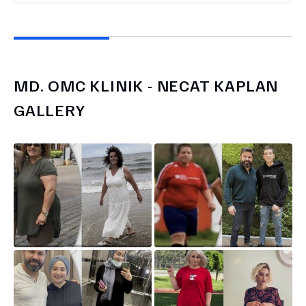
MD.
OMC KLINIK - NECAT KAPLAN
GALLERY