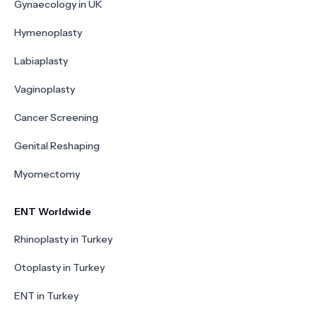
Gynaecology in UK
Hymenoplasty
Labiaplasty
Vaginoplasty
Cancer Screening
Genital Reshaping
Myomectomy
ENT Worldwide
Rhinoplasty in Turkey
Otoplasty in Turkey
ENT in Turkey