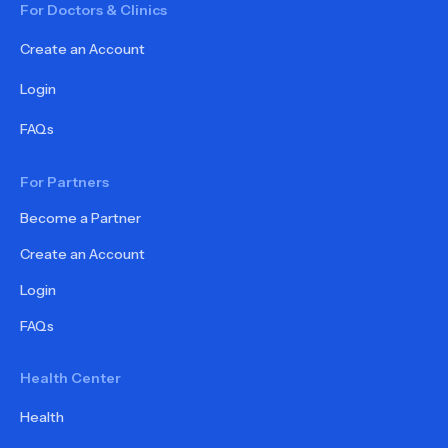
For Doctors & Clinics
Create an Account
Login
FAQs
For Partners
Become a Partner
Create an Account
Login
FAQs
Health Center
Health