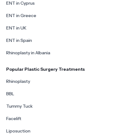
ENT in Cyprus
ENT in Greece
ENT in UK
ENT in Spain
Rhinoplasty in Albania
Popular Plastic Surgery Treatments
Rhinoplasty
BBL
Tummy Tuck
Facelift
Liposuction