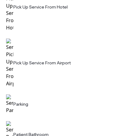
Pick Up Service From Hotel
Pick Up Service From Airport
Parking
Patient Bathroom