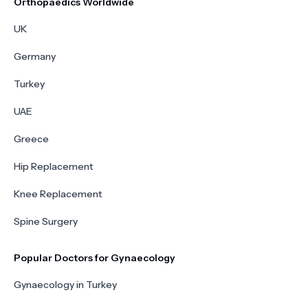
Orthopaedics Worldwide
UK
Germany
Turkey
UAE
Greece
Hip Replacement
Knee Replacement
Spine Surgery
Popular Doctors for Gynaecology
Gynaecology in Turkey