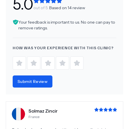
5.0
out of 5.
Based on
14
review
Your feedback is important to us. No one can pay to
remove ratings.
HOW WAS YOUR EXPERIENCE WITH THIS CLINIC?
Submit Review
Solmaz Zincir
France