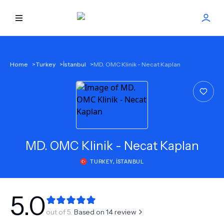
HOME
Home
>
Turkey
>
İstanbul
>
MD. OMC Klinik - Necat Kaplan
BEST DOCTORS
FIND TREATMENT
HEALTH CENTER
MD.
OMC Klinik - Necat Kaplan
TURKEY
,
İSTANBUL
GET OFFER
NEW
ABOUT US
5.0
out of 5.
Based on
14
review
FAQS