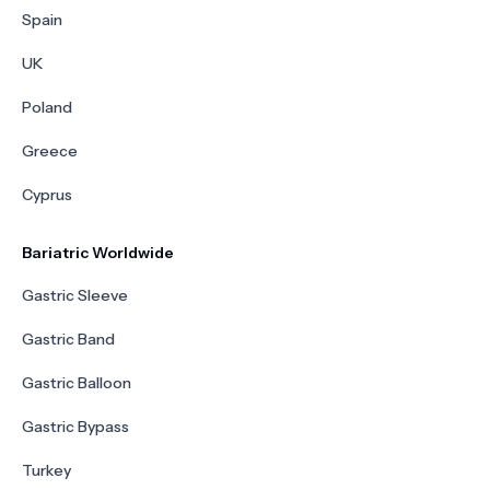
Spain
UK
Poland
Greece
Cyprus
Bariatric Worldwide
Gastric Sleeve
Gastric Band
Gastric Balloon
Gastric Bypass
Turkey