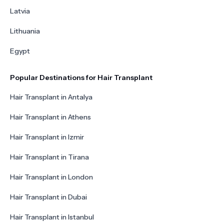
Latvia
Lithuania
Egypt
Popular Destinations for Hair Transplant
Hair Transplant in Antalya
Hair Transplant in Athens
Hair Transplant in Izmir
Hair Transplant in Tirana
Hair Transplant in London
Hair Transplant in Dubai
Hair Transplant in Istanbul