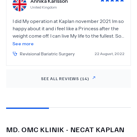
Annika Karlsson
Thanks to Dr. Kaplan, I’m on the path to a
United Kingdom
healthier, happier life. I highly recommend him to
anyone considering bariatric surgery. Thank you,
I did My operation at Kaplan november 2021. Im so
Dr. Kaplan!
happy about it and i feel like a Princess after the
weight come off. I can live My life to the fullest. So
thank you for giving My life back so i can be the
See more
best Mom for My kids and Enjoy to live again. They
Revisional Bariatric Surgery
22 August, 2022
did all the needed check Ups before operation so
you feel safe. Could have give Little harder pain
killer after then just paracetamol. But a operation
SEE ALL REVIEWS (
14
)
Always hurt more or less. But over all everything
was really Good.
MD.
OMC KLINIK - NECAT KAPLAN