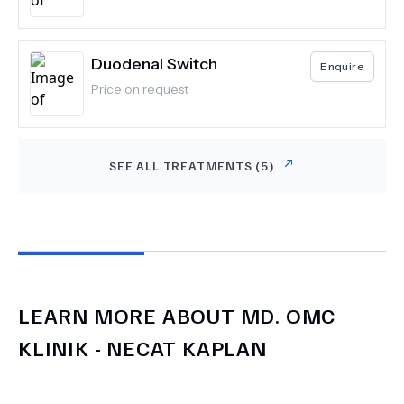
Duodenal Switch
Enquire
Price on request
SEE ALL TREATMENTS (
5
)
LEARN MORE ABOUT
MD.
OMC
KLINIK - NECAT KAPLAN