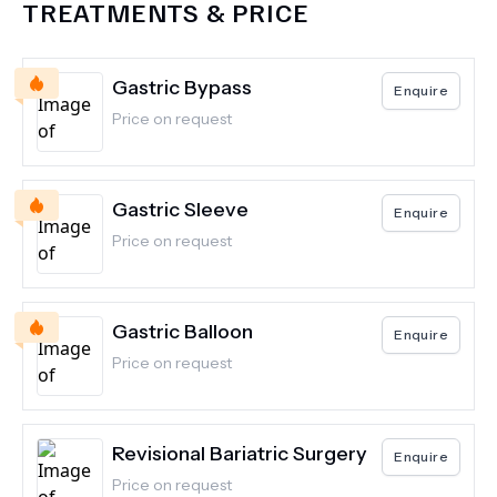
TREATMENTS & PRICE
Gastric Bypass
Enquire
Price on request
Gastric Sleeve
Enquire
Price on request
Gastric Balloon
Enquire
Price on request
Revisional Bariatric Surgery
Enquire
Price on request