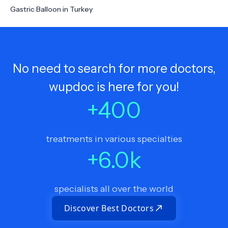
Gastric Balloon in Turkey
No need to search for more doctors,
wupdoc is here for you!
+
400
treatments in various specialties
+
6.0
k
specialists all over the world
Discover Best Doctors