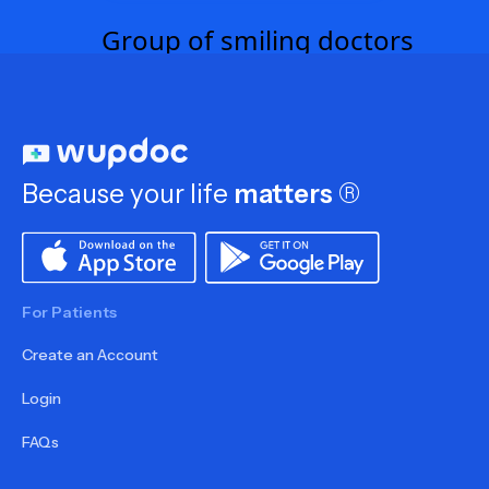
Because your life
matters
®
For Patients
Create an Account
Login
FAQs