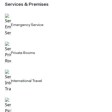
Services & Premises
Emergency Service
Private Rooms
International Travel