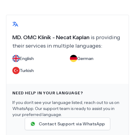
MD.
OMC Klinik - Necat Kaplan
is providing
their services in multiple languages:
English
German
Turkish
NEED HELP IN YOUR LANGUAGE?
If you don’t see your language listed, reach out to us on
WhatsApp. Our support team is ready to assist you in
your preferred language.
Contact Support via WhatsApp