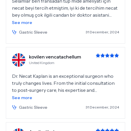
Selamlar ben fransadan tüp mide ameliyatı için
necat beyi tercih etmiştim, iyi ki de tercihim necat
bey olmuş çok ilgili candan bir doktor asistani
gözde hanım ve diyetisyen Betül hanım olmak
See more
üzere herkes işini layıgıyla yapıyorlar herkese
Gastric Sleeve
31 December, 2024
teşekkürler..☺️
kovilen vencatachellum
United Kingdom
Dr. Necat Kaplan is an exceptional surgeon who
truly changes lives. From the initial consultation
to post-surgery care, his expertise and
compassion were remarkable. He explained
See more
everything clearly, made me feel at ease, and
Gastric Sleeve
31 December, 2024
performed my gastric sleeve surgery flawlessly.
Recovery was smooth, and his follow-up care was
outstanding. I felt supported every step of the way.