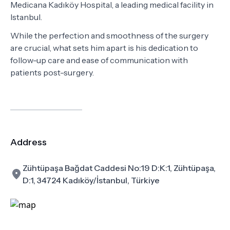
Medicana Kadıköy Hospital, a leading medical facility in
Istanbul.
While the perfection and smoothness of the surgery
are crucial, what sets him apart is his dedication to
follow-up care and ease of communication with
patients post-surgery.
Address
Zühtüpaşa Bağdat Caddesi No:19 D:K:1, Zühtüpaşa,
D:1, 34724 Kadıköy/İstanbul, Türkiye