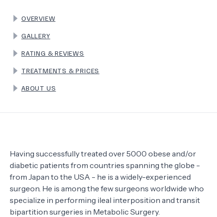
OVERVIEW
TERMS
GALLERY
RATING & REVIEWS
TREATMENTS & PRICES
ABOUT US
Having successfully treated over 5000 obese and/or
diabetic patients from countries spanning the globe -
from Japan to the USA - he is a widely-experienced
surgeon. He is among the few surgeons worldwide who
specialize in performing ileal interposition and transit
bipartition surgeries in Metabolic Surgery.