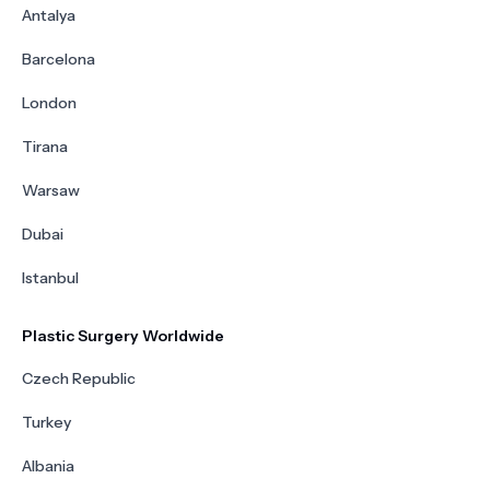
Antalya
Barcelona
London
Tirana
Warsaw
Dubai
Istanbul
Plastic Surgery Worldwide
Czech Republic
Turkey
Albania