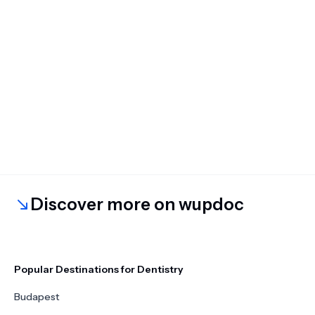
Discover more on wupdoc
Popular Destinations for Dentistry
Budapest