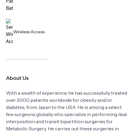
Wireless Access
About Us
With a wealth of experience, he has successfully treated
over 5000 patients worldwide for obesity and/or
diabetes, from Japan to the USA. He is among a select
few surgeons globally who specialize in performing ileal
interposition and transit bipartition surgeries for
Metabolic Surgery. He carries out these surgeries in