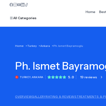
Home
Bes
All Categories
MOST POPULAR
Home
>
Turkey
>
Ankara
>
Ph. Ismet Bayramoglu
Dentistry
Ph.
Bariatric Surgery
Ismet Bayramo
Ear Nose And Throat
5.0
19 reviews
TURKEY
,
ANKARA
Eye Care
Hair Loss
OVERVIEW
GALLERY
RATING & REVIEWS
TREATMENTS & P
Plastic Surgery