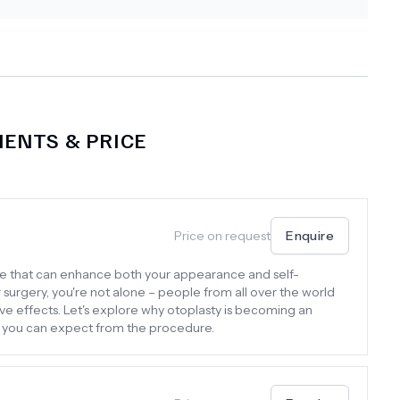
ENTS & PRICE
Price on request
Enquire
re that can enhance both your appearance and self-
r surgery, you're not alone – people from all over the world
ive effects. Let's explore why otoplasty is becoming an
t you can expect from the procedure.