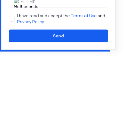
+
31
I have read and accept the
Terms of Use
and
Privacy Policy
Send