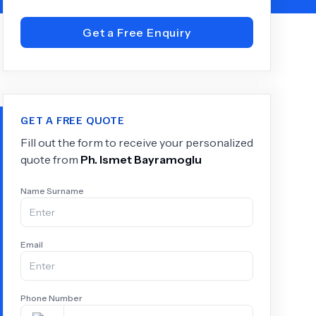
Get a Free Enquiry
+
6.0
k
GET A FREE QUOTE
Fill out the form to receive your personalized
quote from
Ph.
Ismet Bayramoglu
Name Surname
Email
Phone Number