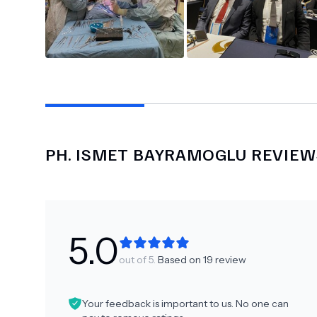
PH.
ISMET BAYRAMOGLU
REVIEW
5.0
out of 5.
Based on
19
review
Your feedback is important to us. No one can