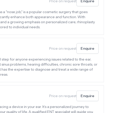
Price on request
Enquire
s a "nose job," is a popular cosmetic surgery that goes
ficantly enhance both appearance and function. With
and a growing emphasis on personalized care, rhinoplasty
red to individual needs.
Price on request
Enquire
tal step for anyone experiencing issues related to the ear,
t sinus problems, hearing difficulties, chronic sore throats, or
t has the expertise to diagnose and treat a wide range of
reas.
Price on request
Enquire
acing a device in your ear. It’s a personalized journey to
 quality of life. A qualified ENT specialist will guide you