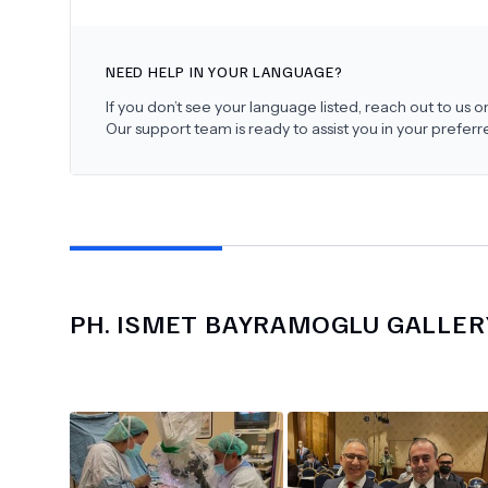
NEED HELP IN YOUR LANGUAGE?
If you don’t see your language listed, reach out to us
Our support team is ready to assist you in your prefer
PH.
ISMET BAYRAMOGLU
GALLER