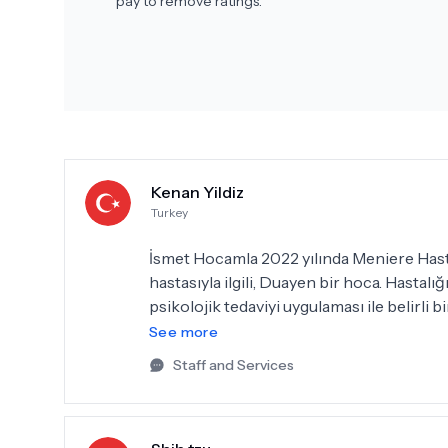
pay to remove ratings.
Kenan Yildiz
Turkey
İsmet Hocamla 2022 yılında Meniere Hastal
hastasıyla ilgili, Duayen bir hoca. Hastal
psikolojik tedaviyi uygulaması ile belirli
nerdeyse eski halime geri döndüm. Bu has
See more
tavsiyelerine uyarak özellikle stresli y
Staff and Services
teşekkürlerimi bir borç bilirim.