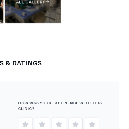
ALL GALLERY
S & RATINGS
HOW WAS YOUR EXPERIENCE WITH THIS
CLINIC?