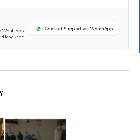
Contact Support via WhatsApp
 on WhatsApp.
red language.
Y