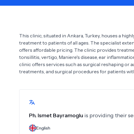
Need Help?
This clinic, situated in Ankara, Turkey, houses a hig
treatment to patients of all ages. The specialist ex
offers affordable pricing. The clinic provides treatmen
tonsillitis, vertigo, Maniere's disease, ear inflammati
clinic offers services such as surgical reshaping or 
treatments, and surgical procedures for patients with
Ph.
Ismet Bayramoglu
is providing their s
English