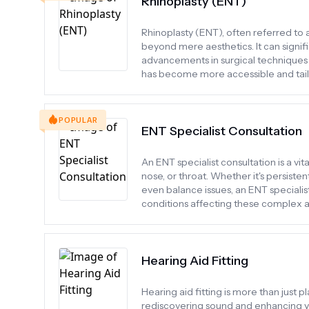
Rhinoplasty (ENT)
Rhinoplasty (ENT), often referred to a
beyond mere aesthetics. It can signi
advancements in surgical techniques 
has become more accessible and tailo
POPULAR
ENT Specialist Consultation
An ENT specialist consultation is a vi
nose, or throat. Whether it's persisten
even balance issues, an ENT specialis
conditions affecting these complex a
Hearing Aid Fitting
Hearing aid fitting is more than just pl
rediscovering sound and enhancing your