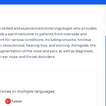
Psychology
Urology
See All Doctors
hly skilled and experienced otolaryngologist who provides
tends a warm welcome to patients from overseas and
t for various conditions, including sinusitis, tinnitus,
on, otosclerosis, hearing loss, and snoring. Alongside, the
augmentation of the nose and ears, as well as diagnoses,
 ear, nose, and throat disorders.
ervices in multiple languages:
Turkish