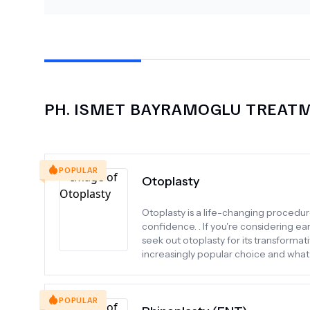
PH.
ISMET BAYRAMOGLU
TREATM
POPULAR
Otoplasty
Otoplasty is a life-changing procedu
confidence. . If you're considering ea
seek out otoplasty for its transformat
increasingly popular choice and wha
POPULAR