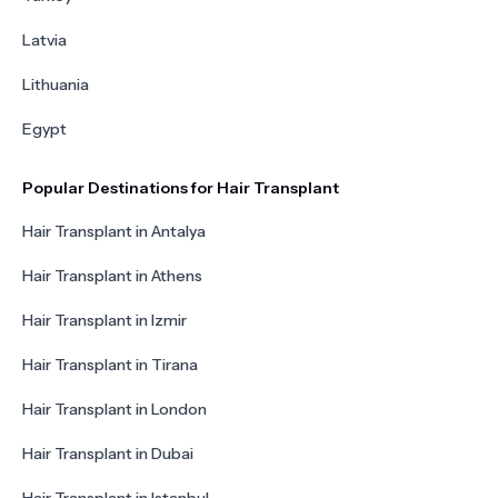
Latvia
Lithuania
Egypt
Popular Destinations for Hair Transplant
Hair Transplant in Antalya
Hair Transplant in Athens
Hair Transplant in Izmir
Hair Transplant in Tirana
Hair Transplant in London
Hair Transplant in Dubai