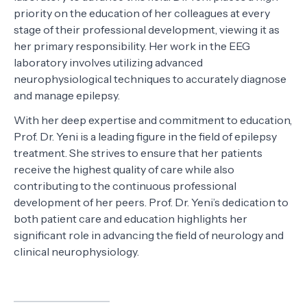
priority on the education of her colleagues at every
stage of their professional development, viewing it as
her primary responsibility. Her work in the EEG
laboratory involves utilizing advanced
neurophysiological techniques to accurately diagnose
and manage epilepsy.
With her deep expertise and commitment to education,
Prof. Dr. Yeni is a leading figure in the field of epilepsy
treatment. She strives to ensure that her patients
receive the highest quality of care while also
contributing to the continuous professional
development of her peers. Prof. Dr. Yeni’s dedication to
both patient care and education highlights her
significant role in advancing the field of neurology and
clinical neurophysiology.