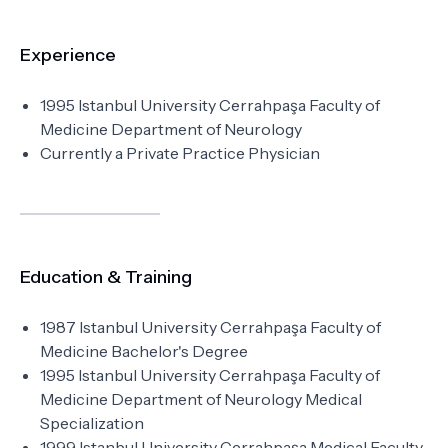
Experience
1995 Istanbul University Cerrahpaşa Faculty of
Medicine Department of Neurology
Currently a Private Practice Physician
Education & Training
1987 Istanbul University Cerrahpaşa Faculty of
Medicine Bachelor's Degree
1995 Istanbul University Cerrahpaşa Faculty of
Medicine Department of Neurology Medical
Specialization
1999 Istanbul University Cerrahpaşa Medical Faculty