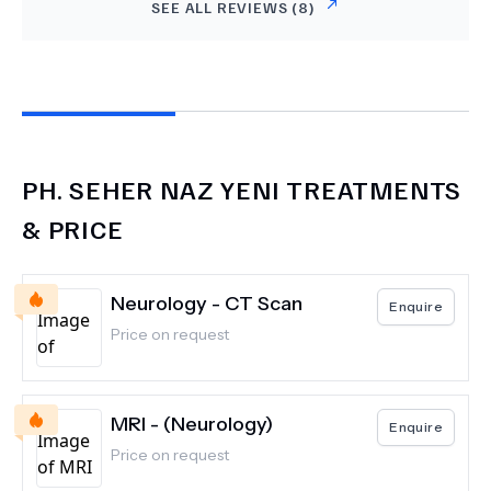
SEE ALL REVIEWS (
8
)
PH.
SEHER NAZ YENI
TREATMENTS
& PRICE
Neurology - CT Scan
Enquire
Price on request
MRI - (Neurology)
Enquire
Price on request