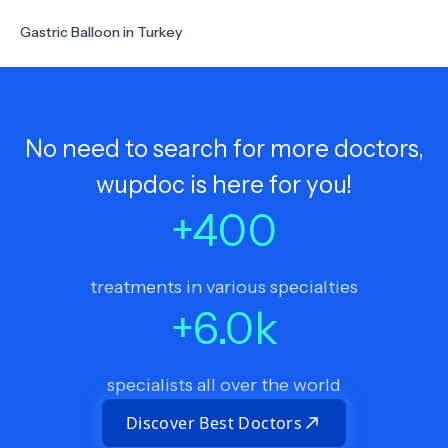
Gastric Balloon in Turkey
No need to search for more doctors,
wupdoc is here for you!
+
400
treatments in various specialties
+
6.0
k
specialists all over the world
Discover Best Doctors