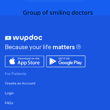
Because your life
matters
®
For Patients
Create an Account
Login
FAQs