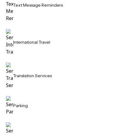
Text Message Reminders
International Travel
Translation Services
Parking