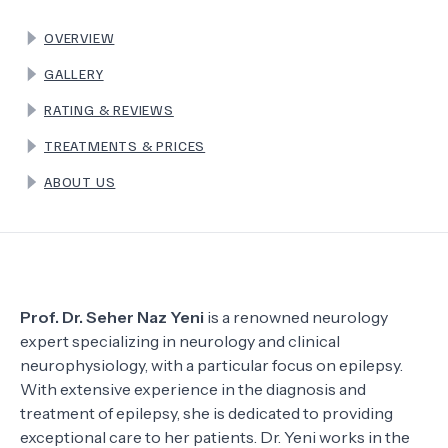
OVERVIEW
TERMS
GALLERY
RATING & REVIEWS
TREATMENTS & PRICES
ABOUT US
Prof. Dr. Seher Naz Yeni
is a renowned neurology
expert specializing in neurology and clinical
neurophysiology, with a particular focus on epilepsy.
With extensive experience in the diagnosis and
treatment of epilepsy, she is dedicated to providing
exceptional care to her patients. Dr. Yeni works in the