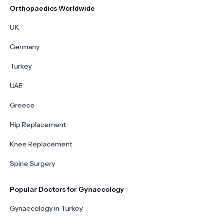
Orthopaedics Worldwide
UK
Germany
Turkey
UAE
Greece
Hip Replacement
Knee Replacement
Spine Surgery
Popular Doctors for Gynaecology
Gynaecology in Turkey