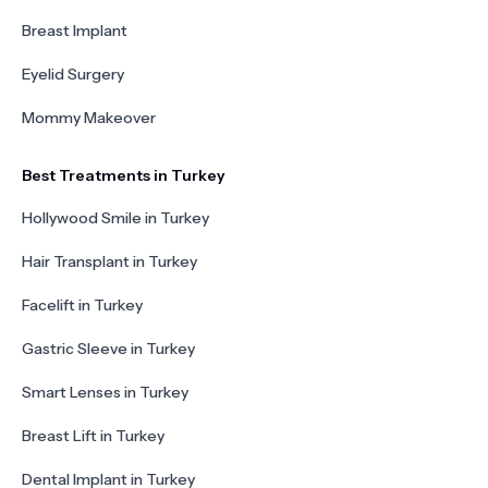
Breast Implant
Eyelid Surgery
Mommy Makeover
Best Treatments in Turkey
Hollywood Smile in Turkey
Hair Transplant in Turkey
Facelift in Turkey
Gastric Sleeve in Turkey
Smart Lenses in Turkey
Breast Lift in Turkey
Dental Implant in Turkey