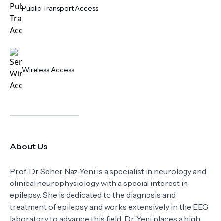
Public Transport Access
Wireless Access
About Us
Prof. Dr. Seher Naz Yeni is a specialist in neurology and
clinical neurophysiology with a special interest in
epilepsy. She is dedicated to the diagnosis and
treatment of epilepsy and works extensively in the EEG
laboratory to advance this field. Dr. Yeni places a high