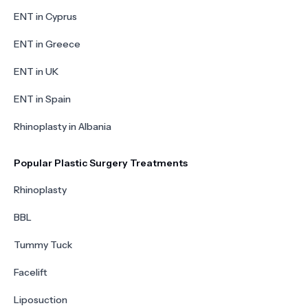
ENT in Cyprus
ENT in Greece
ENT in UK
ENT in Spain
Rhinoplasty in Albania
Popular Plastic Surgery Treatments
Rhinoplasty
BBL
Tummy Tuck
Facelift
Liposuction