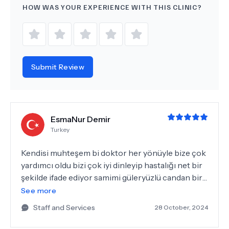
HOW WAS YOUR EXPERIENCE WITH THIS CLINIC?
Submit Review
EsmaNur Demir
Turkey
Kendisi muhteşem bi doktor her yönüyle bize çok
yardımcı oldu bizi çok iyi dinleyip hastalığı net bir
şekilde ifade ediyor samimi güleryüzlü candan bir
profesör kendisini tebrik ederim🤲☺️❤️
See more
Staff and Services
28 October, 2024