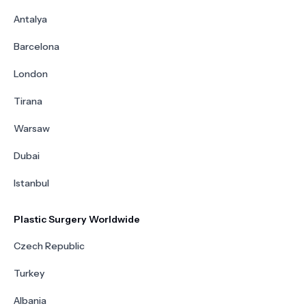
Antalya
Barcelona
London
Tirana
Warsaw
Dubai
Istanbul
Plastic Surgery Worldwide
Czech Republic
Turkey
Albania