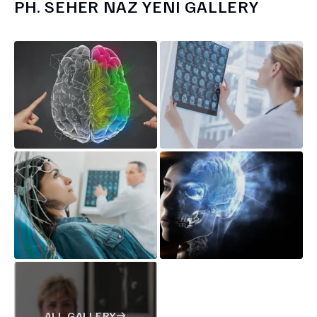
PH.
SEHER NAZ YENI
GALLERY
ALL GALLERY