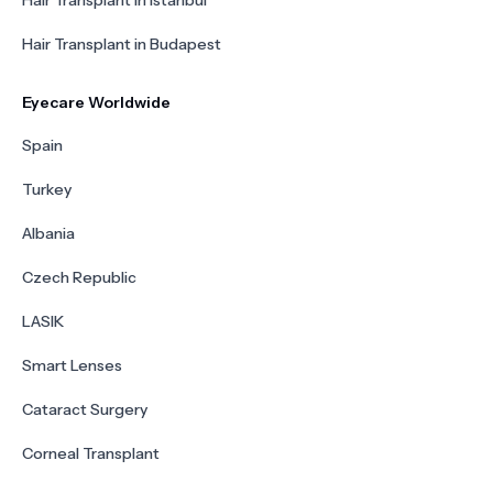
Hair Transplant in Istanbul
Hair Transplant in Budapest
Eyecare Worldwide
Spain
Turkey
Albania
Czech Republic
LASIK
Smart Lenses
Cataract Surgery
Corneal Transplant