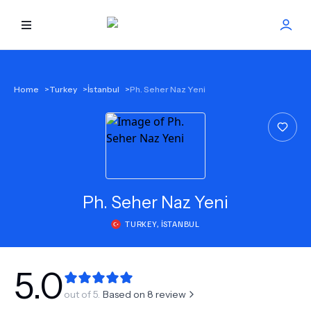
HOME
Home
>
Turkey
>
İstanbul
>
Ph. Seher Naz Yeni
BEST DOCTORS
FIND TREATMENT
HEALTH CENTER
Ph.
Seher Naz Yeni
TURKEY
,
İSTANBUL
GET OFFER
NEW
ABOUT US
5.0
out of 5.
Based on
8
review
FAQS