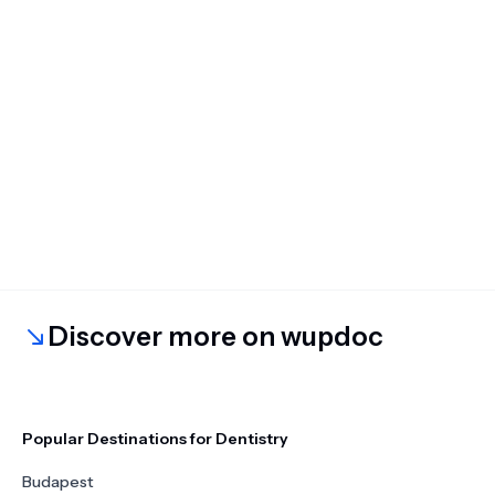
Discover more on wupdoc
Popular Destinations for Dentistry
Budapest