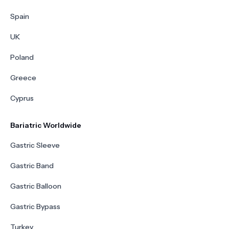
Spain
UK
Poland
Greece
Cyprus
Bariatric Worldwide
Gastric Sleeve
Gastric Band
Gastric Balloon
Gastric Bypass
Turkey