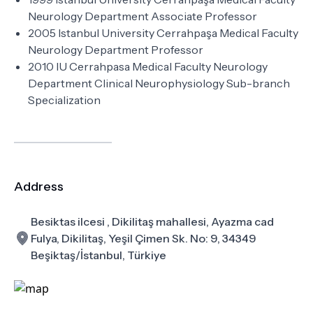
Neurology Department Associate Professor
2005 Istanbul University Cerrahpaşa Medical Faculty
Neurology Department Professor
2010 IU Cerrahpasa Medical Faculty Neurology
Department Clinical Neurophysiology Sub-branch
Specialization
Address
Besiktas ilcesi , Dikilitaş mahallesi, Ayazma cad
Fulya, Dikilitaş, Yeşil Çimen Sk. No: 9, 34349
Beşiktaş/İstanbul, Türkiye