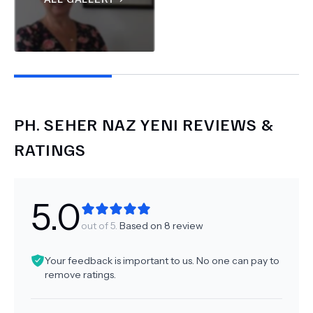
PH.
SEHER NAZ YENI
REVIEWS &
RATINGS
5.0
out of 5.
Based on
8
review
Your feedback is important to us. No one can pay to
remove ratings.