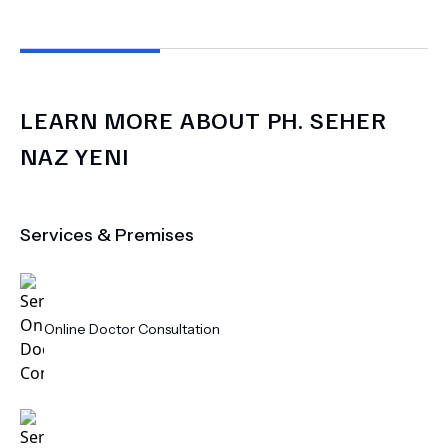
LEARN MORE ABOUT
PH.
SEHER
NAZ YENI
Services & Premises
Online Doctor Consultation