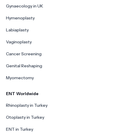
Gynaecology in UK
Hymenoplasty
Labiaplasty
Vaginoplasty
Cancer Screening
Genital Reshaping
Myomectomy
ENT Worldwide
Rhinoplasty in Turkey
Otoplasty in Turkey
ENT in Turkey