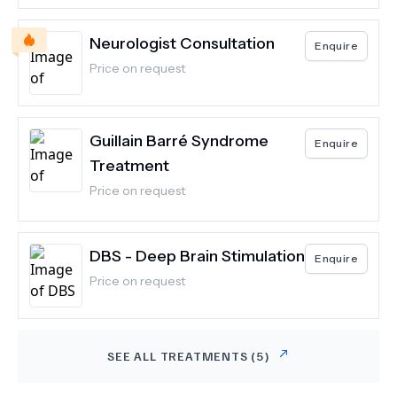
Neurologist Consultation
Enquire
Price on request
Guillain Barré Syndrome
Enquire
Treatment
Price on request
DBS - Deep Brain Stimulation
Enquire
Price on request
SEE ALL TREATMENTS (
5
)