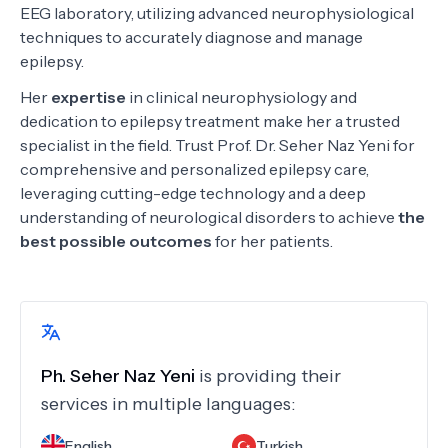
EEG laboratory, utilizing advanced neurophysiological
techniques to accurately diagnose and manage
epilepsy.
Her
expertise
in clinical neurophysiology and
dedication to epilepsy treatment make her a trusted
specialist in the field. Trust Prof. Dr. Seher Naz Yeni for
comprehensive and personalized epilepsy care,
leveraging cutting-edge technology and a deep
understanding of neurological disorders to achieve
the
best possible outcomes
for her patients.
Ph.
Seher Naz Yeni
is providing their
services in multiple languages:
English
Turkish