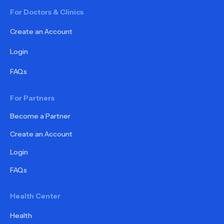
For Doctors & Clinics
Create an Account
Login
FAQs
For Partners
Become a Partner
Create an Account
Login
FAQs
Health Center
Health