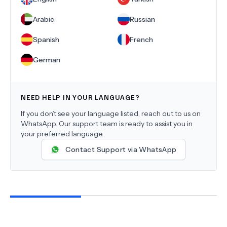
Arabic
Russian
Spanish
French
German
NEED HELP IN YOUR LANGUAGE?
If you don’t see your language listed, reach out to us on
WhatsApp. Our support team is ready to assist you in
your preferred language.
Contact Support via WhatsApp