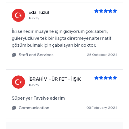
Eda Tüzül
Turkey
İki senedir muayene için gidiyorum çok sabırlı,
güleryüzlü ve tek bir ilaçta diretmeyen,alternatif
çözüm bulmak için çabalayan bir doktor.
Staff and Services
28 October, 2024
İBRAHİM HÜR FETHİ IŞIK
Turkey
Süper yer Tavsiye ederim
Communication
03 February, 2024