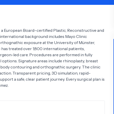
Psychology
Urology
See All Doctors
 a European Board–certified Plastic, Reconstructive and
 international background includes Mayo Clinic
orthognathic exposure at the University of Münster,
has treated over 1,800 international patients,
rgeon-led care. Procedures are performed in fully
l options. Signature areas include rhinoplasty, breast
, body contouring and orthognathic surgery. The clinic
action. Transparent pricing, 3D simulation, rapid-
ort a safe, clear patient journey. Every surgical plan is
kmez.