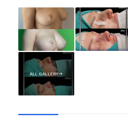
ALL GALLERY