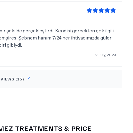
 şekilde gerçekleştirdi. Kendisi gerçekten çok ilgili
. Hemşiresi Şebnem hanım 7/24 her ihtiyacımızda güler
ri gibiydi.
13 July, 2023
EVIEWS (
15
)
KMEZ
TREATMENTS & PRICE