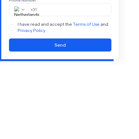
Phone Number
+
31
I have read and accept the
Terms of Use
and
Privacy Policy
Send