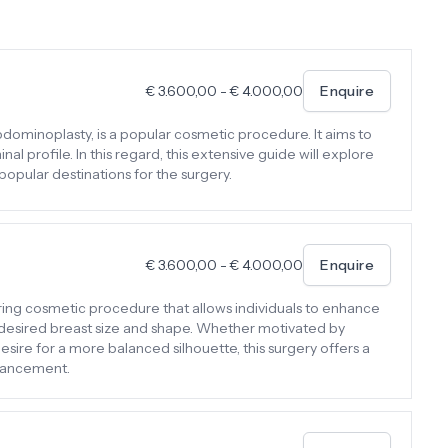
€
3.600,00
-
€
4.000,00
Enquire
dominoplasty, is a popular cosmetic procedure. It aims to
 profile. In this regard, this extensive guide will explore
 popular destinations for the surgery.
€
3.600,00
-
€
4.000,00
Enquire
ing cosmetic procedure that allows individuals to enhance
r desired breast size and shape. Whether motivated by
esire for a more balanced silhouette, this surgery offers a
hancement.