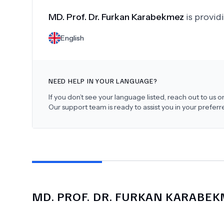
MD.
Prof. Dr. Furkan Karabekmez
is provid
English
NEED HELP IN YOUR LANGUAGE?
If you don’t see your language listed, reach out to us
Our support team is ready to assist you in your prefer
MD.
PROF. DR. FURKAN KARABE