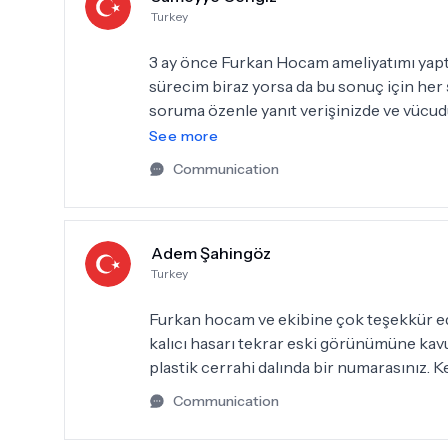
Turkey
3 ay önce Furkan Hocam ameliyatımı yaptı
sürecim biraz yorsa da bu sonuç için her ş
soruma özenle yanıt verişinizde ve vücud
tamamlandığını her görüşümde ne kadar d
See more
doktorum Furkan Hocam ve dünyanın en t
Communication
teşekkür etmek istiyorum, iyi ki siz🙏
Adem Şahingöz
Turkey
Furkan hocam ve ekibine çok teşekkür e
kalıcı hasarı tekrar eski görünümüne kav
plastik cerrahi dalında bir numarasınız. 
Communication