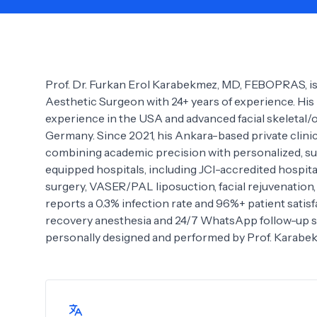
Need Help?
Prof. Dr. Furkan Erol Karabekmez, MD, FEBOPRAS, is
Aesthetic Surgeon with 24+ years of experience. His
experience in the USA and advanced facial skeletal/
Germany. Since 2021, his Ankara-based private clinic 
combining academic precision with personalized, su
equipped hospitals, including JCI-accredited hospita
surgery, VASER/PAL liposuction, facial rejuvenation
reports a 0.3% infection rate and 96%+ patient satisf
recovery anesthesia and 24/7 WhatsApp follow-up supp
personally designed and performed by Prof. Karabe