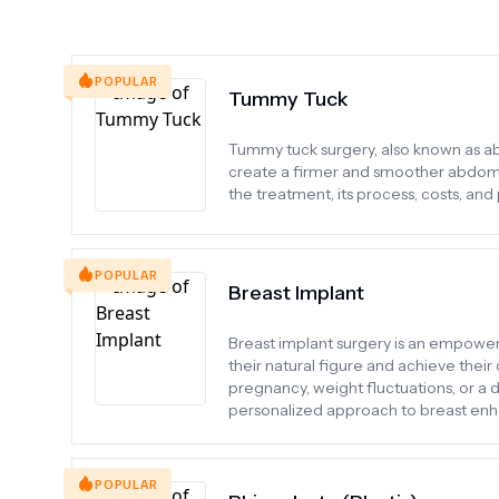
POPULAR
Tummy Tuck
Tummy tuck surgery, also known as ab
create a firmer and smoother abdominal
the treatment, its process, costs, and
POPULAR
Breast Implant
Breast implant surgery is an empower
their natural figure and achieve thei
pregnancy, weight fluctuations, or a d
personalized approach to breast en
POPULAR