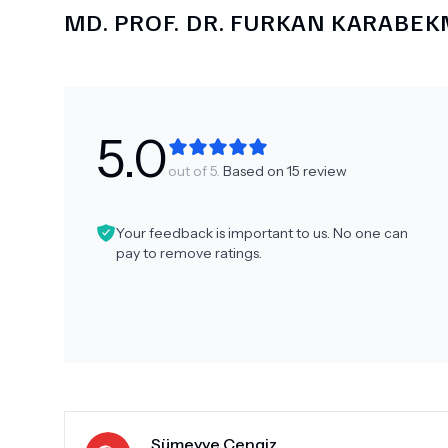
MD.
PROF. DR. FURKAN KARABE
5.0
out of 5.
Based on
15
review
Your feedback is important to us. No one can
pay to remove ratings.
Sümeyye Cengiz