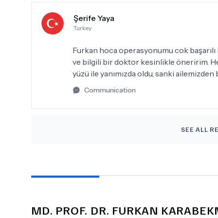
Şerife Yaya
Turkey
Furkan hoca operasyonumu cok başarılı bir
ve bilgili bir doktor kesinlikle öneririm
yüzü ile yanımızda oldu, sanki ailemizden bi
Communication
SEE ALL R
MD.
PROF. DR. FURKAN KARABE