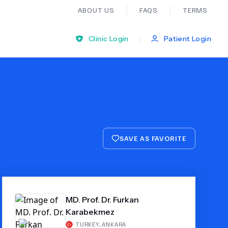
ABOUT US
FAQS
TERMS
|
Clinic Login
Patient Login
Bariatric Surgery
Ear Nose And Throat
SAVE AS FAVORITE
General Practice
Neurology
MD. Prof. Dr. Furkan
Organ Transplants
Karabekmez
Psychiatry
TURKEY
,
ANKARA