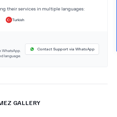
ing their services in multiple languages:
Turkish
Contact Support via WhatsApp
 on WhatsApp.
red language.
KMEZ
GALLERY