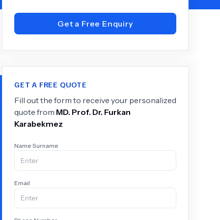
Get a Free Enquiry
+
6.0
k
GET A FREE QUOTE
Fill out the form to receive your personalized
quote from
MD.
Prof. Dr. Furkan
Karabekmez
Name Surname
Email