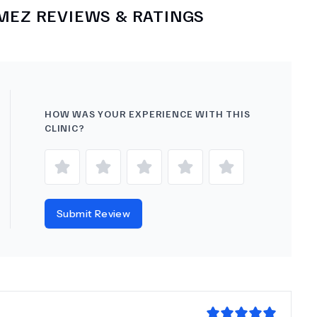
KMEZ
REVIEWS & RATINGS
HOW WAS YOUR EXPERIENCE WITH THIS
CLINIC?
Submit Review