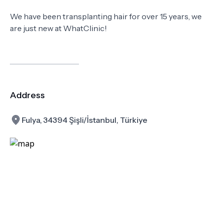
We have been transplanting hair for over 15 years, we
are just new at WhatClinic!
Address
Fulya, 34394 Şişli/İstanbul, Türkiye