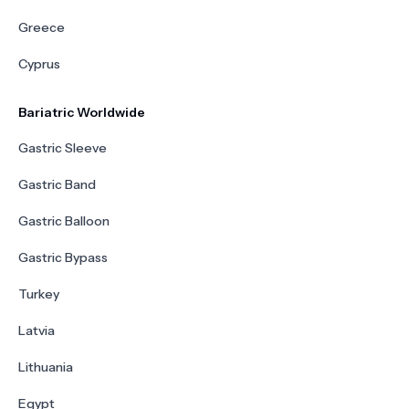
Greece
Cyprus
Bariatric Worldwide
Gastric Sleeve
Gastric Band
Gastric Balloon
Gastric Bypass
Turkey
Latvia
Lithuania
Egypt