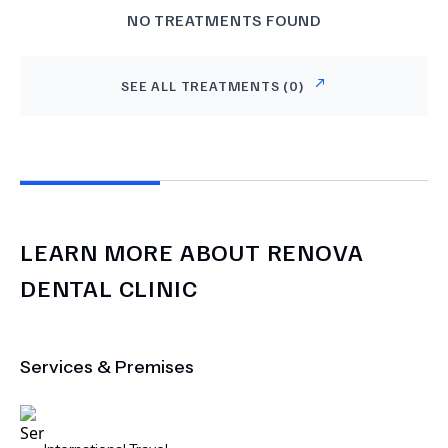
NO TREATMENTS FOUND
SEE ALL TREATMENTS (
0
)
LEARN MORE ABOUT
RENOVA
DENTAL CLINIC
Services & Premises