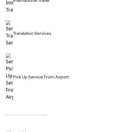
International Travel
Translation Services
Pick Up Service From Airport