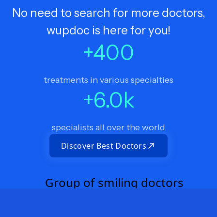
No need to search for more doctors,
wupdoc is here for you!
+
400
treatments in various specialties
+
6.0
k
specialists all over the world
Discover Best Doctors