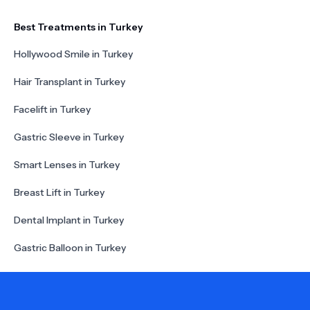
Best Treatments in Turkey
Hollywood Smile in Turkey
Hair Transplant in Turkey
Facelift in Turkey
Gastric Sleeve in Turkey
Smart Lenses in Turkey
Breast Lift in Turkey
Dental Implant in Turkey
Gastric Balloon in Turkey