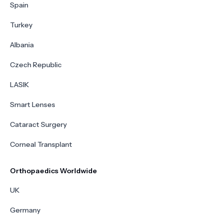
Spain
Turkey
Albania
Czech Republic
LASIK
Smart Lenses
Cataract Surgery
Corneal Transplant
Orthopaedics Worldwide
UK
Germany