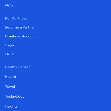
FAQs
For Partners
Become a Partner
Create an Account
Login
FAQs
Health Center
Health
Travel
Technology
Insights