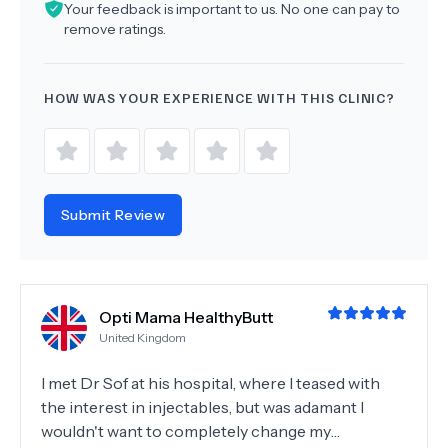
Your feedback is important to us. No one can pay to
remove ratings.
HOW WAS YOUR EXPERIENCE WITH THIS CLINIC?
Submit Review
Opti Mama HealthyButt
United Kingdom
I met Dr Sof at his hospital, where I teased with
the interest in injectables, but was adamant I
wouldn't want to completely change my