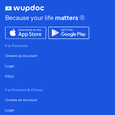
Because your life
matters
®
For Patients
Create an Account
Login
FAQs
For Doctors & Clinics
Create an Account
Login