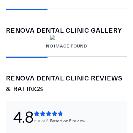
RENOVA DENTAL CLINIC
GALLERY
NO IMAGE FOUND
RENOVA DENTAL CLINIC
REVIEWS
& RATINGS
4.8
out of 5.
Based on
5
review