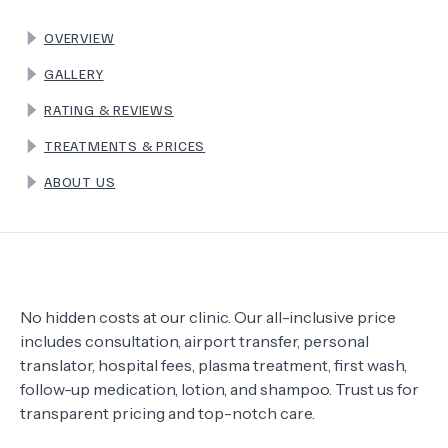
OVERVIEW
TERMS
GALLERY
RATING & REVIEWS
TREATMENTS & PRICES
ABOUT US
No hidden costs at our clinic. Our all-inclusive price
includes consultation, airport transfer, personal
translator, hospital fees, plasma treatment, first wash,
follow-up medication, lotion, and shampoo. Trust us for
transparent pricing and top-notch care.