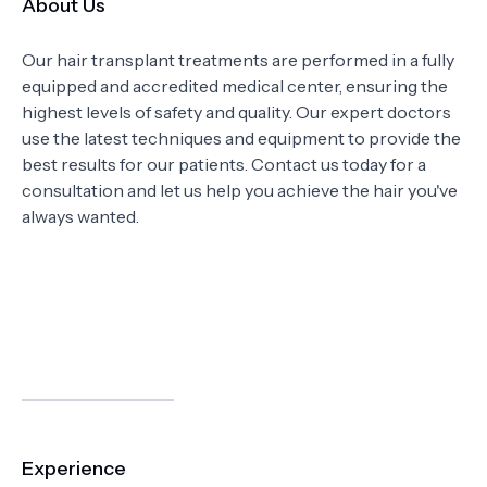
About Us
Our hair transplant treatments are performed in a fully
equipped and accredited medical center, ensuring the
highest levels of safety and quality. Our expert doctors
use the latest techniques and equipment to provide the
best results for our patients. Contact us today for a
consultation and let us help you achieve the hair you've
always wanted.
Experience