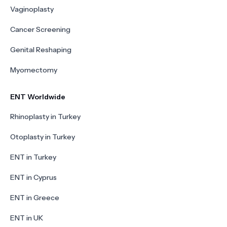
Vaginoplasty
Cancer Screening
Genital Reshaping
Myomectomy
ENT Worldwide
Rhinoplasty in Turkey
Otoplasty in Turkey
ENT in Turkey
ENT in Cyprus
ENT in Greece
ENT in UK