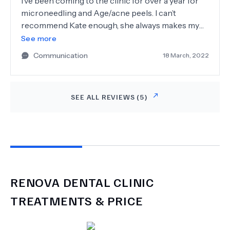
I’ve been coming to the clinic for over a year for
microneedling and Age/acne peels. I can’t
recommend Kate enough, she always makes my
skins recovery/ well being her number one
See more
priority. She has good knowledge of the products
Communication
18 March, 2022
and can advise me accordingly to suit my skins
needs. I’m very pleased with the results so far.
SEE ALL REVIEWS (
5
)
RENOVA DENTAL CLINIC
TREATMENTS & PRICE