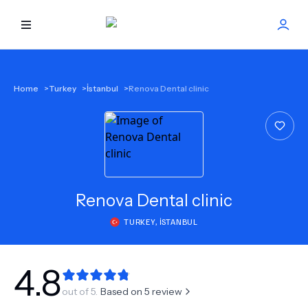
HOME
Home
>
Turkey
>
İstanbul
>
Renova Dental clinic
BEST DOCTORS
FIND TREATMENT
HEALTH CENTER
Renova Dental clinic
TURKEY
,
İSTANBUL
GET OFFER
NEW
ABOUT US
4.8
out of 5.
Based on
5
review
FAQS