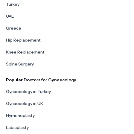
Turkey
UAE
Greece
Hip Replacement
Knee Replacement
Spine Surgery
Popular Doctors for Gynaecology
Gynaecology in Turkey
Gynaecology in UK
Hymenoplasty
Labiaplasty