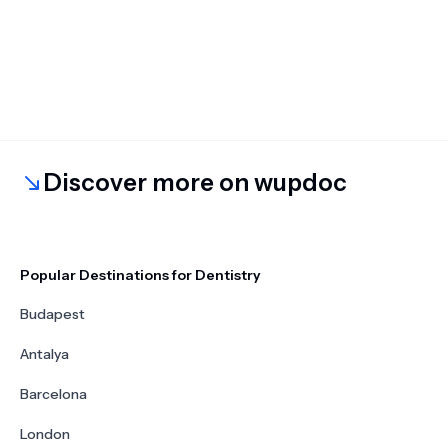
Discover more on wupdoc
Popular Destinations for Dentistry
Budapest
Antalya
Barcelona
London