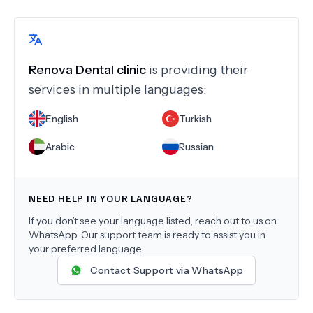
Renova Dental clinic
is providing their
services in multiple languages:
English
Turkish
Arabic
Russian
NEED HELP IN YOUR LANGUAGE?
If you don’t see your language listed, reach out to us on
WhatsApp. Our support team is ready to assist you in
your preferred language.
Contact Support via WhatsApp