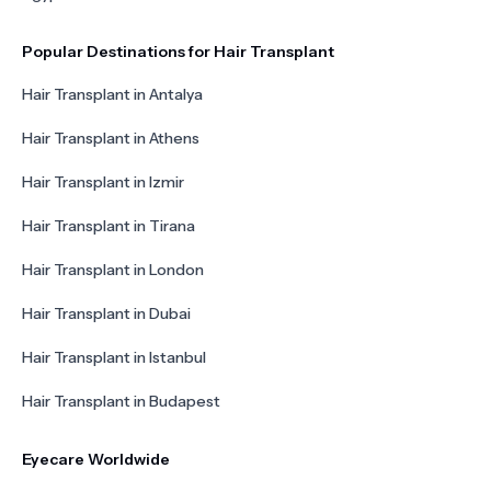
Popular Destinations for Hair Transplant
Hair Transplant in Antalya
Hair Transplant in Athens
Hair Transplant in Izmir
Hair Transplant in Tirana
Hair Transplant in London
Hair Transplant in Dubai
Hair Transplant in Istanbul
Hair Transplant in Budapest
Eyecare Worldwide