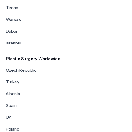
Tirana
Warsaw
Dubai
Istanbul
Plastic Surgery Worldwide
Czech Republic
Turkey
Albania
Spain
UK
Poland