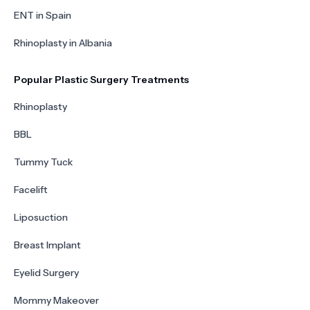
ENT in Spain
Rhinoplasty in Albania
Popular Plastic Surgery Treatments
Rhinoplasty
BBL
Tummy Tuck
Facelift
Liposuction
Breast Implant
Eyelid Surgery
Mommy Makeover