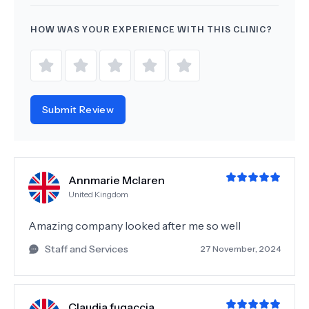
HOW WAS YOUR EXPERIENCE WITH THIS CLINIC?
Submit Review
Annmarie Mclaren
United Kingdom
Amazing company looked after me so well
Staff and Services
27 November, 2024
Claudia fugaccia