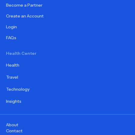
Become a Partner
Create an Account
Login
FAQs
Health Center
Health
Travel
Technology
Insights
About
Contact