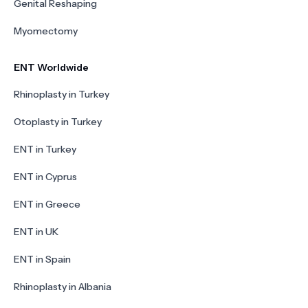
Genital Reshaping
Myomectomy
ENT Worldwide
Rhinoplasty in Turkey
Otoplasty in Turkey
ENT in Turkey
ENT in Cyprus
ENT in Greece
ENT in UK
ENT in Spain
Rhinoplasty in Albania