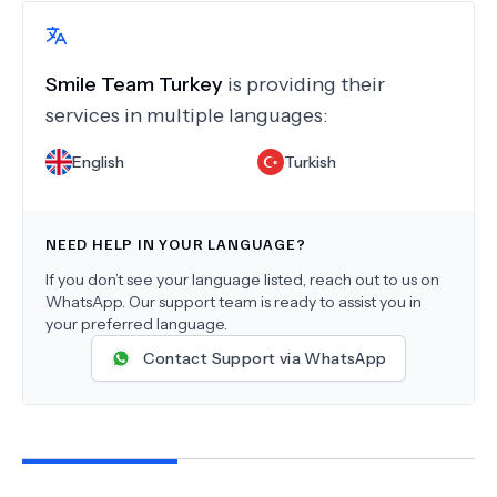
Smile Team Turkey
is providing their
services in multiple languages:
English
Turkish
NEED HELP IN YOUR LANGUAGE?
If you don’t see your language listed, reach out to us on
WhatsApp. Our support team is ready to assist you in
your preferred language.
Contact Support via WhatsApp