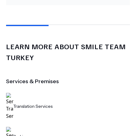
LEARN MORE ABOUT
SMILE TEAM
TURKEY
Services & Premises
Translation Services