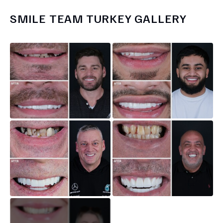
SMILE TEAM TURKEY
GALLERY