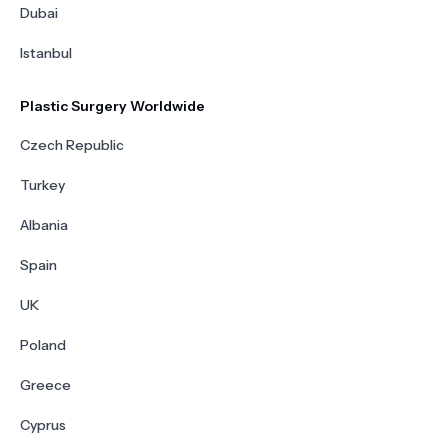
Dubai
Istanbul
Plastic Surgery Worldwide
Czech Republic
Turkey
Albania
Spain
UK
Poland
Greece
Cyprus