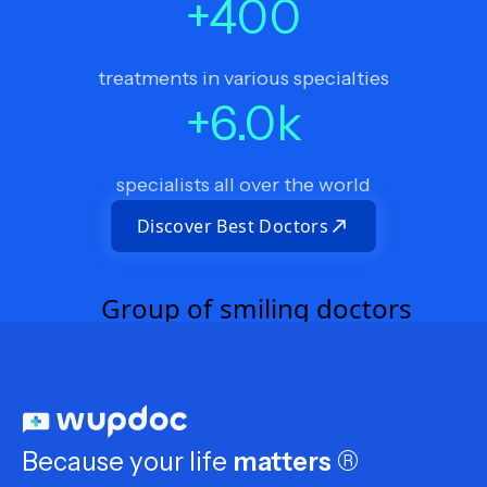
+
400
treatments in various specialties
+
6.0
k
specialists all over the world
Discover Best Doctors
Because your life
matters
®