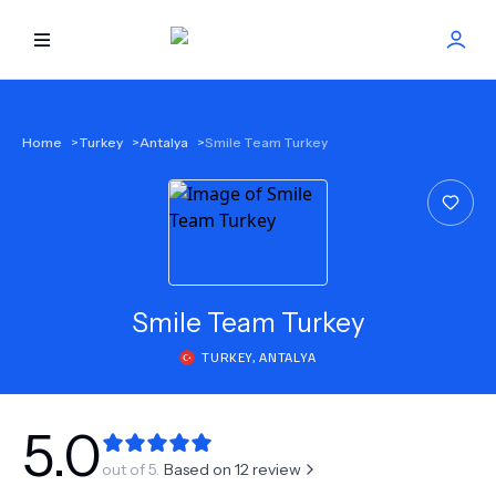
HOME
Home
>
Turkey
>
Antalya
>
Smile Team Turkey
BEST DOCTORS
FIND TREATMENT
HEALTH CENTER
Smile Team Turkey
TURKEY
,
ANTALYA
GET OFFER
NEW
ABOUT US
5.0
out of 5.
Based on
12
review
FAQS