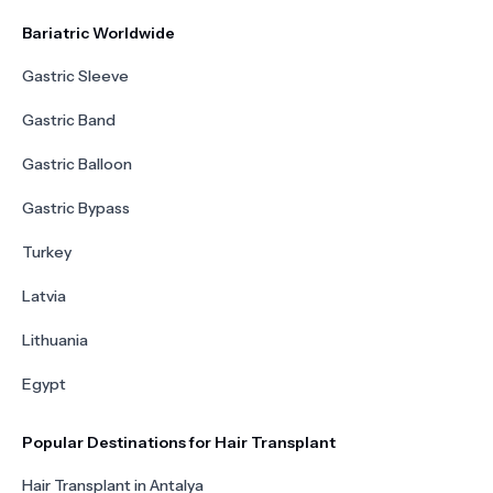
Bariatric Worldwide
Gastric Sleeve
Gastric Band
Gastric Balloon
Gastric Bypass
Turkey
Latvia
Lithuania
Egypt
Popular Destinations for Hair Transplant
Hair Transplant in Antalya