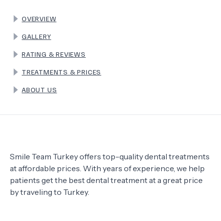
OVERVIEW
TERMS
GALLERY
RATING & REVIEWS
TREATMENTS & PRICES
ABOUT US
Smile Team Turkey offers top-quality dental treatments
at affordable prices. With years of experience, we help
patients get the best dental treatment at a great price
by traveling to Turkey.