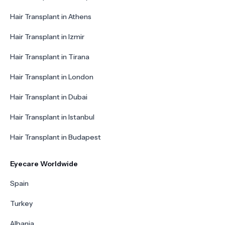
Hair Transplant in Athens
Hair Transplant in Izmir
Hair Transplant in Tirana
Hair Transplant in London
Hair Transplant in Dubai
Hair Transplant in Istanbul
Hair Transplant in Budapest
Eyecare Worldwide
Spain
Turkey
Albania