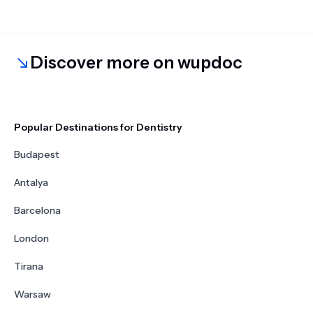
Discover more on wupdoc
Popular Destinations for Dentistry
Budapest
Antalya
Barcelona
London
Tirana
Warsaw