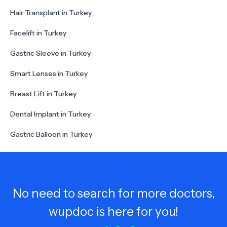
Hair Transplant in Turkey
Facelift in Turkey
Gastric Sleeve in Turkey
Smart Lenses in Turkey
Breast Lift in Turkey
Dental Implant in Turkey
Gastric Balloon in Turkey
No need to search for more doctors,
wupdoc is here for you!