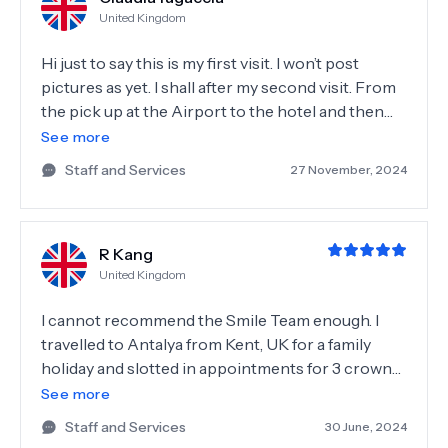
United Kingdom
Hi just to say this is my first visit. I won’t post
pictures as yet. I shall after my second visit. From
the pick up at the Airport to the hotel and then
the dental team at ‘smile’, it’s was a relaxed, friendly
See more
and professional experience. All questions
Staff and Services
27 November, 2024
answered prior and after treatment. Everyone
from cleaners to the surgeons were lovely, helpful
and warming. The whole team fabulous. Thank
R Kang
you all 💚💚💚💚💚
United Kingdom
I cannot recommend the Smile Team enough. I
travelled to Antalya from Kent, UK for a family
holiday and slotted in appointments for 3 crowns
whilst out there. Having not done any medical
See more
treatments abroad I was very worried about the
Staff and Services
30 June, 2024
entire process but I didn’t need to be. As soon as I