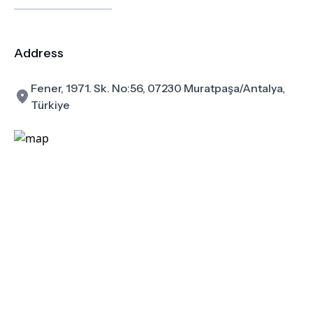
Address
Fener, 1971. Sk. No:56, 07230 Muratpaşa/Antalya,
Türkiye