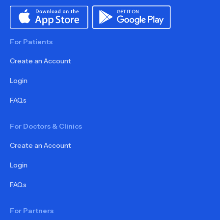
For Patients
Create an Account
Login
FAQs
For Doctors & Clinics
Create an Account
Login
FAQs
For Partners