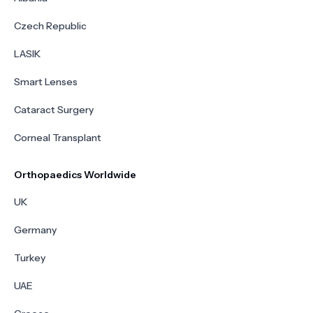
Czech Republic
LASIK
Smart Lenses
Cataract Surgery
Corneal Transplant
Orthopaedics Worldwide
UK
Germany
Turkey
UAE