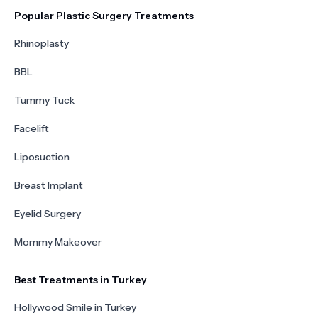
Popular Plastic Surgery Treatments
Rhinoplasty
BBL
Tummy Tuck
Facelift
Liposuction
Breast Implant
Eyelid Surgery
Mommy Makeover
Best Treatments in Turkey
Hollywood Smile in Turkey