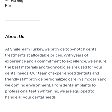
Parking
About Us
At SmileTeam Turkey, we provide top-notch dental
treatments at affordable prices. With years of
experience and a commitment to excellence, we ensure
the best materials and technologies are used for your
dental needs. Our team of experienced dentists and
friendly staff provide personalized care in a modern and
welcoming environment. From dental implants to
professional teeth whitening, we are equipped to
handle all your dental needs.