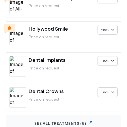
Price on request
Hollywood Smile
Enquire
Price on request
Dental Implants
Enquire
Price on request
Dental Crowns
Enquire
Price on request
SEE ALL TREATMENTS (
5
)