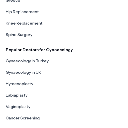
Greece
Hip Replacement
Knee Replacement
Spine Surgery
Popular Doctors for Gynaecology
Gynaecology in Turkey
Gynaecology in UK
Hymenoplasty
Labiaplasty
Vaginoplasty
Cancer Screening