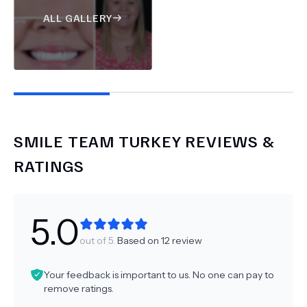
ALL GALLERY
SMILE TEAM TURKEY
REVIEWS &
RATINGS
5.0
out of 5.
Based on
12
review
Your feedback is important to us. No one can pay to
remove ratings.