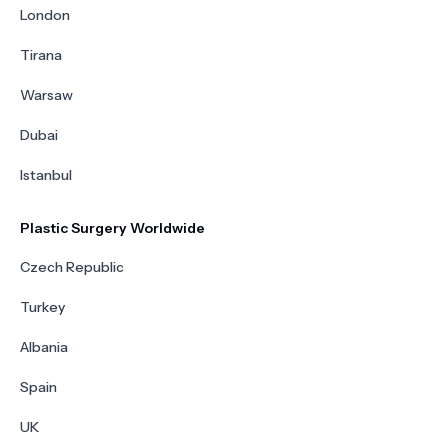
London
Tirana
Warsaw
Dubai
Istanbul
Plastic Surgery Worldwide
Czech Republic
Turkey
Albania
Spain
UK