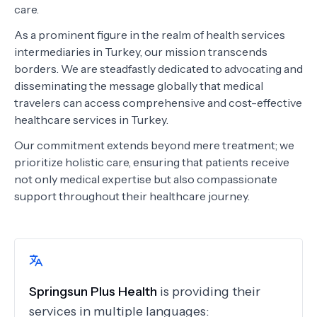
care.
As a prominent figure in the realm of health services
intermediaries in Turkey, our mission transcends
borders. We are steadfastly dedicated to advocating and
disseminating the message globally that medical
travelers can access comprehensive and cost-effective
healthcare services in Turkey.
Our commitment extends beyond mere treatment; we
prioritize holistic care, ensuring that patients receive
not only medical expertise but also compassionate
support throughout their healthcare journey.
Springsun Plus Health
is providing their
services in multiple languages: