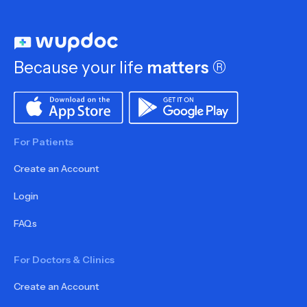
Because your life
matters
®
For Patients
Create an Account
Login
FAQs
For Doctors & Clinics
Create an Account