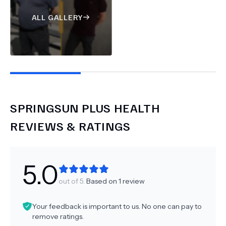
ALL GALLERY
SPRINGSUN PLUS HEALTH
REVIEWS & RATINGS
5.0
out of 5.
Based on
1
review
Your feedback is important to us. No one can pay to
remove ratings.