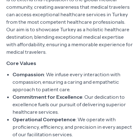
community, creating awareness that medical travelers
can access exceptional healthcare services in Turkey
from the most competent healthcare professionals.
Our aim is to showcase Turkey as a holistic healthcare
destination, blending exceptional medical expertise
with affordability, ensuring a memorable experience for
medical travelers.
Core Values
Compassion
: We infuse every interaction with
compassion, ensuring a caring and empathetic
approach to patient care.
Commitment for Excellence
: Our dedication to
excellence fuels our pursuit of delivering superior
healthcare services.
Operational Competence
: We operate with
proficiency, efficiency, and precision in every aspect
of our facilitation services.