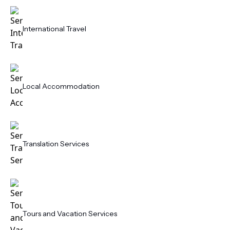
International Travel
Local Accommodation
Translation Services
Tours and Vacation Services