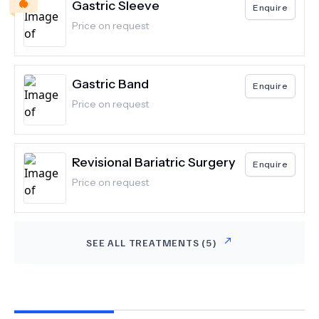
Gastric Sleeve
Enquire
Price on request
Gastric Band
Enquire
Price on request
Revisional Bariatric Surgery
Enquire
Price on request
SEE ALL TREATMENTS (
5
)