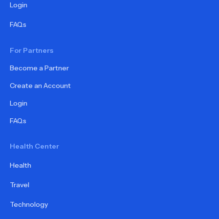
Login
FAQs
For Partners
Become a Partner
Create an Account
Login
FAQs
Health Center
Health
Travel
Technology