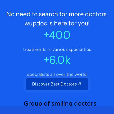
No need to search for more doctors,
wupdoc is here for you!
+
400
treatments in various specialties
+
6.0
k
specialists all over the world
Discover Best Doctors