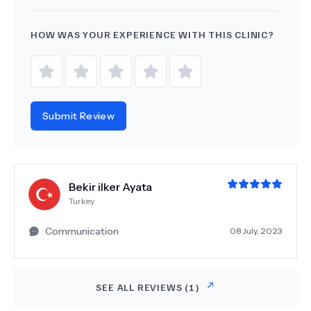
HOW WAS YOUR EXPERIENCE WITH THIS CLINIC?
Submit Review
Bekir ilker Ayata
Turkey
Communication
08 July, 2023
SEE ALL REVIEWS (
1
)