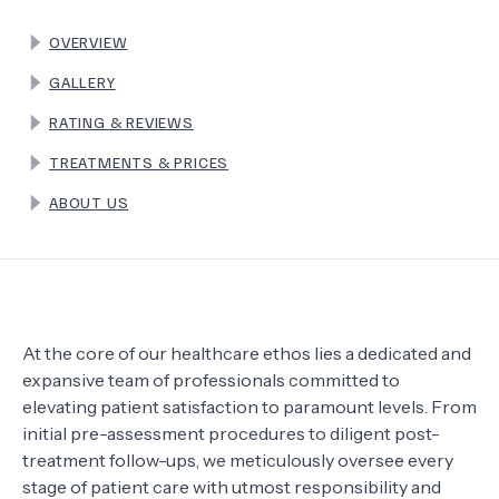
OVERVIEW
TERMS
GALLERY
RATING & REVIEWS
TREATMENTS & PRICES
ABOUT US
At the core of our healthcare ethos lies a dedicated and
expansive team of professionals committed to
elevating patient satisfaction to paramount levels. From
initial pre-assessment procedures to diligent post-
treatment follow-ups, we meticulously oversee every
stage of patient care with utmost responsibility and