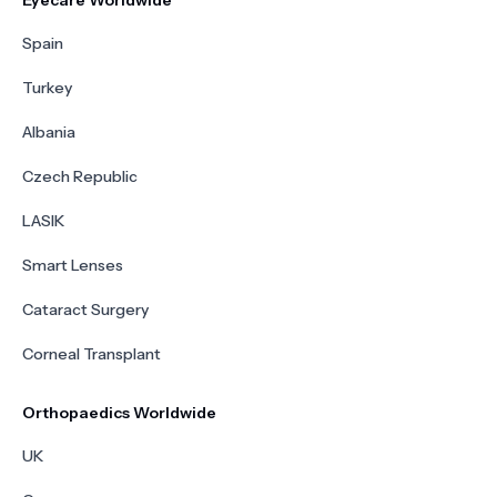
Eyecare Worldwide
Spain
Turkey
Albania
Czech Republic
LASIK
Smart Lenses
Cataract Surgery
Corneal Transplant
Orthopaedics Worldwide
UK