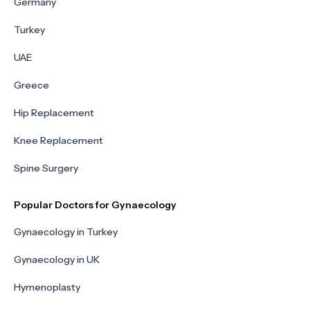
Germany
Turkey
UAE
Greece
Hip Replacement
Knee Replacement
Spine Surgery
Popular Doctors for Gynaecology
Gynaecology in Turkey
Gynaecology in UK
Hymenoplasty