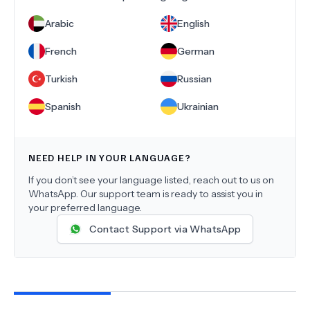
Arabic
English
French
German
Turkish
Russian
Spanish
Ukrainian
NEED HELP IN YOUR LANGUAGE?
If you don’t see your language listed, reach out to us on
WhatsApp. Our support team is ready to assist you in
your preferred language.
Contact Support via WhatsApp