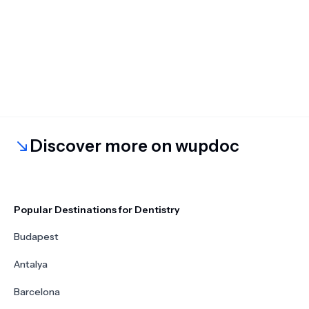
Discover more on wupdoc
Popular Destinations for Dentistry
Budapest
Antalya
Barcelona