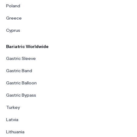
Poland
Greece
Cyprus
Bariatric Worldwide
Gastric Sleeve
Gastric Band
Gastric Balloon
Gastric Bypass
Turkey
Latvia
Lithuania