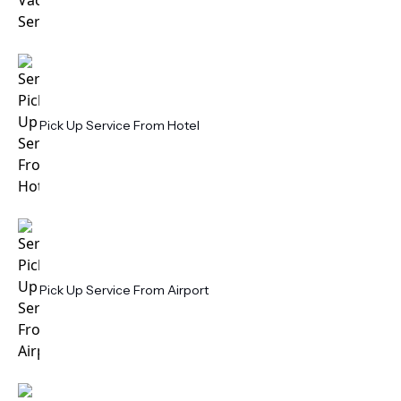
Pick Up Service From Hotel
Pick Up Service From Airport