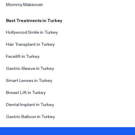
Mommy Makeover
Best Treatments in Turkey
Hollywood Smile in Turkey
Hair Transplant in Turkey
Facelift in Turkey
Gastric Sleeve in Turkey
Smart Lenses in Turkey
Breast Lift in Turkey
Dental Implant in Turkey
Gastric Balloon in Turkey