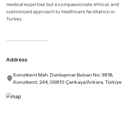
medical expertise but a compassionate, ethical, and
customized approach to healthcare facilitation in
Turkey.
Address
Konutkent Mah. Dumlupınar Bulvarı No: 381B,
Konutkent, 244, 06810 Çankaya/Ankara, Türkiye