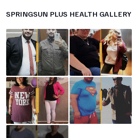
SPRINGSUN PLUS HEALTH
GALLERY