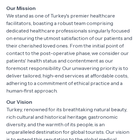
Our Mission
We stand as one of Turkey's premier healthcare
facilitators, boasting a robust team comprising
dedicated healthcare professionals singularly focused
on ensuring the utmost satisfaction of our patients and
their cherished loved ones. From the initial point of
contact to the post-operative phase, we consider our
patients' health status and contentment as our
foremost responsibility. Our unwavering priority is to
deliver tailored, high-end services at affordable costs,
adhering to a commitment of ethical practice and a
human-first approach.
Our Vision
Turkey, renowned for its breathtaking natural beauty,
rich cultural and historical heritage, gastronomic
diversity, and the warmth of its people, is an
unparalleled destination for global tourists. Our vision
is to extend this reputation to the global medical