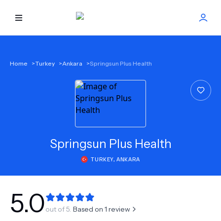
HOME
Home
>
Turkey
>
Ankara
>
Springsun Plus Health
BEST DOCTORS
FIND TREATMENT
HEALTH CENTER
Springsun Plus Health
TURKEY
,
ANKARA
GET OFFER
NEW
ABOUT US
5.0
out of 5.
Based on
1
review
FAQS