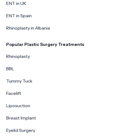
ENT in UK
ENT in Spain
Rhinoplasty in Albania
Popular Plastic Surgery Treatments
Rhinoplasty
BBL
Tummy Tuck
Facelift
Liposuction
Breast Implant
Eyelid Surgery