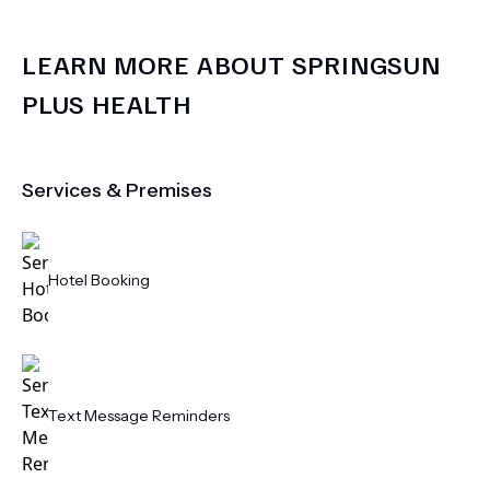
LEARN MORE ABOUT
SPRINGSUN
PLUS HEALTH
Services & Premises
Hotel Booking
Text Message Reminders