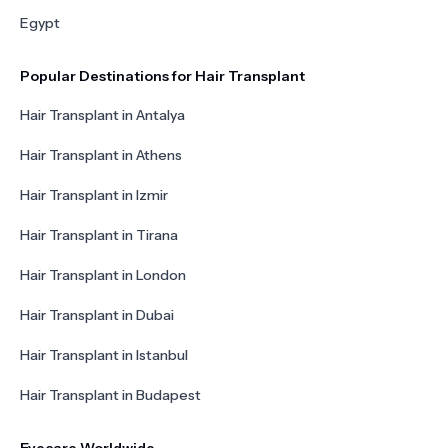
Egypt
Popular Destinations for Hair Transplant
Hair Transplant in Antalya
Hair Transplant in Athens
Hair Transplant in Izmir
Hair Transplant in Tirana
Hair Transplant in London
Hair Transplant in Dubai
Hair Transplant in Istanbul
Hair Transplant in Budapest