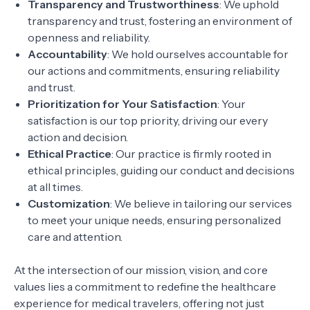
Transparency and Trustworthiness
: We uphold
transparency and trust, fostering an environment of
openness and reliability.
Accountability
: We hold ourselves accountable for
our actions and commitments, ensuring reliability
and trust.
Prioritization for Your Satisfaction
: Your
satisfaction is our top priority, driving our every
action and decision.
Ethical Practice
: Our practice is firmly rooted in
ethical principles, guiding our conduct and decisions
at all times.
Customization
: We believe in tailoring our services
to meet your unique needs, ensuring personalized
care and attention.
At the intersection of our mission, vision, and core
values lies a commitment to redefine the healthcare
experience for medical travelers, offering not just