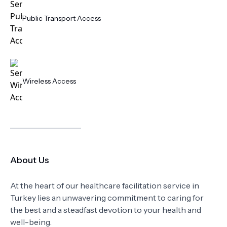
Public Transport Access
Wireless Access
About Us
At the heart of our healthcare facilitation service in
Turkey lies an unwavering commitment to caring for
the best and a steadfast devotion to your health and
well-being.