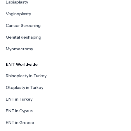
Labiaplasty
Vaginoplasty
Cancer Screening
Genital Reshaping
Myomectomy
ENT Worldwide
Rhinoplasty in Turkey
Otoplasty in Turkey
ENT in Turkey
ENT in Cyprus
ENT in Greece