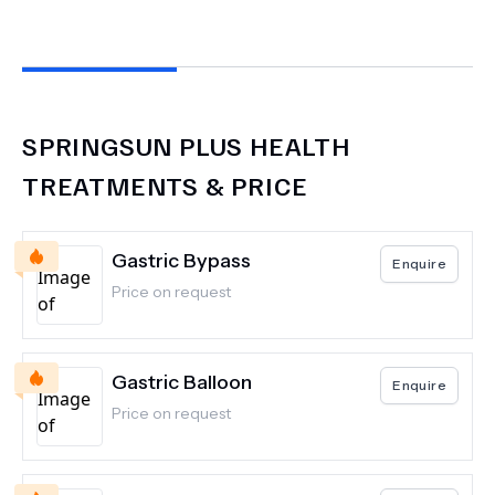
SPRINGSUN PLUS HEALTH
TREATMENTS & PRICE
Gastric Bypass
Enquire
Price on request
Gastric Balloon
Enquire
Price on request