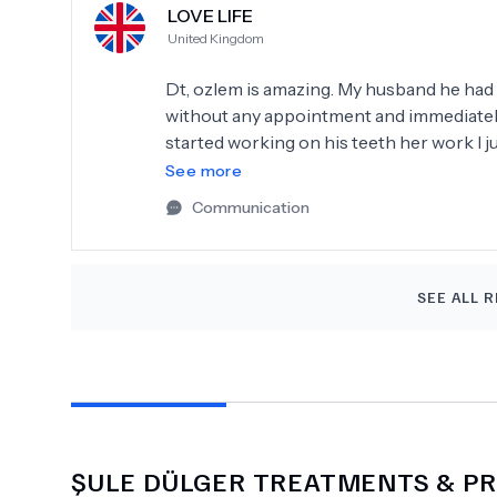
LOVE LIFE
United Kingdom
Dt, ozlem is amazing. My husband he ha
without any appointment and immediately 
started working on his teeth her work I j
thumbs up more than 5 stars and we rec
See more
knows what she's doing
Communication
SEE ALL R
ŞULE DÜLGER
TREATMENTS & PR