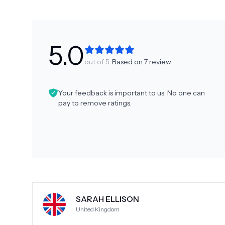
5.0
out of 5.
Based on
7
review
Your feedback is important to us. No one can
pay to remove ratings.
SARAH ELLISON
United Kingdom