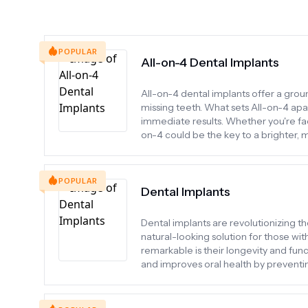
POPULAR
All-on-4 Dental Implants
All-on-4 dental implants offer a gro
missing teeth. What sets All-on-4 apart 
immediate results. Whether you're fac
on-4 could be the key to a brighter, 
POPULAR
Dental Implants
Dental implants are revolutionizing th
natural-looking solution for those wi
remarkable is their longevity and func
and improves oral health by preventin