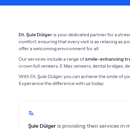
Need Help?
Dt. Şule Dülger
is your dedicated partner for a stress
comfort, ensuring that every visit is as relaxing as p
offer a welcoming environment for all.
Our services include a range of
smile-enhancing t
crown full veneers, E Max veneers, dental bridges, de
With Dt. Şule Dülger, you can achieve the smile of 
Experience the difference with us today.
Şule Dülger
is providing their services in 