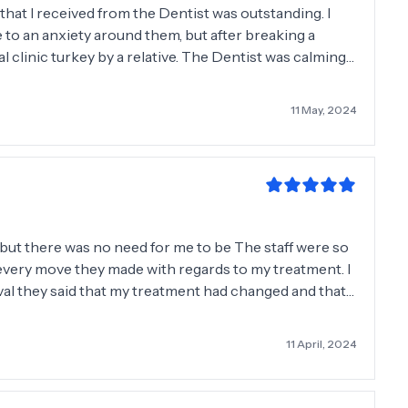
hat I received from the Dentist was outstanding. I
 to an anxiety around them, but after breaking a
linic turkey by a relative. The Dentist was calming,
. They care and go the extra mile. i highly
11 May, 2024
 but there was no need for me to be The staff were so
 every move they made with regards to my treatment. I
ival they said that my treatment had changed and that
thought. They were so honest which I must say is rare
linic, I would not hesitate to visit them again in the
11 April, 2024
 team great outcome.