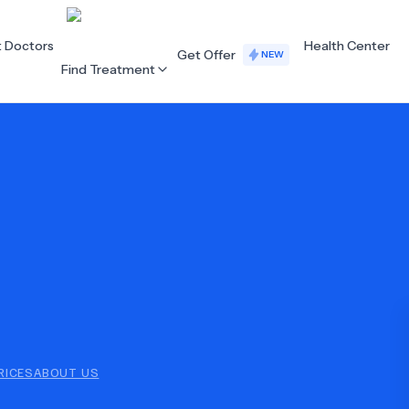
t Doctors
Health Center
Get Offer
NEW
Find Treatment
ALL CATEGORIES
Acupuncture
Dentistry
Cardiology
Dermatology
Eye Care
Fertility
Hair Loss
Holistic Health
Obstetrics / Gynaecology
Oncology
RICES
ABOUT US
Orthopaedics
Plastic Surgery