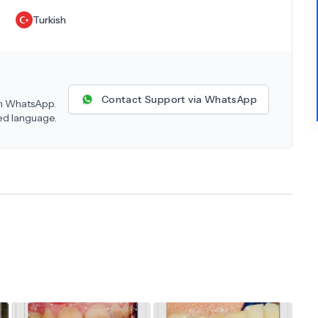
Turkish
Contact Support via WhatsApp
 on WhatsApp.
red language.