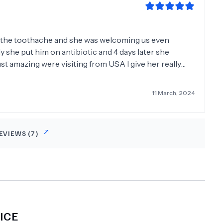
d the toothache and she was welcoming us even
she put him on antibiotic and 4 days later she
ust amazing were visiting from USA I give her really
ommend it to everyone She's a smart doctor and she
11 March, 2024
EVIEWS (
7
)
ICE