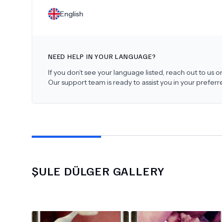
English
NEED HELP IN YOUR LANGUAGE?
If you don’t see your language listed, reach out to us
Our support team is ready to assist you in your prefer
ŞULE DÜLGER
GALLERY