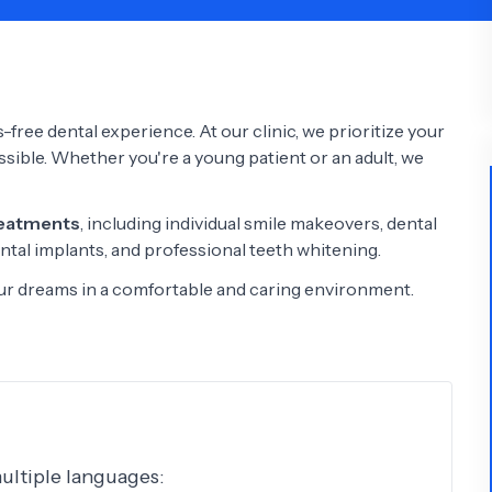
Psychology
Urology
See All Doctors
-free dental experience. At our clinic, we prioritize your
ossible. Whether you're a young patient or an adult, we
reatments
, including individual smile makeovers, dental
ntal implants, and professional teeth whitening.
your dreams in a comfortable and caring environment.
multiple languages: