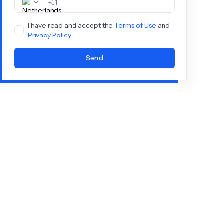
+
31
I have read and accept the
Terms of Use
and
Privacy Policy
Send