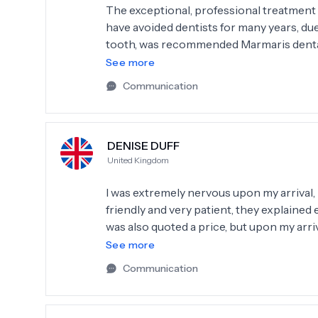
The exceptional, professional treatment t
have avoided dentists for many years, due
tooth, was recommended Marmaris dental c
explained procedures and was encouraging
See more
recommend Thank you
Communication
DENISE DUFF
United Kingdom
I was extremely nervous upon my arrival,
friendly and very patient, they explained
was also quoted a price, but upon my arr
it would be cheaper than they originally 
See more
these day. I would highly recommend this c
Communication
future if I needed to. Great service great