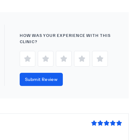
HOW WAS YOUR EXPERIENCE WITH THIS
CLINIC?
Submit Review