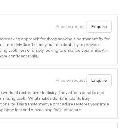
Price on request
Enquire
undbreaking approach for those seeking a permanent fix for
is not only its efficiency but also its ability to provide
ing tooth loss or simply looking to enhance your smile, All-
more confident smile.
Price on request
Enquire
e world of restorative dentistry. They offer a durable and
th missing teeth. What makes dental implants truly
tionality. This transformative procedure restores your smile
g bone loss and maintaining facial structure.