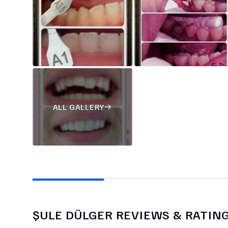
ALL GALLERY
ŞULE DÜLGER
REVIEWS & RATIN