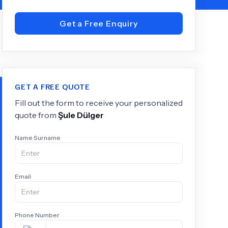
Get a Free Enquiry
+
6.0
k
GET A FREE QUOTE
Fill out the form to receive your personalized
quote from
Şule Dülger
Name Surname
Email
Phone Number