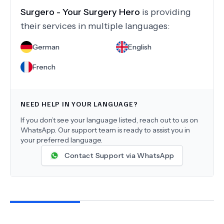
Surgero - Your Surgery Hero
is providing
their services in multiple languages:
German
English
French
NEED HELP IN YOUR LANGUAGE?
If you don’t see your language listed, reach out to us on
WhatsApp. Our support team is ready to assist you in
your preferred language.
Contact Support via WhatsApp