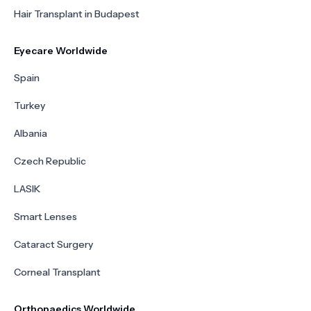
Hair Transplant in Budapest
Eyecare Worldwide
Spain
Turkey
Albania
Czech Republic
LASIK
Smart Lenses
Cataract Surgery
Corneal Transplant
Orthopaedics Worldwide