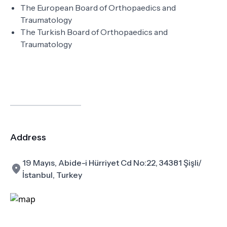
The European Board of Orthopaedics and
Traumatology
The Turkish Board of Orthopaedics and
Traumatology
Address
19 Mayıs, Abide-i Hürriyet Cd No:22, 34381 Şişli/
İstanbul, Turkey