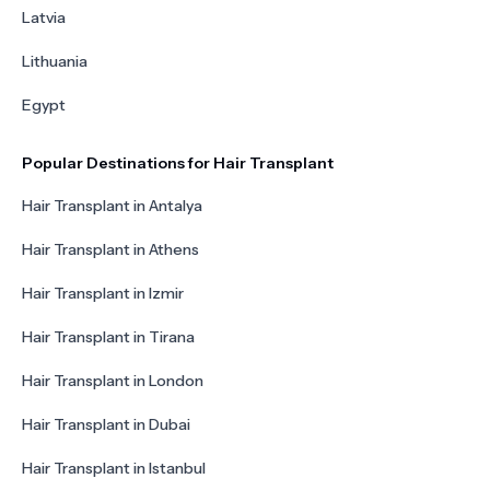
Latvia
Lithuania
Egypt
Popular Destinations for Hair Transplant
Hair Transplant in Antalya
Hair Transplant in Athens
Hair Transplant in Izmir
Hair Transplant in Tirana
Hair Transplant in London
Hair Transplant in Dubai
Hair Transplant in Istanbul