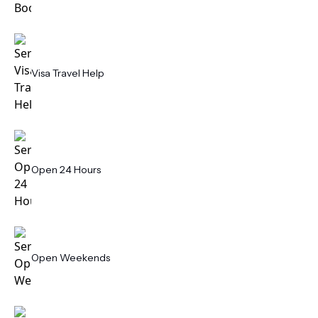
Visa Travel Help
Open 24 Hours
Open Weekends