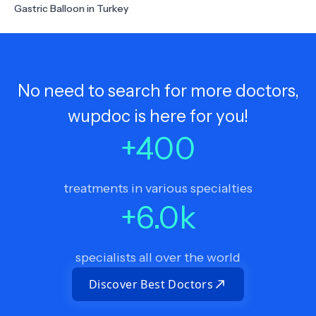
Gastric Balloon in Turkey
No need to search for more doctors,
wupdoc is here for you!
+
400
treatments in various specialties
+
6.0
k
specialists all over the world
Discover Best Doctors