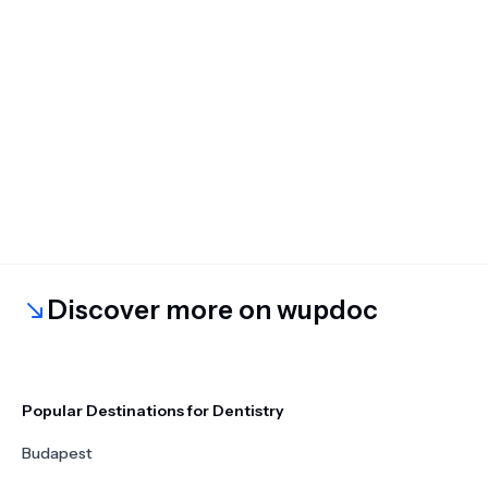
Discover more on wupdoc
Popular Destinations for Dentistry
Budapest