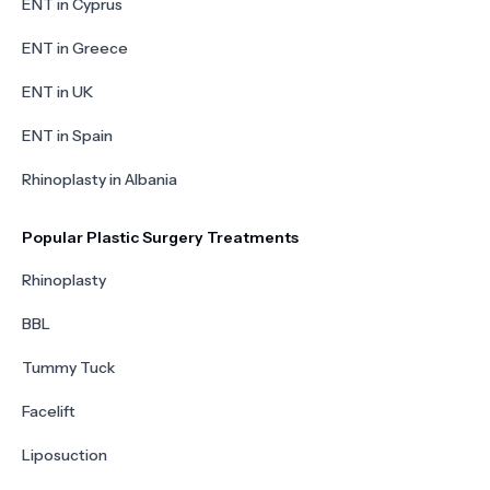
ENT in Cyprus
ENT in Greece
ENT in UK
ENT in Spain
Rhinoplasty in Albania
Popular Plastic Surgery Treatments
Rhinoplasty
BBL
Tummy Tuck
Facelift
Liposuction