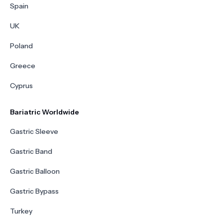
Spain
UK
Poland
Greece
Cyprus
Bariatric Worldwide
Gastric Sleeve
Gastric Band
Gastric Balloon
Gastric Bypass
Turkey