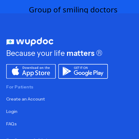
Because your life
matters
®
For Patients
Create an Account
Login
FAQs