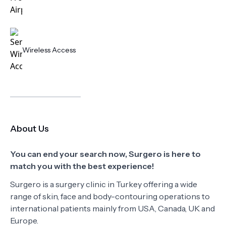
Wireless Access
About Us
You can end your search now, Surgero is here to
match you with the best experience!
Surgero is a surgery clinic in Turkey offering a wide
range of skin, face and body-contouring operations to
international patients mainly from USA, Canada, UK and
Europe.