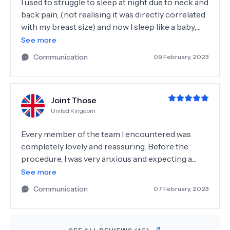
I used to struggle to sleep at night due to neck and
post photos on IG with different angles and in
back pain, (not realising it was directly correlated
love with the shape of it when I look in the mirror. I
with my breast size) and now I sleep like a baby,
am so grateful to pick Surgero for my rhinoplasty
with no aches or pains! I look at myself in the
See more
journey in Istanbul and strongly recommend!
mirror now and feel so happy with my reflection
Communication
09 February, 2023
compared to how I felt before. The whole team is
incredible and I cannot recommend her enough,
he has changed my life. Big thanks to the whole
Joint Those
Surgero Team for making my journey smooth!
United Kingdom
Every member of the team I encountered was
completely lovely and reassuring. Before the
procedure, I was very anxious and expecting a
traumatic experience. The surgeon made me feel
See more
completely at ease and comfortable within
Communication
07 February, 2023
seconds of entering the room. I have never felt so
relaxed at any sort of healthcare
appointment/consultation. Unfortunately, I did