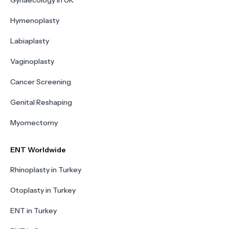
Gynaecology in UK
Hymenoplasty
Labiaplasty
Vaginoplasty
Cancer Screening
Genital Reshaping
Myomectomy
ENT Worldwide
Rhinoplasty in Turkey
Otoplasty in Turkey
ENT in Turkey