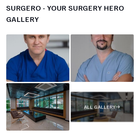
SURGERO - YOUR SURGERY HERO
GALLERY
ALL GALLERY