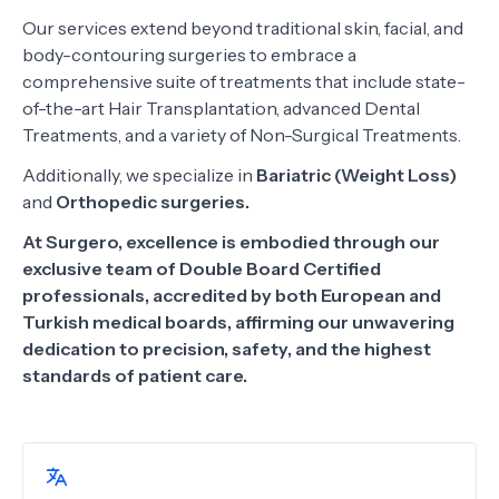
Our services extend beyond traditional skin, facial, and
body-contouring surgeries to embrace a
comprehensive suite of treatments that include state-
of-the-art Hair Transplantation, advanced Dental
Treatments, and a variety of Non-Surgical Treatments.
Additionally, we specialize in
Bariatric (Weight Loss)
and
Orthopedic surgeries.
At Surgero, excellence is embodied through our
exclusive team of Double Board Certified
professionals, accredited by both European and
Turkish medical boards, affirming our unwavering
dedication to precision, safety, and the highest
standards of patient care.