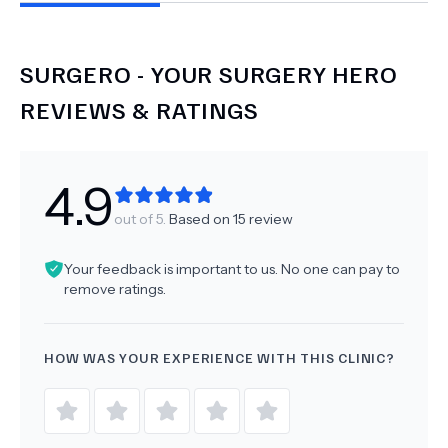
SURGERO - YOUR SURGERY HERO
REVIEWS & RATINGS
4.9
out of 5.
Based on
15
review
Your feedback is important to us. No one can pay to
remove ratings.
HOW WAS YOUR EXPERIENCE WITH THIS CLINIC?