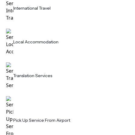
International Travel
Local Accommodation
Translation Services
Pick Up Service From Airport