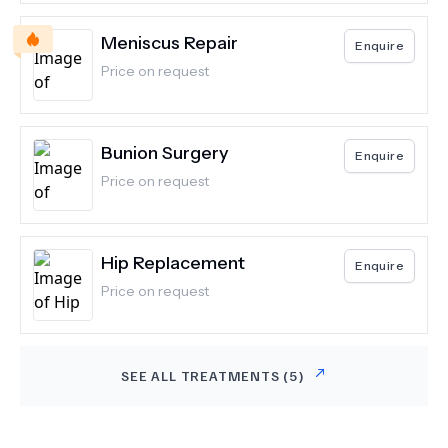
Meniscus Repair
Enquire
Price on request
Bunion Surgery
Enquire
Price on request
Hip Replacement
Enquire
Price on request
SEE ALL TREATMENTS (
5
)