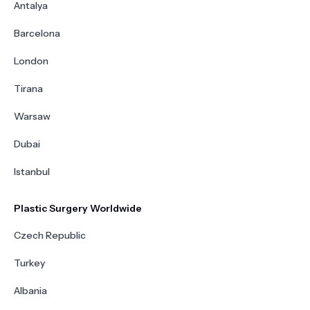
Antalya
Barcelona
London
Tirana
Warsaw
Dubai
Istanbul
Plastic Surgery Worldwide
Czech Republic
Turkey
Albania