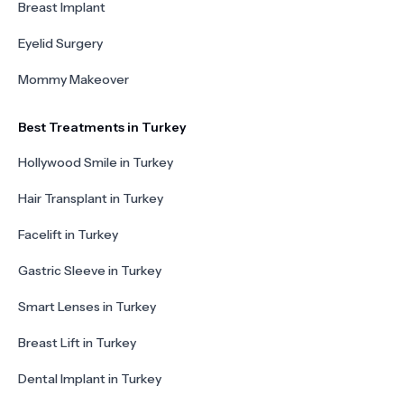
Breast Implant
Eyelid Surgery
Mommy Makeover
Best Treatments in Turkey
Hollywood Smile in Turkey
Hair Transplant in Turkey
Facelift in Turkey
Gastric Sleeve in Turkey
Smart Lenses in Turkey
Breast Lift in Turkey
Dental Implant in Turkey