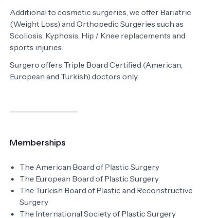
Additional to cosmetic surgeries, we offer Bariatric
(Weight Loss) and Orthopedic Surgeries such as
Scoliosis, Kyphosis, Hip / Knee replacements and
sports injuries.
Surgero offers Triple Board Certified (American,
European and Turkish) doctors only.
Memberships
The American Board of Plastic Surgery
The European Board of Plastic Surgery
The Turkish Board of Plastic and Reconstructive
Surgery
The International Society of Plastic Surgery