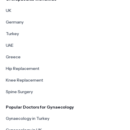
UK
Germany
Turkey
UAE
Greece
Hip Replacement
Knee Replacement
Spine Surgery
Popular Doctors for Gynaecology
Gynaecology in Turkey