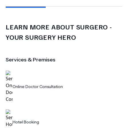
LEARN MORE ABOUT
SURGERO -
YOUR SURGERY HERO
Services & Premises
Online Doctor Consultation
Hotel Booking