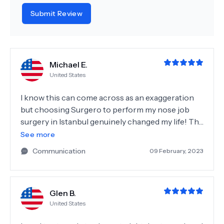
Submit Review
Michael E.
United States
I know this can come across as an exaggeration
but choosing Surgero to perform my nose job
surgery in Istanbul genuinely changed my life! The
pre and post-op care went above and beyond,
See more
with my comfort and understanding of the
Communication
09 February, 2023
process being prioritised, making the surgery a
very enjoyable and joyful experience. Dr. Tuna
continued to highlight the importance of my
Glen B.
responsibility in postoperative care which I'm
United States
definitely enjoying the benefits of! It has given me
a huge confidence boost and I am now able to