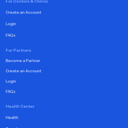
For Doctors & Clinics
Create an Account
Login
FAQs
For Partners
Become a Partner
Create an Account
Login
FAQs
Health Center
Health