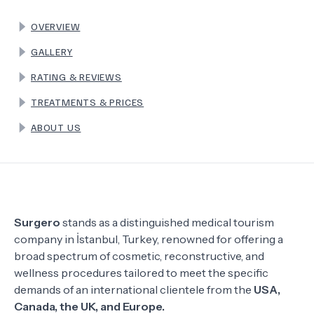
OVERVIEW
TERMS
GALLERY
RATING & REVIEWS
TREATMENTS & PRICES
ABOUT US
Surgero
stands as a distinguished medical tourism
company in İstanbul, Turkey, renowned for offering a
broad spectrum of cosmetic, reconstructive, and
wellness procedures tailored to meet the specific
demands of an international clientele from the
USA,
Canada, the UK, and Europe.