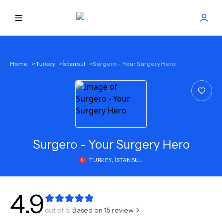
HOME
Home
>
Turkey
>
İstanbul
>
Surgero - Your Surgery Hero
BEST DOCTORS
FIND TREATMENT
HEALTH CENTER
Surgero - Your Surgery Hero
TURKEY
,
İSTANBUL
GET OFFER
NEW
ABOUT US
4.9
out of 5.
Based on
15
review
FAQS