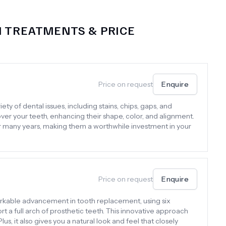
M
TREATMENTS & PRICE
Price on request
Enquire
ty of dental issues, including stains, chips, gaps, and
er your teeth, enhancing their shape, color, and alignment.
or many years, making them a worthwhile investment in your
Price on request
Enquire
arkable advancement in tooth replacement, using six
rt a full arch of prosthetic teeth. This innovative approach
lus, it also gives you a natural look and feel that closely