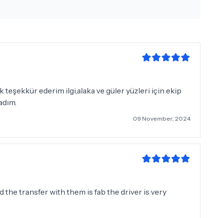
teşekkür ederim ilgi,alaka ve güler yüzleri için ekip
adım.
09 November, 2024
nd the transfer with them is fab the driver is very