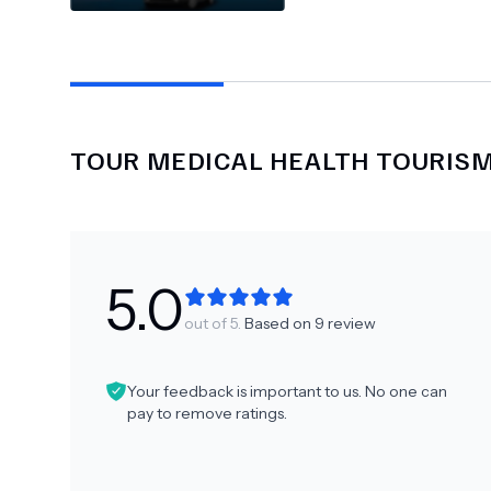
TOUR MEDICAL HEALTH TOURIS
5.0
out of 5.
Based on
9
review
Your feedback is important to us. No one can
pay to remove ratings.