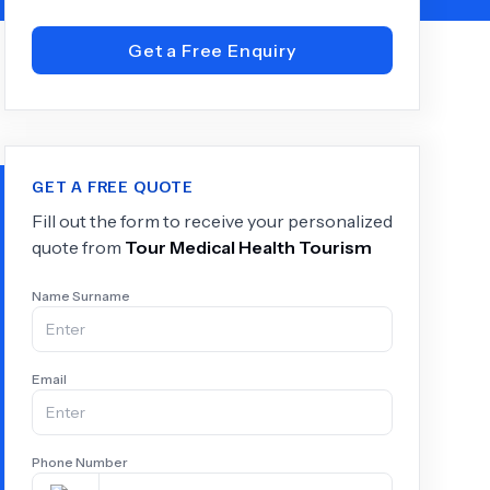
Get a Free Enquiry
+
6.0
k
GET A FREE QUOTE
Fill out the form to receive your personalized
quote from
Tour Medical Health Tourism
Name Surname
Email
Phone Number