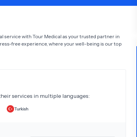
Psychology
Urology
See All Doctors
l service with Tour Medical as your trusted partner in
tress-free experience, where your well-being is our top
their services in multiple languages:
Turkish