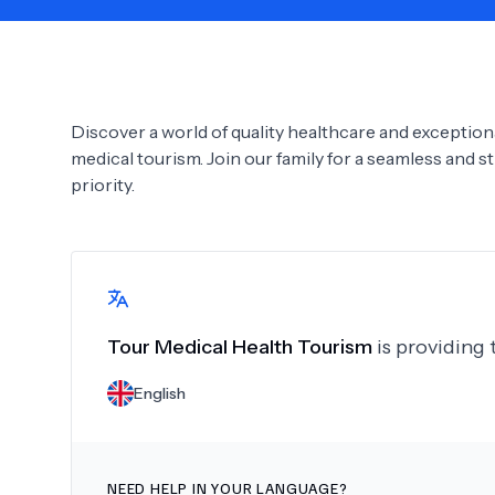
Need Help?
Discover a world of quality healthcare and exceptiona
medical tourism. Join our family for a seamless and s
priority.
Tour Medical Health Tourism
is providing 
English
NEED HELP IN YOUR LANGUAGE?