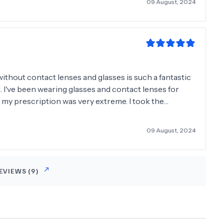
09 August, 2024
without contact lenses and glasses is such a fantastic
l. I've been wearing glasses and contact lenses for
 as my prescription was very extreme. I took the
d do it I was estactic. Very professional and kept me
09 August, 2024
EVIEWS (
9
)