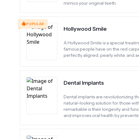
mimics your original teeth.
POPULAR
Hollywood Smile
A Hollywood Smile is a special treatme
famous people have on the red carpet.
perfectly aligned, pearly white, and ae
Dental Implants
Dental implants are revolutionizing th
natural-looking solution for those wi
remarkable is their longevity and func
and improves oral health by preventin