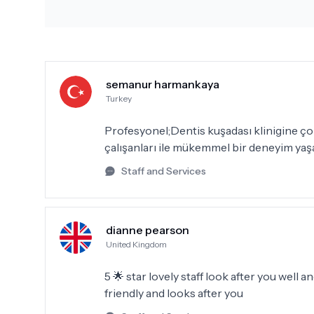
semanur harmankaya
Turkey
Profesyonel;Dentis kuşadası klinigine çok 
çalışanları ile mükemmel bir deneyim yaş
Staff and Services
dianne pearson
United Kingdom
5 🌟 star lovely staff look after you well a
friendly and looks after you