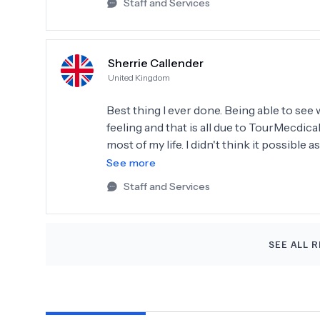
Staff and Services
Sherrie Callender
United Kingdom
Best thing I ever done. Being able to see 
feeling and that is all due to TourMecdica
most of my life. I didn't think it possible
courage and when the Doctor said he coul
See more
updated throughout the whole process.
Staff and Services
SEE ALL R