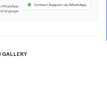
Contact Support via WhatsApp
 on WhatsApp.
red language.
M
GALLERY