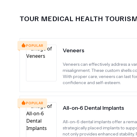
TOUR MEDICAL HEALTH TOURIS
POPULAR
Veneers
Veneers can effectively address a varie
misalignment. These custom shells cov
With proper care, veneers can last f
confidence and self-esteem.
POPULAR
All-on-6 Dental Implants
All-on-6 dental implants offer a rem
strategically placed implants to suppo
not only provides enhanced stability. P