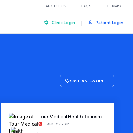
ABOUT US
FAQS
TERMS
|
Clinic Login
Patient Login
Bariatric Surgery
Ear Nose And Throat
SAVE AS FAVORITE
General Practice
Neurology
Tour Medical Health Tourism
Organ Transplants
TURKEY
,
AYDIN
Psychiatry