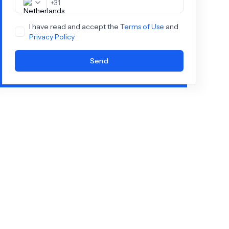
+
31
I have read and accept the
Terms of Use
and
Privacy Policy
Send