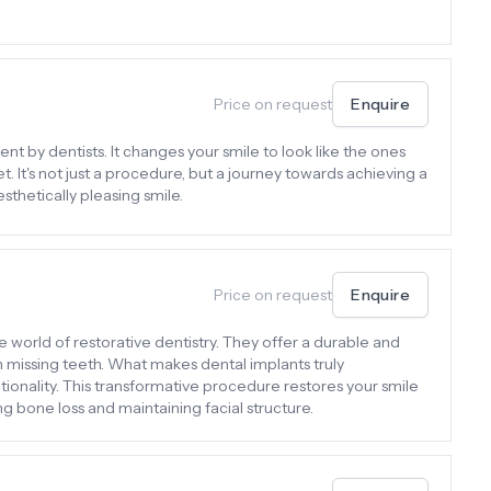
Price on request
Enquire
nt by dentists. It changes your smile to look like the ones
 It's not just a procedure, but a journey towards achieving a
sthetically pleasing smile.
Price on request
Enquire
e world of restorative dentistry. They offer a durable and
th missing teeth. What makes dental implants truly
tionality. This transformative procedure restores your smile
g bone loss and maintaining facial structure.