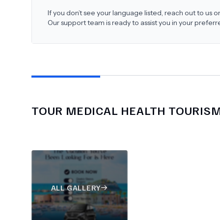
If you don’t see your language listed, reach out to us
Our support team is ready to assist you in your prefer
TOUR MEDICAL HEALTH TOURIS
ALL GALLERY