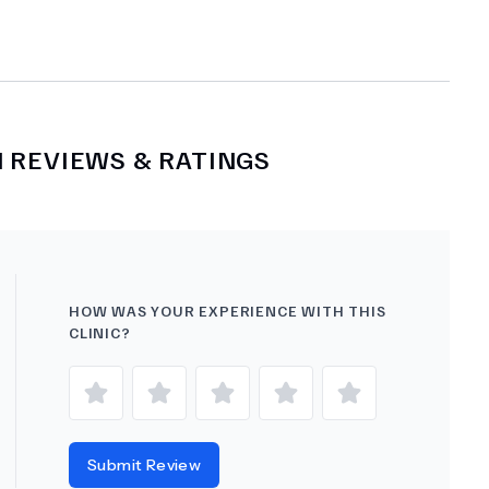
M
REVIEWS & RATINGS
HOW WAS YOUR EXPERIENCE WITH THIS
CLINIC?
Submit Review