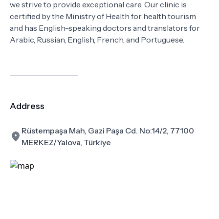
we strive to provide exceptional care. Our clinic is
certified by the Ministry of Health for health tourism
and has English-speaking doctors and translators for
Arabic, Russian, English, French, and Portuguese.
Address
Rüstempaşa Mah, Gazi Paşa Cd. No:14/2, 77100
MERKEZ/Yalova, Türkiye