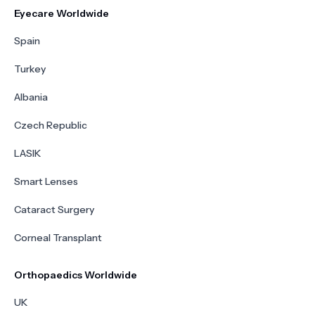
Eyecare Worldwide
Spain
Turkey
Albania
Czech Republic
LASIK
Smart Lenses
Cataract Surgery
Corneal Transplant
Orthopaedics Worldwide
UK