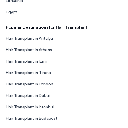
Lithuania
Egypt
Popular Destinations for Hair Transplant
Hair Transplant in Antalya
Hair Transplant in Athens
Hair Transplant in Izmir
Hair Transplant in Tirana
Hair Transplant in London
Hair Transplant in Dubai
Hair Transplant in Istanbul
Hair Transplant in Budapest