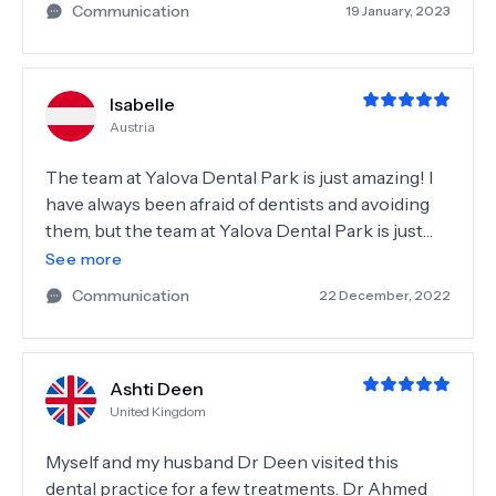
Communication
19 January, 2023
successful.Doctor checked scans and explained
me every step of the operation and treatment.
Everything came smooth and painlessly. I was
Isabelle
given all the necessary recommendations. I'm so
Austria
glad to get to know with this place and with team
which makes this level of service. Highly
The team at Yalova Dental Park is just amazing! I
recommended place!
have always been afraid of dentists and avoiding
them, but the team at Yalova Dental Park is just
very lovely, kind and competent. Before we
See more
started treatment, doctor check all of my teeth
Communication
22 December, 2022
with scanners and explained to me in detail every
single step and options I have. And once again,
they are people I trusted with my teeth and I am
Ashti Deen
very happy about that!
United Kingdom
Myself and my husband Dr Deen visited this
dental practice for a few treatments. Dr Ahmed