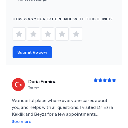
HOW WAS YOUR EXPERIENCE WITH THIS CLINIC?
Submit Review
Daria Fomina
Turkey
Wonderful place where everyone cares about
you, and helps with all questions. I visited Dr. Ezra
Keklik and Beyza for a few appointments:
consultation, tooth extraction and cavities
See more
treatment. All appointments were