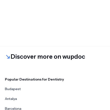
Discover more on wupdoc
Popular Destinations for Dentistry
Budapest
Antalya
Barcelona