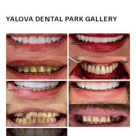
YALOVA DENTAL PARK
GALLERY