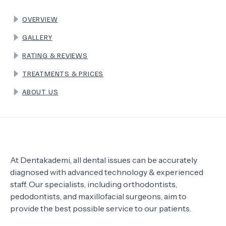
OVERVIEW
TERMS
GALLERY
RATING & REVIEWS
TREATMENTS & PRICES
ABOUT US
At Dentakademi, all dental issues can be accurately
diagnosed with advanced technology & experienced
staff. Our specialists, including orthodontists,
pedodontists, and maxillofacial surgeons, aim to
provide the best possible service to our patients.