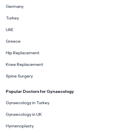
Germany
Turkey
UAE
Greece
Hip Replacement
Knee Replacement
Spine Surgery
Popular Doctors for Gynaecology
Gynaecology in Turkey
Gynaecology in UK
Hymenoplasty