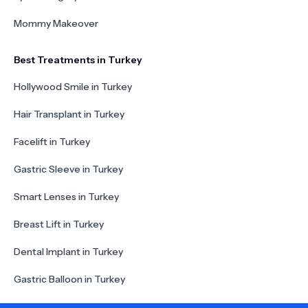
Mommy Makeover
Best Treatments in Turkey
Hollywood Smile in Turkey
Hair Transplant in Turkey
Facelift in Turkey
Gastric Sleeve in Turkey
Smart Lenses in Turkey
Breast Lift in Turkey
Dental Implant in Turkey
Gastric Balloon in Turkey