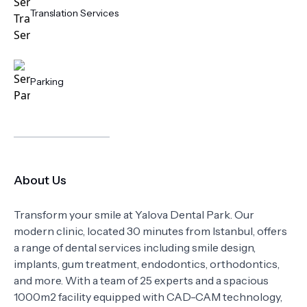
Translation Services
Parking
About Us
Transform your smile at Yalova Dental Park. Our
modern clinic, located 30 minutes from Istanbul, offers
a range of dental services including smile design,
implants, gum treatment, endodontics, orthodontics,
and more. With a team of 25 experts and a spacious
1000m2 facility equipped with CAD-CAM technology,