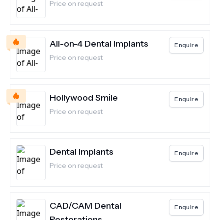
Price on request
All-on-4 Dental Implants
Enquire
Price on request
Hollywood Smile
Enquire
Price on request
Dental Implants
Enquire
Price on request
CAD/CAM Dental
Enquire
Restorations