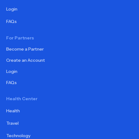
Login
FAQs
For Partners
Become a Partner
Create an Account
Login
FAQs
Health Center
Health
Travel
Technology