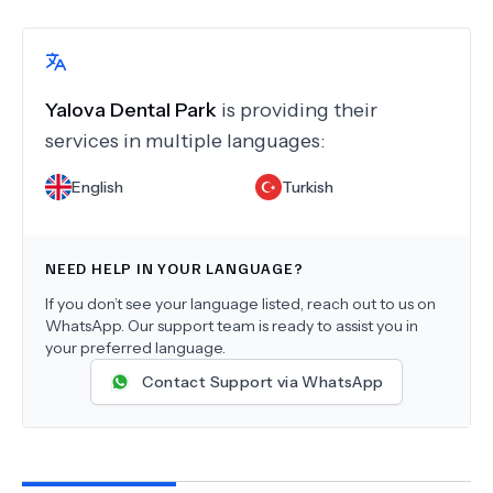
Yalova Dental Park
is providing their
services in multiple languages:
English
Turkish
NEED HELP IN YOUR LANGUAGE?
If you don’t see your language listed, reach out to us on
WhatsApp. Our support team is ready to assist you in
your preferred language.
Contact Support via WhatsApp