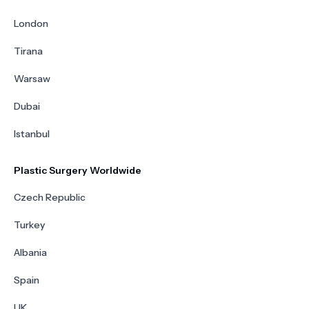
London
Tirana
Warsaw
Dubai
Istanbul
Plastic Surgery Worldwide
Czech Republic
Turkey
Albania
Spain
UK