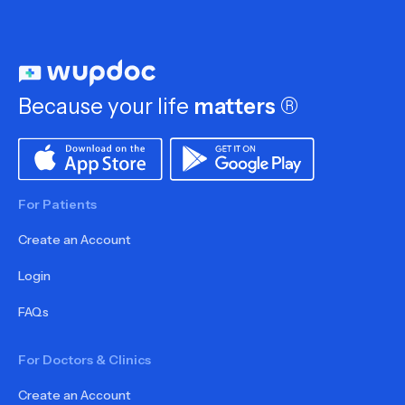
Because your life
matters
®
For Patients
Create an Account
Login
FAQs
For Doctors & Clinics
Create an Account