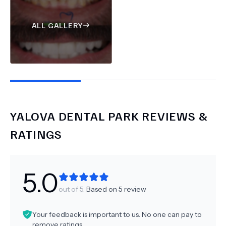
ALL GALLERY
YALOVA DENTAL PARK
REVIEWS &
RATINGS
5.0
out of 5.
Based on
5
review
Your feedback is important to us. No one can pay to
remove ratings.