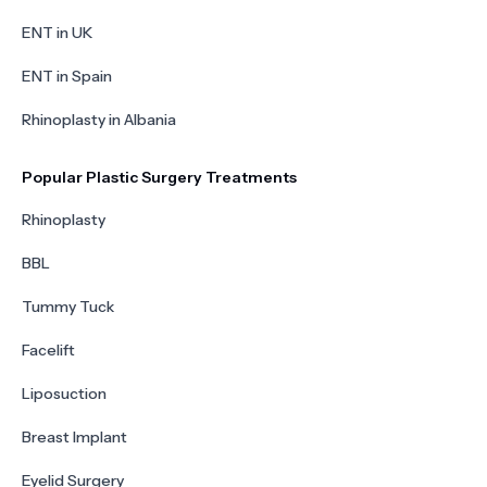
ENT in UK
ENT in Spain
Rhinoplasty in Albania
Popular Plastic Surgery Treatments
Rhinoplasty
BBL
Tummy Tuck
Facelift
Liposuction
Breast Implant
Eyelid Surgery