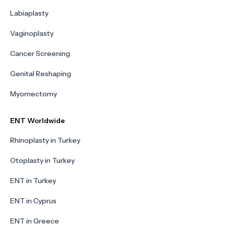
Labiaplasty
Vaginoplasty
Cancer Screening
Genital Reshaping
Myomectomy
ENT Worldwide
Rhinoplasty in Turkey
Otoplasty in Turkey
ENT in Turkey
ENT in Cyprus
ENT in Greece