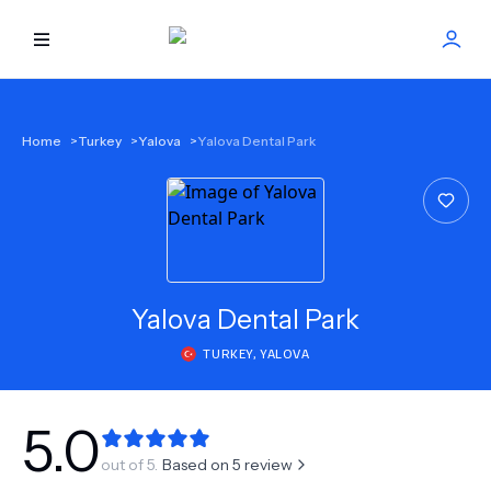
HOME
Home
>
Turkey
>
Yalova
>
Yalova Dental Park
BEST DOCTORS
FIND TREATMENT
HEALTH CENTER
Yalova Dental Park
TURKEY
,
YALOVA
GET OFFER
NEW
ABOUT US
5.0
out of 5.
Based on
5
review
FAQS