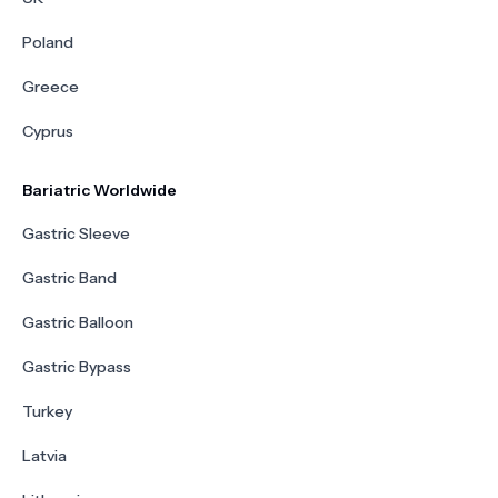
Poland
Greece
Cyprus
Bariatric Worldwide
Gastric Sleeve
Gastric Band
Gastric Balloon
Gastric Bypass
Turkey
Latvia