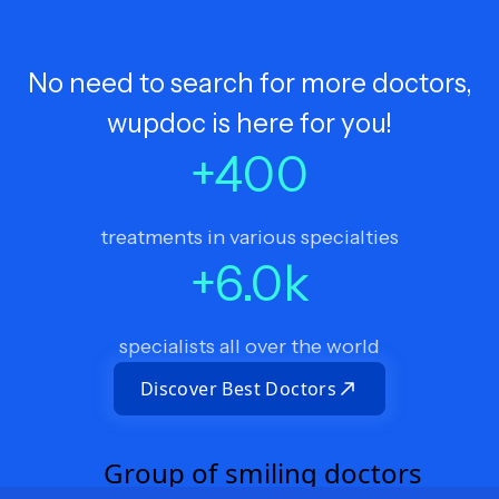
No need to search for more doctors,
wupdoc is here for you!
+
400
treatments in various specialties
+
6.0
k
specialists all over the world
Discover Best Doctors