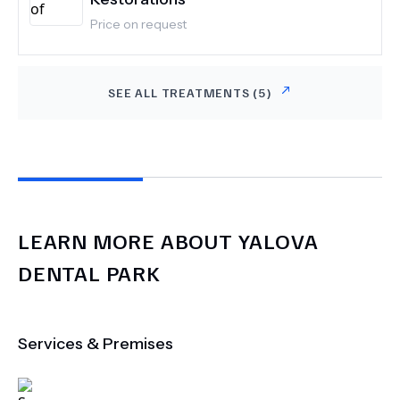
Price on request
SEE ALL TREATMENTS (
5
)
LEARN MORE ABOUT
YALOVA
DENTAL PARK
Services & Premises