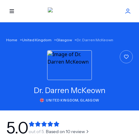
HOME
Home
>
United Kingdom
>
Glasgow
>
Dr. Darren McKeown
BEST DOCTORS
FIND TREATMENT
HEALTH CENTER
Dr.
Darren McKeown
UNITED KINGDOM
,
GLASGOW
GET OFFER
NEW
ABOUT US
5.0
out of 5.
Based on
10
review
FAQS