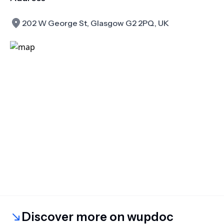
202 W George St, Glasgow G2 2PQ, UK
Discover more on wupdoc