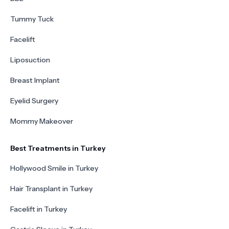
Tummy Tuck
Facelift
Liposuction
Breast Implant
Eyelid Surgery
Mommy Makeover
Best Treatments in Turkey
Hollywood Smile in Turkey
Hair Transplant in Turkey
Facelift in Turkey