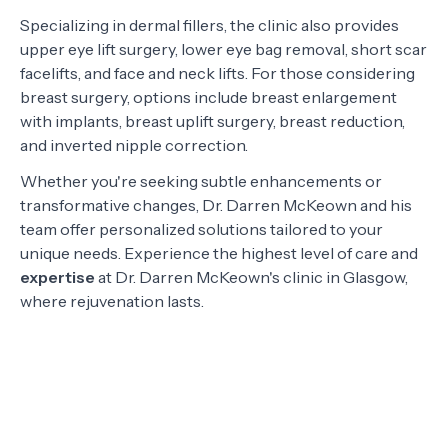
Specializing in dermal fillers, the clinic also provides
upper eye lift surgery, lower eye bag removal, short scar
facelifts, and face and neck lifts. For those considering
breast surgery, options include breast enlargement
with implants, breast uplift surgery, breast reduction,
and inverted nipple correction.
Whether you're seeking subtle enhancements or
transformative changes, Dr. Darren McKeown and his
team offer personalized solutions tailored to your
unique needs. Experience the highest level of care and
expertise
at Dr. Darren McKeown's clinic in Glasgow,
where rejuvenation lasts.