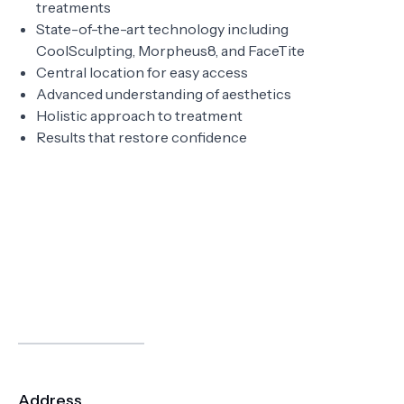
treatments
State-of-the-art technology including
CoolSculpting, Morpheus8, and FaceTite
Central location for easy access
Advanced understanding of aesthetics
Holistic approach to treatment
Results that restore confidence
Address