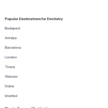
Popular Destinations for Dentistry
Budapest
Antalya
Barcelona
London
Tirana
Warsaw
Dubai
Istanbul