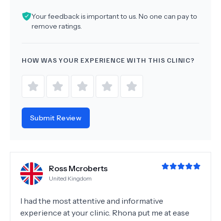
Your feedback is important to us. No one can pay to
remove ratings.
HOW WAS YOUR EXPERIENCE WITH THIS CLINIC?
Submit Review
Ross Mcroberts
United Kingdom
I had the most attentive and informative
experience at your clinic. Rhona put me at ease