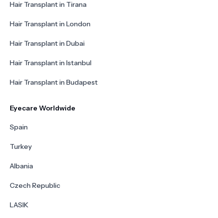
Hair Transplant in Tirana
Hair Transplant in London
Hair Transplant in Dubai
Hair Transplant in Istanbul
Hair Transplant in Budapest
Eyecare Worldwide
Spain
Turkey
Albania
Czech Republic
LASIK