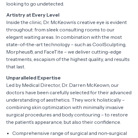
looking to go undetected.
Artistry at Every Level
Inside the clinic, Dr. McKeown’s creative eye is evident
throughout: from sleek consulting rooms to our
elegant waiting areas. In combination with the most
state-of-the-art technology – such as CoolSculpting,
Morpheus8, and FaceTite – we deliver cutting-edge
treatments, escapism of the highest quality, and results
that last.
Unparalleled Expertise
Led by Medical Director, Dr. Darren McKeown, our
doctors have been carefully selected for their advanced
understanding of aesthetics. They work holistically –
combining skin optimization with minimally invasive
surgical procedures and body contouring – to restore
the patient’s appearance, but also their confidence.
Comprehensive range of surgical and non-surgical