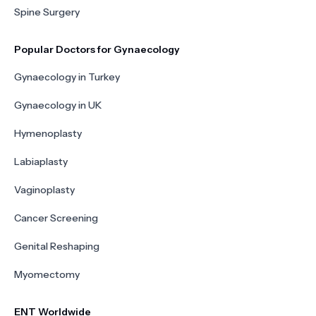
Spine Surgery
Popular Doctors for Gynaecology
Gynaecology in Turkey
Gynaecology in UK
Hymenoplasty
Labiaplasty
Vaginoplasty
Cancer Screening
Genital Reshaping
Myomectomy
ENT Worldwide