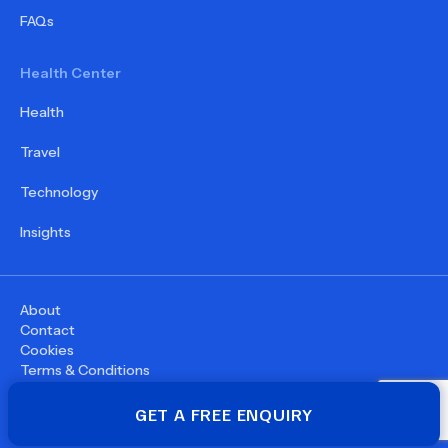
FAQs
Health Center
Health
Travel
Technology
Insights
About
Contact
Cookies
Terms & Conditions
Privacy Policy
©
2026
WupDoc® - All rights reserved
GET A FREE ENQUIRY