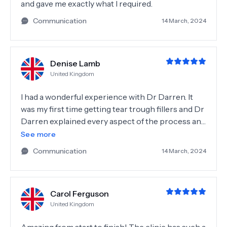
and gave me exactly what I required.
Communication
14 March, 2024
Denise Lamb
United Kingdom
I had a wonderful experience with Dr Darren. It
was my first time getting tear trough fillers and Dr
Darren explained every aspect of the process and
the aftercare. He made me feel completely at ease,
See more
it was pain free and I love the results, I feel so
Communication
14 March, 2024
much younger, I can't explain how happy I am. I
would 100% recommend Dr Darren McKeown,
professional, friendly and very kind, such a lovely
Carol Ferguson
man. Also the rest of the staff were so lovely, the
United Kingdom
clinic itself is beautiful . Many thanks Dr Darren.