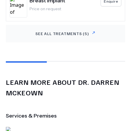
Breast Implant
Enquire
Price on request
SEE ALL TREATMENTS (
5
)
LEARN MORE ABOUT
DR.
DARREN
MCKEOWN
Services & Premises