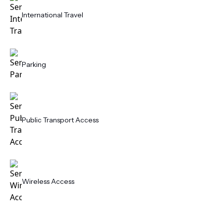
International Travel
Parking
Public Transport Access
Wireless Access