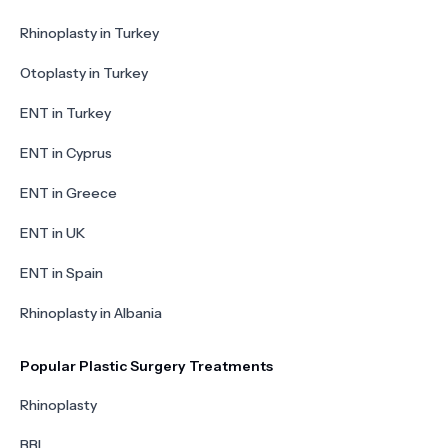
Rhinoplasty in Turkey
Otoplasty in Turkey
ENT in Turkey
ENT in Cyprus
ENT in Greece
ENT in UK
ENT in Spain
Rhinoplasty in Albania
Popular Plastic Surgery Treatments
Rhinoplasty
BBL