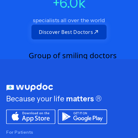
+
6.0
k
specialists all over the world
Discover Best Doctors
Because your life
matters
®
For Patients