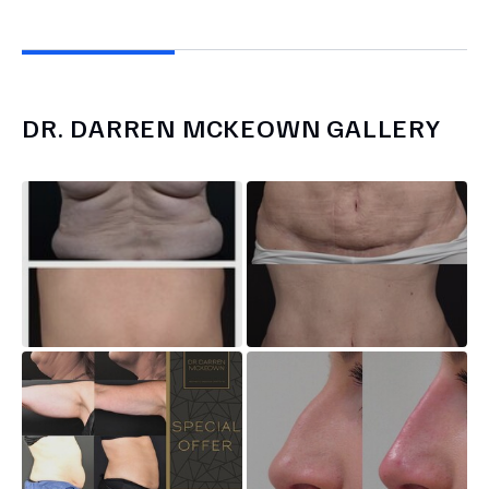
DR.
DARREN MCKEOWN
GALLERY