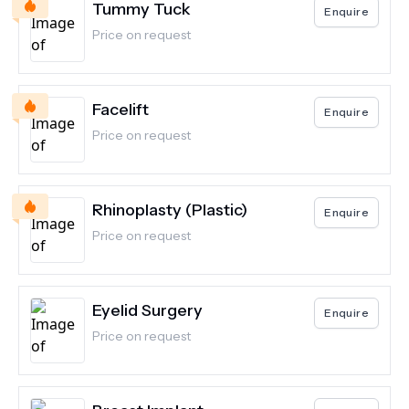
Tummy Tuck
Enquire
Price on request
Facelift
Enquire
Price on request
Rhinoplasty (Plastic)
Enquire
Price on request
Eyelid Surgery
Enquire
Price on request