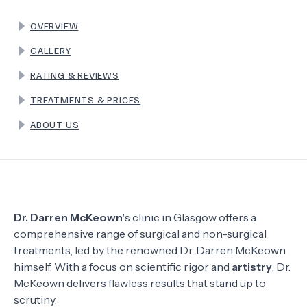
OVERVIEW
TERMS
GALLERY
RATING & REVIEWS
TREATMENTS & PRICES
ABOUT US
Dr. Darren McKeown'
s clinic in Glasgow offers a
comprehensive range of surgical and non-surgical
treatments, led by the renowned Dr. Darren McKeown
himself. With a focus on scientific rigor and
artistry
, Dr.
McKeown delivers flawless results that stand up to
scrutiny.