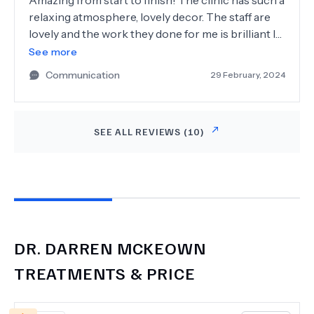
Amazing from start to finish! The clinic has such a
relaxing atmosphere, lovely decor. The staff are
lovely and the work they done for me is brilliant I
have a new lease of life, very experienced tell you
See more
everything you need to know about your
Communication
29 February, 2024
procedure can't recommend Dr Darren
McKeown enough and the lovely lady doctor is
brilliant too.
SEE ALL REVIEWS (
10
)
DR.
DARREN MCKEOWN
TREATMENTS & PRICE