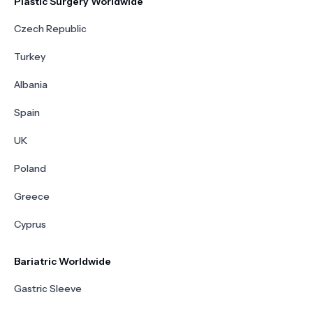
Plastic Surgery Worldwide
Czech Republic
Turkey
Albania
Spain
UK
Poland
Greece
Cyprus
Bariatric Worldwide
Gastric Sleeve