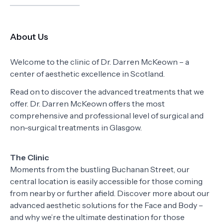
About Us
Welcome to the clinic of Dr. Darren McKeown – a
center of aesthetic excellence in Scotland.
Read on to discover the advanced treatments that we
offer. Dr. Darren McKeown offers the most
comprehensive and professional level of surgical and
non-surgical treatments in Glasgow.
The Clinic
Moments from the bustling Buchanan Street, our
central location is easily accessible for those coming
from nearby or further afield. Discover more about our
advanced aesthetic solutions for the Face and Body –
and why we’re the ultimate destination for those