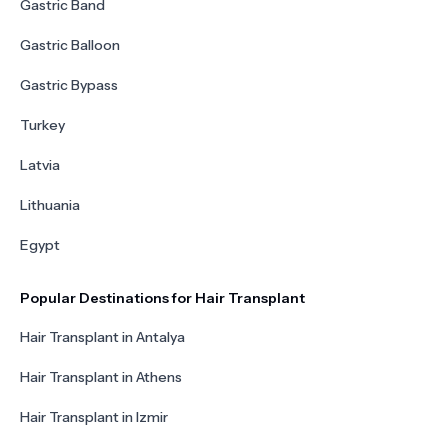
Gastric Band
Gastric Balloon
Gastric Bypass
Turkey
Latvia
Lithuania
Egypt
Popular Destinations for Hair Transplant
Hair Transplant in Antalya
Hair Transplant in Athens
Hair Transplant in Izmir