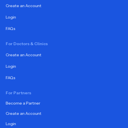
Create an Account
Login
FAQs
For Doctors & Clinics
Create an Account
Login
FAQs
For Partners
Become a Partner
Create an Account
Login