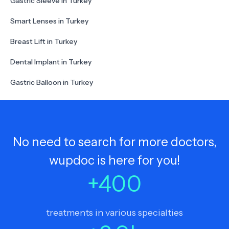
Gastric Sleeve in Turkey
Smart Lenses in Turkey
Breast Lift in Turkey
Dental Implant in Turkey
Gastric Balloon in Turkey
No need to search for more doctors,
wupdoc is here for you!
+
400
treatments in various specialties