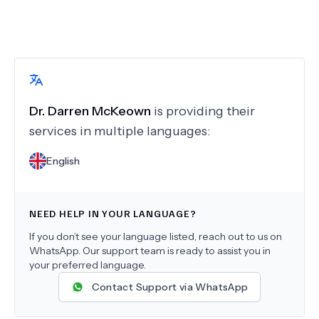
Dr.
Darren McKeown
is providing their
services in multiple languages:
English
NEED HELP IN YOUR LANGUAGE?
If you don’t see your language listed, reach out to us on
WhatsApp. Our support team is ready to assist you in
your preferred language.
Contact Support via WhatsApp