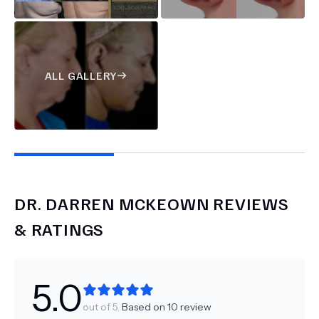
ALL GALLERY
DR.
DARREN MCKEOWN
REVIEWS
& RATINGS
5.0
out of 5.
Based on
10
review