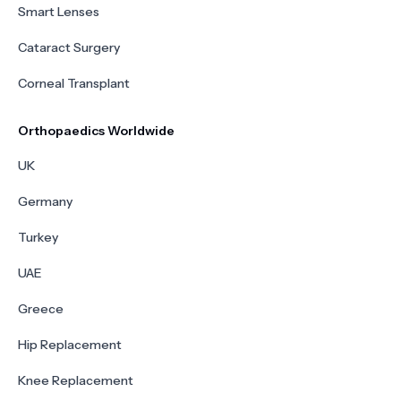
Smart Lenses
Cataract Surgery
Corneal Transplant
Orthopaedics Worldwide
UK
Germany
Turkey
UAE
Greece
Hip Replacement
Knee Replacement