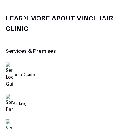
LEARN MORE ABOUT
VINCI HAIR
CLINIC
Services & Premises
Local Guide
Parking