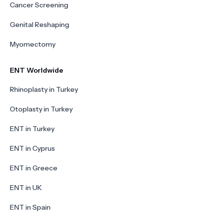
Cancer Screening
Genital Reshaping
Myomectomy
ENT Worldwide
Rhinoplasty in Turkey
Otoplasty in Turkey
ENT in Turkey
ENT in Cyprus
ENT in Greece
ENT in UK
ENT in Spain