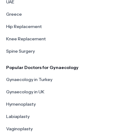
UAE
Greece
Hip Replacement
Knee Replacement
Spine Surgery
Popular Doctors for Gynaecology
Gynaecology in Turkey
Gynaecology in UK
Hymenoplasty
Labiaplasty
Vaginoplasty