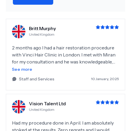
Britt Murphy
United Kingdom
2 months ago I had a hair restoration procedure
with Vinci Hair Clinic in London. I met with Miran
for my consultation and he was knowledgeable,
honest, and friendly. Dr Amoha also met with me
See more
prior to my procedure to discuss my hair goals
Staff and Services
10 January, 2025
and even assisted with feedback on a small
alopecia spot I had on my head. The day of the
procedure Miran, Dr Amoha, and the rest of the
Vision Talent Ltd
team ensured I was well taken care of and as
United Kingdom
comfortable as possible. It was a very long day, but
I really feel like Dr Amoha went above and beyond
Had my procedure done in April. I am absolutely
to ensure I will get the best results. I've since gone
stoked at the results. Zero regrets and I would