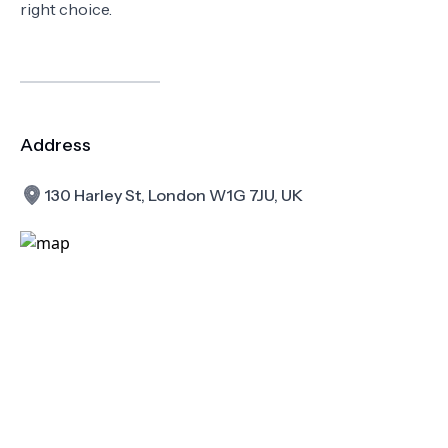
right choice.
Address
130 Harley St, London W1G 7JU, UK