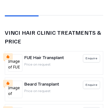
VINCI HAIR CLINIC
TREATMENTS &
PRICE
FUE Hair Transplant
Enquire
Price on request
Beard Transplant
Enquire
Price on request