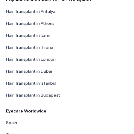
Hair Transplant in Antalya
Hair Transplant in Athens
Hair Transplant in Izmir
Hair Transplant in Tirana
Hair Transplant in London
Hair Transplant in Dubai
Hair Transplant in Istanbul
Hair Transplant in Budapest
Eyecare Worldwide
Spain