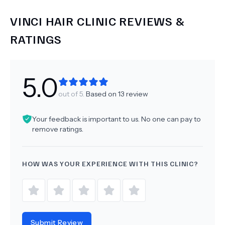
VINCI HAIR CLINIC
REVIEWS &
RATINGS
5.0
out of 5.
Based on
13
review
Your feedback is important to us. No one can pay to
remove ratings.
HOW WAS YOUR EXPERIENCE WITH THIS CLINIC?
Submit Review