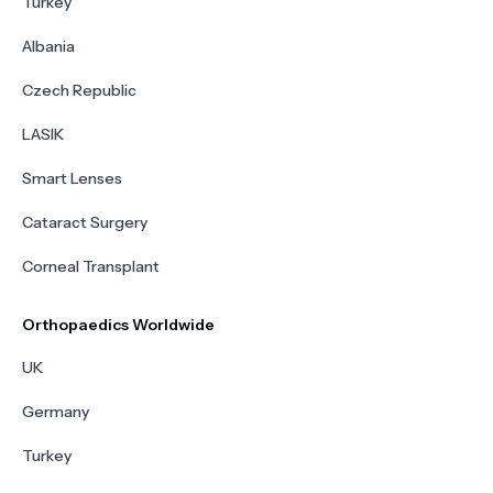
Turkey
Albania
Czech Republic
LASIK
Smart Lenses
Cataract Surgery
Corneal Transplant
Orthopaedics Worldwide
UK
Germany
Turkey