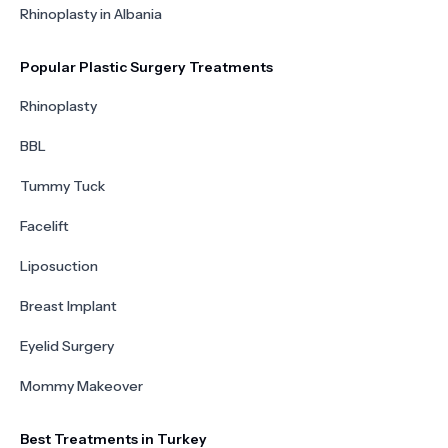
Rhinoplasty in Albania
Popular Plastic Surgery Treatments
Rhinoplasty
BBL
Tummy Tuck
Facelift
Liposuction
Breast Implant
Eyelid Surgery
Mommy Makeover
Best Treatments in Turkey