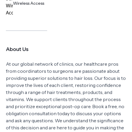
Wireless Access
About Us
At our global network of clinics, our healthcare pros
from coordinators to surgeons are passionate about
providing superior solutions to hair loss. Our focus is to
improve the lives of each client, restoring confidence
through a range of hair treatments, products, and
vitamins. We support clients throughout the process
and prioritize exceptional post-op care. Book a free, no
obligation consultation today to discuss your options
and ask any questions. We understand the significance
of this decision and are here to guide you in making the