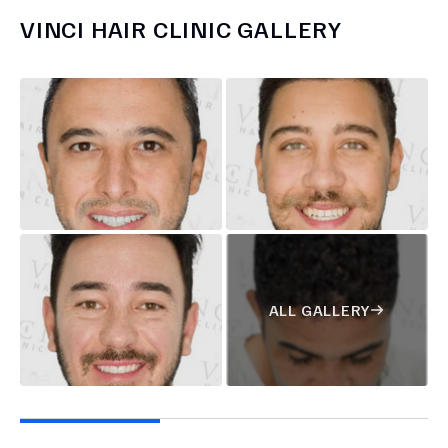
VINCI HAIR CLINIC
GALLERY
ALL GALLERY