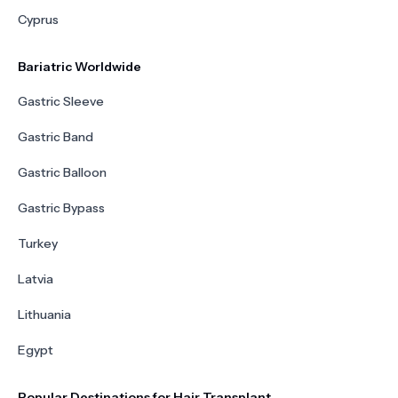
Cyprus
Bariatric Worldwide
Gastric Sleeve
Gastric Band
Gastric Balloon
Gastric Bypass
Turkey
Latvia
Lithuania
Egypt
Popular Destinations for Hair Transplant