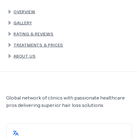
OVERVIEW
TERMS
GALLERY
RATING & REVIEWS
TREATMENTS & PRICES
ABOUT US
Global network of clinics with passionate healthcare
pros delivering superior hair loss solutions.