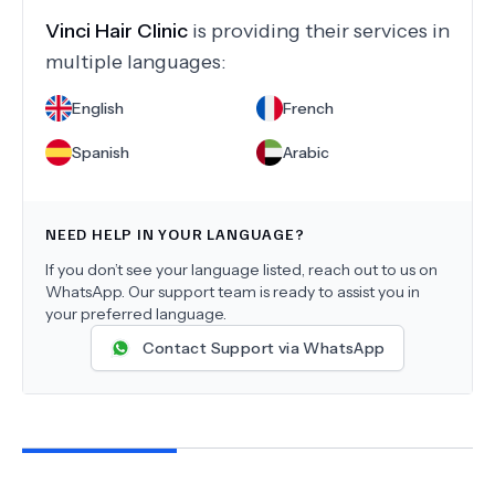
Vinci Hair Clinic
is providing their services in
multiple languages:
English
French
Spanish
Arabic
NEED HELP IN YOUR LANGUAGE?
If you don’t see your language listed, reach out to us on
WhatsApp. Our support team is ready to assist you in
your preferred language.
Contact Support via WhatsApp