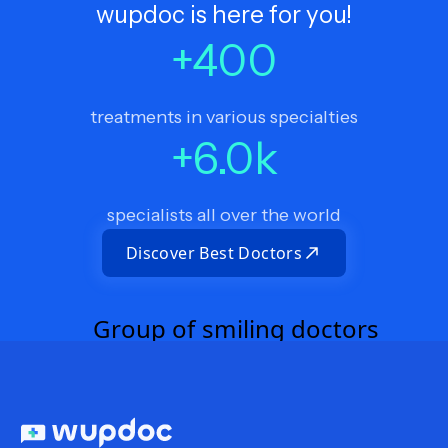
wupdoc is here for you!
+
400
treatments in various specialties
+
6.0
k
specialists all over the world
Discover Best Doctors