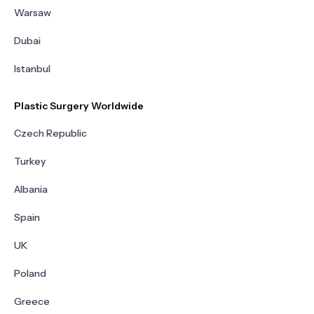
Warsaw
Dubai
Istanbul
Plastic Surgery Worldwide
Czech Republic
Turkey
Albania
Spain
UK
Poland
Greece