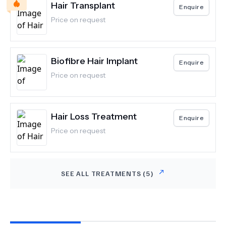
Hair Transplant
Enquire
Price on request
Biofibre Hair Implant
Enquire
Price on request
Hair Loss Treatment
Enquire
Price on request
SEE ALL TREATMENTS (
5
)