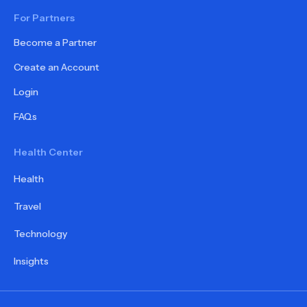
For Partners
Become a Partner
Create an Account
Login
FAQs
Health Center
Health
Travel
Technology
Insights