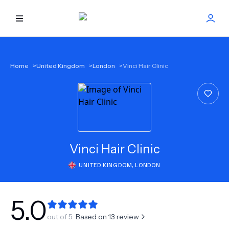
HOME
Home
>
United Kingdom
>
London
>
Vinci Hair Clinic
BEST DOCTORS
FIND TREATMENT
HEALTH CENTER
Vinci Hair Clinic
UNITED KINGDOM
,
LONDON
GET OFFER
NEW
ABOUT US
5.0
out of 5.
Based on
13
review
FAQS