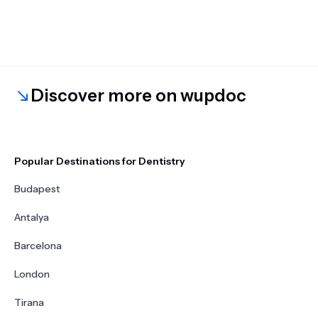
Discover more on wupdoc
Popular Destinations for Dentistry
Budapest
Antalya
Barcelona
London
Tirana