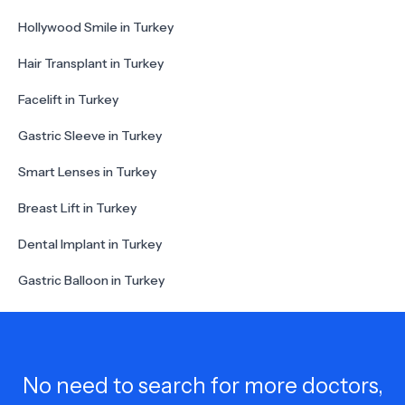
Hollywood Smile in Turkey
Hair Transplant in Turkey
Facelift in Turkey
Gastric Sleeve in Turkey
Smart Lenses in Turkey
Breast Lift in Turkey
Dental Implant in Turkey
Gastric Balloon in Turkey
No need to search for more doctors,