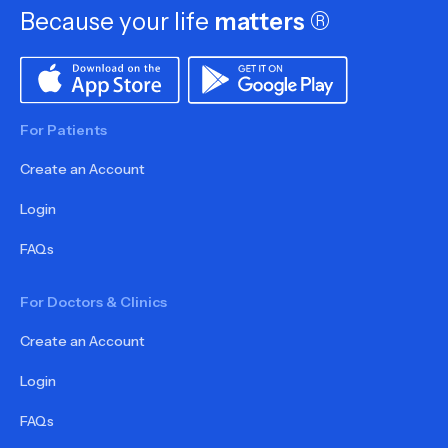
Because your life
matters
®
For Patients
Create an Account
Login
FAQs
For Doctors & Clinics
Create an Account
Login
FAQs