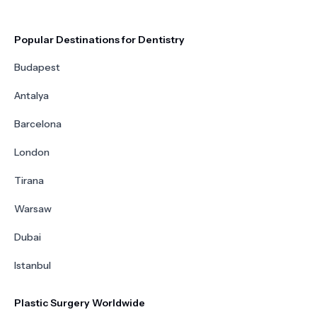
Popular Destinations for Dentistry
Budapest
Antalya
Barcelona
London
Tirana
Warsaw
Dubai
Istanbul
Plastic Surgery Worldwide