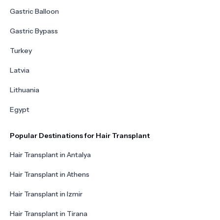
Gastric Balloon
Gastric Bypass
Turkey
Latvia
Lithuania
Egypt
Popular Destinations for Hair Transplant
Hair Transplant in Antalya
Hair Transplant in Athens
Hair Transplant in Izmir
Hair Transplant in Tirana