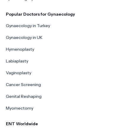
Popular Doctors for Gynaecology
Gynaecology in Turkey
Gynaecology in UK
Hymenoplasty
Labiaplasty
Vaginoplasty
Cancer Screening
Genital Reshaping
Myomectomy
ENT Worldwide