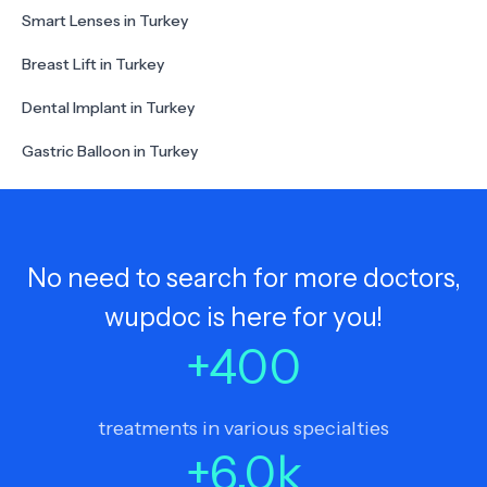
Smart Lenses in Turkey
Breast Lift in Turkey
Dental Implant in Turkey
Gastric Balloon in Turkey
No need to search for more doctors,
wupdoc is here for you!
+
400
treatments in various specialties
+
6.0
k