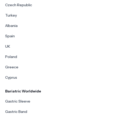
Czech Republic
Turkey
Albania
Spain
UK
Poland
Greece
Cyprus
Bariatric Worldwide
Gastric Sleeve
Gastric Band