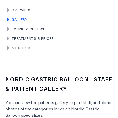
OVERVIEW
TERMS
GALLERY
RATING & REVIEWS
TREATMENTS & PRICES
ABOUT US
NORDIC GASTRIC BALLOON
- STAFF
& PATIENT GALLERY
You can view the patients gallery, expert staff, and clinic
photos of the categories in which
Nordic Gastric
Balloon
specializes.