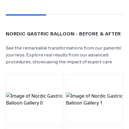
NORDIC GASTRIC BALLOON
- BEFORE & AFTER
See the remarkable transformations from our patients'
journeys. Explore real results from our advanced
procedures, showcasing the impact of expert care.