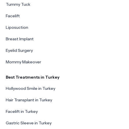
Tummy Tuck
Facelift
Liposuction
Breast Implant
Eyelid Surgery
Mommy Makeover
Best Treatments in Turkey
Hollywood Smile in Turkey
Hair Transplant in Turkey
Facelift in Turkey
Gastric Sleeve in Turkey