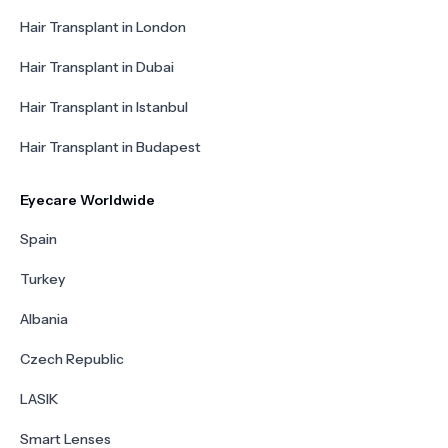
Hair Transplant in London
Hair Transplant in Dubai
Hair Transplant in Istanbul
Hair Transplant in Budapest
Eyecare Worldwide
Spain
Turkey
Albania
Czech Republic
LASIK
Smart Lenses