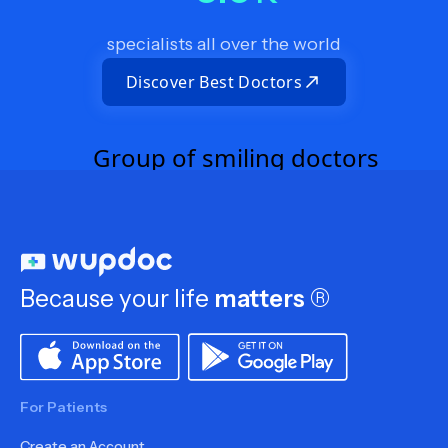
specialists all over the world
Discover Best Doctors
Because your life
matters
®
For Patients
Create an Account