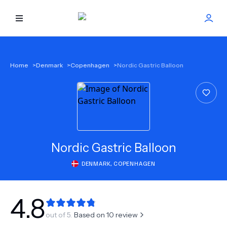
HOME
Home
>
Denmark
>
Copenhagen
>
Nordic Gastric Balloon
BEST DOCTORS
FIND TREATMENT
HEALTH CENTER
Nordic Gastric Balloon
DENMARK
,
COPENHAGEN
GET OFFER
NEW
ABOUT US
4.8
out of 5.
Based on
10
review
FAQS