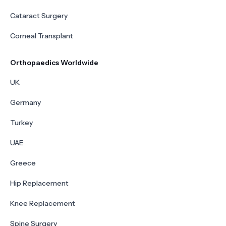
Cataract Surgery
Corneal Transplant
Orthopaedics Worldwide
UK
Germany
Turkey
UAE
Greece
Hip Replacement
Knee Replacement
Spine Surgery