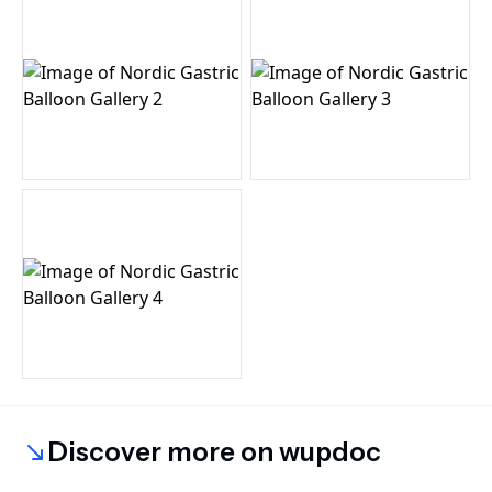
Discover more on wupdoc