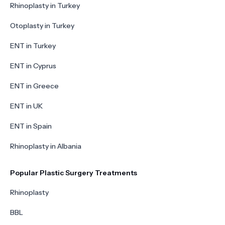
Rhinoplasty in Turkey
Otoplasty in Turkey
ENT in Turkey
ENT in Cyprus
ENT in Greece
ENT in UK
ENT in Spain
Rhinoplasty in Albania
Popular Plastic Surgery Treatments
Rhinoplasty
BBL