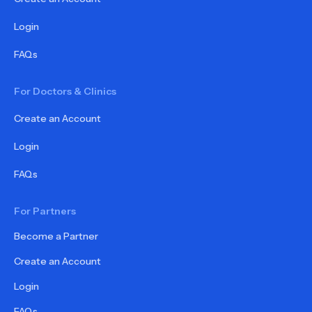
Login
FAQs
For Doctors & Clinics
Create an Account
Login
FAQs
For Partners
Become a Partner
Create an Account
Login
FAQs