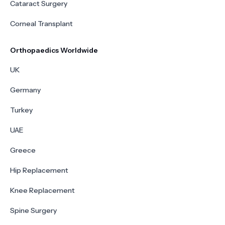
Cataract Surgery
Corneal Transplant
Orthopaedics Worldwide
UK
Germany
Turkey
UAE
Greece
Hip Replacement
Knee Replacement
Spine Surgery