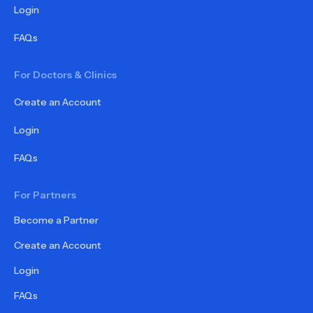
Login
FAQs
For Doctors & Clinics
Create an Account
Login
FAQs
For Partners
Become a Partner
Create an Account
Login
FAQs