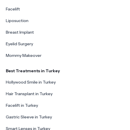
Facelift
Liposuction
Breast Implant
Eyelid Surgery
Mommy Makeover
Best Treatments in Turkey
Hollywood Smile in Turkey
Hair Transplant in Turkey
Facelift in Turkey
Gastric Sleeve in Turkey
Smart Lenses in Turkey