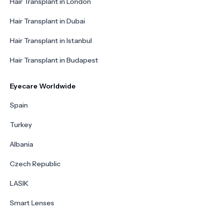
Hair Transplant in London
Hair Transplant in Dubai
Hair Transplant in Istanbul
Hair Transplant in Budapest
Eyecare Worldwide
Spain
Turkey
Albania
Czech Republic
LASIK
Smart Lenses