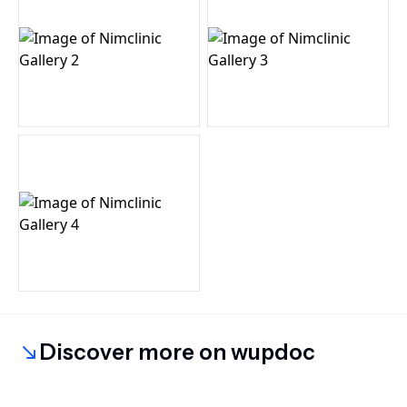
Discover more on wupdoc