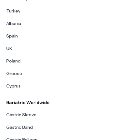
Turkey
Albania
Spain
UK
Poland
Greece
Cyprus
Bariatric Worldwide
Gastric Sleeve
Gastric Band
Gastric Balloon