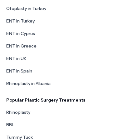
Otoplasty in Turkey
ENT in Turkey
ENT in Cyprus
ENT in Greece
ENT in UK
ENT in Spain
Rhinoplasty in Albania
Popular Plastic Surgery Treatments
Rhinoplasty
BBL
Tummy Tuck