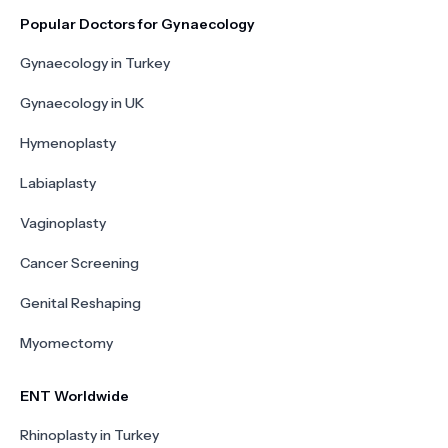
Popular Doctors for Gynaecology
Gynaecology in Turkey
Gynaecology in UK
Hymenoplasty
Labiaplasty
Vaginoplasty
Cancer Screening
Genital Reshaping
Myomectomy
ENT Worldwide
Rhinoplasty in Turkey