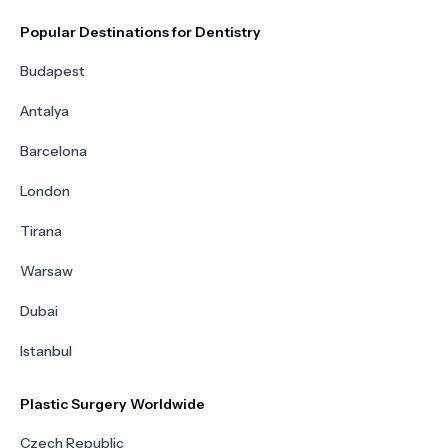
Popular Destinations for Dentistry
Budapest
Antalya
Barcelona
London
Tirana
Warsaw
Dubai
Istanbul
Plastic Surgery Worldwide
Czech Republic