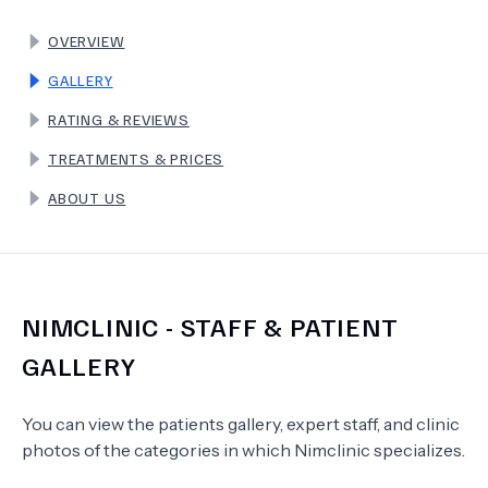
OVERVIEW
TERMS
GALLERY
RATING & REVIEWS
TREATMENTS & PRICES
ABOUT US
NIMCLINIC
- STAFF & PATIENT
GALLERY
You can view the patients gallery, expert staff, and clinic
photos of the categories in which
Nimclinic
specializes.