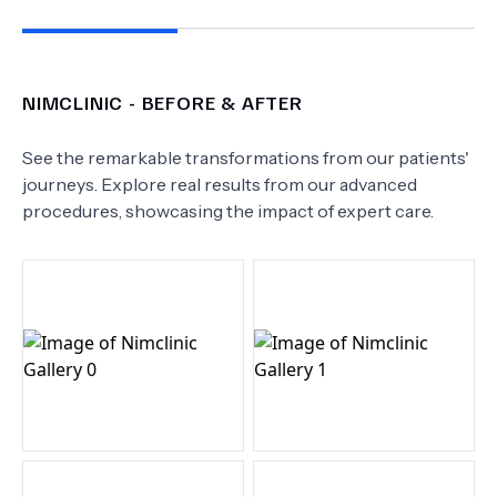
NIMCLINIC
- BEFORE & AFTER
See the remarkable transformations from our patients'
journeys. Explore real results from our advanced
procedures, showcasing the impact of expert care.