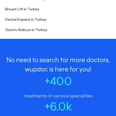
Breast Lift in Turkey
Dental Implant in Turkey
Gastric Balloon in Turkey
No need to search for more doctors,
wupdoc is here for you!
+
400
treatments in various specialties
+
6.0
k