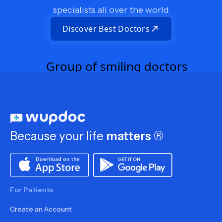
specialists all over the world
Discover Best Doctors
Because your life
matters
®
For Patients
Create an Account