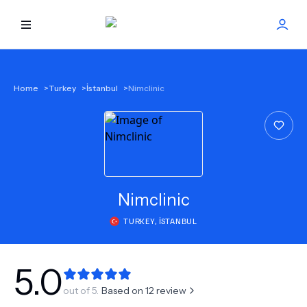
HOME
Home
>
Turkey
>
İstanbul
>
Nimclinic
BEST DOCTORS
FIND TREATMENT
HEALTH CENTER
Nimclinic
TURKEY
,
İSTANBUL
GET OFFER
NEW
ABOUT US
5.0
out of 5.
Based on
12
review
FAQS