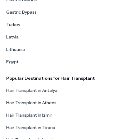
Gastric Bypass
Turkey
Latvia
Lithuania
Egypt
Popular Destinations for Hair Transplant
Hair Transplant in Antalya
Hair Transplant in Athens
Hair Transplant in Izmir
Hair Transplant in Tirana