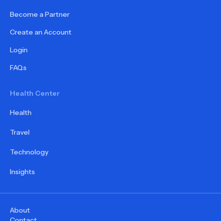
Become a Partner
Create an Account
Login
FAQs
Health Center
Health
Travel
Technology
Insights
About
Contact