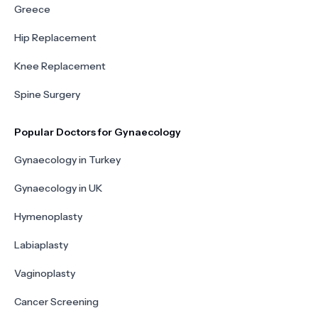
Greece
Hip Replacement
Knee Replacement
Spine Surgery
Popular Doctors for Gynaecology
Gynaecology in Turkey
Gynaecology in UK
Hymenoplasty
Labiaplasty
Vaginoplasty
Cancer Screening