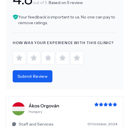
out of 5.
Based on
5
review
Your feedback is important to us. No one can pay to
remove ratings.
HOW WAS YOUR EXPERIENCE WITH THIS CLINIC?
Submit Review
Ákos Orgován
Hungary
Staff and Services
01 October, 2024