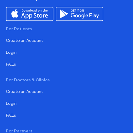
For Patients
Create an Account
Login
FAQs
For Doctors & Clinics
Create an Account
Login
FAQs
For Partners