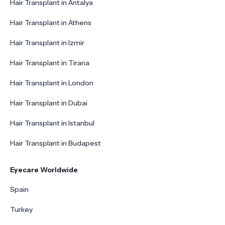
Hair Transplant in Antalya
Hair Transplant in Athens
Hair Transplant in Izmir
Hair Transplant in Tirana
Hair Transplant in London
Hair Transplant in Dubai
Hair Transplant in Istanbul
Hair Transplant in Budapest
Eyecare Worldwide
Spain
Turkey