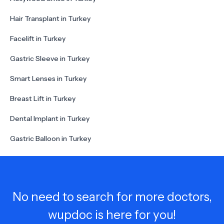
Hair Transplant in Turkey
Facelift in Turkey
Gastric Sleeve in Turkey
Smart Lenses in Turkey
Breast Lift in Turkey
Dental Implant in Turkey
Gastric Balloon in Turkey
No need to search for more doctors,
wupdoc is here for you!