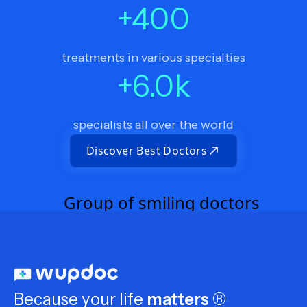
+
400
treatments in various specialties
+
6.0
k
specialists all over the world
Discover Best Doctors
Because your life
matters
®