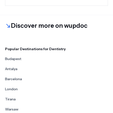
Discover more on wupdoc
Popular Destinations for Dentistry
Budapest
Antalya
Barcelona
London
Tirana
Warsaw