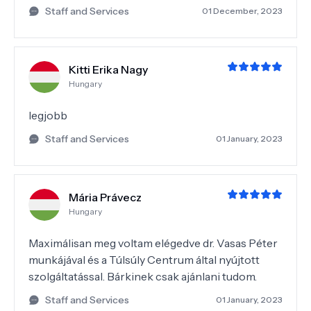
Staff and Services
01 December, 2023
Kitti Erika Nagy
Hungary
legjobb
Staff and Services
01 January, 2023
Mária Právecz
Hungary
Maximálisan meg voltam elégedve dr. Vasas Péter
munkájával és a Túlsúly Centrum által nyújtott
szolgáltatással. Bárkinek csak ajánlani tudom.
Staff and Services
01 January, 2023