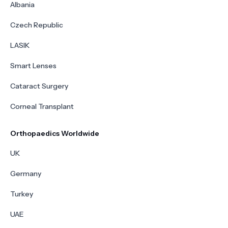
Albania
Czech Republic
LASIK
Smart Lenses
Cataract Surgery
Corneal Transplant
Orthopaedics Worldwide
UK
Germany
Turkey
UAE