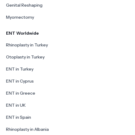
Genital Reshaping
Myomectomy
ENT Worldwide
Rhinoplasty in Turkey
Otoplasty in Turkey
ENT in Turkey
ENT in Cyprus
ENT in Greece
ENT in UK
ENT in Spain
Rhinoplasty in Albania