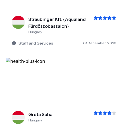
Straubinger Kft. (Aqualand
Fürdőszobaszalon)
Hungary
Staff and Services
01 December, 2023
Gréta Suha
Hungary