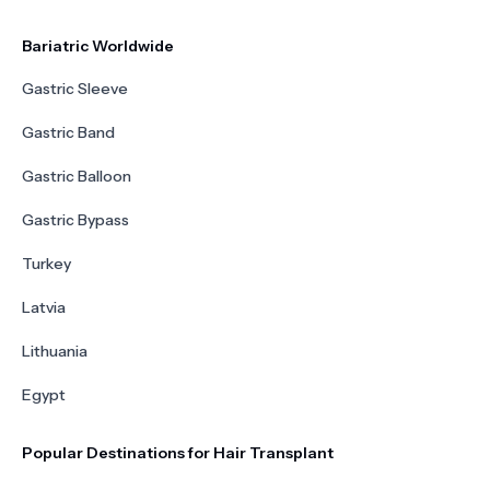
Bariatric Worldwide
Gastric Sleeve
Gastric Band
Gastric Balloon
Gastric Bypass
Turkey
Latvia
Lithuania
Egypt
Popular Destinations for Hair Transplant