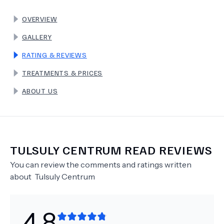
OVERVIEW
TERMS
GALLERY
RATING & REVIEWS
TREATMENTS & PRICES
ABOUT US
TULSULY CENTRUM
READ REVIEWS
You can review the comments and ratings written
about
Tulsuly Centrum
4.8