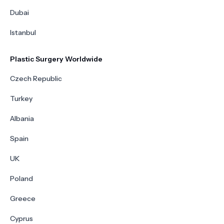
Dubai
Istanbul
Plastic Surgery Worldwide
Czech Republic
Turkey
Albania
Spain
UK
Poland
Greece
Cyprus