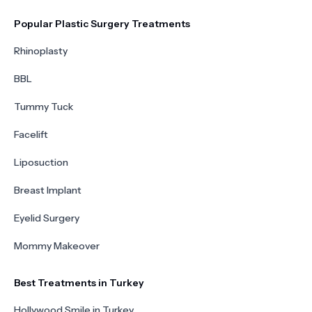
Popular Plastic Surgery Treatments
Rhinoplasty
BBL
Tummy Tuck
Facelift
Liposuction
Breast Implant
Eyelid Surgery
Mommy Makeover
Best Treatments in Turkey
Hollywood Smile in Turkey