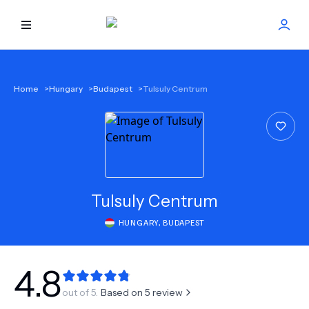
HOME
Home
>
Hungary
>
Budapest
>
Tulsuly Centrum
BEST DOCTORS
FIND TREATMENT
HEALTH CENTER
Tulsuly Centrum
HUNGARY
,
BUDAPEST
GET OFFER
NEW
ABOUT US
4.8
out of 5.
Based on
5
review
FAQS