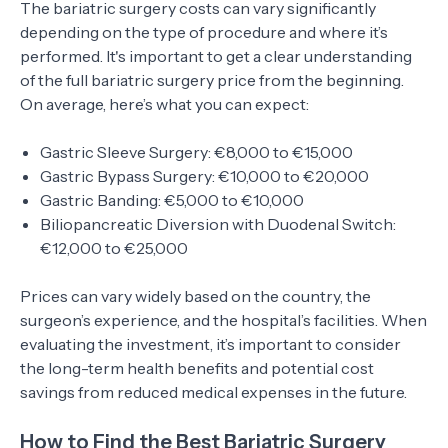
The bariatric surgery costs can vary significantly
depending on the type of procedure and where it’s
performed. It's important to get a clear understanding
of the full bariatric surgery price from the beginning.
On average, here’s what you can expect:
Gastric Sleeve Surgery: €8,000 to €15,000
Gastric Bypass Surgery: €10,000 to €20,000
Gastric Banding: €5,000 to €10,000
Biliopancreatic Diversion with Duodenal Switch:
€12,000 to €25,000
Prices can vary widely based on the country, the
surgeon’s experience, and the hospital’s facilities. When
evaluating the investment, it’s important to consider
the long-term health benefits and potential cost
savings from reduced medical expenses in the future.
How to Find the Best Bariatric Surgery