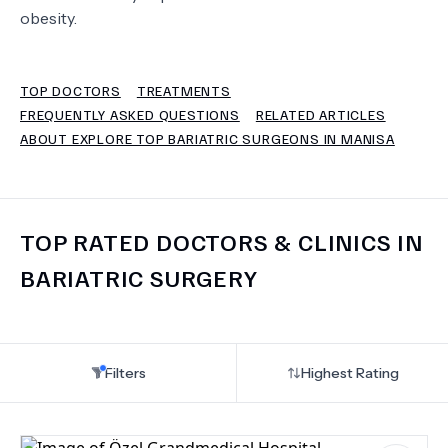
obesity.
TERMS
TOP DOCTORS
TREATMENTS
FREQUENTLY ASKED QUESTIONS
RELATED ARTICLES
ABOUT EXPLORE TOP BARIATRIC SURGEONS IN MANISA
TOP RATED DOCTORS & CLINICS IN
BARIATRIC SURGERY
Filters
Highest Rating