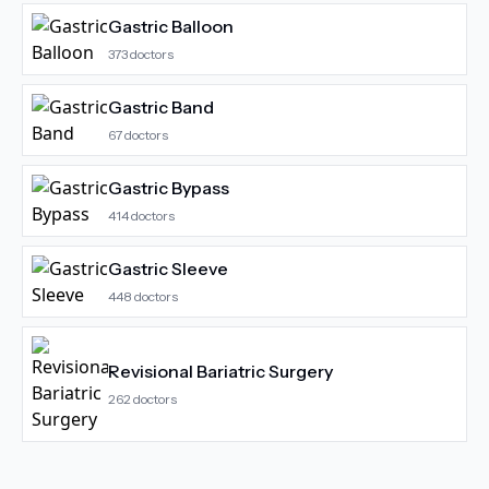
Gastric Balloon
373
doctors
Gastric Band
67
doctors
Gastric Bypass
414
doctors
Gastric Sleeve
448
doctors
Revisional Bariatric Surgery
262
doctors