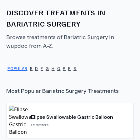
DISCOVER TREATMENTS IN
BARIATRIC SURGERY
Browse treatments of
Bariatric Surgery
in
wupdoc from A-Z.
POPULAR
B
D
E
G
H
O
P
R
S
Most Popular
Bariatric Surgery
Treatments
Elipse Swallowable Gastric Balloon
65
doctors