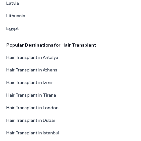
Latvia
Lithuania
Egypt
Popular Destinations for Hair Transplant
Hair Transplant in Antalya
Hair Transplant in Athens
Hair Transplant in Izmir
Hair Transplant in Tirana
Hair Transplant in London
Hair Transplant in Dubai
Hair Transplant in Istanbul