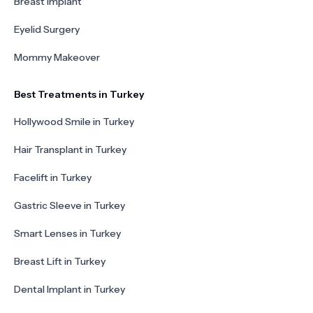
Breast Implant
Eyelid Surgery
Mommy Makeover
Best Treatments in Turkey
Hollywood Smile in Turkey
Hair Transplant in Turkey
Facelift in Turkey
Gastric Sleeve in Turkey
Smart Lenses in Turkey
Breast Lift in Turkey
Dental Implant in Turkey