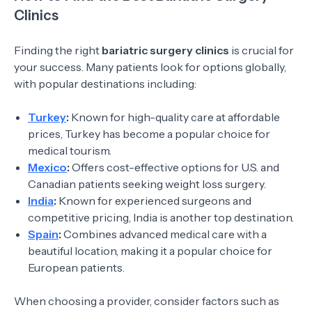
Clinics
Finding the right
bariatric surgery clinics
is crucial for
your success. Many patients look for options globally,
with popular destinations including:
Turkey
:
Known for high-quality care at affordable
prices, Turkey has become a popular choice for
medical tourism.
Mexico
:
Offers cost-effective options for U.S. and
Canadian patients seeking weight loss surgery.
India
:
Known for experienced surgeons and
competitive pricing, India is another top destination.
Spain
:
Combines advanced medical care with a
beautiful location, making it a popular choice for
European patients.
When choosing a provider, consider factors such as