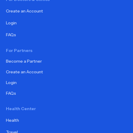
Create an Account
Login
FAQs
For Partners
Become a Partner
Create an Account
Login
FAQs
Health Center
Health
Travel