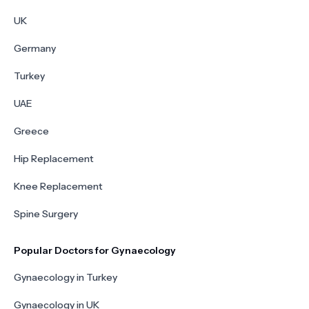
UK
Germany
Turkey
UAE
Greece
Hip Replacement
Knee Replacement
Spine Surgery
Popular Doctors for Gynaecology
Gynaecology in Turkey
Gynaecology in UK