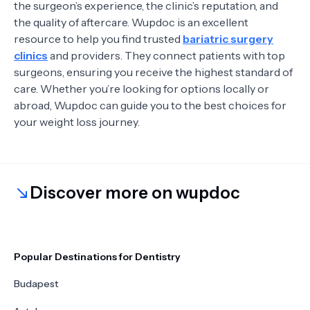
the surgeon’s experience, the clinic’s reputation, and
the quality of aftercare. Wupdoc is an excellent
resource to help you find trusted
bariatric surgery
clinics
and providers. They connect patients with top
surgeons, ensuring you receive the highest standard of
care. Whether you’re looking for options locally or
abroad, Wupdoc can guide you to the best choices for
your weight loss journey.
Discover more on wupdoc
Popular Destinations for Dentistry
Budapest