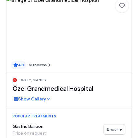
4.3
13
reviews
TURKEY
,
MANISA
Özel Grandmedical Hospital
Show
Gallery
POPULAR TREATMENTS
Gastric Balloon
Enquire
Price on request