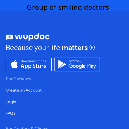
Because your life
matters
®
For Patients
Create an Account
Login
FAQs
For Doctors & Clinics