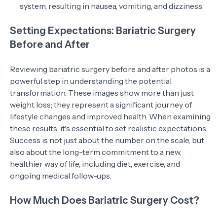
system, resulting in nausea, vomiting, and dizziness.
Setting Expectations: Bariatric Surgery
Before and After
Reviewing bariatric surgery before and after photos is a
powerful step in understanding the potential
transformation. These images show more than just
weight loss; they represent a significant journey of
lifestyle changes and improved health. When examining
these results, it's essential to set realistic expectations.
Success is not just about the number on the scale, but
also about the long-term commitment to a new,
healthier way of life, including diet, exercise, and
ongoing medical follow-ups.
How Much Does Bariatric Surgery Cost?