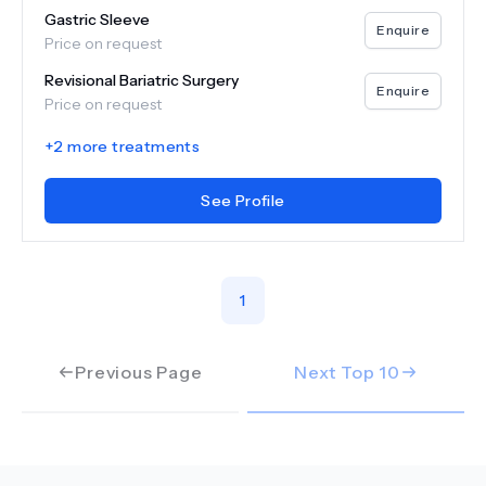
Gastric Sleeve
Enquire
Price on request
Revisional Bariatric Surgery
Enquire
Price on request
+
2
more treatments
See Profile
1
Previous Page
Next Top
10