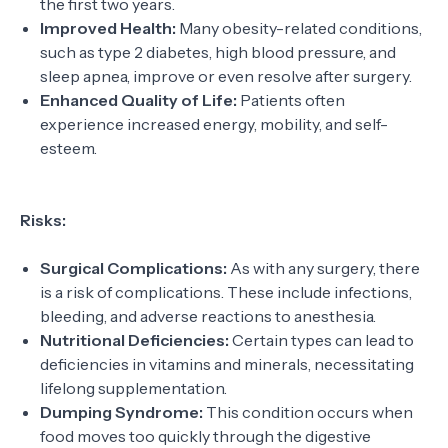
the first two years.
Improved Health:
Many obesity-related conditions,
such as type 2 diabetes, high blood pressure, and
sleep apnea, improve or even resolve after surgery.
Enhanced Quality of Life:
Patients often
experience increased energy, mobility, and self-
esteem.
Risks:
Surgical Complications:
As with any surgery, there
is a risk of complications. These include infections,
bleeding, and adverse reactions to anesthesia.
Nutritional Deficiencies:
Certain types can lead to
deficiencies in vitamins and minerals, necessitating
lifelong supplementation.
Dumping Syndrome:
This condition occurs when
food moves too quickly through the digestive