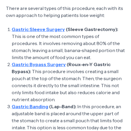
There are several types of this procedure, each with its
own approach to helping patients lose weight:
Gastric Sleeve Surgery
(Sleeve Gastrectomy):
This is one of the most common types of
procedures. It involves removing about 80% of the
stomach, leaving a small, banana-shaped portion that
limits the amount of food you can eat.
Gastric Bypass Surgery
(Roux-en-Y Gastric
Bypass):
This procedure involves creating a small
pouch at the top of the stomach. Then, the surgeon
connects it directly to the small intestine. This not
only limits food intake but also reduces calorie and
nutrient absorption.
Gastric Banding
(Lap-Band):
In this procedure, an
adjustable band is placed around the upper part of
the stomach to create a small pouch that limits food
intake. This option is less common today due to the