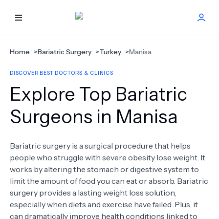
HOME
Home
>
Bariatric Surgery
>
Turkey
>
Manisa
DISCOVER BEST DOCTORS & CLINICS
BEST DOCTORS
Explore Top Bariatric
FIND TREATMENT
Surgeons in Manisa
HEALTH CENTER
Bariatric surgery is a surgical procedure that helps
people who struggle with severe obesity lose weight. It
GET OFFER
NEW
works by altering the stomach or digestive system to
limit the amount of food you can eat or absorb. Bariatric
ABOUT US
surgery provides a lasting weight loss solution,
especially when diets and exercise have failed. Plus, it
can dramatically improve health conditions linked to
FAQS