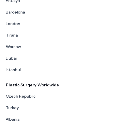
Antalya
Barcelona
London
Tirana
Warsaw
Dubai
Istanbul
Plastic Surgery Worldwide
Czech Republic
Turkey
Albania