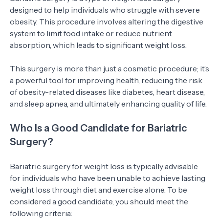
designed to help individuals who struggle with severe
obesity. This procedure involves altering the digestive
system to limit food intake or reduce nutrient
absorption, which leads to significant weight loss.
This surgery is more than just a cosmetic procedure; it’s
a powerful tool for improving health, reducing the risk
of obesity-related diseases like diabetes, heart disease,
and sleep apnea, and ultimately enhancing quality of life.
Who Is a Good Candidate for Bariatric
Surgery?
Bariatric surgery for weight loss is typically advisable
for individuals who have been unable to achieve lasting
weight loss through diet and exercise alone. To be
considered a good candidate, you should meet the
following criteria: