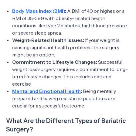
Body Mass Index (BMI)
:
A BMI of 40 or higher, or a
BMI of 35-39.9 with obesity-related health
conditions like type 2 diabetes, high blood pressure,
or severe sleep apnea.
Weight-Related Health Issues:
If your weight is
causing significant health problems, the surgery
might be an option.
Commitment to Lifestyle Changes:
Successful
weight loss surgery requires a commitment to long-
term lifestyle changes. This includes diet and
exercise.
Mental and Emotional Health
:
Being mentally
prepared and having realistic expectations are
crucial for a successful outcome.
What Are the Different Types of Bariatric
Surgery?