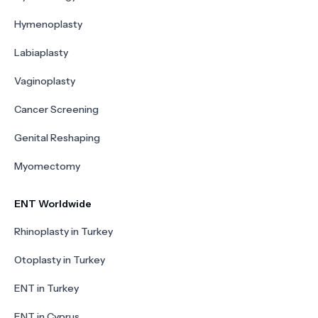
Hymenoplasty
Labiaplasty
Vaginoplasty
Cancer Screening
Genital Reshaping
Myomectomy
ENT Worldwide
Rhinoplasty in Turkey
Otoplasty in Turkey
ENT in Turkey
ENT in Cyprus