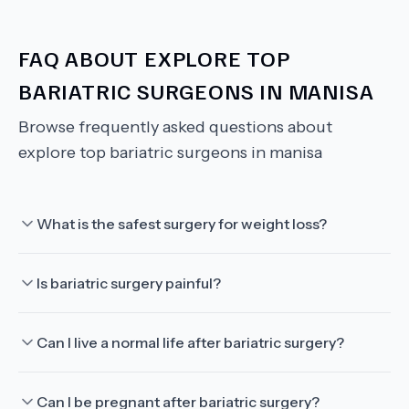
FAQ ABOUT
EXPLORE TOP
BARIATRIC SURGEONS IN MANISA
Browse frequently asked questions about
explore top bariatric surgeons in manisa
What is the safest surgery for weight loss?
Is bariatric surgery painful?
Can I live a normal life after bariatric surgery?
Can I be pregnant after bariatric surgery?