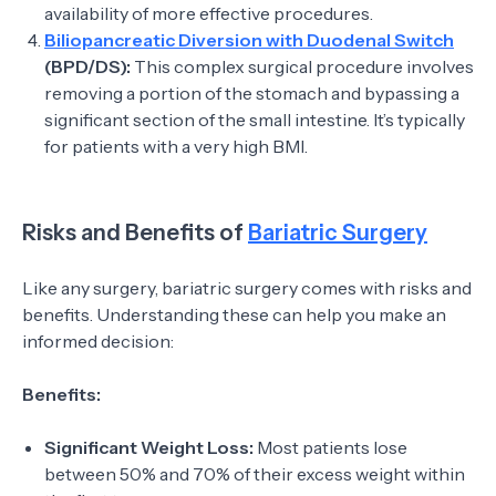
availability of more effective procedures.
Biliopancreatic Diversion with Duodenal Switch
(BPD/DS):
This complex surgical procedure involves
removing a portion of the stomach and bypassing a
significant section of the small intestine. It’s typically
for patients with a very high BMI.
Risks and Benefits of
Bariatric Surgery
Like any surgery, bariatric surgery comes with risks and
benefits. Understanding these can help you make an
informed decision:
Benefits:
Significant Weight Loss:
Most patients lose
between 50% and 70% of their excess weight within