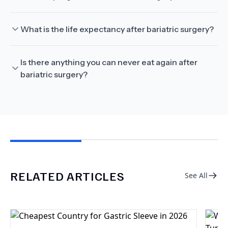
What is the life expectancy after bariatric surgery?
Is there anything you can never eat again after
bariatric surgery?
RELATED ARTICLES
See All