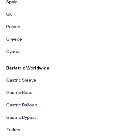
Spain
UK
Poland
Greece
Cyprus
Bariatric Worldwide
Gastric Sleeve
Gastric Band
Gastric Balloon
Gastric Bypass
Turkey