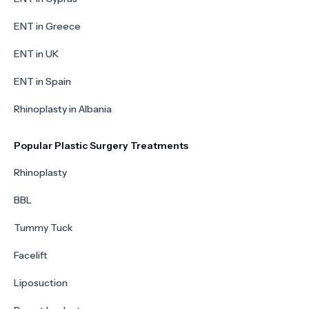
ENT in Greece
ENT in UK
ENT in Spain
Rhinoplasty in Albania
Popular Plastic Surgery Treatments
Rhinoplasty
BBL
Tummy Tuck
Facelift
Liposuction