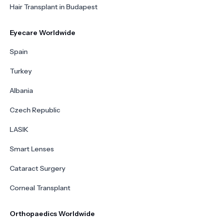
Hair Transplant in Budapest
Eyecare Worldwide
Spain
Turkey
Albania
Czech Republic
LASIK
Smart Lenses
Cataract Surgery
Corneal Transplant
Orthopaedics Worldwide