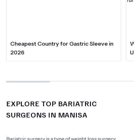
Cheapest Country for Gastric Sleeve in
Wha
2026
UK 
EXPLORE TOP BARIATRIC
SURGEONS IN MANISA
Bariatric surgery is a type of weight loss surgery