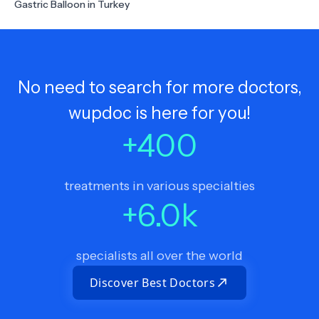
Gastric Balloon in Turkey
No need to search for more doctors,
wupdoc is here for you!
+
400
treatments in various specialties
+
6.0
k
specialists all over the world
Discover Best Doctors