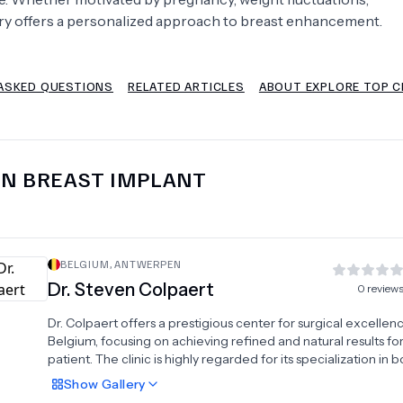
gery offers a personalized approach to breast enhancement.
Psychology
Urology
ASKED QUESTIONS
RELATED ARTICLES
ABOUT EXPLORE TOP C
See All Doctors
IN
BREAST IMPLANT
BELGIUM
,
ANTWERPEN
Dr.
Steven Colpaert
0
review
Dr. Colpaert offers a prestigious center for surgical excellenc
Belgium, focusing on achieving refined and natural results fo
patient. The clinic is highly regarded for its specialization in 
contouring, providing advanced liposuction to remove stubb
Show
Gallery
and the transformative tummy tuck to restore a firm, smooth