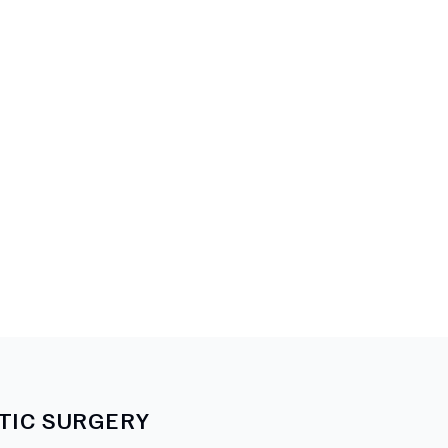
TIC SURGERY