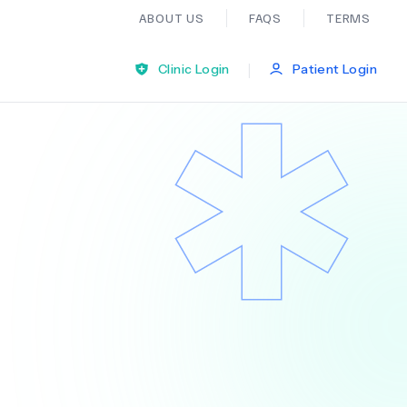
ABOUT US
FAQS
TERMS
|
Clinic Login
Patient Login
Bariatric Surgery
Ear Nose And Throat
General Practice
Neurology
Organ Transplants
Psychiatry