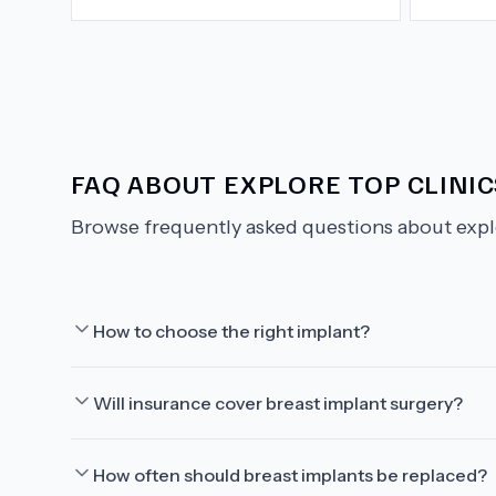
FAQ ABOUT
EXPLORE TOP CLINI
Browse frequently asked questions about
expl
How to choose the right implant?
Will insurance cover breast implant surgery?
How often should breast implants be replaced?