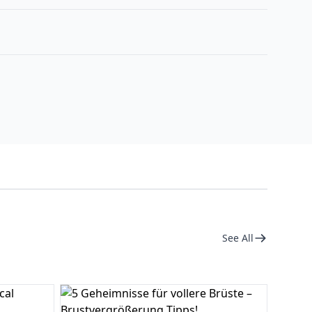
See All