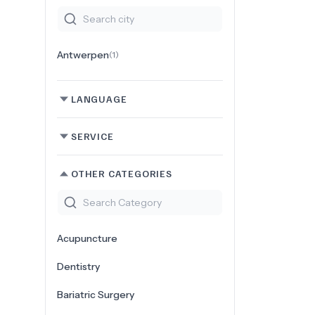
Antwerpen
(
1
)
LANGUAGE
SERVICE
OTHER CATEGORIES
Acupuncture
Dentistry
Bariatric Surgery