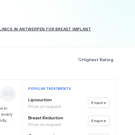
LINICS IN ANTWERPEN FOR BREAST IMPLANT
+
6.0
k
Highest Rating
POPULAR TREATMENTS
0.0
s
Liposuction
Enquire
Price on request
e in
r every
Breast Reduction
body
Enquire
Price on request
orn fat