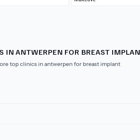
CS IN ANTWERPEN FOR BREAST IMPLA
ore top clinics in antwerpen for breast implant