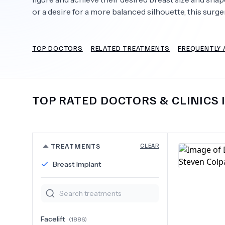
or a desire for a more balanced silhouette, this sur
TOP DOCTORS
RELATED TREATMENTS
FREQUENTLY 
Need Help?
TOP RATED DOCTORS & CLINICS 
TREATMENTS
CLEAR
Breast Implant
Facelift
(
1886
)