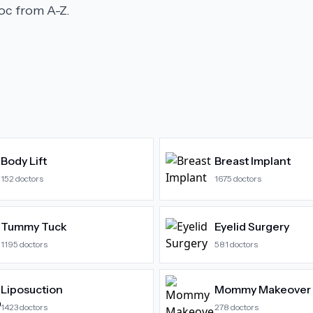
c from A-Z.
Body Lift
Breast Implant
152
doctors
1675
doctors
Tummy Tuck
Eyelid Surgery
1195
doctors
581
doctors
Liposuction
Mommy Makeover
1423
doctors
278
doctors