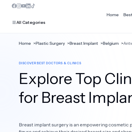
Home
Bes
All Categories
Home
>
Plastic Surgery
>
Breast Implant
>
Belgium
>
Ant
MOST POPULAR
DISCOVER BEST DOCTORS & CLINICS
Dentistry
Explore Top Cli
Bariatric Surgery
Ear Nose And Throat
for Breast Impla
Eye Care
Hair Loss
Breast implant surgery is an empowering cosmetic pr
Plastic Surgery
figure and achieve their desired breast size and sha