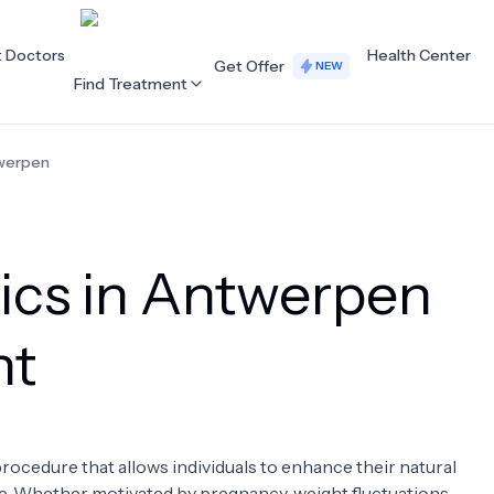
t Doctors
Health Center
Get Offer
NEW
Find Treatment
werpen
ALL CATEGORIES
Acupuncture
Dentistry
nics in Antwerpen
Cardiology
Dermatology
Eye Care
Fertility
nt
Hair Loss
Holistic Health
Obstetrics / Gynaecology
Oncology
ocedure that allows individuals to enhance their natural
Orthopaedics
Plastic Surgery
pe. Whether motivated by pregnancy, weight fluctuations,