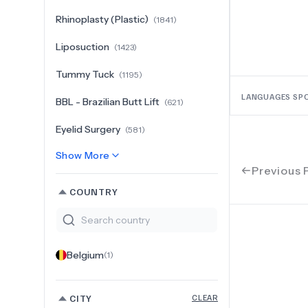
Rhinoplasty (Plastic)
(
1841
)
Liposuction
(
1423
)
Tummy Tuck
(
1195
)
LANGUAGES SP
BBL - Brazilian Butt Lift
(
621
)
Eyelid Surgery
(
581
)
Show More
Previous 
COUNTRY
Belgium
(
1
)
CITY
CLEAR