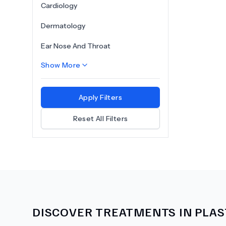
Cardiology
Dermatology
Ear Nose And Throat
Show More
Apply Filters
Reset All Filters
DISCOVER TREATMENTS IN
PLAS