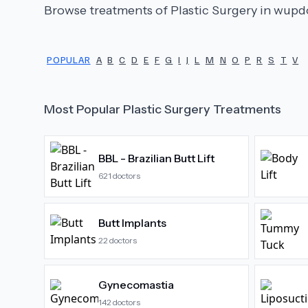
Browse treatments of
Plastic Surgery
in wupdo
POPULAR
A
B
C
D
E
F
G
I
J
L
M
N
O
P
R
S
T
V
Most Popular
Plastic Surgery
Treatments
BBL - Brazilian Butt Lift
621
doctors
Butt Implants
22
doctors
Gynecomastia
142
doctors