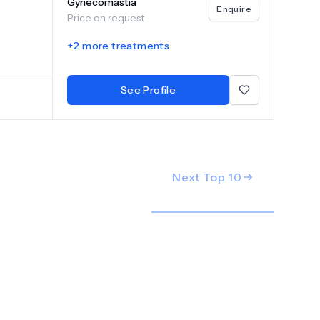
Gynecomastia
e
Enquire
Price on request
g high-
+
2
more treatments
patients
ng the
nd body
See Profile
medical
Next Top
10