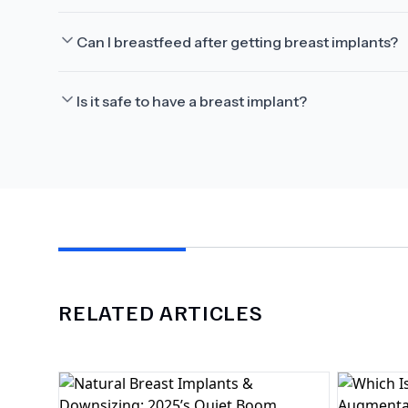
Can I breastfeed after getting breast implants?
Is it safe to have a breast implant?
RELATED ARTICLES