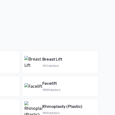
Breast Lift
190
doctors
Facelift
1886
doctors
Rhinoplasty (Plastic)
1841
doctors