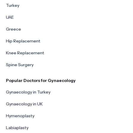
Turkey
UAE
Greece
Hip Replacement
Knee Replacement
Spine Surgery
Popular Doctors for Gynaecology
Gynaecology in Turkey
Gynaecology in UK
Hymenoplasty
Labiaplasty