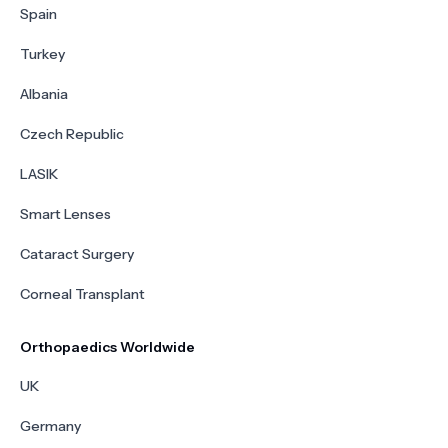
Spain
Turkey
Albania
Czech Republic
LASIK
Smart Lenses
Cataract Surgery
Corneal Transplant
Orthopaedics Worldwide
UK
Germany