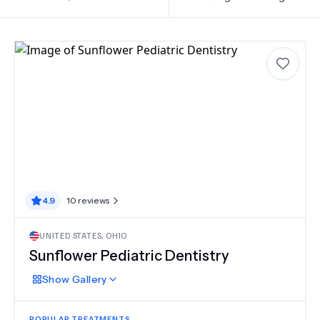
4.9
10
reviews
UNITED STATES
,
OHIO
Sunflower Pediatric Dentistry
Show
Gallery
POPULAR TREATMENTS