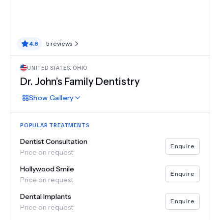
4.8
5
reviews
UNITED STATES
,
OHIO
Dr. John’s Family Dentistry
Show
Gallery
POPULAR TREATMENTS
Dentist Consultation
Enquire
Price on request
Hollywood Smile
Enquire
Price on request
Dental Implants
Enquire
Price on request