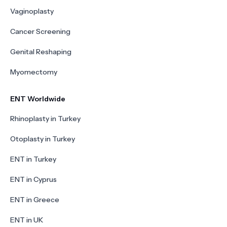
Vaginoplasty
Cancer Screening
Genital Reshaping
Myomectomy
ENT Worldwide
Rhinoplasty in Turkey
Otoplasty in Turkey
ENT in Turkey
ENT in Cyprus
ENT in Greece
ENT in UK