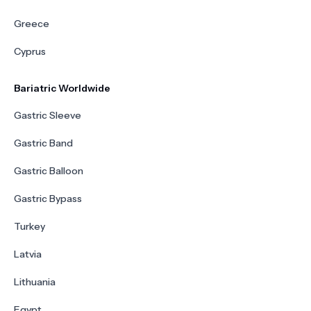
Greece
Cyprus
Bariatric Worldwide
Gastric Sleeve
Gastric Band
Gastric Balloon
Gastric Bypass
Turkey
Latvia
Lithuania
Egypt