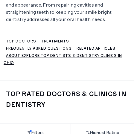
and appearance. From repairing cavities and
straightening teeth to keeping your smile bright,
TERMS
dentistry addresses all your oral health needs.
TOP DOCTORS
TREATMENTS
FREQUENTLY ASKED QUESTIONS
RELATED ARTICLES
ABOUT EXPLORE TOP DENTISTS & DENTISTRY CLINICS IN
OHIO
TOP RATED DOCTORS & CLINICS IN
DENTISTRY
Filters
Highest Rating