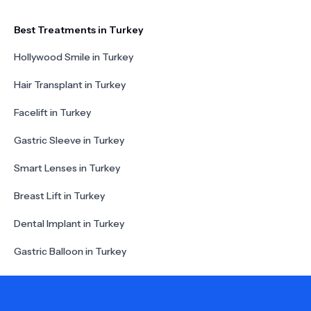
Best Treatments in Turkey
Hollywood Smile in Turkey
Hair Transplant in Turkey
Facelift in Turkey
Gastric Sleeve in Turkey
Smart Lenses in Turkey
Breast Lift in Turkey
Dental Implant in Turkey
Gastric Balloon in Turkey