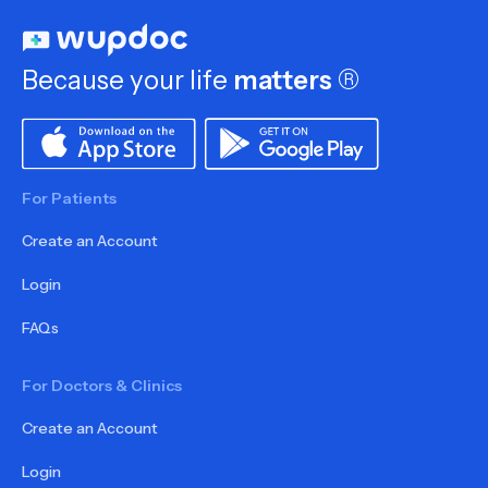
Because your life
matters
®
For Patients
Create an Account
Login
FAQs
For Doctors & Clinics
Create an Account
Login