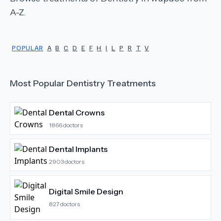
A-Z.
POPULAR
A
B
C
D
E
F
H
I
L
P
R
T
V
Most Popular
Dentistry
Treatments
Dental Crowns
1866
doctors
Dental Implants
2903
doctors
Digital Smile Design
827
doctors