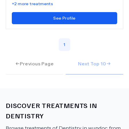
+
2
more treatments
See Profile
1
Previous Page
Next Top
10
DISCOVER TREATMENTS IN
DENTISTRY
Browse treatments of
Dentistry
in wupdoc from