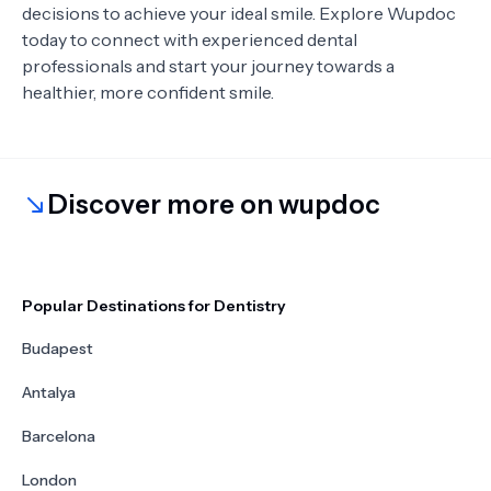
decisions to achieve your ideal smile. Explore Wupdoc
today to connect with experienced dental
professionals and start your journey towards a
healthier, more confident smile.
Discover more on wupdoc
Popular Destinations for Dentistry
Budapest
Antalya
Barcelona
London