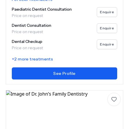
Paediatric Dentist Consultation
Enquire
Price on request
Dentist Consultation
Enquire
Price on request
Dental Checkup
Enquire
Price on request
+
2
more treatments
See Profile