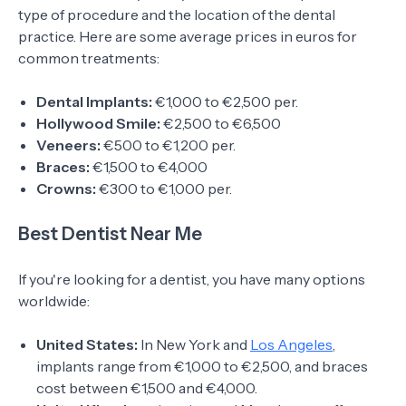
type of procedure and the location of the dental
practice. Here are some average prices in euros for
common treatments:
Dental Implants:
€1,000 to €2,500 per.
Hollywood Smile:
€2,500 to €6,500
Veneers:
€500 to €1,200 per.
Braces:
€1,500 to €4,000
Crowns:
€300 to €1,000 per.
Best Dentist Near Me
If you're looking for a dentist, you have many options
worldwide:
United States:
In New York and
Los Angeles
,
implants range from €1,000 to €2,500, and braces
cost between €1,500 and €4,000.