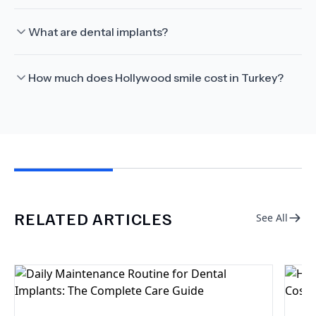
What are dental implants?
How much does Hollywood smile cost in Turkey?
RELATED ARTICLES
See All