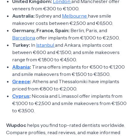
United Kingdom:
London
and Manchester offer
veneers from €300 to €1,000.
Australia:
Sydney and
Melbourne
have smile
makeover costs between €2,500 and €6,500.
Germany, France, Spain:
Berlin, Paris, and
Barcelona
offer implants from €1,000 to €2,500.
Turkey:
In
Istanbul
and Ankara, implants cost
between €600 and €1,500, and smile makeovers
range from €1,800 to €4,500.
Albania
:
Tirana offers implants for €500 to €1,200
and smile makeovers from €1,500 to €3,500.
Greece
:
Athens and Thessaloniki have implants
priced from €800 to €2,000.
Cyprus
:
Nicosia and Limassol offer implants from
€1,000 to €2,500 and smile makeovers from €1,500
to €3,500.
Wupdoc
helps you find top-rated dentists worldwide.
Compare profiles, read reviews, and make informed