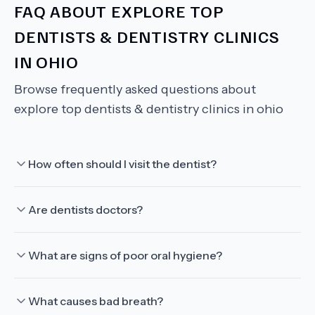
FAQ ABOUT
EXPLORE TOP
DENTISTS & DENTISTRY CLINICS
IN OHIO
Browse frequently asked questions about
explore top dentists & dentistry clinics in ohio
How often should I visit the dentist?
Are dentists doctors?
What are signs of poor oral hygiene?
What causes bad breath?