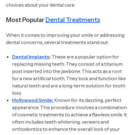
choices about your dental care.
Most Popular
Dental Treatments
When it comes to improving your smile or addressing
dental concerns, several treatments stand out:
Dental Implants
:
These are a popular option for
replacing missing teeth. They consist of a titanium
post inserted into the jawbone. This acts as a root
for a new artificial tooth. They look and function like
natural teeth and are a long-term solution for tooth
loss.
Hollywood Smile:
Known for its dazzling, perfect
appearance. This procedure involves a combination
of cosmetic treatments to achieve a flawless smile. It
often includes teeth whitening, veneers and
orthodontics to enhance the overall look of your