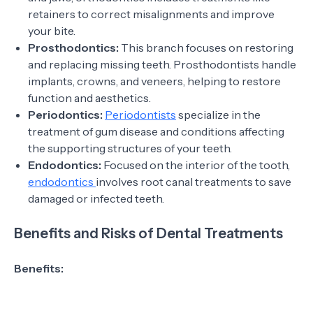
retainers to correct misalignments and improve
your bite.
Prosthodontics:
This branch focuses on restoring
and replacing missing teeth. Prosthodontists handle
implants, crowns, and veneers, helping to restore
function and aesthetics.
Periodontics:
Periodontists
specialize in the
treatment of gum disease and conditions affecting
the supporting structures of your teeth.
Endodontics:
Focused on the interior of the tooth,
endodontics
involves root canal treatments to save
damaged or infected teeth.
Benefits and Risks of Dental Treatments
Benefits: