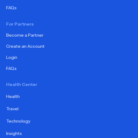
FAQs
For Partners
Become a Partner
Create an Account
Login
FAQs
Health Center
Health
Travel
Technology
Insights