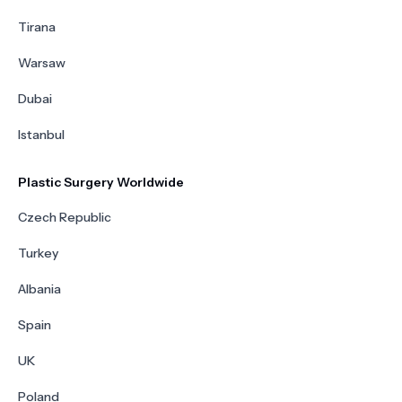
Tirana
Warsaw
Dubai
Istanbul
Plastic Surgery Worldwide
Czech Republic
Turkey
Albania
Spain
UK
Poland