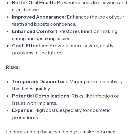
Better Oral Health:
Prevents issues like cavities and
gum disease.
Improved Appearance:
Enhances the look of your
teeth and boosts confidence.
Enhanced Comfort:
Restores function, making
eating and speaking easier.
Cost-Effective:
Prevents more severe, costly
problems in the future.
Risks:
Temporary Discomfort:
Minor pain or sensitivity
that fades quickly.
Potential Complications:
Risks like infection or
issues with implants.
Expense:
High costs, especially for cosmetic
procedures.
Understanding these can help you make informed