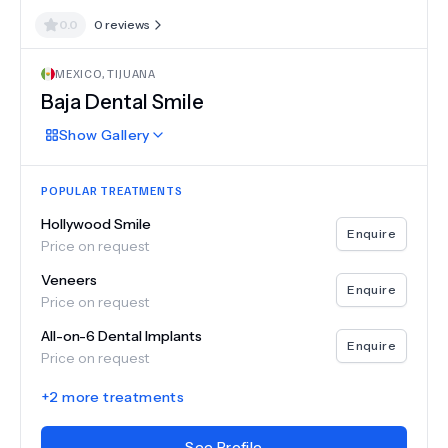
0.0
0
reviews
MEXICO
,
TIJUANA
Baja Dental Smile
Show
Gallery
POPULAR TREATMENTS
Hollywood Smile
Enquire
Price on request
Veneers
Enquire
Price on request
All-on-6 Dental Implants
Enquire
Price on request
+
2
more treatments
See Profile