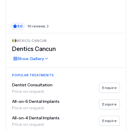
5.0
10
reviews
MEXICO
,
CANCUN
Dentics Cancun
Show
Gallery
POPULAR TREATMENTS
Dentist Consultation
Enquire
Price on request
All-on-6 Dental Implants
Enquire
Price on request
All-on-4 Dental Implants
Enquire
Price on request