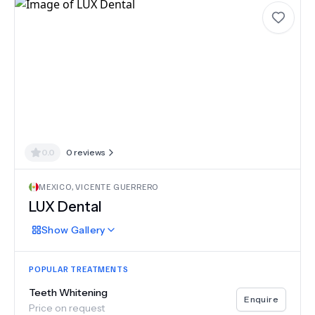
0.0
0
reviews
MEXICO
,
VICENTE GUERRERO
LUX Dental
Show
Gallery
POPULAR TREATMENTS
Teeth Whitening
Enquire
Price on request