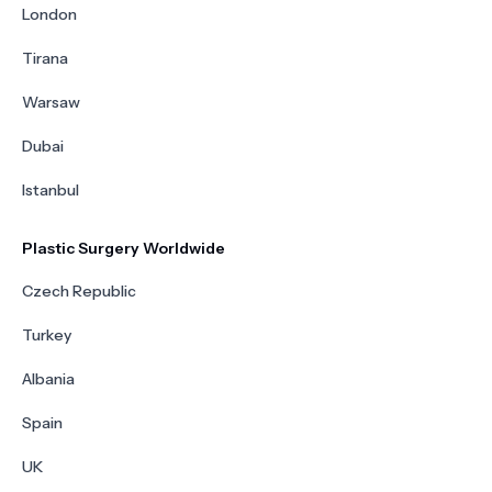
London
Tirana
Warsaw
Dubai
Istanbul
Plastic Surgery Worldwide
Czech Republic
Turkey
Albania
Spain
UK