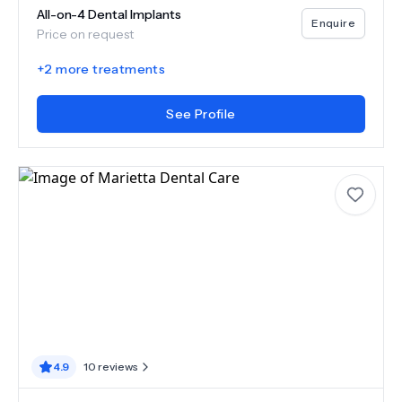
All-on-4 Dental Implants
Enquire
Price on request
+
2
more treatments
See Profile
4.9
10
reviews