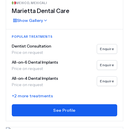
MEXICO
,
MEXICALI
Marietta Dental Care
Show
Gallery
POPULAR TREATMENTS
Dentist Consultation
Enquire
Price on request
All-on-6 Dental Implants
Enquire
Price on request
All-on-4 Dental Implants
Enquire
Price on request
+
2
more treatments
See Profile