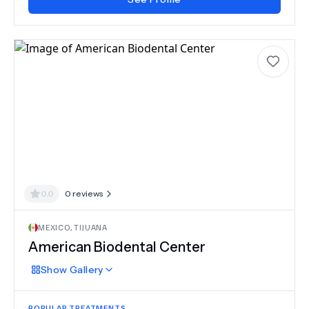
0.0
0
reviews
MEXICO
,
TIJUANA
American Biodental Center
Show
Gallery
POPULAR TREATMENTS