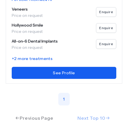
Veneers
Enquire
Price on request
Hollywood Smile
Enquire
Price on request
All-on-6 Dental Implants
Enquire
Price on request
+
2
more treatments
See Profile
1
Previous Page
Next Top
10