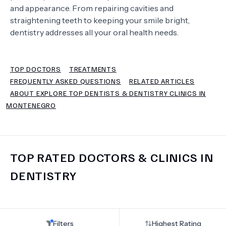
and appearance. From repairing cavities and
straightening teeth to keeping your smile bright,
TERMS
dentistry addresses all your oral health needs.
TOP DOCTORS
TREATMENTS
FREQUENTLY ASKED QUESTIONS
RELATED ARTICLES
ABOUT EXPLORE TOP DENTISTS & DENTISTRY CLINICS IN
MONTENEGRO
TOP RATED DOCTORS & CLINICS IN
DENTISTRY
Filters
Highest Rating