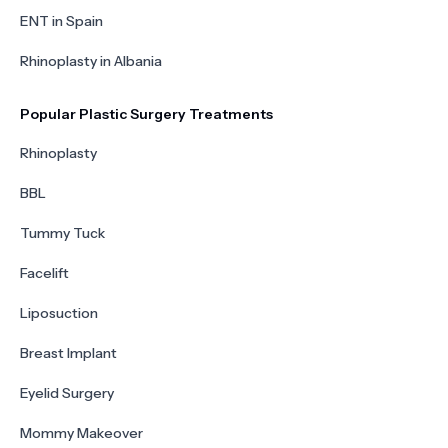
ENT in Spain
Rhinoplasty in Albania
Popular Plastic Surgery Treatments
Rhinoplasty
BBL
Tummy Tuck
Facelift
Liposuction
Breast Implant
Eyelid Surgery
Mommy Makeover