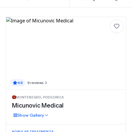
4.9
9
reviews
MONTENEGRO
,
PODGORICA
Micunovic Medical
Show
Gallery
POPULAR TREATMENTS