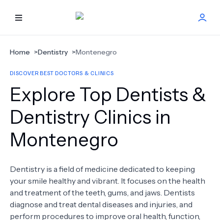
HOME
Home
>
Dentistry
>
Montenegro
DISCOVER BEST DOCTORS & CLINICS
BEST DOCTORS
Explore Top Dentists &
FIND TREATMENT
Dentistry Clinics in
Montenegro
HEALTH CENTER
GET OFFER
NEW
Dentistry is a field of medicine dedicated to keeping
your smile healthy and vibrant. It focuses on the health
ABOUT US
and treatment of the teeth, gums, and jaws. Dentists
diagnose and treat dental diseases and injuries, and
perform procedures to improve oral health, function,
FAQS