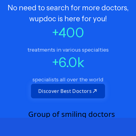
No need to search for more doctors,
wupdoc is here for you!
+
400
treatments in various specialties
+
6.0
k
specialists all over the world
Discover Best Doctors