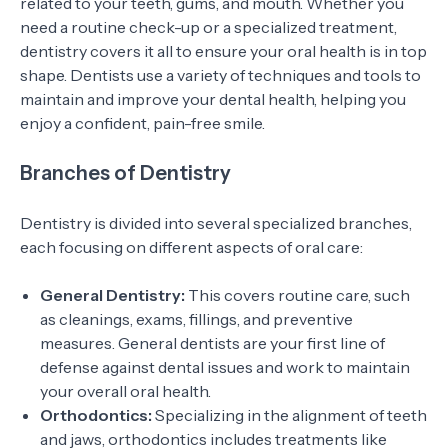
related to your teeth, gums, and mouth. Whether you
need a routine check-up or a specialized treatment,
dentistry covers it all to ensure your oral health is in top
shape. Dentists use a variety of techniques and tools to
maintain and improve your dental health, helping you
enjoy a confident, pain-free smile.
Branches of Dentistry
Dentistry is divided into several specialized branches,
each focusing on different aspects of oral care:
General Dentistry:
This covers routine care, such
as cleanings, exams, fillings, and preventive
measures. General dentists are your first line of
defense against dental issues and work to maintain
your overall oral health.
Orthodontics:
Specializing in the alignment of teeth
and jaws, orthodontics includes treatments like