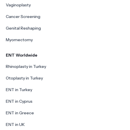
Vaginoplasty
Cancer Screening
Genital Reshaping
Myomectomy
ENT Worldwide
Rhinoplasty in Turkey
Otoplasty in Turkey
ENT in Turkey
ENT in Cyprus
ENT in Greece
ENT in UK