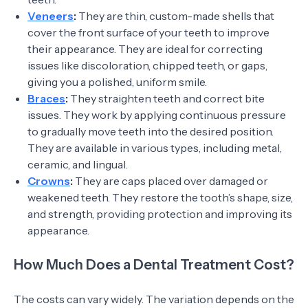
Veneers
:
They are thin, custom-made shells that
cover the front surface of your teeth to improve
their appearance. They are ideal for correcting
issues like discoloration, chipped teeth, or gaps,
giving you a polished, uniform smile.
Braces
:
They straighten teeth and correct bite
issues. They work by applying continuous pressure
to gradually move teeth into the desired position.
They are available in various types, including metal,
ceramic, and lingual.
Crowns
:
They are caps placed over damaged or
weakened teeth. They restore the tooth’s shape, size,
and strength, providing protection and improving its
appearance.
How Much Does a Dental Treatment Cost?
The costs can vary widely. The variation depends on the