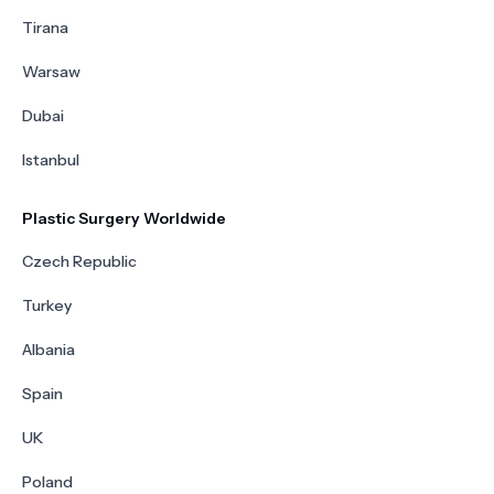
Tirana
Warsaw
Dubai
Istanbul
Plastic Surgery Worldwide
Czech Republic
Turkey
Albania
Spain
UK
Poland