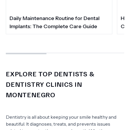
Daily Maintenance Routine for Dental
How
Implants: The Complete Care Guide
Cos
EXPLORE TOP DENTISTS &
DENTISTRY CLINICS IN
MONTENEGRO
Dentistry is all about keeping your smile healthy and
beautiful. It diagnoses, treats, and prevents issues