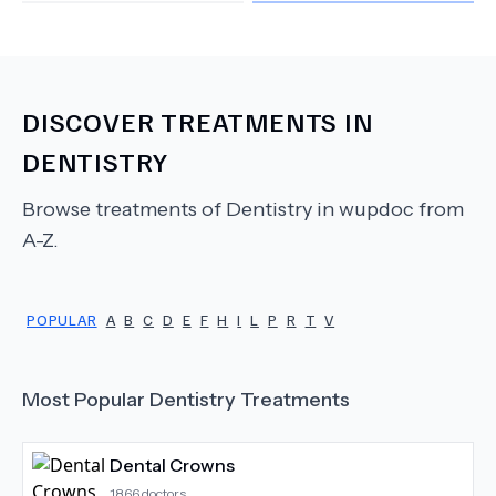
DISCOVER TREATMENTS IN
DENTISTRY
Browse treatments of
Dentistry
in wupdoc from
A-Z.
POPULAR
A
B
C
D
E
F
H
I
L
P
R
T
V
Most Popular
Dentistry
Treatments
Dental Crowns
1866
doctors