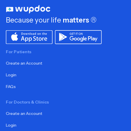
Because your life
matters
®
For Patients
Create an Account
Login
FAQs
For Doctors & Clinics
Create an Account
Login