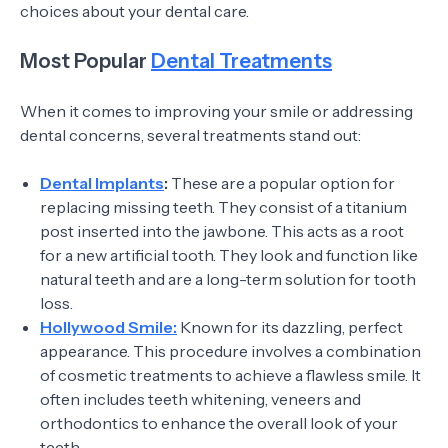
choices about your dental care.
Most Popular
Dental Treatments
When it comes to improving your smile or addressing
dental concerns, several treatments stand out:
Dental Implants
:
These are a popular option for
replacing missing teeth. They consist of a titanium
post inserted into the jawbone. This acts as a root
for a new artificial tooth. They look and function like
natural teeth and are a long-term solution for tooth
loss.
Hollywood Smile:
Known for its dazzling, perfect
appearance. This procedure involves a combination
of cosmetic treatments to achieve a flawless smile. It
often includes teeth whitening, veneers and
orthodontics to enhance the overall look of your
teeth.