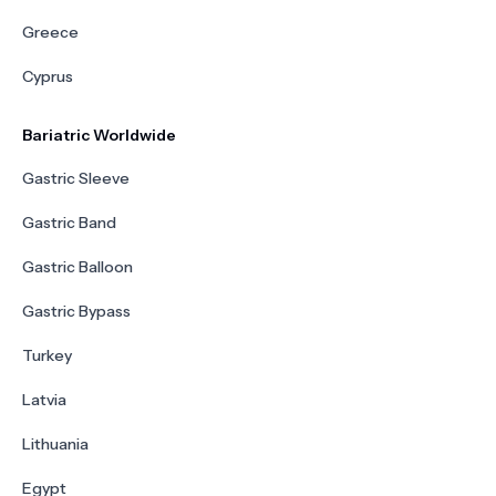
Greece
Cyprus
Bariatric Worldwide
Gastric Sleeve
Gastric Band
Gastric Balloon
Gastric Bypass
Turkey
Latvia
Lithuania
Egypt