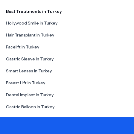
Best Treatments in Turkey
Hollywood Smile in Turkey
Hair Transplant in Turkey
Facelift in Turkey
Gastric Sleeve in Turkey
Smart Lenses in Turkey
Breast Lift in Turkey
Dental Implant in Turkey
Gastric Balloon in Turkey