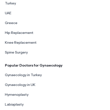
Turkey
UAE
Greece
Hip Replacement
Knee Replacement
Spine Surgery
Popular Doctors for Gynaecology
Gynaecology in Turkey
Gynaecology in UK
Hymenoplasty
Labiaplasty