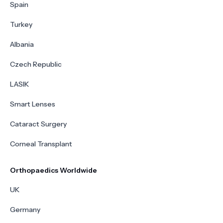
Spain
Turkey
Albania
Czech Republic
LASIK
Smart Lenses
Cataract Surgery
Corneal Transplant
Orthopaedics Worldwide
UK
Germany