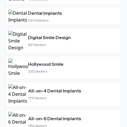
Dental Implants
2903
doctors
Digital Smile Design
827
doctors
Hollywood Smile
2312
doctors
All-on-4 Dental Implants
1717
doctors
All-on-6 Dental Implants
1152
doctors