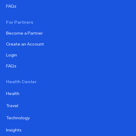
FAQs
For Partners
Become a Partner
Create an Account
Login
FAQs
Health Center
Health
Travel
Technology
Insights