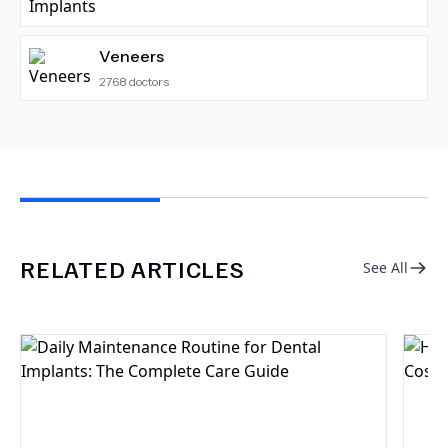
Veneers
2768
doctors
RELATED ARTICLES
See All