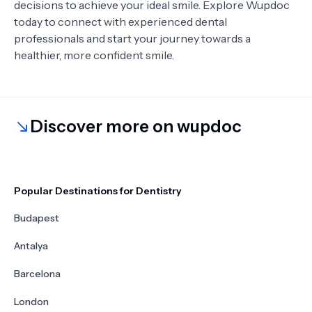
decisions to achieve your ideal smile. Explore Wupdoc
today to connect with experienced dental
professionals and start your journey towards a
healthier, more confident smile.
Discover more on wupdoc
Popular Destinations for Dentistry
Budapest
Antalya
Barcelona
London