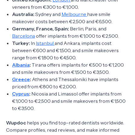
veneers from €300 to €1,000.
Australia:
Sydney and
Melbourne
have smile
makeover costs between €2,500 and €6,500.
Germany, France, Spain:
Berlin, Paris, and
Barcelona
offer implants from €1,000 to €2,500.
Turkey:
In
Istanbul
and Ankara, implants cost
between €600 and €1,500, and smile makeovers
range from €1,800 to €4,500.
Albania
:
Tirana offers implants for €500 to €1,200
and smile makeovers from €1,500 to €3,500.
Greece
:
Athens and Thessaloniki have implants
priced from €800 to €2,000.
Cyprus
:
Nicosia and Limassol offer implants from
€1,000 to €2,500 and smile makeovers from €1,500
to €3,500.
Wupdoc
helps you find top-rated dentists worldwide.
Compare profiles, read reviews, and make informed