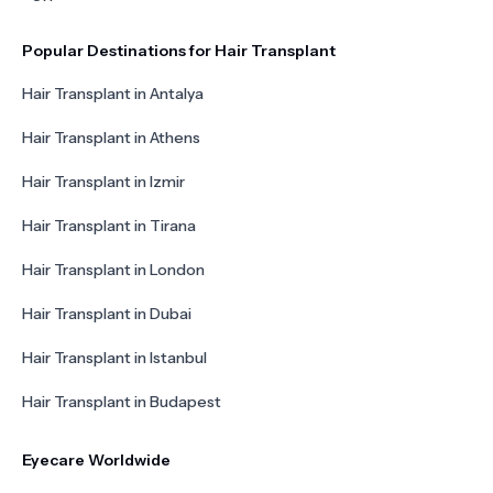
Popular Destinations for Hair Transplant
Hair Transplant in Antalya
Hair Transplant in Athens
Hair Transplant in Izmir
Hair Transplant in Tirana
Hair Transplant in London
Hair Transplant in Dubai
Hair Transplant in Istanbul
Hair Transplant in Budapest
Eyecare Worldwide