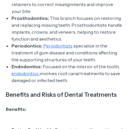
retainers to correct misalignments and improve
your bite.
Prosthodontics:
This branch focuses on restoring
and replacing missing teeth. Prosthodontists handle
implants, crowns, and veneers, helping to restore
function and aesthetics.
Periodontics:
Periodontists
specialize in the
treatment of gum disease and conditions affecting
the supporting structures of your teeth.
Endodontics:
Focused on the interior of the tooth,
endodontics
involves root canal treatments to save
damaged or infected teeth.
Benefits and Risks of Dental Treatments
Benefits: