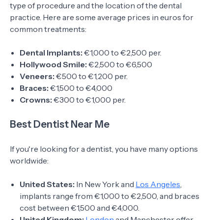
type of procedure and the location of the dental
practice. Here are some average prices in euros for
common treatments:
Dental Implants:
€1,000 to €2,500 per.
Hollywood Smile:
€2,500 to €6,500
Veneers:
€500 to €1,200 per.
Braces:
€1,500 to €4,000
Crowns:
€300 to €1,000 per.
Best Dentist Near Me
If you're looking for a dentist, you have many options
worldwide:
United States:
In New York and
Los Angeles
,
implants range from €1,000 to €2,500, and braces
cost between €1,500 and €4,000.
United Kingdom:
London
and Manchester offer