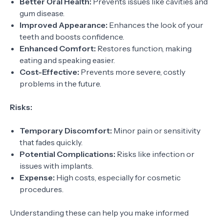
Better Oral Health:
Prevents issues like cavities and
gum disease.
Improved Appearance:
Enhances the look of your
teeth and boosts confidence.
Enhanced Comfort:
Restores function, making
eating and speaking easier.
Cost-Effective:
Prevents more severe, costly
problems in the future.
Risks:
Temporary Discomfort:
Minor pain or sensitivity
that fades quickly.
Potential Complications:
Risks like infection or
issues with implants.
Expense:
High costs, especially for cosmetic
procedures.
Understanding these can help you make informed