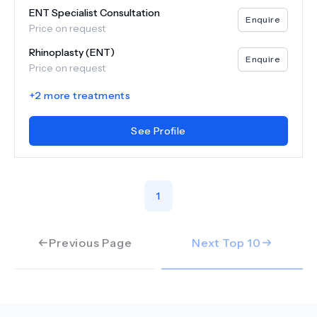
ENT Specialist Consultation
Enquire
Price on request
Rhinoplasty (ENT)
Enquire
Price on request
+
2
more treatments
See Profile
1
Previous Page
Next Top
10