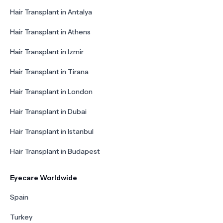
Hair Transplant in Antalya
Hair Transplant in Athens
Hair Transplant in Izmir
Hair Transplant in Tirana
Hair Transplant in London
Hair Transplant in Dubai
Hair Transplant in Istanbul
Hair Transplant in Budapest
Eyecare Worldwide
Spain
Turkey