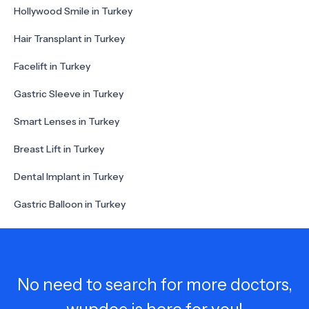
Hollywood Smile in Turkey
Hair Transplant in Turkey
Facelift in Turkey
Gastric Sleeve in Turkey
Smart Lenses in Turkey
Breast Lift in Turkey
Dental Implant in Turkey
Gastric Balloon in Turkey
No need to search for more doctors,