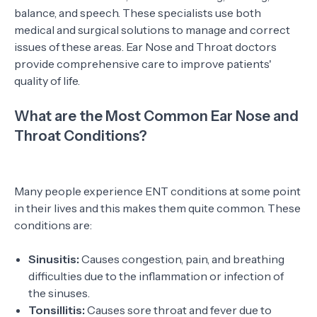
balance, and speech. These specialists use both
medical and surgical solutions to manage and correct
issues of these areas. Ear Nose and Throat doctors
provide comprehensive care to improve patients'
quality of life.
What are the Most Common Ear Nose and
Throat Conditions?
Many people experience ENT conditions at some point
in their lives and this makes them quite common. These
conditions are:
Sinusitis:
Causes congestion, pain, and breathing
difficulties due to the inflammation or infection of
the sinuses.
Tonsillitis:
Causes sore throat and fever due to