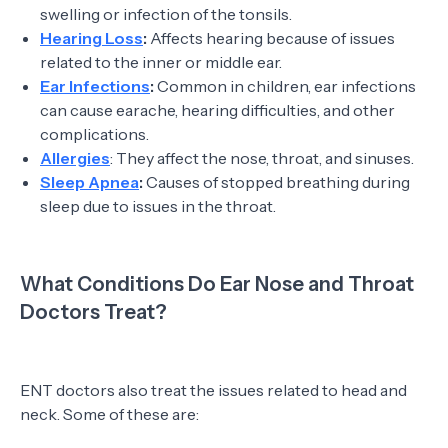
swelling or infection of the tonsils.
Hearing Loss
:
Affects hearing because of issues
related to the inner or middle ear.
Ear Infections
:
Common in children, ear infections
can cause earache, hearing difficulties, and other
complications.
Allergies
: They affect the nose, throat, and sinuses.
Sleep Apnea
:
Causes of stopped breathing during
sleep due to issues in the throat.
What Conditions Do Ear Nose and Throat
Doctors Treat?
ENT doctors also treat the issues related to head and
neck. Some of these are: