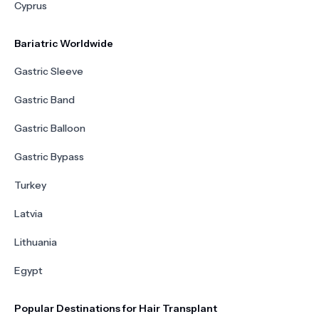
Cyprus
Bariatric Worldwide
Gastric Sleeve
Gastric Band
Gastric Balloon
Gastric Bypass
Turkey
Latvia
Lithuania
Egypt
Popular Destinations for Hair Transplant