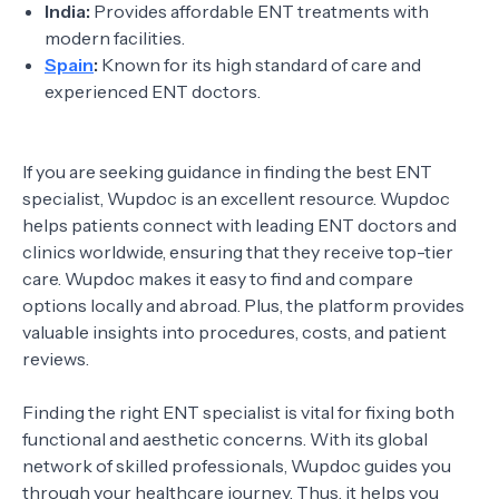
India:
Provides affordable ENT treatments with
modern facilities.
Spain
:
Known for its high standard of care and
experienced ENT doctors.
If you are seeking guidance in finding the best ENT
specialist, Wupdoc is an excellent resource. Wupdoc
helps patients connect with leading ENT doctors and
clinics worldwide, ensuring that they receive top-tier
care. Wupdoc makes it easy to find and compare
options locally and abroad. Plus, the platform provides
valuable insights into procedures, costs, and patient
reviews.
Finding the right ENT specialist is vital for fixing both
functional and aesthetic concerns. With its global
network of skilled professionals, Wupdoc guides you
through your healthcare journey. Thus, it helps you