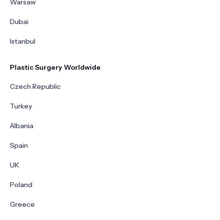
Warsaw
Dubai
Istanbul
Plastic Surgery Worldwide
Czech Republic
Turkey
Albania
Spain
UK
Poland
Greece