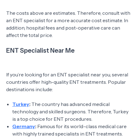
The costs above are estimates. Therefore, consult with
an ENT specialist for a more accurate cost estimate. In
addition, hospital fees and post-operative care can
affect the total price.
ENT Specialist Near Me
If you’re looking for an ENT specialist near you, several
countries offer high-quality ENT treatments. Popular
destinations include:
Turkey
:
The country has advanced medical
technology and skilled surgeons. Therefore, Turkey
is a top choice for ENT procedures.
Germany
:
Famous for its world-class medical care
with highly trained specialists in ENT treatments.