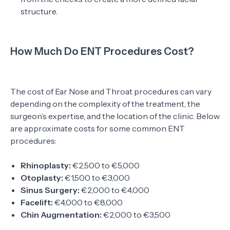
structure.
How Much Do ENT Procedures Cost?
The cost of Ear Nose and Throat procedures can vary
depending on the complexity of the treatment, the
surgeon’s expertise, and the location of the clinic. Below
are approximate costs for some common ENT
procedures:
Rhinoplasty:
€2,500 to €5,000
Otoplasty:
€1,500 to €3,000
Sinus Surgery:
€2,000 to €4,000
Facelift:
€4,000 to €8,000
Chin Augmentation:
€2,000 to €3,500