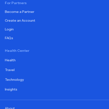
For Partners
Become a Partner
Create an Account
Login
FAQs
Health Center
Health
Travel
Technology
Insights
About