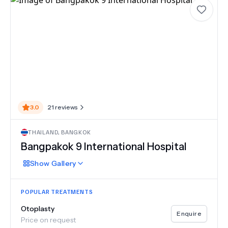
3.0
21
reviews
THAILAND
,
BANGKOK
Bangpakok 9 International Hospital
Show
Gallery
POPULAR TREATMENTS
Otoplasty
Enquire
Price on request