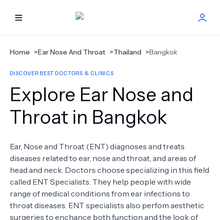
HOME
Home
>
Ear Nose And Throat
>
Thailand
>
Bangkok
DISCOVER BEST DOCTORS & CLINICS
BEST DOCTORS
Explore Ear Nose and
FIND TREATMENT
Throat in Bangkok
HEALTH CENTER
Ear, Nose and Throat (ENT) diagnoses and treats
diseases related to ear, nose and throat, and areas of
GET OFFER
NEW
head and neck. Doctors choose specializing in this field
called ENT Specialists. They help people with wide
ABOUT US
range of medical conditions from ear infections to
throat diseases. ENT specialists also perfom aesthetic
surgeries to enchance both function and the look of
FAQS