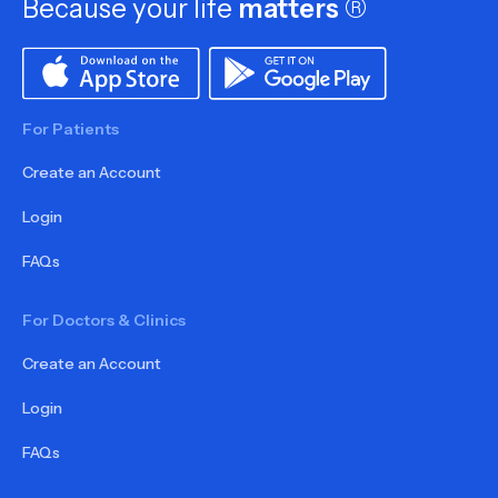
Because your life
matters
®
For Patients
Create an Account
Login
FAQs
For Doctors & Clinics
Create an Account
Login
FAQs