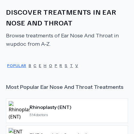
DISCOVER TREATMENTS IN
EAR
NOSE AND THROAT
Browse treatments of
Ear Nose And Throat
in
wupdoc from A-Z.
POPULAR
B
C
E
H
O
P
R
S
T
V
Most Popular
Ear Nose And Throat
Treatments
Rhinoplasty (ENT)
514
doctors