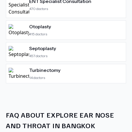
ENT Specialist Consultation
470
doctors
Otoplasty
415
doctors
Septoplasty
457
doctors
Turbinectomy
14
doctors
FAQ ABOUT
EXPLORE EAR NOSE
AND THROAT IN BANGKOK