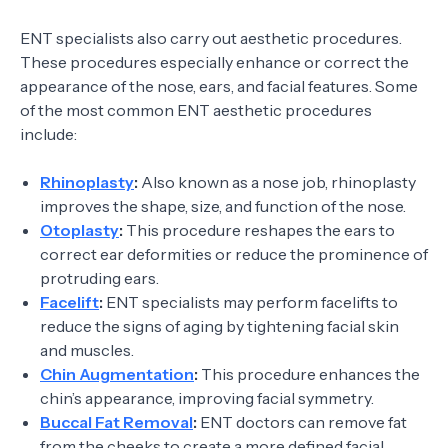
ENT specialists also carry out aesthetic procedures.
These procedures especially enhance or correct the
appearance of the nose, ears, and facial features. Some
of the most common ENT aesthetic procedures
include:
Rhinoplasty
:
Also known as a nose job, rhinoplasty
improves the shape, size, and function of the nose.
Otoplasty
:
This procedure reshapes the ears to
correct ear deformities or reduce the prominence of
protruding ears.
Facelift
:
ENT specialists may perform facelifts to
reduce the signs of aging by tightening facial skin
and muscles.
Chin Augmentation
:
This procedure enhances the
chin’s appearance, improving facial symmetry.
Buccal Fat Removal
:
ENT doctors can remove fat
from the cheeks to create a more defined facial