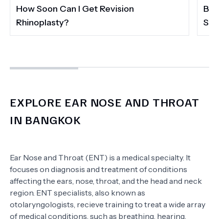
How Soon Can I Get Revision
Ban
Rhinoplasty?
Sec
EXPLORE EAR NOSE AND THROAT
IN BANGKOK
Ear Nose and Throat (ENT) is a medical specialty. It
focuses on diagnosis and treatment of conditions
affecting the ears, nose, throat, and the head and neck
region. ENT specialists, also known as
otolaryngologists, recieve training to treat a wide array
of medical conditions, such as breathing, hearing,