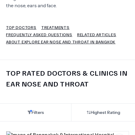
the nose, ears and face.
TERMS
TOP DOCTORS
TREATMENTS
FREQUENTLY ASKED QUESTIONS
RELATED ARTICLES
ABOUT EXPLORE EAR NOSE AND THROAT IN BANGKOK
TOP RATED DOCTORS & CLINICS IN
EAR NOSE AND THROAT
Filters
Highest Rating