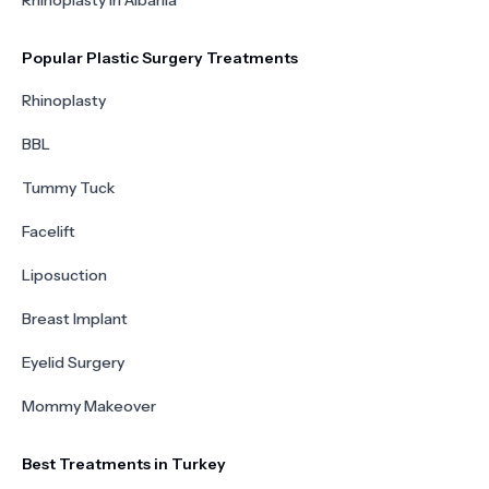
Rhinoplasty in Albania
Popular Plastic Surgery Treatments
Rhinoplasty
BBL
Tummy Tuck
Facelift
Liposuction
Breast Implant
Eyelid Surgery
Mommy Makeover
Best Treatments in Turkey