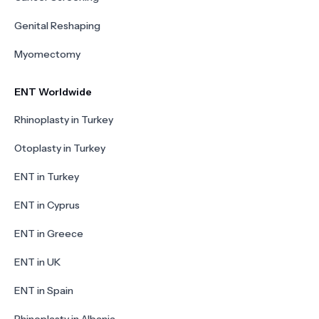
Genital Reshaping
Myomectomy
ENT Worldwide
Rhinoplasty in Turkey
Otoplasty in Turkey
ENT in Turkey
ENT in Cyprus
ENT in Greece
ENT in UK
ENT in Spain