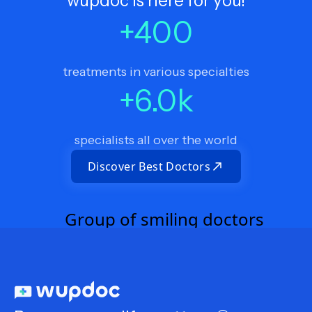
wupdoc is here for you!
+
400
treatments in various specialties
+
6.0
k
specialists all over the world
Discover Best Doctors