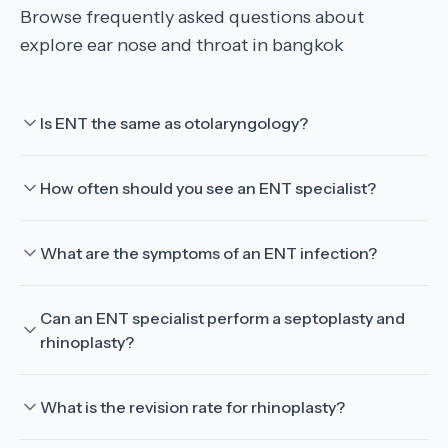
Browse frequently asked questions about
explore ear nose and throat in bangkok
Is ENT the same as otolaryngology?
How often should you see an ENT specialist?
What are the symptoms of an ENT infection?
Can an ENT specialist perform a septoplasty and
rhinoplasty?
What is the revision rate for rhinoplasty?