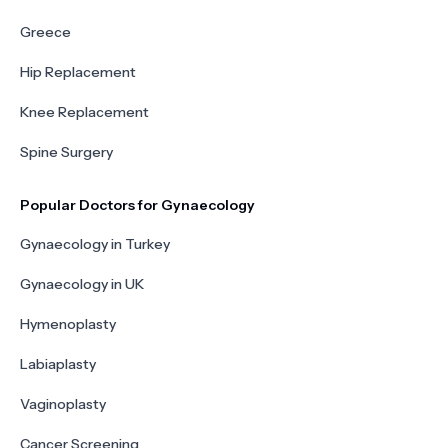
Greece
Hip Replacement
Knee Replacement
Spine Surgery
Popular Doctors for Gynaecology
Gynaecology in Turkey
Gynaecology in UK
Hymenoplasty
Labiaplasty
Vaginoplasty
Cancer Screening