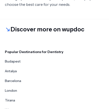
choose the best care for your needs.
Discover more on wupdoc
Popular Destinations for Dentistry
Budapest
Antalya
Barcelona
London
Tirana