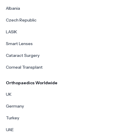
Albania
Czech Republic
LASIK
Smart Lenses
Cataract Surgery
Corneal Transplant
Orthopaedics Worldwide
UK
Germany
Turkey
UAE