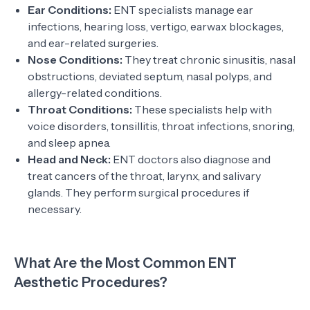
Ear Conditions:
ENT specialists manage ear
infections, hearing loss, vertigo, earwax blockages,
and ear-related surgeries.
Nose Conditions:
They treat chronic sinusitis, nasal
obstructions, deviated septum, nasal polyps, and
allergy-related conditions.
Throat Conditions:
These specialists help with
voice disorders, tonsillitis, throat infections, snoring,
and sleep apnea.
Head and Neck:
ENT doctors also diagnose and
treat cancers of the throat, larynx, and salivary
glands. They perform surgical procedures if
necessary.
What Are the Most Common ENT
Aesthetic Procedures?