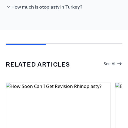
How much is otoplasty in Turkey?
RELATED ARTICLES
See All