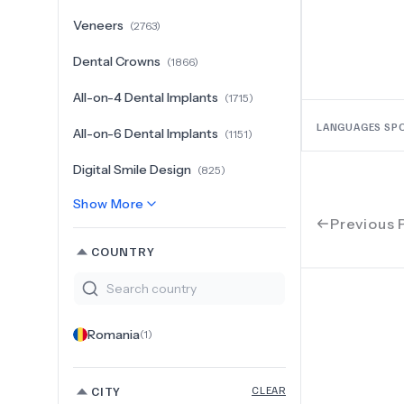
Veneers
(
2763
)
Dental Crowns
(
1866
)
All-on-4 Dental Implants
(
1715
)
LANGUAGES SP
All-on-6 Dental Implants
(
1151
)
Digital Smile Design
(
825
)
Show More
Previous 
COUNTRY
Romania
(
1
)
CITY
CLEAR