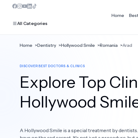
Home
Bes
All Categories
Home
>
Dentistry
>
Hollywood Smile
>
Romania
>
Arad
MOST POPULAR
DISCOVER BEST DOCTORS & CLINICS
Dentistry
Explore Top Clin
Bariatric Surgery
Ear Nose And Throat
Hollywood Smil
Eye Care
Hair Loss
A Hollywood Smile is a special treatment by dentists
Plastic Surgery
have on the red carpet. It's not just a procedure, but