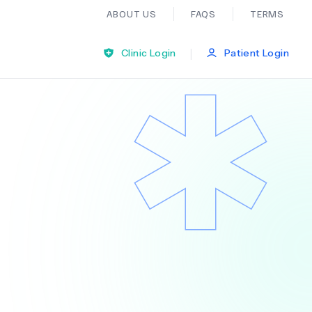
ABOUT US
FAQS
TERMS
|
Clinic Login
Patient Login
Bariatric Surgery
Ear Nose And Throat
General Practice
Neurology
Organ Transplants
Psychiatry