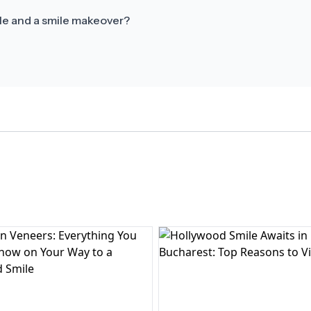
le and a smile makeover?