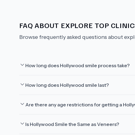
FAQ ABOUT
EXPLORE TOP CLINI
Browse frequently asked questions about
expl
How long does Hollywood smile process take?
How long does Hollywood smile last?
Are there any age restrictions for getting a Hol
Is Hollywood Smile the Same as Veneers?