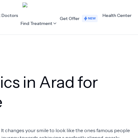
t Doctors
Health Center
Get Offer
NEW
Find Treatment
ALL CATEGORIES
Acupuncture
Dentistry
ics in Arad for
Cardiology
Dermatology
Eye Care
Fertility
e
Hair Loss
Holistic Health
Obstetrics / Gynaecology
Oncology
. It changes your smile to look like the ones famous people
Orthopaedics
Plastic Surgery
 a journey towards achieving a perfectly aligned, pearly