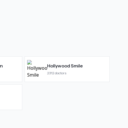
gn
Hollywood Smile
2312
doctors