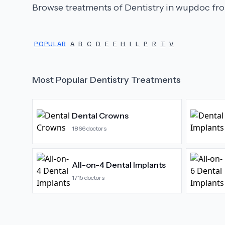
Browse treatments of
Dentistry
in wupdoc fro
POPULAR
A
B
C
D
E
F
H
I
L
P
R
T
V
Most Popular
Dentistry
Treatments
Dental Crowns
1866
doctors
All-on-4 Dental Implants
1715
doctors