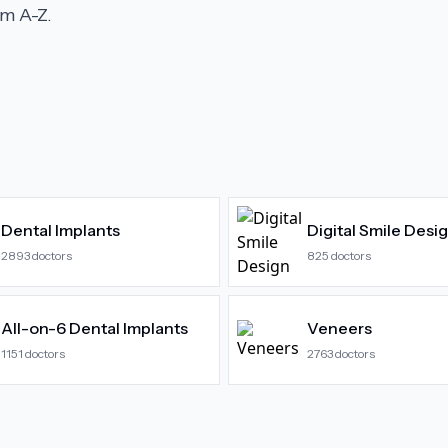
m A-Z.
Dental Implants
Digital Smile Desi
2893
doctors
825
doctors
All-on-6 Dental Implants
Veneers
1151
doctors
2763
doctors