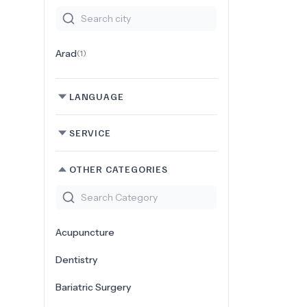
Arad
(
1
)
LANGUAGE
SERVICE
OTHER CATEGORIES
Acupuncture
Dentistry
Bariatric Surgery