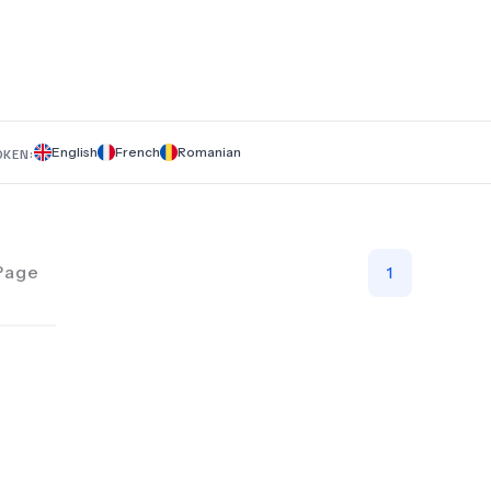
dental crowns, veneers, Hollywood Smile makeovers, orthod
endodontics, braces, and Invisalign. Whether you're looking f
cosmetic enhancements or restorative treatments, Dental’s T
helps you find the best solutions and pricing in one place. Be
journey to a healthier, more beautiful smile with trusted dent
in Romania.
English
French
Romanian
OKEN:
Page
1