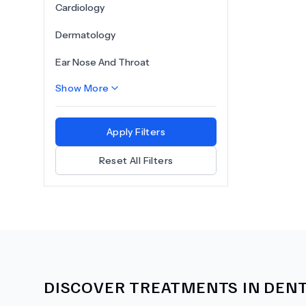
Cardiology
Dermatology
Ear Nose And Throat
Show More
Apply Filters
Reset All Filters
DISCOVER TREATMENTS IN
DENT