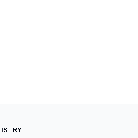
ISTRY