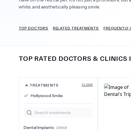
white, and aesthetically pleasing smile.
TOP DOCTORS
RELATED TREATMENTS
FREQUENTLY 
Need Help?
TOP RATED DOCTORS & CLINICS 
TREATMENTS
CLEAR
Hollywood Smile
Dental Implants
(
2893
)