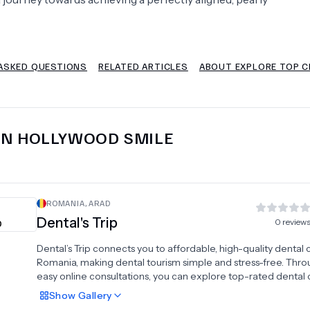
Psychology
Urology
ASKED QUESTIONS
RELATED ARTICLES
ABOUT EXPLORE TOP C
See All Doctors
IN
HOLLYWOOD SMILE
ROMANIA
,
ARAD
Dental's Trip
0
review
Dental’s Trip connects you to affordable, high-quality dental 
Romania, making dental tourism simple and stress-free. Thro
easy online consultations, you can explore top-rated dental c
and personalized treatment plans tailored to your needs and
Show
Gallery
budget. We offer a full range of services, including dental im