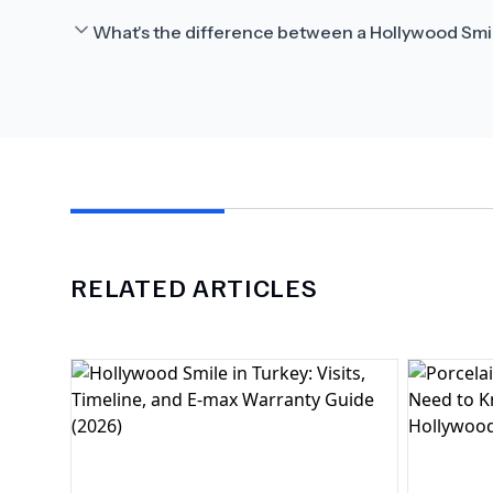
What's the difference between a Hollywood Smi
RELATED ARTICLES