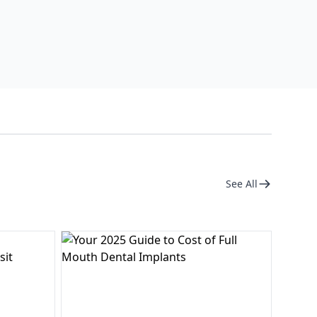
See All