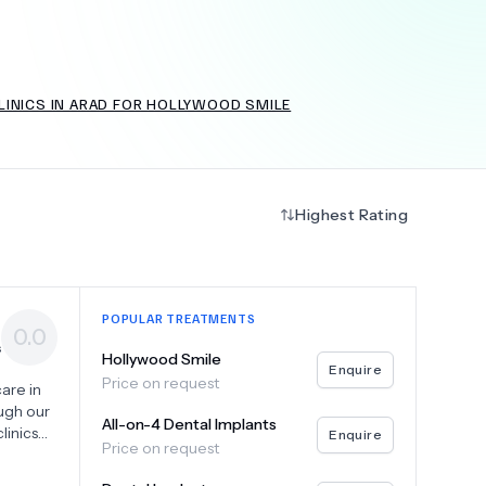
LINICS IN ARAD FOR HOLLYWOOD SMILE
+
6.0
k
Highest Rating
POPULAR TREATMENTS
0.0
s
Hollywood Smile
Enquire
Price on request
care in
ugh our
All-on-4 Dental Implants
linics
Enquire
Price on request
plants,