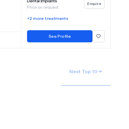
Dental Implants
ontics,
Enquire
Price on request
or
rip
+
2
more treatments
gin your
al care
See Profile
Next Top
10