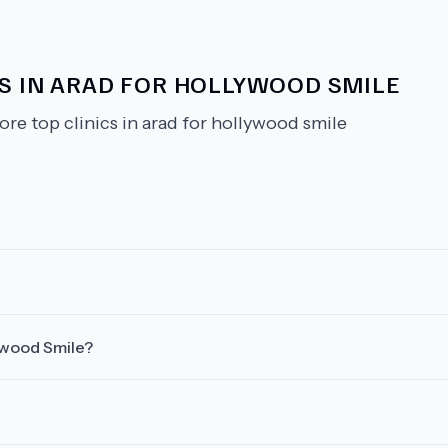
CS IN ARAD FOR HOLLYWOOD SMILE
ore top clinics in arad for hollywood smile
lywood Smile?