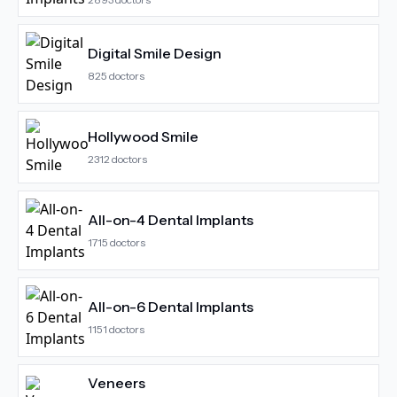
Digital Smile Design
825
doctors
Hollywood Smile
2312
doctors
All-on-4 Dental Implants
1715
doctors
All-on-6 Dental Implants
1151
doctors
Veneers