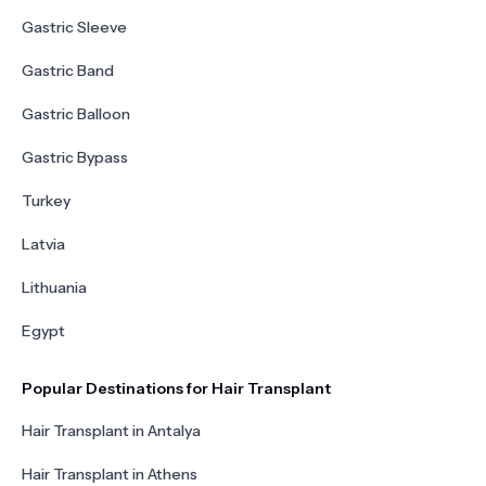
Gastric Sleeve
Gastric Band
Gastric Balloon
Gastric Bypass
Turkey
Latvia
Lithuania
Egypt
Popular Destinations for Hair Transplant
Hair Transplant in Antalya
Hair Transplant in Athens