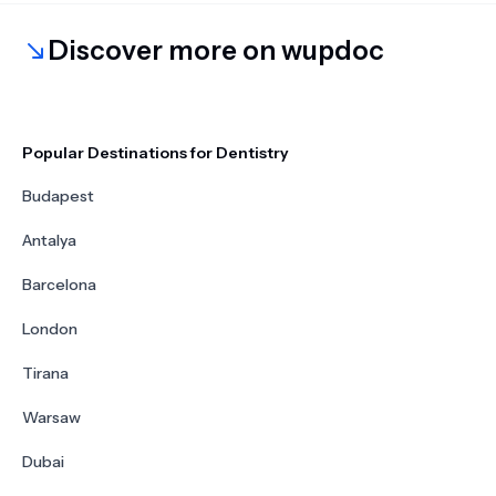
Discover more on wupdoc
Popular Destinations for Dentistry
Budapest
Antalya
Barcelona
London
Tirana
Warsaw
Dubai