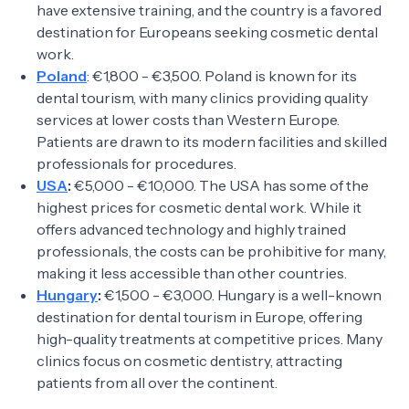
have extensive training, and the country is a favored
destination for Europeans seeking cosmetic dental
work.
Poland
: €1,800 - €3,500. Poland is known for its
dental tourism, with many clinics providing quality
services at lower costs than Western Europe.
Patients are drawn to its modern facilities and skilled
professionals for procedures.
USA
:
€5,000 - €10,000. The USA has some of the
highest prices for cosmetic dental work. While it
offers advanced technology and highly trained
professionals, the costs can be prohibitive for many,
making it less accessible than other countries.
Hungary
:
€1,500 - €3,000. Hungary is a well-known
destination for dental tourism in Europe, offering
high-quality treatments at competitive prices. Many
clinics focus on cosmetic dentistry, attracting
patients from all over the continent.