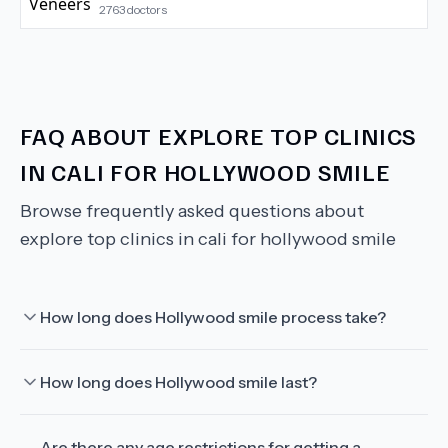
2763
doctors
FAQ ABOUT
EXPLORE TOP CLINICS
IN CALI FOR HOLLYWOOD SMILE
Browse frequently asked questions about
explore top clinics in cali for hollywood smile
How long does Hollywood smile process take?
How long does Hollywood smile last?
Are there any age restrictions for getting a