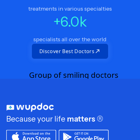
treatments in various specialties
+
6.0
k
specialists all over the world
Discover Best Doctors
Because your life
matters
®