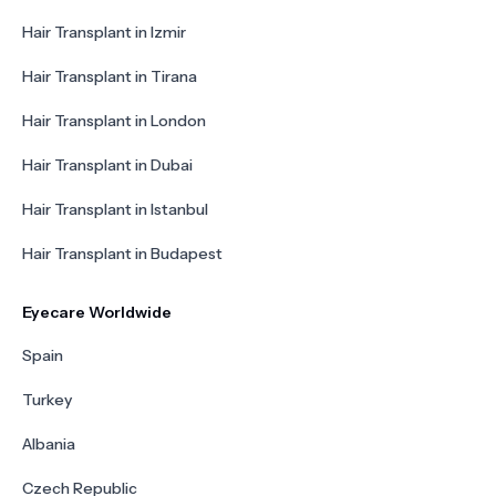
Hair Transplant in Izmir
Hair Transplant in Tirana
Hair Transplant in London
Hair Transplant in Dubai
Hair Transplant in Istanbul
Hair Transplant in Budapest
Eyecare Worldwide
Spain
Turkey
Albania
Czech Republic