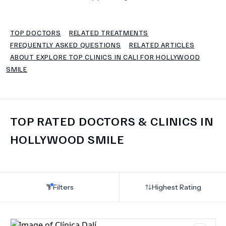
TERMS
TOP DOCTORS
RELATED TREATMENTS
FREQUENTLY ASKED QUESTIONS
RELATED ARTICLES
ABOUT EXPLORE TOP CLINICS IN CALI FOR HOLLYWOOD
SMILE
TOP RATED DOCTORS & CLINICS IN
HOLLYWOOD SMILE
Filters
Highest Rating