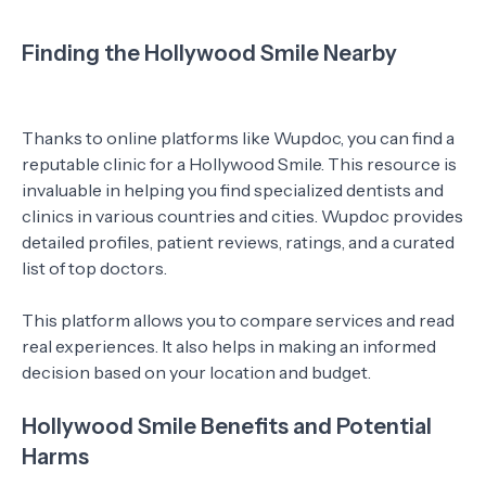
Finding the Hollywood Smile Nearby
Thanks to online platforms like Wupdoc, you can find a
reputable clinic for a Hollywood Smile. This resource is
invaluable in helping you find specialized dentists and
clinics in various countries and cities. Wupdoc provides
detailed profiles, patient reviews, ratings, and a curated
list of top doctors.
This platform allows you to compare services and read
real experiences. It also helps in making an informed
decision based on your location and budget.
Hollywood Smile Benefits and Potential
Harms