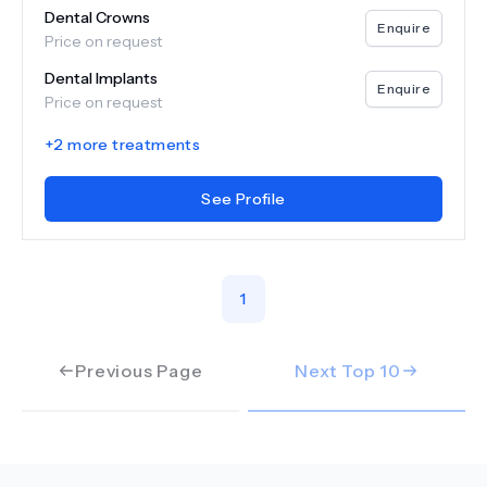
Dental Crowns
Enquire
Price on request
Dental Implants
Enquire
Price on request
+
2
more treatments
See Profile
1
Previous Page
Next Top
10