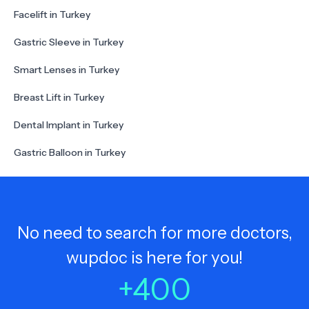
Facelift in Turkey
Gastric Sleeve in Turkey
Smart Lenses in Turkey
Breast Lift in Turkey
Dental Implant in Turkey
Gastric Balloon in Turkey
No need to search for more doctors,
wupdoc is here for you!
+
400