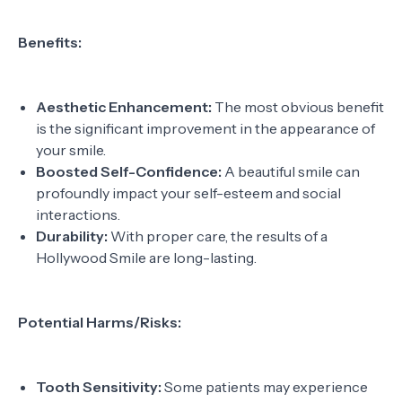
Benefits:
Aesthetic Enhancement:
The most obvious benefit
is the significant improvement in the appearance of
your smile.
Boosted Self-Confidence:
A beautiful smile can
profoundly impact your self-esteem and social
interactions.
Durability:
With proper care, the results of a
Hollywood Smile are long-lasting.
Potential Harms/Risks:
Tooth Sensitivity:
Some patients may experience