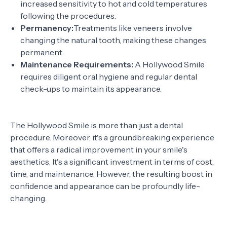
increased sensitivity to hot and cold temperatures
following the procedures.
Permanency:
Treatments like veneers involve
changing the natural tooth, making these changes
permanent.
Maintenance Requirements:
A Hollywood Smile
requires diligent oral hygiene and regular dental
check-ups to maintain its appearance.
The Hollywood Smile is more than just a dental
procedure. Moreover, it's a groundbreaking experience
that offers a radical improvement in your smile's
aesthetics. It's a significant investment in terms of cost,
time, and maintenance. However, the resulting boost in
confidence and appearance can be profoundly life-
changing.