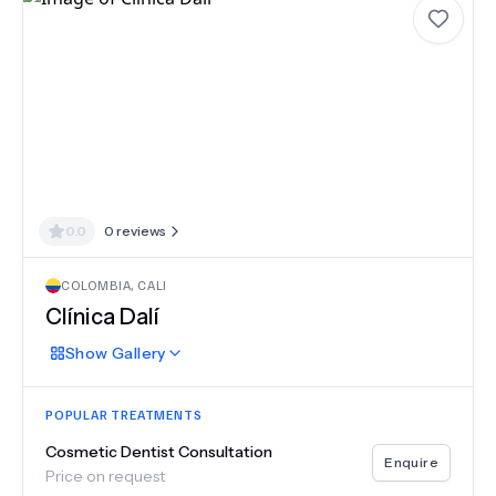
0.0
0
reviews
COLOMBIA
,
CALI
Clínica Dalí
Show
Gallery
POPULAR TREATMENTS
Cosmetic Dentist Consultation
Enquire
Price on request