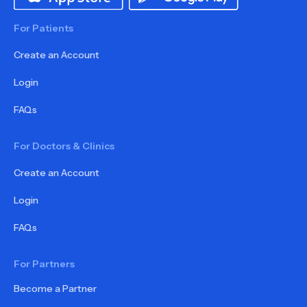
For Patients
Create an Account
Login
FAQs
For Doctors & Clinics
Create an Account
Login
FAQs
For Partners
Become a Partner