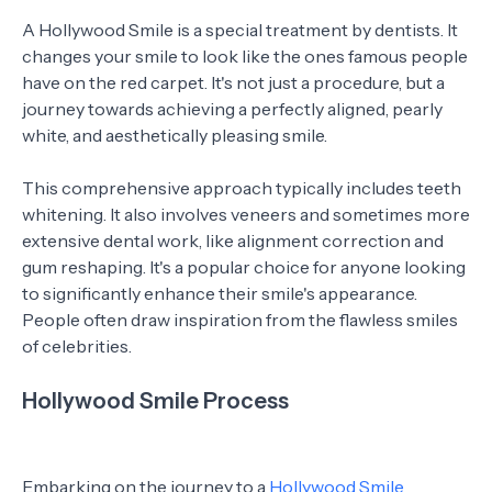
A Hollywood Smile is a special treatment by dentists. It
changes your smile to look like the ones famous people
have on the red carpet. It's not just a procedure, but a
journey towards achieving a perfectly aligned, pearly
white, and aesthetically pleasing smile.
This comprehensive approach typically includes teeth
whitening. It also involves veneers and sometimes more
extensive dental work, like alignment correction and
gum reshaping. It's a popular choice for anyone looking
to significantly enhance their smile's appearance.
People often draw inspiration from the flawless smiles
of celebrities.
Hollywood Smile Process
Embarking on the journey to a
Hollywood Smile