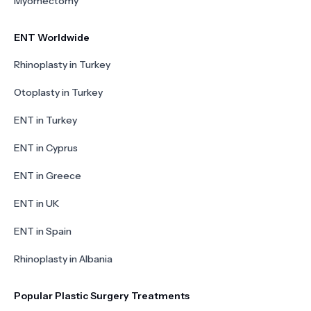
Myomectomy
ENT Worldwide
Rhinoplasty in Turkey
Otoplasty in Turkey
ENT in Turkey
ENT in Cyprus
ENT in Greece
ENT in UK
ENT in Spain
Rhinoplasty in Albania
Popular Plastic Surgery Treatments