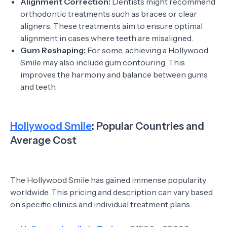
Alignment Correction:
Dentists might recommend
orthodontic treatments such as braces or clear
aligners. These treatments aim to ensure optimal
alignment in cases where teeth are misaligned.
Gum Reshaping:
For some, achieving a Hollywood
Smile may also include gum contouring. This
improves the harmony and balance between gums
and teeth.
Hollywood Smile
: Popular Countries and
Average Cost
The Hollywood Smile has gained immense popularity
worldwide. This pricing and description can vary based
on specific clinics and individual treatment plans.