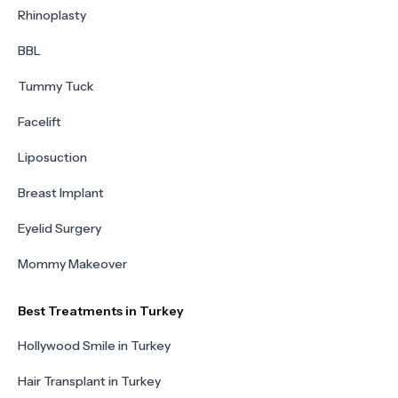
Rhinoplasty
BBL
Tummy Tuck
Facelift
Liposuction
Breast Implant
Eyelid Surgery
Mommy Makeover
Best Treatments in Turkey
Hollywood Smile in Turkey
Hair Transplant in Turkey