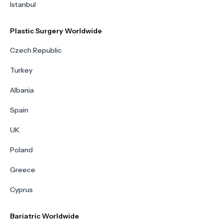
Istanbul
Plastic Surgery Worldwide
Czech Republic
Turkey
Albania
Spain
UK
Poland
Greece
Cyprus
Bariatric Worldwide