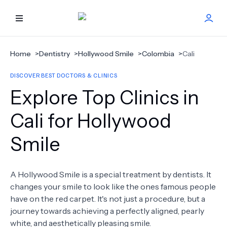
HOME
Home
>
Dentistry
>
Hollywood Smile
>
Colombia
>
Cali
DISCOVER BEST DOCTORS & CLINICS
BEST DOCTORS
Explore Top Clinics in
FIND TREATMENT
Cali for Hollywood
Smile
HEALTH CENTER
GET OFFER
NEW
A Hollywood Smile is a special treatment by dentists. It
changes your smile to look like the ones famous people
ABOUT US
have on the red carpet. It's not just a procedure, but a
journey towards achieving a perfectly aligned, pearly
white, and aesthetically pleasing smile.
FAQS