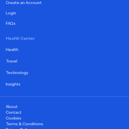
Create an Account
Login
FAQs
Health Center
Health
Travel
Technology
Insights
About
Contact
Cookies
Terms & Conditions