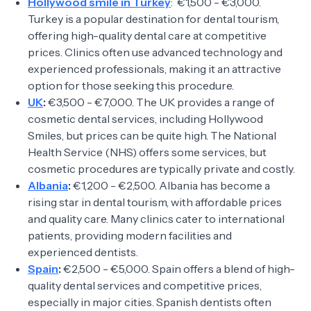
Hollywood smile in Turkey
: €1,500 - €3,000.
Turkey is a popular destination for dental tourism,
offering high-quality dental care at competitive
prices. Clinics often use advanced technology and
experienced professionals, making it an attractive
option for those seeking this procedure.
UK
:
€3,500 - €7,000. The UK provides a range of
cosmetic dental services, including Hollywood
Smiles, but prices can be quite high. The National
Health Service (NHS) offers some services, but
cosmetic procedures are typically private and costly.
Albania
:
€1,200 - €2,500. Albania has become a
rising star in dental tourism, with affordable prices
and quality care. Many clinics cater to international
patients, providing modern facilities and
experienced dentists.
Spain
:
€2,500 - €5,000. Spain offers a blend of high-
quality dental services and competitive prices,
especially in major cities. Spanish dentists often