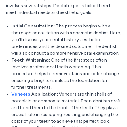
involves several steps. Dental experts tailor them to
meet individual needs and aesthetic goals:
Initial Consultation:
The process begins with a
thorough consultation with a cosmetic dentist. Here,
you'll discuss your dental history, aesthetic
preferences, and the desired outcome. The dentist
will also conduct a comprehensive oral examination.
Teeth Whitening:
One of the first steps often
involves professional teeth whitening. This
procedure helps to remove stains and color change,
ensuring a brighter smile as the foundation for
further treatments.
Veneers
Application:
Veneers are thin shells of
porcelain or composite material. Then, dentists craft
and bond them to the front of the teeth. They play a
crucial role in reshaping, resizing, and changing the
color of your teeth to achieve that perfect look.