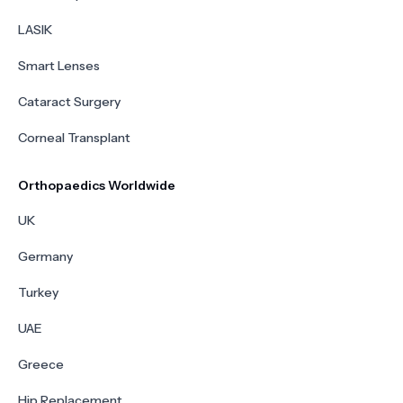
LASIK
Smart Lenses
Cataract Surgery
Corneal Transplant
Orthopaedics Worldwide
UK
Germany
Turkey
UAE
Greece
Hip Replacement