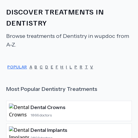
DISCOVER TREATMENTS IN
DENTISTRY
Browse treatments of
Dentistry
in wupdoc from
A-Z.
POPULAR
A
B
C
D
E
F
H
I
L
P
R
T
V
Most Popular
Dentistry
Treatments
Dental Crowns
1866
doctors
Dental Implants
2893
doctors