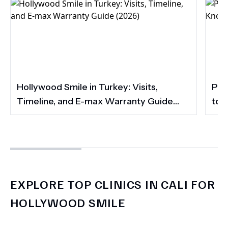
Hollywood Smile in Turkey: Visits,
Por
Timeline, and E-max Warranty Guide
to 
(2026)
Smi
EXPLORE TOP CLINICS IN CALI FOR
HOLLYWOOD SMILE