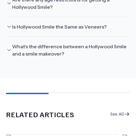
Hollywood Smile?
Is Hollywood Smile the Same as Veneers?
What's the difference between a Hollywood Smile
and a smile makeover?
RELATED ARTICLES
See All