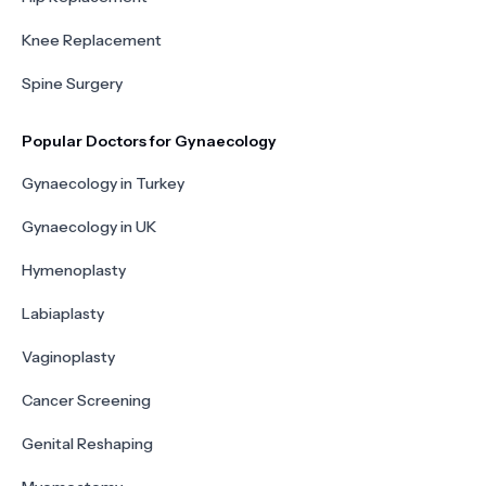
Knee Replacement
Spine Surgery
Popular Doctors for Gynaecology
Gynaecology in Turkey
Gynaecology in UK
Hymenoplasty
Labiaplasty
Vaginoplasty
Cancer Screening
Genital Reshaping