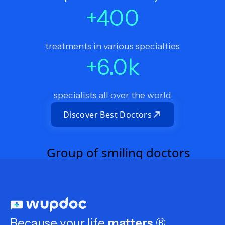
+
400
treatments in various specialties
+
6.0
k
specialists all over the world
Discover Best Doctors
Because your life
matters
®