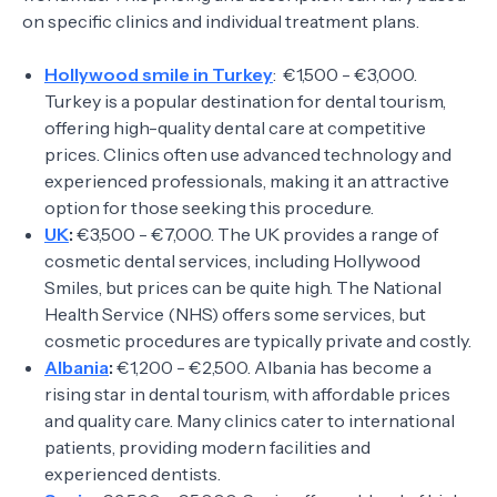
on specific clinics and individual treatment plans.
Hollywood smile in Turkey
: €1,500 - €3,000.
Turkey is a popular destination for dental tourism,
offering high-quality dental care at competitive
prices. Clinics often use advanced technology and
experienced professionals, making it an attractive
option for those seeking this procedure.
UK
:
€3,500 - €7,000. The UK provides a range of
cosmetic dental services, including Hollywood
Smiles, but prices can be quite high. The National
Health Service (NHS) offers some services, but
cosmetic procedures are typically private and costly.
Albania
:
€1,200 - €2,500. Albania has become a
rising star in dental tourism, with affordable prices
and quality care. Many clinics cater to international
patients, providing modern facilities and
experienced dentists.