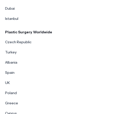
Dubai
Istanbul
Plastic Surgery Worldwide
Czech Republic
Turkey
Albania
Spain
UK
Poland
Greece
Cyprus