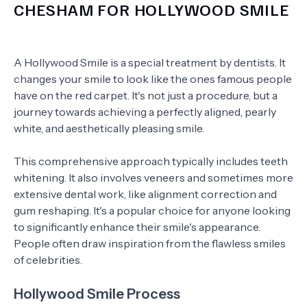
CHESHAM FOR HOLLYWOOD SMILE
A Hollywood Smile is a special treatment by dentists. It
changes your smile to look like the ones famous people
have on the red carpet. It's not just a procedure, but a
journey towards achieving a perfectly aligned, pearly
white, and aesthetically pleasing smile.
This comprehensive approach typically includes teeth
whitening. It also involves veneers and sometimes more
extensive dental work, like alignment correction and
gum reshaping. It's a popular choice for anyone looking
to significantly enhance their smile's appearance.
People often draw inspiration from the flawless smiles
of celebrities.
Hollywood Smile Process