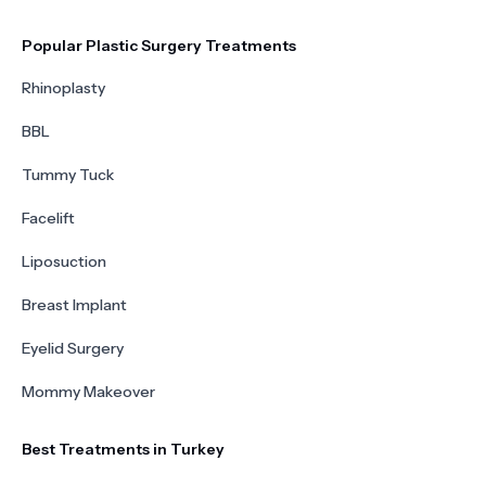
Popular Plastic Surgery Treatments
Rhinoplasty
BBL
Tummy Tuck
Facelift
Liposuction
Breast Implant
Eyelid Surgery
Mommy Makeover
Best Treatments in Turkey