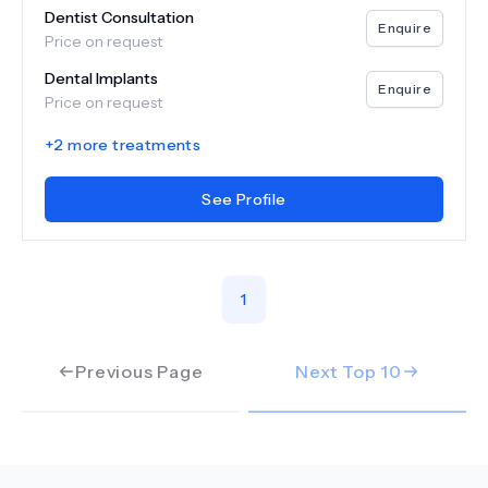
Dentist Consultation
Enquire
Price on request
Dental Implants
Enquire
Price on request
+
2
more treatments
See Profile
1
Previous Page
Next Top
10