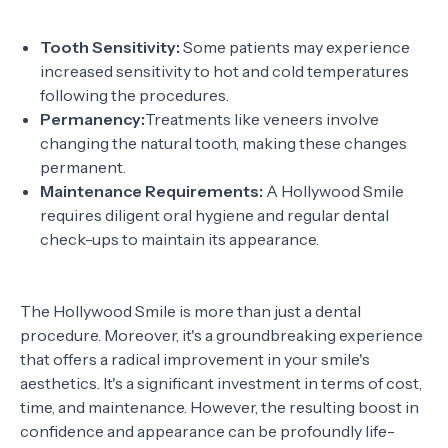
Tooth Sensitivity:
Some patients may experience
increased sensitivity to hot and cold temperatures
following the procedures.
Permanency:
Treatments like veneers involve
changing the natural tooth, making these changes
permanent.
Maintenance Requirements:
A Hollywood Smile
requires diligent oral hygiene and regular dental
check-ups to maintain its appearance.
The Hollywood Smile is more than just a dental
procedure. Moreover, it's a groundbreaking experience
that offers a radical improvement in your smile's
aesthetics. It's a significant investment in terms of cost,
time, and maintenance. However, the resulting boost in
confidence and appearance can be profoundly life-