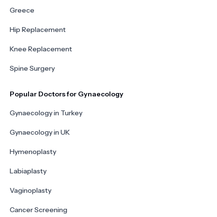
Greece
Hip Replacement
Knee Replacement
Spine Surgery
Popular Doctors for Gynaecology
Gynaecology in Turkey
Gynaecology in UK
Hymenoplasty
Labiaplasty
Vaginoplasty
Cancer Screening