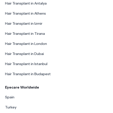
Hair Transplant in Antalya
Hair Transplant in Athens
Hair Transplant in Izmir
Hair Transplant in Tirana
Hair Transplant in London
Hair Transplant in Dubai
Hair Transplant in Istanbul
Hair Transplant in Budapest
Eyecare Worldwide
Spain
Turkey