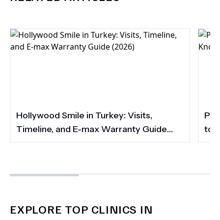
Hollywood Smile in Turkey: Visits,
Por
Timeline, and E-max Warranty Guide
to 
(2026)
Smi
EXPLORE TOP CLINICS IN