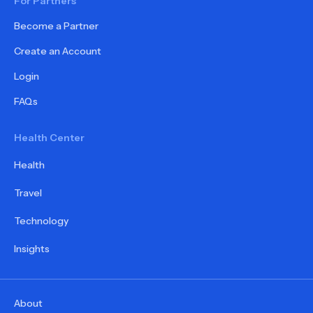
For Partners
Become a Partner
Create an Account
Login
FAQs
Health Center
Health
Travel
Technology
Insights
About