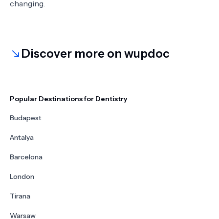
changing.
Discover more on wupdoc
Popular Destinations for Dentistry
Budapest
Antalya
Barcelona
London
Tirana
Warsaw