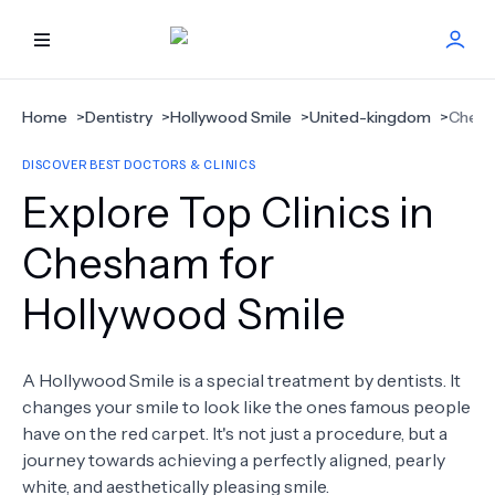
HOME
Home
>
Dentistry
>
Hollywood Smile
>
United-kingdom
>
Ches
DISCOVER BEST DOCTORS & CLINICS
BEST DOCTORS
Explore Top Clinics in
FIND TREATMENT
Chesham for
Hollywood Smile
HEALTH CENTER
GET OFFER
NEW
A Hollywood Smile is a special treatment by dentists. It
changes your smile to look like the ones famous people
ABOUT US
have on the red carpet. It's not just a procedure, but a
journey towards achieving a perfectly aligned, pearly
white, and aesthetically pleasing smile.
FAQS