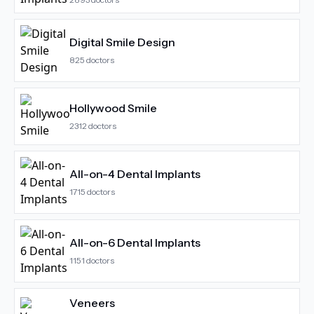
Digital Smile Design
825
doctors
Hollywood Smile
2312
doctors
All-on-4 Dental Implants
1715
doctors
All-on-6 Dental Implants
1151
doctors
Veneers