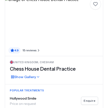
4.9
15
reviews
UNITED KINGDOM
,
CHESHAM
Chess House Dental Practice
Show
Gallery
POPULAR TREATMENTS
Hollywood Smile
Enquire
Price on request