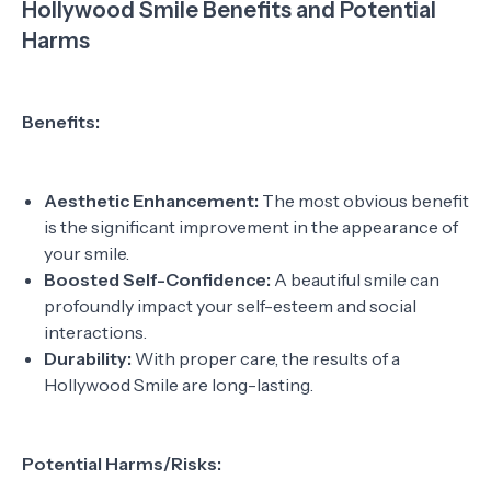
Hollywood Smile Benefits and Potential
Harms
Benefits:
Aesthetic Enhancement:
The most obvious benefit
is the significant improvement in the appearance of
your smile.
Boosted Self-Confidence:
A beautiful smile can
profoundly impact your self-esteem and social
interactions.
Durability:
With proper care, the results of a
Hollywood Smile are long-lasting.
Potential Harms/Risks: