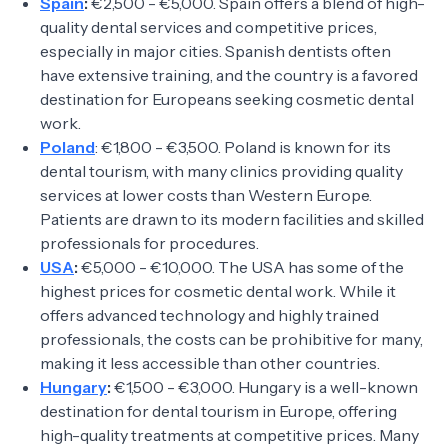
Spain
:
€2,500 - €5,000. Spain offers a blend of high-
quality dental services and competitive prices,
especially in major cities. Spanish dentists often
have extensive training, and the country is a favored
destination for Europeans seeking cosmetic dental
work.
Poland
: €1,800 - €3,500. Poland is known for its
dental tourism, with many clinics providing quality
services at lower costs than Western Europe.
Patients are drawn to its modern facilities and skilled
professionals for procedures.
USA
:
€5,000 - €10,000. The USA has some of the
highest prices for cosmetic dental work. While it
offers advanced technology and highly trained
professionals, the costs can be prohibitive for many,
making it less accessible than other countries.
Hungary
:
€1,500 - €3,000. Hungary is a well-known
destination for dental tourism in Europe, offering
high-quality treatments at competitive prices. Many