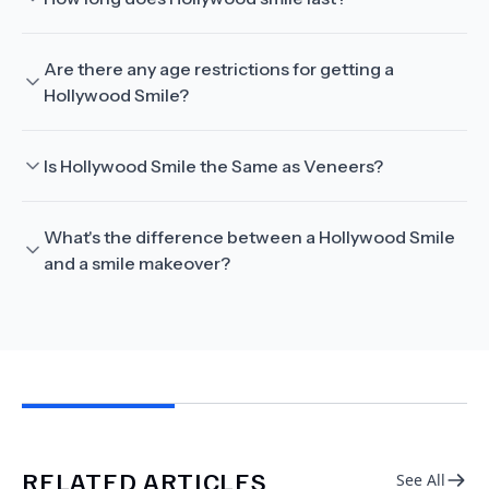
Are there any age restrictions for getting a
Hollywood Smile?
Is Hollywood Smile the Same as Veneers?
What's the difference between a Hollywood Smile
and a smile makeover?
RELATED ARTICLES
See All