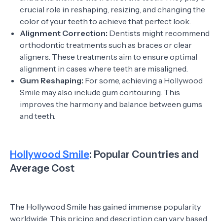
crucial role in reshaping, resizing, and changing the
color of your teeth to achieve that perfect look.
Alignment Correction:
Dentists might recommend
orthodontic treatments such as braces or clear
aligners. These treatments aim to ensure optimal
alignment in cases where teeth are misaligned.
Gum Reshaping:
For some, achieving a Hollywood
Smile may also include gum contouring. This
improves the harmony and balance between gums
and teeth.
Hollywood Smile
: Popular Countries and
Average Cost
The Hollywood Smile has gained immense popularity
worldwide. This pricing and description can vary based