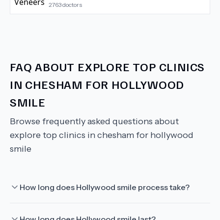
2763
doctors
FAQ ABOUT
EXPLORE TOP CLINICS
IN CHESHAM FOR HOLLYWOOD
SMILE
Browse frequently asked questions about
explore top clinics in chesham for hollywood
smile
How long does Hollywood smile process take?
How long does Hollywood smile last?