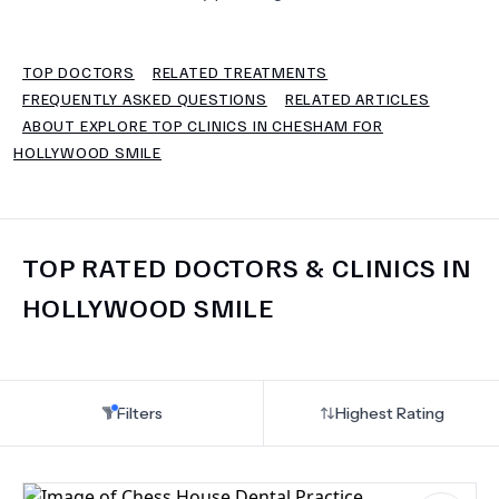
TERMS
TOP DOCTORS
RELATED TREATMENTS
FREQUENTLY ASKED QUESTIONS
RELATED ARTICLES
ABOUT EXPLORE TOP CLINICS IN CHESHAM FOR
HOLLYWOOD SMILE
TOP RATED DOCTORS & CLINICS IN
HOLLYWOOD SMILE
Filters
Highest Rating