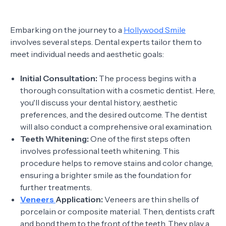
Embarking on the journey to a
Hollywood Smile
involves several steps. Dental experts tailor them to
meet individual needs and aesthetic goals:
Initial Consultation:
The process begins with a
thorough consultation with a cosmetic dentist. Here,
you'll discuss your dental history, aesthetic
preferences, and the desired outcome. The dentist
will also conduct a comprehensive oral examination.
Teeth Whitening:
One of the first steps often
involves professional teeth whitening. This
procedure helps to remove stains and color change,
ensuring a brighter smile as the foundation for
further treatments.
Veneers
Application:
Veneers are thin shells of
porcelain or composite material. Then, dentists craft
and bond them to the front of the teeth. They play a