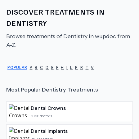
DISCOVER TREATMENTS IN
DENTISTRY
Browse treatments of
Dentistry
in wupdoc from
A-Z.
POPULAR
A
B
C
D
E
F
H
I
L
P
R
T
V
Most Popular
Dentistry
Treatments
Dental Crowns
1866
doctors
Dental Implants
2893
doctors