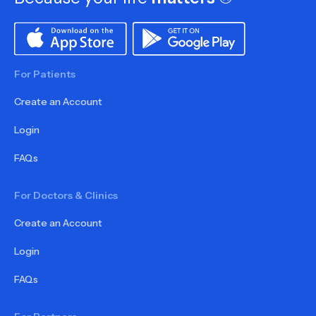
For Patients
Create an Account
Login
FAQs
For Doctors & Clinics
Create an Account
Login
FAQs