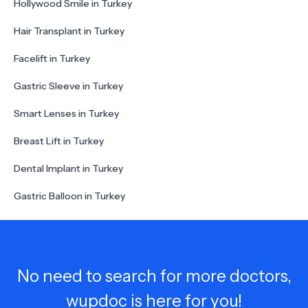
Hollywood Smile in Turkey
Hair Transplant in Turkey
Facelift in Turkey
Gastric Sleeve in Turkey
Smart Lenses in Turkey
Breast Lift in Turkey
Dental Implant in Turkey
Gastric Balloon in Turkey
No need to search for more doctors,
wupdoc is here for you!