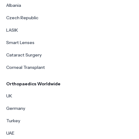
Albania
Czech Republic
LASIK
Smart Lenses
Cataract Surgery
Corneal Transplant
Orthopaedics Worldwide
UK
Germany
Turkey
UAE