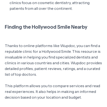
clinics focus on cosmetic dentistry, attracting
patients from all over the continent.
Finding the Hollywood Smile Nearby
Thanks to online platforms like Wupdoc, you can find a
reputable clinic for a Hollywood Smile. This resource is
invaluable in helping you find specialized dentists and
clinics in various countries and cities. Wupdoc provides
detailed profiles, patient reviews, ratings, and a curated
list of top doctors.
This platform allows you to compare services and read
real experiences. It also helps in making an informed
decision based on your location and budget.