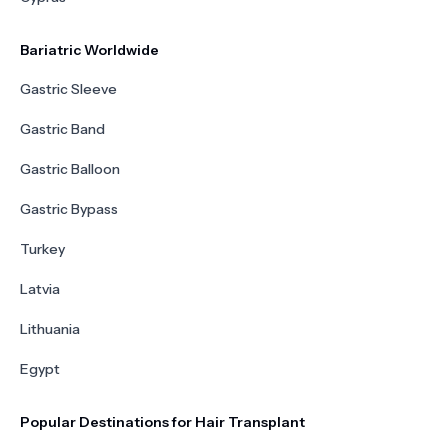
Bariatric Worldwide
Gastric Sleeve
Gastric Band
Gastric Balloon
Gastric Bypass
Turkey
Latvia
Lithuania
Egypt
Popular Destinations for Hair Transplant