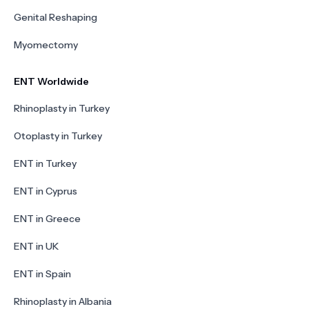
Genital Reshaping
Myomectomy
ENT Worldwide
Rhinoplasty in Turkey
Otoplasty in Turkey
ENT in Turkey
ENT in Cyprus
ENT in Greece
ENT in UK
ENT in Spain
Rhinoplasty in Albania