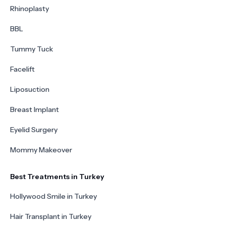
Rhinoplasty
BBL
Tummy Tuck
Facelift
Liposuction
Breast Implant
Eyelid Surgery
Mommy Makeover
Best Treatments in Turkey
Hollywood Smile in Turkey
Hair Transplant in Turkey