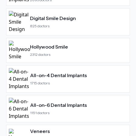
Digital Smile Design
825
doctors
Hollywood Smile
2312
doctors
All-on-4 Dental Implants
1715
doctors
All-on-6 Dental Implants
1151
doctors
Veneers