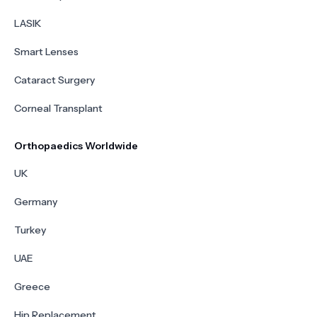
LASIK
Smart Lenses
Cataract Surgery
Corneal Transplant
Orthopaedics Worldwide
UK
Germany
Turkey
UAE
Greece
Hip Replacement