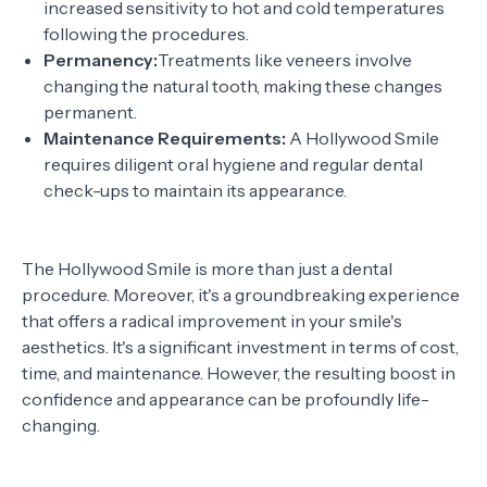
increased sensitivity to hot and cold temperatures
following the procedures.
Permanency:
Treatments like veneers involve
changing the natural tooth, making these changes
permanent.
Maintenance Requirements:
A Hollywood Smile
requires diligent oral hygiene and regular dental
check-ups to maintain its appearance.
The Hollywood Smile is more than just a dental
procedure. Moreover, it's a groundbreaking experience
that offers a radical improvement in your smile's
aesthetics. It's a significant investment in terms of cost,
time, and maintenance. However, the resulting boost in
confidence and appearance can be profoundly life-
changing.