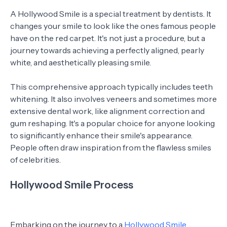
A Hollywood Smile is a special treatment by dentists. It
changes your smile to look like the ones famous people
have on the red carpet. It's not just a procedure, but a
journey towards achieving a perfectly aligned, pearly
white, and aesthetically pleasing smile.
This comprehensive approach typically includes teeth
whitening. It also involves veneers and sometimes more
extensive dental work, like alignment correction and
gum reshaping. It's a popular choice for anyone looking
to significantly enhance their smile's appearance.
People often draw inspiration from the flawless smiles
of celebrities.
Hollywood Smile Process
Embarking on the journey to a
Hollywood Smile