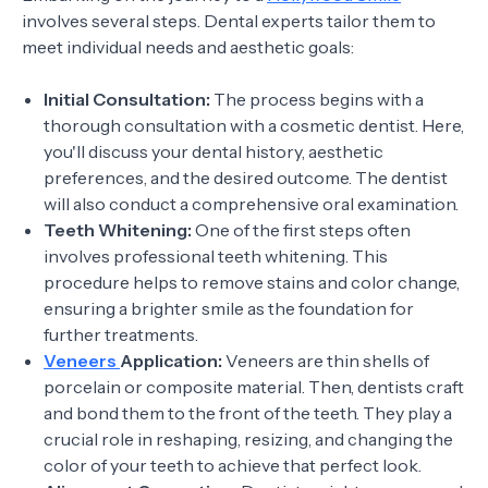
involves several steps. Dental experts tailor them to
meet individual needs and aesthetic goals:
Initial Consultation:
The process begins with a
thorough consultation with a cosmetic dentist. Here,
you'll discuss your dental history, aesthetic
preferences, and the desired outcome. The dentist
will also conduct a comprehensive oral examination.
Teeth Whitening:
One of the first steps often
involves professional teeth whitening. This
procedure helps to remove stains and color change,
ensuring a brighter smile as the foundation for
further treatments.
Veneers
Application:
Veneers are thin shells of
porcelain or composite material. Then, dentists craft
and bond them to the front of the teeth. They play a
crucial role in reshaping, resizing, and changing the
color of your teeth to achieve that perfect look.