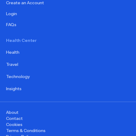
Create an Account
Login
FAQs
Health Center
Health
Travel
Technology
Insights
About
Contact
Cookies
Terms & Conditions