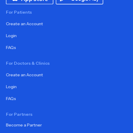
For Patients
Create an Account
Login
FAQs
For Doctors & Clinics
Create an Account
Login
FAQs
For Partners
Become a Partner