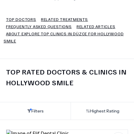
TERMS
TOP DOCTORS
RELATED TREATMENTS
FREQUENTLY ASKED QUESTIONS
RELATED ARTICLES
ABOUT EXPLORE TOP CLINICS IN DÜZCE FOR HOLLYWOOD
SMILE
TOP RATED DOCTORS & CLINICS IN
HOLLYWOOD SMILE
Filters
Highest Rating