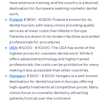
have extensive training, and the country is a favored
destination for Europeans seeking cosmetic dental
work.
Poland
: €1,800 - €3,500. Poland is known for its
dental tourism, with many clinics providing quality
services at lower costs than Western Europe.
Patients are drawn to its modern facilities and skilled
professionals for procedures.
USA
:
€5,000 - €10,000. The USA has some of the
highest prices for cosmetic dental work. While it
offers advanced technology and highly trained
professionals, the costs can be prohibitive for many,
making it less accessible than other countries.
Hungary
:
€1,500 - €3,000. Hungary is a well-known
destination for dental tourism in Europe, offering
high-quality treatments at competitive prices. Many
clinics focus on cosmetic dentistry, attracting
patients from all over the continent.