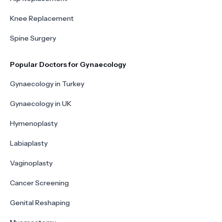
Knee Replacement
Spine Surgery
Popular Doctors for Gynaecology
Gynaecology in Turkey
Gynaecology in UK
Hymenoplasty
Labiaplasty
Vaginoplasty
Cancer Screening
Genital Reshaping