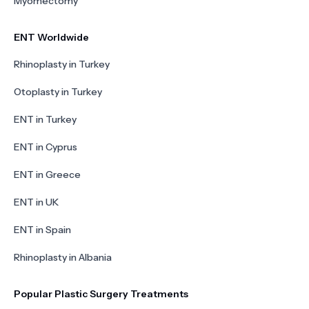
Myomectomy
ENT Worldwide
Rhinoplasty in Turkey
Otoplasty in Turkey
ENT in Turkey
ENT in Cyprus
ENT in Greece
ENT in UK
ENT in Spain
Rhinoplasty in Albania
Popular Plastic Surgery Treatments