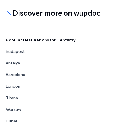
Discover more on wupdoc
Popular Destinations for Dentistry
Budapest
Antalya
Barcelona
London
Tirana
Warsaw
Dubai