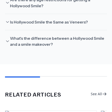
Hollywood Smile?
Is Hollywood Smile the Same as Veneers?
What's the difference between a Hollywood Smile
and a smile makeover?
RELATED ARTICLES
See All