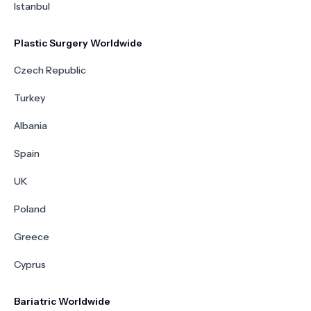
Istanbul
Plastic Surgery Worldwide
Czech Republic
Turkey
Albania
Spain
UK
Poland
Greece
Cyprus
Bariatric Worldwide