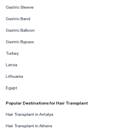
Gastric Sleeve
Gastric Band
Gastric Balloon
Gastric Bypass
Turkey
Latvia
Lithuania
Egypt
Popular Destinations for Hair Transplant
Hair Transplant in Antalya
Hair Transplant in Athens