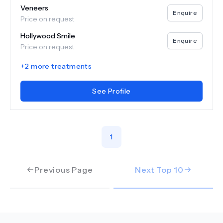
Veneers
Enquire
Price on request
Hollywood Smile
Enquire
Price on request
+
2
more treatments
See Profile
1
Previous Page
Next Top
10