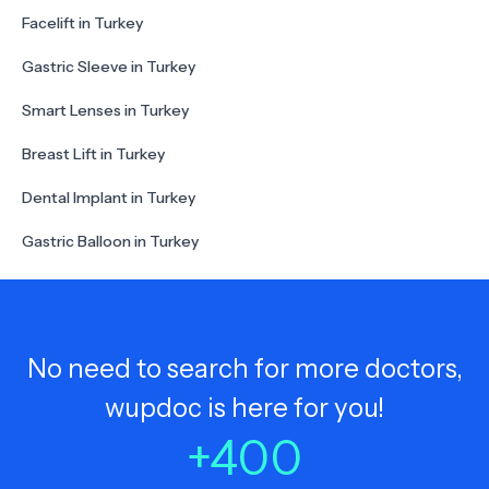
Facelift in Turkey
Gastric Sleeve in Turkey
Smart Lenses in Turkey
Breast Lift in Turkey
Dental Implant in Turkey
Gastric Balloon in Turkey
No need to search for more doctors,
wupdoc is here for you!
+
400