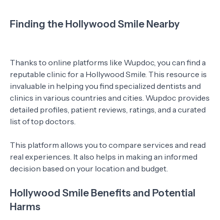
Finding the Hollywood Smile Nearby
Thanks to online platforms like Wupdoc, you can find a
reputable clinic for a Hollywood Smile. This resource is
invaluable in helping you find specialized dentists and
clinics in various countries and cities. Wupdoc provides
detailed profiles, patient reviews, ratings, and a curated
list of top doctors.
This platform allows you to compare services and read
real experiences. It also helps in making an informed
decision based on your location and budget.
Hollywood Smile Benefits and Potential
Harms