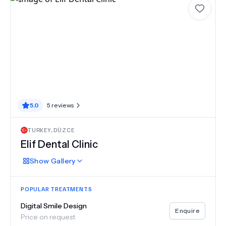
5.0
5
reviews
TURKEY
,
DÜZCE
Elif Dental Clinic
Show
Gallery
POPULAR TREATMENTS
Digital Smile Design
Enquire
Price on request