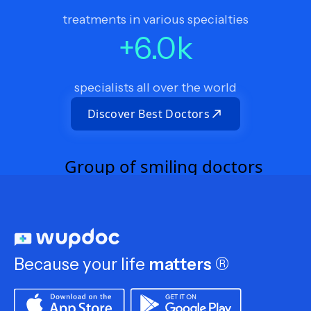
treatments in various specialties
+
6.0
k
specialists all over the world
Discover Best Doctors
Because your life
matters
®