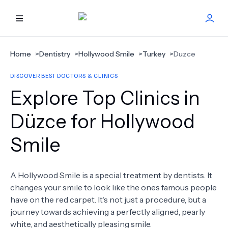
HOME
Home
>
Dentistry
>
Hollywood Smile
>
Turkey
>
Duzce
DISCOVER BEST DOCTORS & CLINICS
BEST DOCTORS
Explore Top Clinics in
FIND TREATMENT
Düzce for Hollywood
Smile
HEALTH CENTER
GET OFFER
NEW
A Hollywood Smile is a special treatment by dentists. It
changes your smile to look like the ones famous people
ABOUT US
have on the red carpet. It's not just a procedure, but a
journey towards achieving a perfectly aligned, pearly
white, and aesthetically pleasing smile.
FAQS