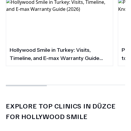
Hollywood Smile in Turkey: Visits,
Por
Timeline, and E-max Warranty Guide
to 
(2026)
Smi
EXPLORE TOP CLINICS IN DÜZCE
FOR HOLLYWOOD SMILE