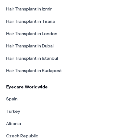
Hair Transplant in Izmir
Hair Transplant in Tirana
Hair Transplant in London
Hair Transplant in Dubai
Hair Transplant in Istanbul
Hair Transplant in Budapest
Eyecare Worldwide
Spain
Turkey
Albania
Czech Republic