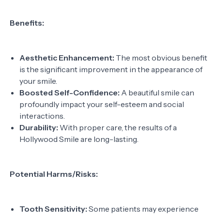
Benefits:
Aesthetic Enhancement:
The most obvious benefit
is the significant improvement in the appearance of
your smile.
Boosted Self-Confidence:
A beautiful smile can
profoundly impact your self-esteem and social
interactions.
Durability:
With proper care, the results of a
Hollywood Smile are long-lasting.
Potential Harms/Risks:
Tooth Sensitivity:
Some patients may experience