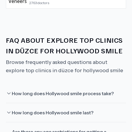
2763
doctors
FAQ ABOUT
EXPLORE TOP CLINICS
IN DÜZCE FOR HOLLYWOOD SMILE
Browse frequently asked questions about
explore top clinics in düzce for hollywood smile
How long does Hollywood smile process take?
How long does Hollywood smile last?
Are there any age restrictions for getting a