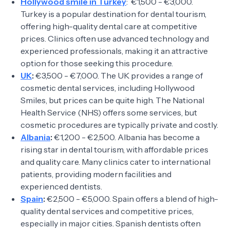
Hollywood smile in Turkey
: €1,500 - €3,000.
Turkey is a popular destination for dental tourism,
offering high-quality dental care at competitive
prices. Clinics often use advanced technology and
experienced professionals, making it an attractive
option for those seeking this procedure.
UK
:
€3,500 - €7,000. The UK provides a range of
cosmetic dental services, including Hollywood
Smiles, but prices can be quite high. The National
Health Service (NHS) offers some services, but
cosmetic procedures are typically private and costly.
Albania
:
€1,200 - €2,500. Albania has become a
rising star in dental tourism, with affordable prices
and quality care. Many clinics cater to international
patients, providing modern facilities and
experienced dentists.
Spain
:
€2,500 - €5,000. Spain offers a blend of high-
quality dental services and competitive prices,
especially in major cities. Spanish dentists often