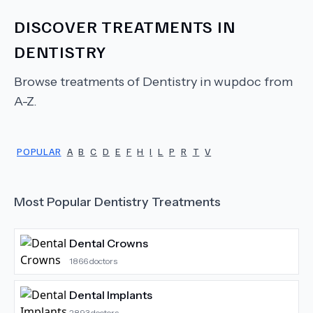
DISCOVER TREATMENTS IN
DENTISTRY
Browse treatments of
Dentistry
in wupdoc from
A-Z.
POPULAR
A
B
C
D
E
F
H
I
L
P
R
T
V
Most Popular
Dentistry
Treatments
Dental Crowns
1866
doctors
Dental Implants
2893
doctors