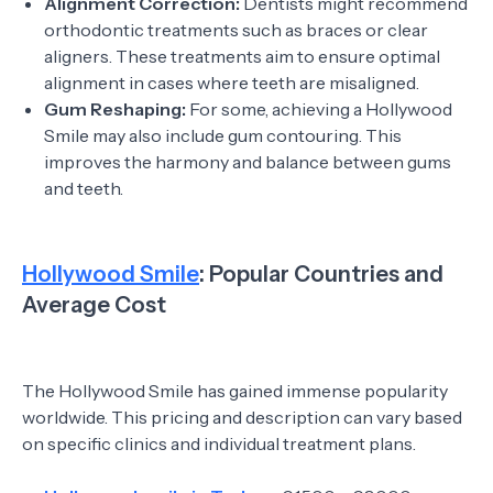
Alignment Correction:
Dentists might recommend
orthodontic treatments such as braces or clear
aligners. These treatments aim to ensure optimal
alignment in cases where teeth are misaligned.
Gum Reshaping:
For some, achieving a Hollywood
Smile may also include gum contouring. This
improves the harmony and balance between gums
and teeth.
Hollywood Smile
: Popular Countries and
Average Cost
The Hollywood Smile has gained immense popularity
worldwide. This pricing and description can vary based
on specific clinics and individual treatment plans.