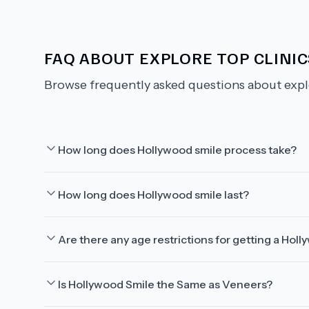
FAQ ABOUT
EXPLORE TOP CLINI
Browse frequently asked questions about
expl
How long does Hollywood smile process take?
How long does Hollywood smile last?
Are there any age restrictions for getting a Hol
Is Hollywood Smile the Same as Veneers?