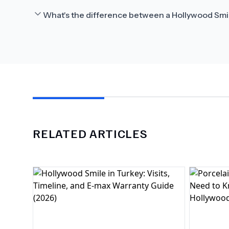
What's the difference between a Hollywood Smi
RELATED ARTICLES