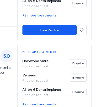
All-on-6 Dental Implants
ot canal
Enquire
Price on request
Akgün
+
2
more treatments
nment.
—
See Profile
POPULAR TREATMENTS
5.0
s
Hollywood Smile
Enquire
Price on request
r smile
your
Veneers
Enquire
Price on request
veneers,
ions for
All-on-6 Dental Implants
ts to
Enquire
Price on request
 and
ed teeth,
+
2
more treatments