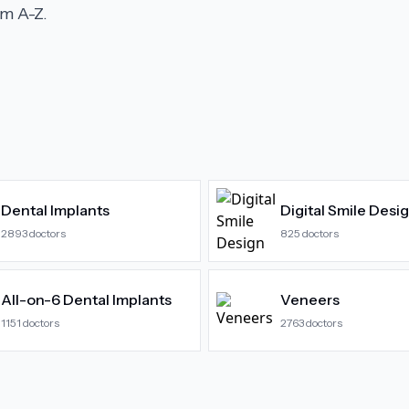
m A-Z.
Dental Implants
Digital Smile Desi
2893
doctors
825
doctors
All-on-6 Dental Implants
Veneers
1151
doctors
2763
doctors