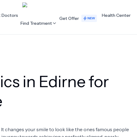
t Doctors
Health Center
Get Offer
NEW
Find Treatment
ALL CATEGORIES
Acupuncture
Dentistry
cs in Edirne for
Cardiology
Dermatology
Eye Care
Fertility
e
Hair Loss
Holistic Health
Obstetrics / Gynaecology
Oncology
. It changes your smile to look like the ones famous people
Orthopaedics
Plastic Surgery
 a journey towards achieving a perfectly aligned, pearly