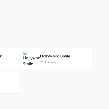
gn
Hollywood Smile
2312
doctors