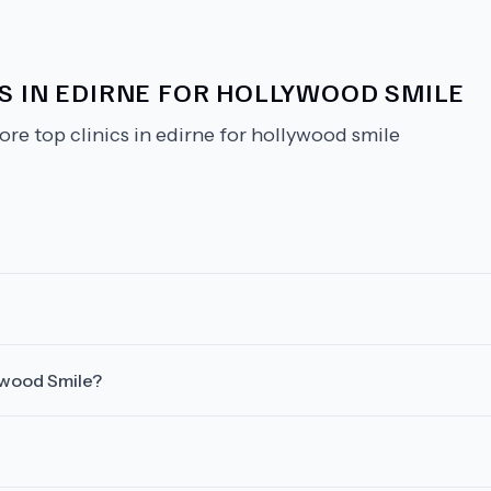
CS IN EDIRNE FOR HOLLYWOOD SMILE
ore top clinics in edirne for hollywood smile
lywood Smile?