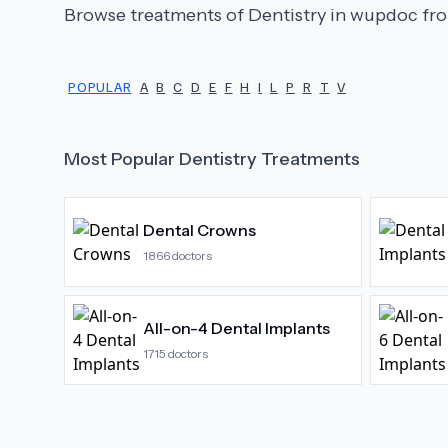
Browse treatments of
Dentistry
in wupdoc fro
POPULAR
A
B
C
D
E
F
H
I
L
P
R
T
V
Most Popular
Dentistry
Treatments
Dental Crowns
1866
doctors
All-on-4 Dental Implants
1715
doctors