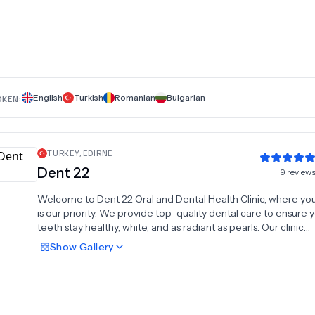
Hollywood Smile, dental crowns, All-on-4 dental implants, ro
treatment, dentures, braces, and dental bridges. With a
commitment to high-quality care and modern technology, 
Dent provides personalized solutions in a welcoming enviro
Let us help you achieve the smile you've always dreamed of
because every smile begins with expert care.
English
Turkish
Romanian
Bulgarian
OKEN:
TURKEY
,
EDIRNE
Dent 22
9
review
Welcome to Dent 22 Oral and Dental Health Clinic, where you
is our priority. We provide top-quality dental care to ensure 
teeth stay healthy, white, and as radiant as pearls. Our clinic
specializes in advanced treatments such as dental implants, 
Show
Gallery
and zirconium crowns, delivering durable and aesthetic solut
missing or damaged teeth. We also offer root canal treatmen
restore dental health, dental crowns for enhanced durability,
professional tooth cleaning for a brighter smile. For misalign
our expert orthodontic treatments provide effective and