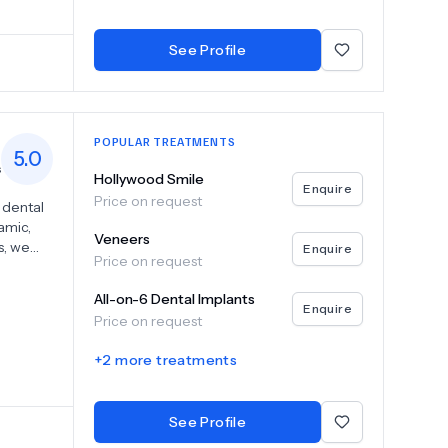
h
esthetic
See Profile
POPULAR TREATMENTS
5.0
s
Hollywood Smile
Enquire
Price on request
 dental
amic,
Veneers
s, we
Enquire
Price on request
All-on-6,
's
All-on-6 Dental Implants
er or
Enquire
Price on request
ogy and
nta, we
+
2
more treatments
 long-
are in a
ve the
See Profile