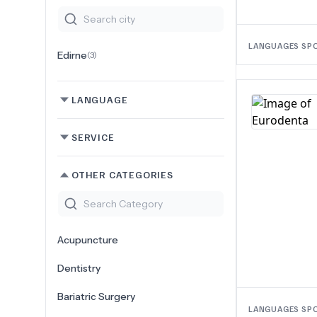
LANGUAGES SP
Edirne
(
3
)
LANGUAGE
SERVICE
OTHER CATEGORIES
Acupuncture
Dentistry
Bariatric Surgery
LANGUAGES SP