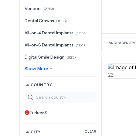
Veneers
(
2763
)
Dental Crowns
(
1866
)
All-on-4 Dental Implants
(
1715
)
LANGUAGES SP
All-on-6 Dental Implants
(
1151
)
Digital Smile Design
(
825
)
Show More
COUNTRY
Turkey
(
3
)
CITY
CLEAR