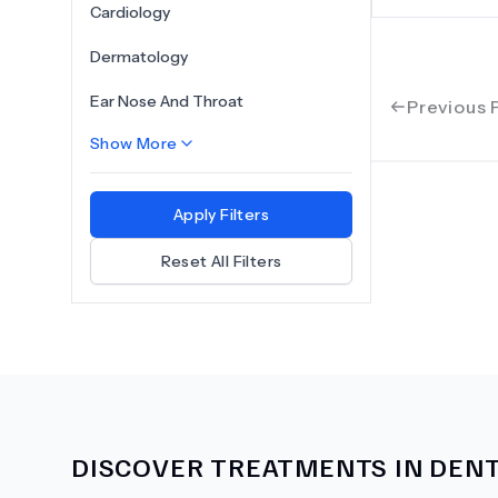
Cardiology
Dermatology
Ear Nose And Throat
Previous 
Show More
Apply Filters
Reset All Filters
DISCOVER TREATMENTS IN
DENT