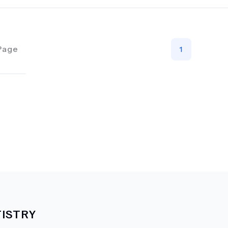
Page
1
ISTRY