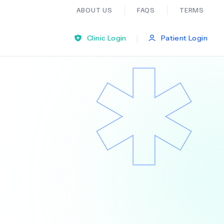
ABOUT US
FAQS
TERMS
|
Clinic Login
Patient Login
Bariatric Surgery
Ear Nose And Throat
General Practice
Neurology
Organ Transplants
Psychiatry