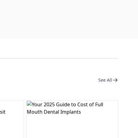
See All