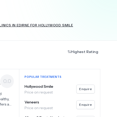
INICS IN EDIRNE FOR HOLLYWOOD SMILE
+
6.0
k
Highest Rating
POPULAR TREATMENTS
0.0
s
Hollywood Smile
Enquire
Price on request
d
althy,
Veneers
fers a
Enquire
Price on request
 each
eers,