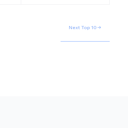
Next Top
10