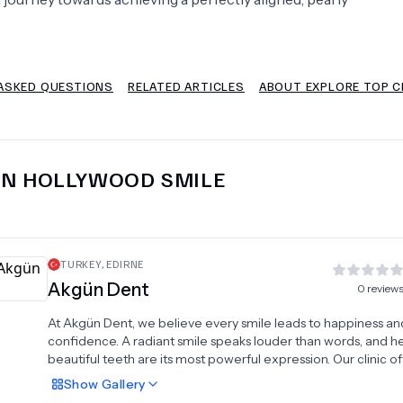
Psychology
Urology
ASKED QUESTIONS
RELATED ARTICLES
ABOUT EXPLORE TOP CL
See All Doctors
IN
HOLLYWOOD SMILE
TURKEY
,
EDIRNE
Akgün Dent
0
review
At Akgün Dent, we believe every smile leads to happiness an
confidence. A radiant smile speaks louder than words, and he
beautiful teeth are its most powerful expression. Our clinic of
wide range of advanced dental treatments tailored to meet
Show
Gallery
patient's unique needs. Services include dental implants, ven