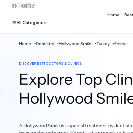
Home
Bes
All Categories
Home
>
Dentistry
>
Hollywood Smile
>
Turkey
>
Edirne
MOST POPULAR
DISCOVER BEST DOCTORS & CLINICS
Dentistry
Explore Top Clini
Bariatric Surgery
Ear Nose And Throat
Hollywood Smil
Eye Care
Hair Loss
A Hollywood Smile is a special treatment by dentists
Plastic Surgery
have on the red carpet. It's not just a procedure, but