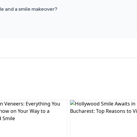
le and a smile makeover?