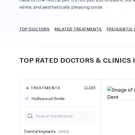
white, and aesthetically pleasing smile.
TOP DOCTORS
RELATED TREATMENTS
FREQUENTLY 
Need Help?
TOP RATED DOCTORS & CLINICS 
TREATMENTS
CLEAR
Hollywood Smile
Dental Implants
(
2893
)