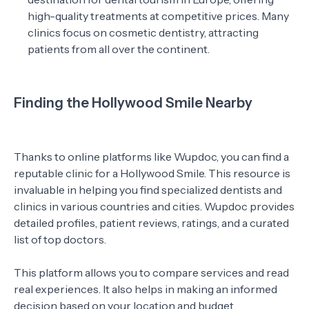
high-quality treatments at competitive prices. Many
clinics focus on cosmetic dentistry, attracting
patients from all over the continent.
Finding the Hollywood Smile Nearby
Thanks to online platforms like Wupdoc, you can find a
reputable clinic for a Hollywood Smile. This resource is
invaluable in helping you find specialized dentists and
clinics in various countries and cities. Wupdoc provides
detailed profiles, patient reviews, ratings, and a curated
list of top doctors.
This platform allows you to compare services and read
real experiences. It also helps in making an informed
decision based on your location and budget.