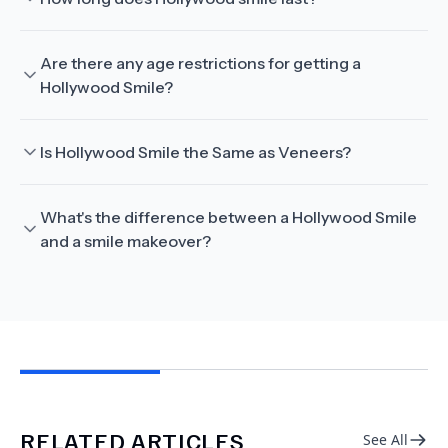
Are there any age restrictions for getting a
Hollywood Smile?
Is Hollywood Smile the Same as Veneers?
What's the difference between a Hollywood Smile
and a smile makeover?
RELATED ARTICLES
See All