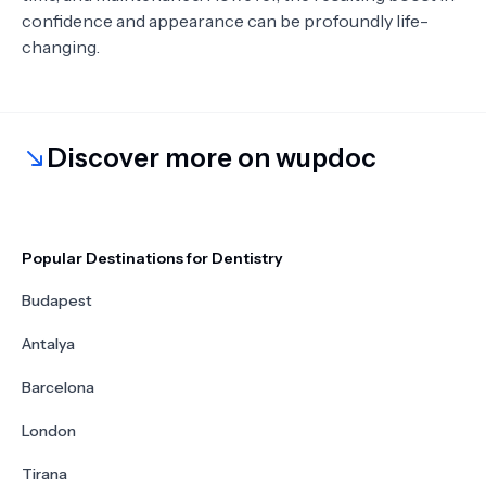
confidence and appearance can be profoundly life-
changing.
Discover more on wupdoc
Popular Destinations for Dentistry
Budapest
Antalya
Barcelona
London
Tirana