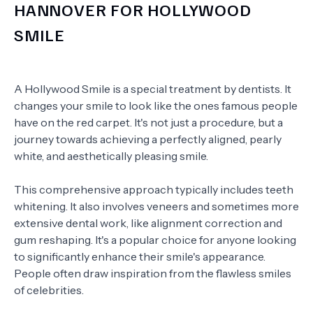
HANNOVER FOR HOLLYWOOD
SMILE
A Hollywood Smile is a special treatment by dentists. It
changes your smile to look like the ones famous people
have on the red carpet. It's not just a procedure, but a
journey towards achieving a perfectly aligned, pearly
white, and aesthetically pleasing smile.
This comprehensive approach typically includes teeth
whitening. It also involves veneers and sometimes more
extensive dental work, like alignment correction and
gum reshaping. It's a popular choice for anyone looking
to significantly enhance their smile's appearance.
People often draw inspiration from the flawless smiles
of celebrities.