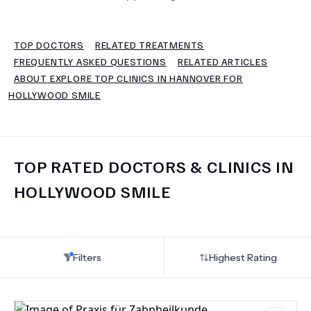
TERMS
TOP DOCTORS
RELATED TREATMENTS
FREQUENTLY ASKED QUESTIONS
RELATED ARTICLES
ABOUT EXPLORE TOP CLINICS IN HANNOVER FOR
HOLLYWOOD SMILE
TOP RATED DOCTORS & CLINICS IN
HOLLYWOOD SMILE
Filters
Highest Rating