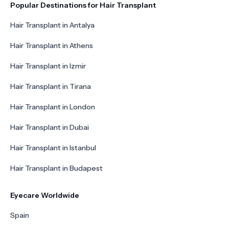
Popular Destinations for Hair Transplant
Hair Transplant in Antalya
Hair Transplant in Athens
Hair Transplant in Izmir
Hair Transplant in Tirana
Hair Transplant in London
Hair Transplant in Dubai
Hair Transplant in Istanbul
Hair Transplant in Budapest
Eyecare Worldwide
Spain