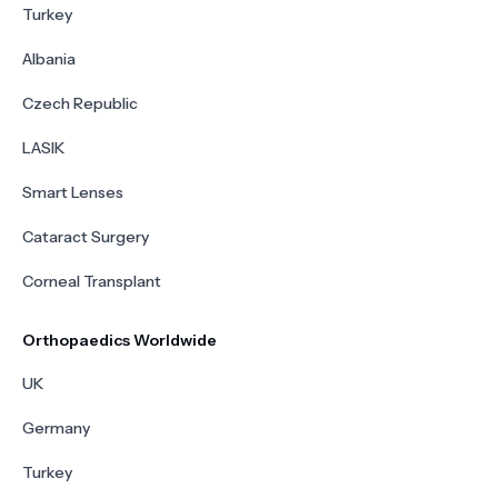
Turkey
Albania
Czech Republic
LASIK
Smart Lenses
Cataract Surgery
Corneal Transplant
Orthopaedics Worldwide
UK
Germany
Turkey