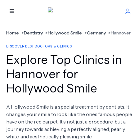
HOME
Home
>
Dentistry
>
Hollywood Smile
>
Germany
>
Hannover
DISCOVER BEST DOCTORS & CLINICS
BEST DOCTORS
Explore Top Clinics in
FIND TREATMENT
Hannover for
Hollywood Smile
HEALTH CENTER
GET OFFER
NEW
A Hollywood Smile is a special treatment by dentists. It
changes your smile to look like the ones famous people
ABOUT US
have on the red carpet. It's not just a procedure, but a
journey towards achieving a perfectly aligned, pearly
white, and aesthetically pleasing smile.
FAQS