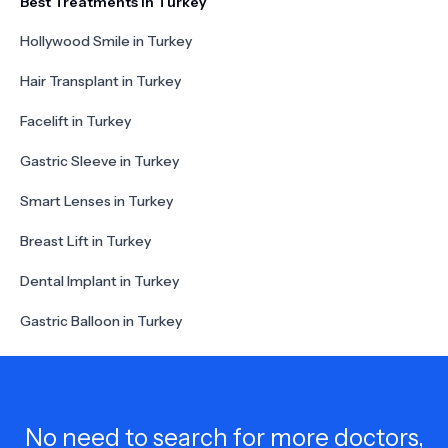
Best Treatments in Turkey
Hollywood Smile in Turkey
Hair Transplant in Turkey
Facelift in Turkey
Gastric Sleeve in Turkey
Smart Lenses in Turkey
Breast Lift in Turkey
Dental Implant in Turkey
Gastric Balloon in Turkey
No need to search for more doctors,