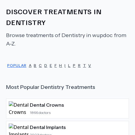
DISCOVER TREATMENTS IN
DENTISTRY
Browse treatments of
Dentistry
in wupdoc from
A-Z.
POPULAR
A
B
C
D
E
F
H
I
L
P
R
T
V
Most Popular
Dentistry
Treatments
Dental Crowns
1866
doctors
Dental Implants
2903
doctors