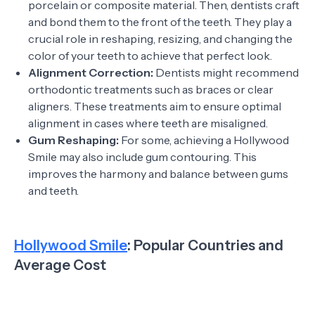
porcelain or composite material. Then, dentists craft
and bond them to the front of the teeth. They play a
crucial role in reshaping, resizing, and changing the
color of your teeth to achieve that perfect look.
Alignment Correction:
Dentists might recommend
orthodontic treatments such as braces or clear
aligners. These treatments aim to ensure optimal
alignment in cases where teeth are misaligned.
Gum Reshaping:
For some, achieving a Hollywood
Smile may also include gum contouring. This
improves the harmony and balance between gums
and teeth.
Hollywood Smile
: Popular Countries and
Average Cost