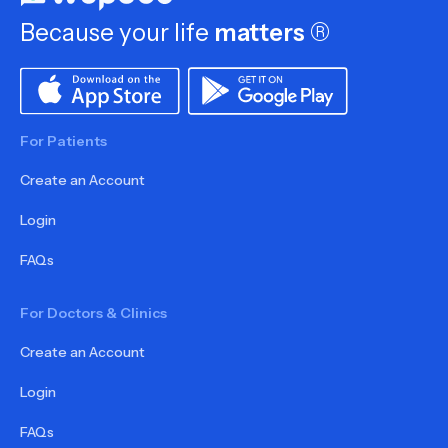
Because your life
matters
®
For Patients
Create an Account
Login
FAQs
For Doctors & Clinics
Create an Account
Login
FAQs