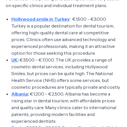
on specific clinics and individual treatment plans.
Hollywood smile in Turkey
: €1,500 - €3,000.
Turkey is a popular destination for dental tourism,
offering high-quality dental care at competitive
prices. Clinics often use advanced technology and
experienced professionals, making it an attractive
option for those seeking this procedure.
UK
:
€3,500 - €7,000. The UK provides a range of
cosmetic dental services, including Hollywood
Smiles, but prices can be quite high. The National
Health Service (NHS) offers some services, but
cosmetic procedures are typically private and costly.
Albania
:
€1,200 - €2,500. Albania has become a
rising star in dental tourism, with affordable prices
and quality care. Many clinics cater to international
patients, providing modern facilities and
experienced dentists.