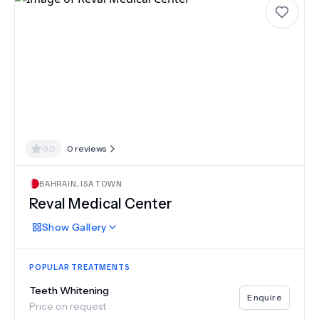
0.0
0
reviews
BAHRAIN
,
ISA TOWN
Reval Medical Center
Show
Gallery
POPULAR TREATMENTS
Teeth Whitening
Enquire
Price on request