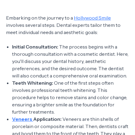
Embarking on the journey to a
Hollywood Smile
involves several steps. Dental experts tailor them to
meet individual needs and aesthetic goals:
Initial Consultation:
The process begins with a
thorough consultation with a cosmetic dentist. Here,
you'll discuss your dental history, aesthetic
preferences, and the desired outcome. The dentist
will also conduct a comprehensive oral examination.
Teeth Whitening:
One of the first steps often
involves professional teeth whitening. This
procedure helps to remove stains and color change,
ensuring a brighter smile as the foundation for
further treatments.
Veneers
Application:
Veneers are thin shells of
porcelain or composite material. Then, dentists craft
and bond them to the front of the teeth. They play a