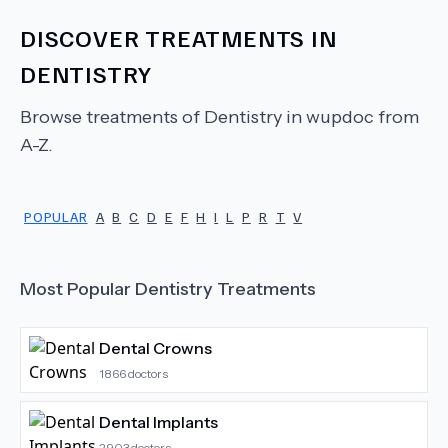
DISCOVER TREATMENTS IN
DENTISTRY
Browse treatments of
Dentistry
in wupdoc from
A-Z.
POPULAR
A
B
C
D
E
F
H
I
L
P
R
T
V
Most Popular
Dentistry
Treatments
Dental Crowns
1866
doctors
Dental Implants
2903
doctors