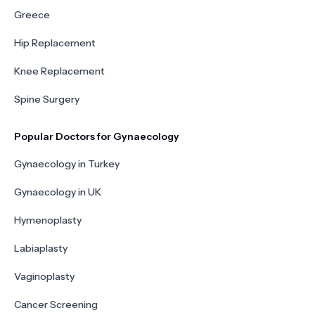
Greece
Hip Replacement
Knee Replacement
Spine Surgery
Popular Doctors for Gynaecology
Gynaecology in Turkey
Gynaecology in UK
Hymenoplasty
Labiaplasty
Vaginoplasty
Cancer Screening