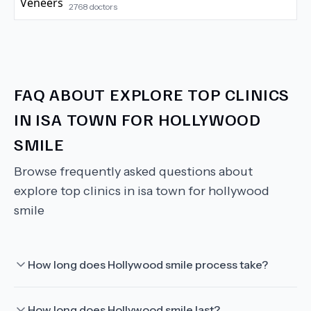
2768
doctors
FAQ ABOUT
EXPLORE TOP CLINICS
IN ISA TOWN FOR HOLLYWOOD
SMILE
Browse frequently asked questions about
explore top clinics in isa town for hollywood
smile
How long does Hollywood smile process take?
How long does Hollywood smile last?