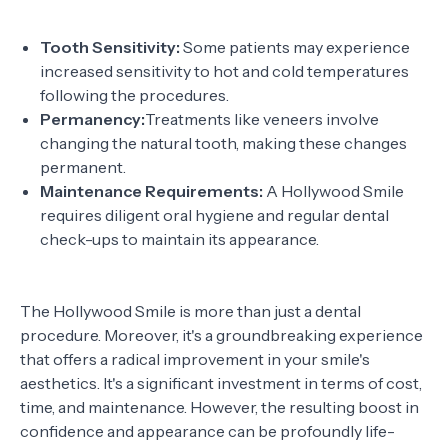
Tooth Sensitivity:
Some patients may experience
increased sensitivity to hot and cold temperatures
following the procedures.
Permanency:
Treatments like veneers involve
changing the natural tooth, making these changes
permanent.
Maintenance Requirements:
A Hollywood Smile
requires diligent oral hygiene and regular dental
check-ups to maintain its appearance.
The Hollywood Smile is more than just a dental
procedure. Moreover, it's a groundbreaking experience
that offers a radical improvement in your smile's
aesthetics. It's a significant investment in terms of cost,
time, and maintenance. However, the resulting boost in
confidence and appearance can be profoundly life-