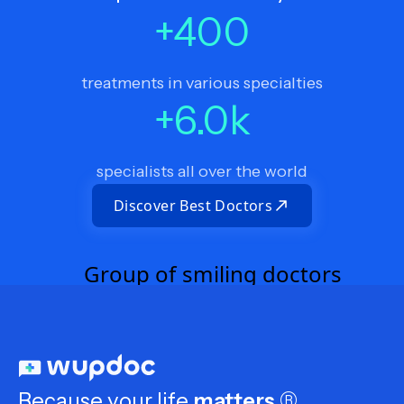
+
400
treatments in various specialties
+
6.0
k
specialists all over the world
Discover Best Doctors
Because your life
matters
®