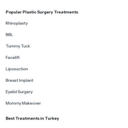
Popular Plastic Surgery Treatments
Rhinoplasty
BBL
Tummy Tuck
Facelift
Liposuction
Breast Implant
Eyelid Surgery
Mommy Makeover
Best Treatments in Turkey