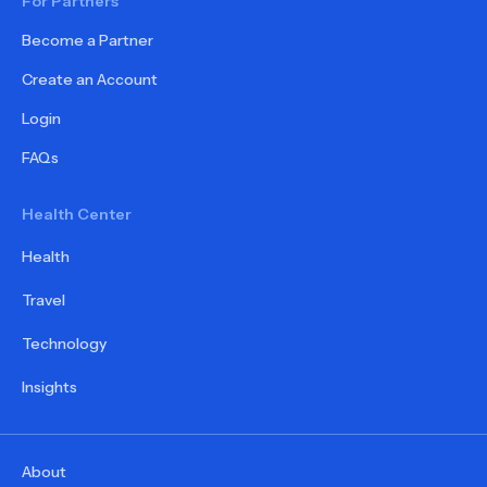
For Partners
Become a Partner
Create an Account
Login
FAQs
Health Center
Health
Travel
Technology
Insights
About