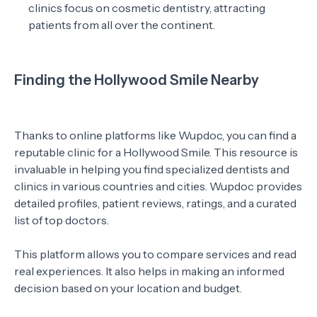
clinics focus on cosmetic dentistry, attracting
patients from all over the continent.
Finding the Hollywood Smile Nearby
Thanks to online platforms like Wupdoc, you can find a
reputable clinic for a Hollywood Smile. This resource is
invaluable in helping you find specialized dentists and
clinics in various countries and cities. Wupdoc provides
detailed profiles, patient reviews, ratings, and a curated
list of top doctors.
This platform allows you to compare services and read
real experiences. It also helps in making an informed
decision based on your location and budget.