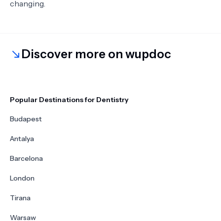
changing.
Discover more on wupdoc
Popular Destinations for Dentistry
Budapest
Antalya
Barcelona
London
Tirana
Warsaw