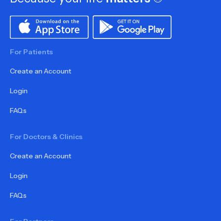
For Patients
Create an Account
Login
FAQs
For Doctors & Clinics
Create an Account
Login
FAQs