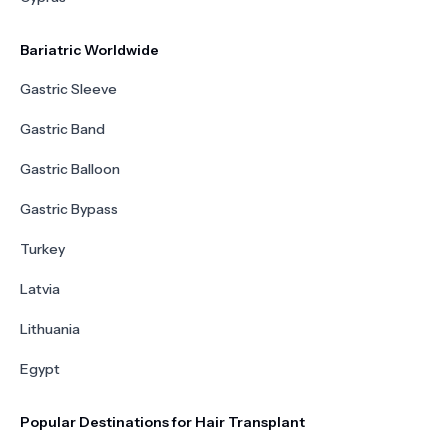
Bariatric Worldwide
Gastric Sleeve
Gastric Band
Gastric Balloon
Gastric Bypass
Turkey
Latvia
Lithuania
Egypt
Popular Destinations for Hair Transplant