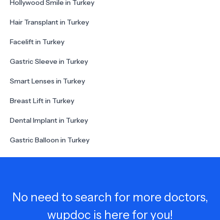
Hollywood Smile in Turkey
Hair Transplant in Turkey
Facelift in Turkey
Gastric Sleeve in Turkey
Smart Lenses in Turkey
Breast Lift in Turkey
Dental Implant in Turkey
Gastric Balloon in Turkey
No need to search for more doctors,
wupdoc is here for you!