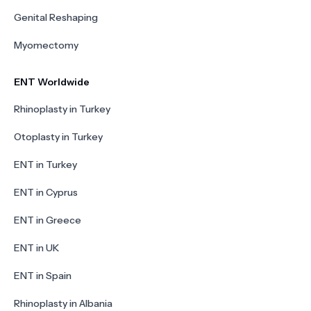
Genital Reshaping
Myomectomy
ENT Worldwide
Rhinoplasty in Turkey
Otoplasty in Turkey
ENT in Turkey
ENT in Cyprus
ENT in Greece
ENT in UK
ENT in Spain
Rhinoplasty in Albania