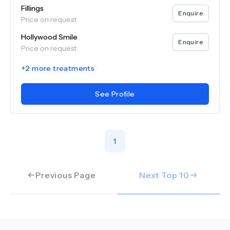
Fillings
Enquire
Price on request
Hollywood Smile
Enquire
Price on request
+
2
more treatments
See Profile
1
Previous Page
Next Top
10