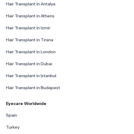
Hair Transplant in Antalya
Hair Transplant in Athens
Hair Transplant in Izmir
Hair Transplant in Tirana
Hair Transplant in London
Hair Transplant in Dubai
Hair Transplant in Istanbul
Hair Transplant in Budapest
Eyecare Worldwide
Spain
Turkey