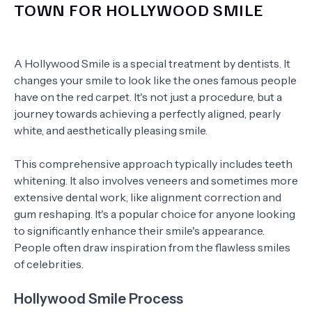
TOWN FOR HOLLYWOOD SMILE
A Hollywood Smile is a special treatment by dentists. It
changes your smile to look like the ones famous people
have on the red carpet. It's not just a procedure, but a
journey towards achieving a perfectly aligned, pearly
white, and aesthetically pleasing smile.
This comprehensive approach typically includes teeth
whitening. It also involves veneers and sometimes more
extensive dental work, like alignment correction and
gum reshaping. It's a popular choice for anyone looking
to significantly enhance their smile's appearance.
People often draw inspiration from the flawless smiles
of celebrities.
Hollywood Smile Process