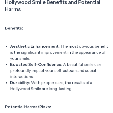
Hollywood Smile Benefits and Potential
Harms
Benefits:
Aesthetic Enhancement:
The most obvious benefit
is the significant improvement in the appearance of
your smile.
Boosted Self-Confidence:
A beautiful smile can
profoundly impact your self-esteem and social
interactions.
Durability:
With proper care, the results of a
Hollywood Smile are long-lasting.
Potential Harms/Risks: