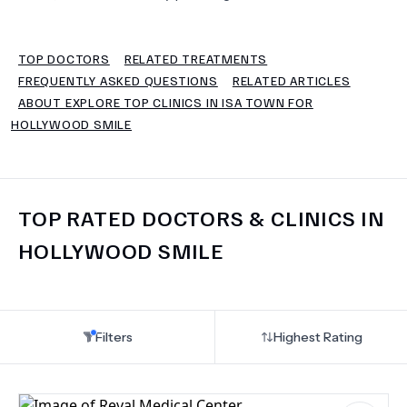
TERMS
TOP DOCTORS
RELATED TREATMENTS
FREQUENTLY ASKED QUESTIONS
RELATED ARTICLES
ABOUT EXPLORE TOP CLINICS IN ISA TOWN FOR
HOLLYWOOD SMILE
TOP RATED DOCTORS & CLINICS IN
HOLLYWOOD SMILE
Filters
Highest Rating