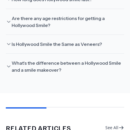
Are there any age restrictions for getting a
Hollywood Smile?
Is Hollywood Smile the Same as Veneers?
What's the difference between a Hollywood Smile
and a smile makeover?
RELATED ARTICLES
See All