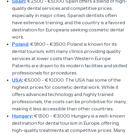
Spain
:
€2,500 - €5,000. Spain offers a blend of high-
quality dental services and competitive prices,
especially in major cities. Spanish dentists often
have extensive training, and the country is a favored
destination for Europeans seeking cosmetic dental
work.
Poland
: €1,800 - €3,500. Poland is known for its
dental tourism, with many clinics providing quality
services at lower costs than Western Europe.
Patients are drawn to its modern facilities and skilled
professionals for procedures.
USA
:
€5,000 - €10,000. The USA has some of the
highest prices for cosmetic dental work. While it
offers advanced technology and highly trained
professionals, the costs can be prohibitive for many,
making it less accessible than other countries.
Hungary
:
€1,500 - €3,000. Hungary is a well-known
destination for dental tourism in Europe, offering
high-quality treatments at competitive prices. Many