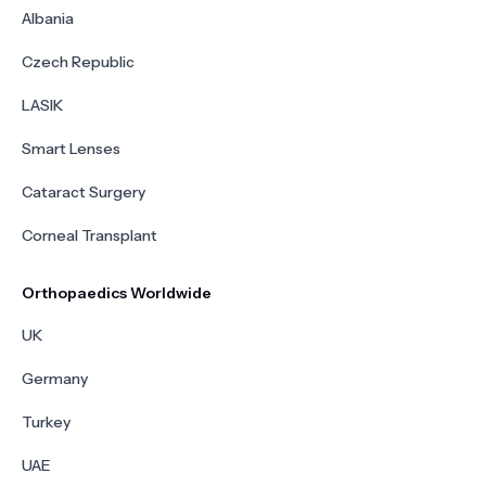
Albania
Czech Republic
LASIK
Smart Lenses
Cataract Surgery
Corneal Transplant
Orthopaedics Worldwide
UK
Germany
Turkey
UAE