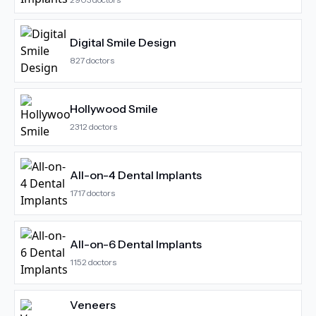
Digital Smile Design
827
doctors
Hollywood Smile
2312
doctors
All-on-4 Dental Implants
1717
doctors
All-on-6 Dental Implants
1152
doctors
Veneers