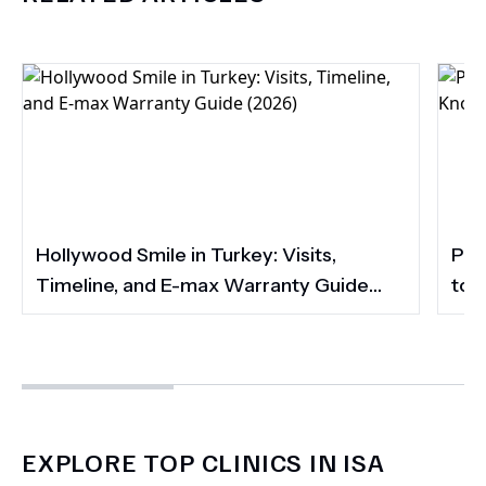
Hollywood Smile in Turkey: Visits,
Por
Timeline, and E-max Warranty Guide
to 
(2026)
Smi
EXPLORE TOP CLINICS IN ISA