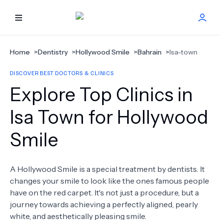
HOME
Home
>
Dentistry
>
Hollywood Smile
>
Bahrain
>
Isa-town
DISCOVER BEST DOCTORS & CLINICS
BEST DOCTORS
Explore Top Clinics in
FIND TREATMENT
Isa Town for Hollywood
Smile
HEALTH CENTER
GET OFFER
NEW
A Hollywood Smile is a special treatment by dentists. It
changes your smile to look like the ones famous people
ABOUT US
have on the red carpet. It's not just a procedure, but a
journey towards achieving a perfectly aligned, pearly
white, and aesthetically pleasing smile.
FAQS