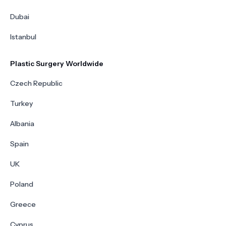
Dubai
Istanbul
Plastic Surgery Worldwide
Czech Republic
Turkey
Albania
Spain
UK
Poland
Greece
Cyprus