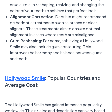
crucial role in reshaping, resizing, and changing the
color of your teeth to achieve that perfect look.
Alignment Correction:
Dentists might recommend
orthodontic treatments such as braces or clear
aligners. These treatments aim to ensure optimal
alignment in cases where teeth are misaligned.
Gum Reshaping:
For some, achieving a Hollywood
Smile may also include gum contouring. This
improves the harmony and balance between gums
and teeth.
Hollywood Smile
: Popular Countries and
Average Cost
The Hollywood Smile has gained immense popularity
worldwide. This pricing and description can vary based