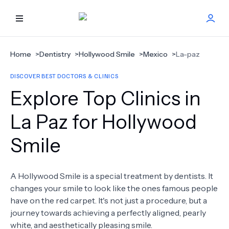
HOME
Home
>
Dentistry
>
Hollywood Smile
>
Mexico
>
La-paz
DISCOVER BEST DOCTORS & CLINICS
BEST DOCTORS
Explore Top Clinics in
FIND TREATMENT
La Paz for Hollywood
Smile
HEALTH CENTER
GET OFFER
NEW
A Hollywood Smile is a special treatment by dentists. It
changes your smile to look like the ones famous people
ABOUT US
have on the red carpet. It's not just a procedure, but a
journey towards achieving a perfectly aligned, pearly
white, and aesthetically pleasing smile.
FAQS