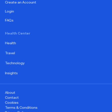
Create an Account
Login
FAQs
Health Center
Health
Travel
Technology
Insights
About
Contact
Cookies
Terms & Conditions