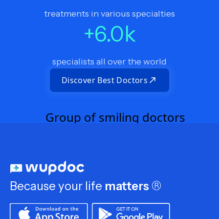
treatments in various specialties
+
6.0
k
specialists all over the world
Discover Best Doctors
Because your life
matters
®