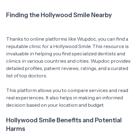
Finding the Hollywood Smile Nearby
Thanks to online platforms like Wupdoc, you can find a
reputable clinic for a Hollywood Smile. This resource is
invaluable in helping you find specialized dentists and
clinics in various countries and cities. Wupdoc provides
detailed profiles, patient reviews, ratings, and a curated
list of top doctors.
This platform allows you to compare services and read
real experiences. It also helps in making an informed
decision based on your location and budget.
Hollywood Smile Benefits and Potential
Harms