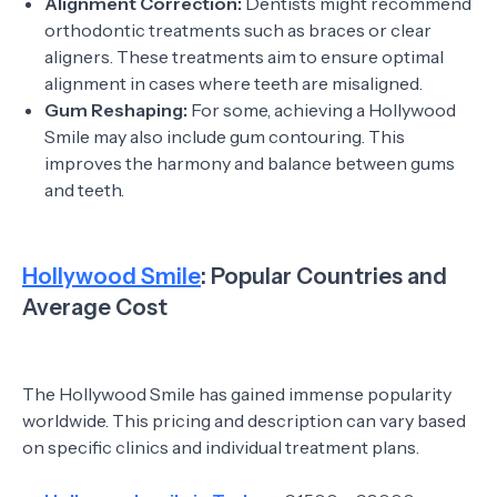
Alignment Correction:
Dentists might recommend
orthodontic treatments such as braces or clear
aligners. These treatments aim to ensure optimal
alignment in cases where teeth are misaligned.
Gum Reshaping:
For some, achieving a Hollywood
Smile may also include gum contouring. This
improves the harmony and balance between gums
and teeth.
Hollywood Smile
: Popular Countries and
Average Cost
The Hollywood Smile has gained immense popularity
worldwide. This pricing and description can vary based
on specific clinics and individual treatment plans.