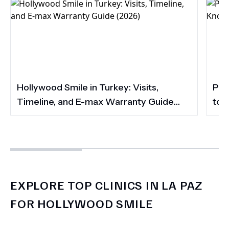
Hollywood Smile in Turkey: Visits,
Por
Timeline, and E-max Warranty Guide
to 
(2026)
Smi
EXPLORE TOP CLINICS IN LA PAZ
FOR HOLLYWOOD SMILE