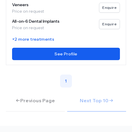
Veneers
Enquire
Price on request
All-on-6 Dental Implants
Enquire
Price on request
+
2
more treatments
See Profile
1
Previous Page
Next Top
10