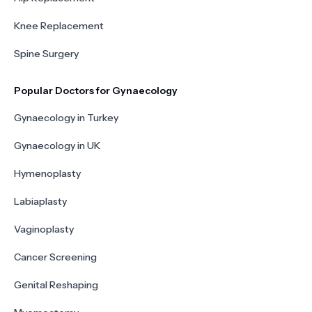
Knee Replacement
Spine Surgery
Popular Doctors for Gynaecology
Gynaecology in Turkey
Gynaecology in UK
Hymenoplasty
Labiaplasty
Vaginoplasty
Cancer Screening
Genital Reshaping