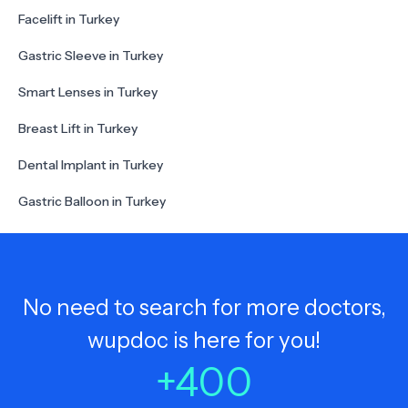
Facelift in Turkey
Gastric Sleeve in Turkey
Smart Lenses in Turkey
Breast Lift in Turkey
Dental Implant in Turkey
Gastric Balloon in Turkey
No need to search for more doctors,
wupdoc is here for you!
+
400