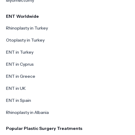
Myomectomy
ENT Worldwide
Rhinoplasty in Turkey
Otoplasty in Turkey
ENT in Turkey
ENT in Cyprus
ENT in Greece
ENT in UK
ENT in Spain
Rhinoplasty in Albania
Popular Plastic Surgery Treatments