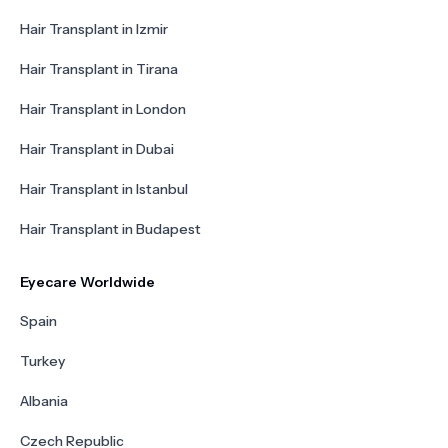
Hair Transplant in Izmir
Hair Transplant in Tirana
Hair Transplant in London
Hair Transplant in Dubai
Hair Transplant in Istanbul
Hair Transplant in Budapest
Eyecare Worldwide
Spain
Turkey
Albania
Czech Republic