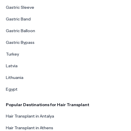
Gastric Sleeve
Gastric Band
Gastric Balloon
Gastric Bypass
Turkey
Latvia
Lithuania
Egypt
Popular Destinations for Hair Transplant
Hair Transplant in Antalya
Hair Transplant in Athens