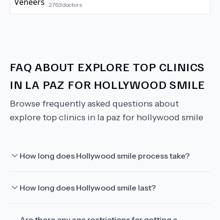
2763
doctors
FAQ ABOUT
EXPLORE TOP CLINICS
IN LA PAZ FOR HOLLYWOOD SMILE
Browse frequently asked questions about
explore top clinics in la paz for hollywood smile
How long does Hollywood smile process take?
How long does Hollywood smile last?
Are there any age restrictions for getting a