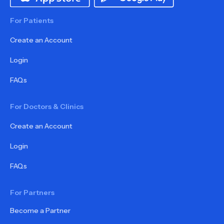
For Patients
Create an Account
Login
FAQs
For Doctors & Clinics
Create an Account
Login
FAQs
For Partners
Become a Partner