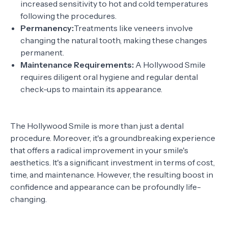
increased sensitivity to hot and cold temperatures
following the procedures.
Permanency:
Treatments like veneers involve
changing the natural tooth, making these changes
permanent.
Maintenance Requirements:
A Hollywood Smile
requires diligent oral hygiene and regular dental
check-ups to maintain its appearance.
The Hollywood Smile is more than just a dental
procedure. Moreover, it's a groundbreaking experience
that offers a radical improvement in your smile's
aesthetics. It's a significant investment in terms of cost,
time, and maintenance. However, the resulting boost in
confidence and appearance can be profoundly life-
changing.