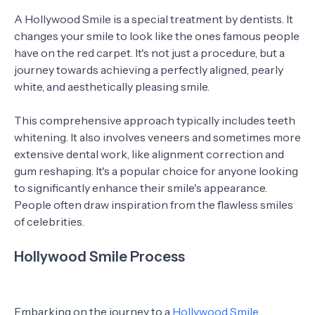
A Hollywood Smile is a special treatment by dentists. It
changes your smile to look like the ones famous people
have on the red carpet. It's not just a procedure, but a
journey towards achieving a perfectly aligned, pearly
white, and aesthetically pleasing smile.
This comprehensive approach typically includes teeth
whitening. It also involves veneers and sometimes more
extensive dental work, like alignment correction and
gum reshaping. It's a popular choice for anyone looking
to significantly enhance their smile's appearance.
People often draw inspiration from the flawless smiles
of celebrities.
Hollywood Smile Process
Embarking on the journey to a
Hollywood Smile