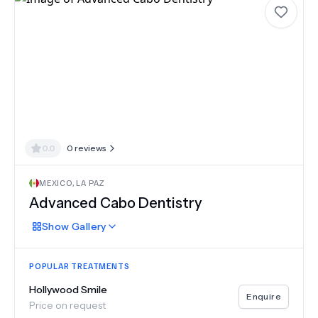
0.0
0
reviews
MEXICO
,
LA PAZ
Advanced Cabo Dentistry
Show
Gallery
POPULAR TREATMENTS
Hollywood Smile
Enquire
Price on request