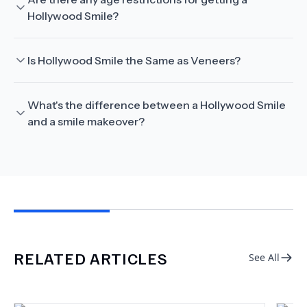
Hollywood Smile?
Is Hollywood Smile the Same as Veneers?
What's the difference between a Hollywood Smile
and a smile makeover?
RELATED ARTICLES
See All