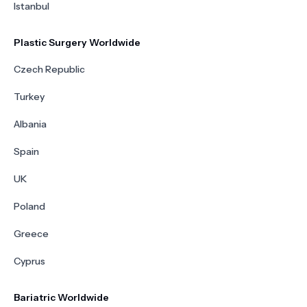
Istanbul
Plastic Surgery Worldwide
Czech Republic
Turkey
Albania
Spain
UK
Poland
Greece
Cyprus
Bariatric Worldwide