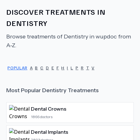
DISCOVER TREATMENTS IN
DENTISTRY
Browse treatments of
Dentistry
in wupdoc from
A-Z.
POPULAR
A
B
C
D
E
F
H
I
L
P
R
T
V
Most Popular
Dentistry
Treatments
Dental Crowns
1866
doctors
Dental Implants
2893
doctors