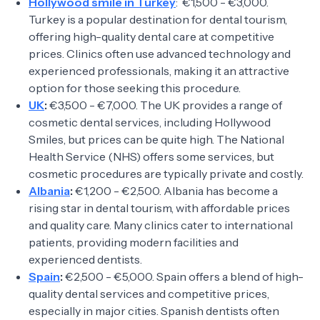
Hollywood smile in Turkey
: €1,500 - €3,000.
Turkey is a popular destination for dental tourism,
offering high-quality dental care at competitive
prices. Clinics often use advanced technology and
experienced professionals, making it an attractive
option for those seeking this procedure.
UK
:
€3,500 - €7,000. The UK provides a range of
cosmetic dental services, including Hollywood
Smiles, but prices can be quite high. The National
Health Service (NHS) offers some services, but
cosmetic procedures are typically private and costly.
Albania
:
€1,200 - €2,500. Albania has become a
rising star in dental tourism, with affordable prices
and quality care. Many clinics cater to international
patients, providing modern facilities and
experienced dentists.
Spain
:
€2,500 - €5,000. Spain offers a blend of high-
quality dental services and competitive prices,
especially in major cities. Spanish dentists often