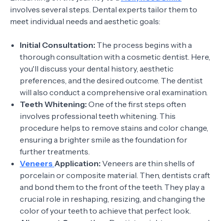
involves several steps. Dental experts tailor them to
meet individual needs and aesthetic goals:
Initial Consultation:
The process begins with a
thorough consultation with a cosmetic dentist. Here,
you'll discuss your dental history, aesthetic
preferences, and the desired outcome. The dentist
will also conduct a comprehensive oral examination.
Teeth Whitening:
One of the first steps often
involves professional teeth whitening. This
procedure helps to remove stains and color change,
ensuring a brighter smile as the foundation for
further treatments.
Veneers
Application:
Veneers are thin shells of
porcelain or composite material. Then, dentists craft
and bond them to the front of the teeth. They play a
crucial role in reshaping, resizing, and changing the
color of your teeth to achieve that perfect look.