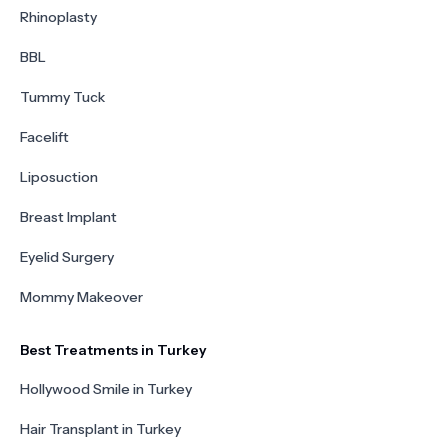
Rhinoplasty
BBL
Tummy Tuck
Facelift
Liposuction
Breast Implant
Eyelid Surgery
Mommy Makeover
Best Treatments in Turkey
Hollywood Smile in Turkey
Hair Transplant in Turkey