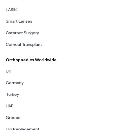
LASIK
Smart Lenses
Cataract Surgery
Corneal Transplant
Orthopaedics Worldwide
UK
Germany
Turkey
UAE
Greece
Hip Replacement