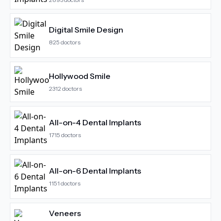
Digital Smile Design
825
doctors
Hollywood Smile
2312
doctors
All-on-4 Dental Implants
1715
doctors
All-on-6 Dental Implants
1151
doctors
Veneers