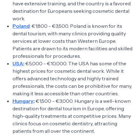
have extensive training, and the country is a favored
destination for Europeans seeking cosmetic dental
work.
Poland
: €1,800 - €3,500. Poland is known for its
dental tourism, with many clinics providing quality
services at lower costs than Western Europe.
Patients are drawn to its modern facilities and skilled
professionals for procedures.
USA
:
€5,000 - €10,000. The USA has some of the
highest prices for cosmetic dental work. While it
offers advanced technology and highly trained
professionals, the costs can be prohibitive for many,
making it less accessible than other countries.
Hungary
:
€1,500 - €3,000. Hungary is a well-known
destination for dental tourism in Europe, offering
high-quality treatments at competitive prices. Many
clinics focus on cosmetic dentistry, attracting
patients from all over the continent.