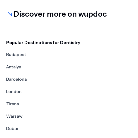
Discover more on wupdoc
Popular Destinations for Dentistry
Budapest
Antalya
Barcelona
London
Tirana
Warsaw
Dubai