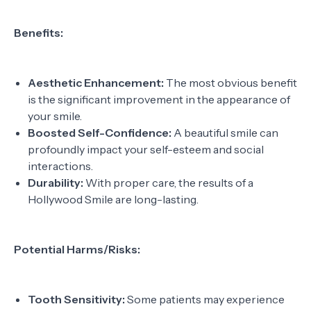
Benefits:
Aesthetic Enhancement:
The most obvious benefit
is the significant improvement in the appearance of
your smile.
Boosted Self-Confidence:
A beautiful smile can
profoundly impact your self-esteem and social
interactions.
Durability:
With proper care, the results of a
Hollywood Smile are long-lasting.
Potential Harms/Risks:
Tooth Sensitivity:
Some patients may experience