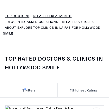
TERMS
TOP DOCTORS
RELATED TREATMENTS
FREQUENTLY ASKED QUESTIONS
RELATED ARTICLES
ABOUT EXPLORE TOP CLINICS IN LA PAZ FOR HOLLYWOOD
SMILE
TOP RATED DOCTORS & CLINICS IN
HOLLYWOOD SMILE
Filters
Highest Rating