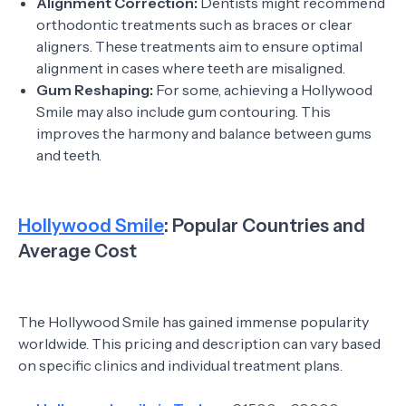
Alignment Correction:
Dentists might recommend
orthodontic treatments such as braces or clear
aligners. These treatments aim to ensure optimal
alignment in cases where teeth are misaligned.
Gum Reshaping:
For some, achieving a Hollywood
Smile may also include gum contouring. This
improves the harmony and balance between gums
and teeth.
Hollywood Smile
: Popular Countries and
Average Cost
The Hollywood Smile has gained immense popularity
worldwide. This pricing and description can vary based
on specific clinics and individual treatment plans.