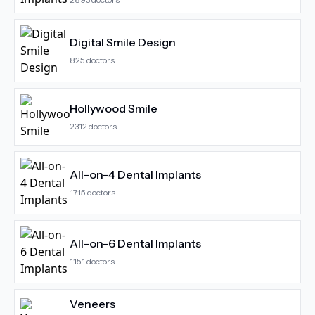
Digital Smile Design
825
doctors
Hollywood Smile
2312
doctors
All-on-4 Dental Implants
1715
doctors
All-on-6 Dental Implants
1151
doctors
Veneers