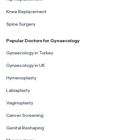
Knee Replacement
Spine Surgery
Popular Doctors for Gynaecology
Gynaecology in Turkey
Gynaecology in UK
Hymenoplasty
Labiaplasty
Vaginoplasty
Cancer Screening
Genital Reshaping