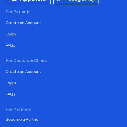
For Patients
Create an Account
Login
FAQs
For Doctors & Clinics
Create an Account
Login
FAQs
For Partners
Become a Partner