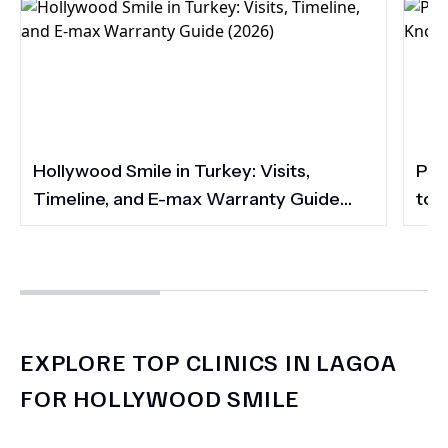
Hollywood Smile in Turkey: Visits,
Por
Timeline, and E-max Warranty Guide
to 
(2026)
Smi
EXPLORE TOP CLINICS IN LAGOA
FOR HOLLYWOOD SMILE