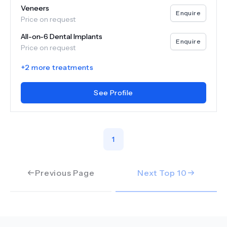
Veneers
Enquire
Price on request
All-on-6 Dental Implants
Enquire
Price on request
+
2
more treatments
See Profile
1
Previous Page
Next Top
10