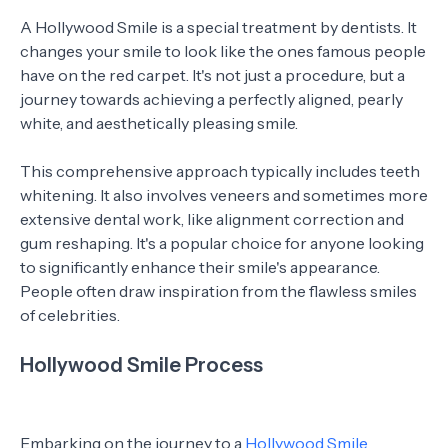
A Hollywood Smile is a special treatment by dentists. It
changes your smile to look like the ones famous people
have on the red carpet. It's not just a procedure, but a
journey towards achieving a perfectly aligned, pearly
white, and aesthetically pleasing smile.
This comprehensive approach typically includes teeth
whitening. It also involves veneers and sometimes more
extensive dental work, like alignment correction and
gum reshaping. It's a popular choice for anyone looking
to significantly enhance their smile's appearance.
People often draw inspiration from the flawless smiles
of celebrities.
Hollywood Smile Process
Embarking on the journey to a
Hollywood Smile