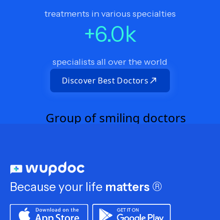
treatments in various specialties
+
6.0
k
specialists all over the world
Discover Best Doctors
Because your life
matters
®