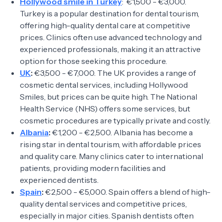
Hollywood smile in Turkey
: €1,500 - €3,000.
Turkey is a popular destination for dental tourism,
offering high-quality dental care at competitive
prices. Clinics often use advanced technology and
experienced professionals, making it an attractive
option for those seeking this procedure.
UK
:
€3,500 - €7,000. The UK provides a range of
cosmetic dental services, including Hollywood
Smiles, but prices can be quite high. The National
Health Service (NHS) offers some services, but
cosmetic procedures are typically private and costly.
Albania
:
€1,200 - €2,500. Albania has become a
rising star in dental tourism, with affordable prices
and quality care. Many clinics cater to international
patients, providing modern facilities and
experienced dentists.
Spain
:
€2,500 - €5,000. Spain offers a blend of high-
quality dental services and competitive prices,
especially in major cities. Spanish dentists often