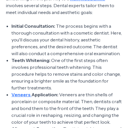
involves several steps. Dental experts tailor them to
meet individual needs and aesthetic goals:
Initial Consultation:
The process begins with a
thorough consultation with a cosmetic dentist. Here,
you'll discuss your dental history, aesthetic
preferences, and the desired outcome. The dentist
will also conduct a comprehensive oral examination.
Teeth Whitening:
One of the first steps often
involves professional teeth whitening. This
procedure helps to remove stains and color change,
ensuring a brighter smile as the foundation for
further treatments.
Veneers
Application:
Veneers are thin shells of
porcelain or composite material. Then, dentists craft
and bond them to the front of the teeth. They play a
crucial role in reshaping, resizing, and changing the
color of your teeth to achieve that perfect look.