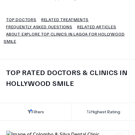
TERMS
TOP DOCTORS
RELATED TREATMENTS
FREQUENTLY ASKED QUESTIONS
RELATED ARTICLES
ABOUT EXPLORE TOP CLINICS IN LAGOA FOR HOLLYWOOD
SMILE
TOP RATED DOCTORS & CLINICS IN
HOLLYWOOD SMILE
Filters
Highest Rating