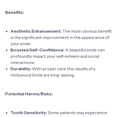
Benefits:
Aesthetic Enhancement:
The most obvious benefit
is the significant improvement in the appearance of
your smile.
Boosted Self-Confidence:
A beautiful smile can
profoundly impact your self-esteem and social
interactions.
Durability:
With proper care, the results of a
Hollywood Smile are long-lasting.
Potential Harms/Risks:
Tooth Sensitivity:
Some patients may experience