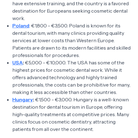
have extensive training, and the country is a favored
destination for Europeans seeking cosmetic dental
work.
Poland
: €1,800 - €3,500. Poland is known for its
dental tourism, with many clinics providing quality
services at lower costs than Western Europe.
Patients are drawn to its modern facilities and skilled
professionals for procedures.
USA
:
€5,000 - €10,000. The USA has some of the
highest prices for cosmetic dental work. While it
offers advanced technology and highly trained
professionals, the costs can be prohibitive for many,
making it less accessible than other countries.
Hungary
:
€1,500 - €3,000. Hungary is a well-known
destination for dental tourism in Europe, offering
high-quality treatments at competitive prices. Many
clinics focus on cosmetic dentistry, attracting
patients from all over the continent.