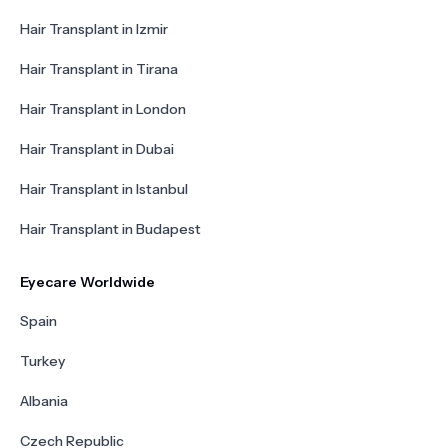
Hair Transplant in Izmir
Hair Transplant in Tirana
Hair Transplant in London
Hair Transplant in Dubai
Hair Transplant in Istanbul
Hair Transplant in Budapest
Eyecare Worldwide
Spain
Turkey
Albania
Czech Republic