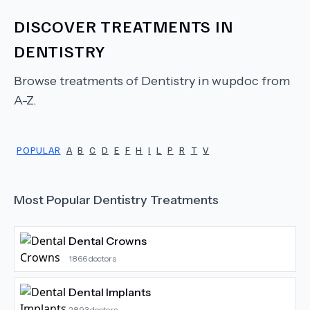
DISCOVER TREATMENTS IN
DENTISTRY
Browse treatments of
Dentistry
in wupdoc from
A-Z.
POPULAR
A
B
C
D
E
F
H
I
L
P
R
T
V
Most Popular
Dentistry
Treatments
Dental Crowns
1866
doctors
Dental Implants
2893
doctors