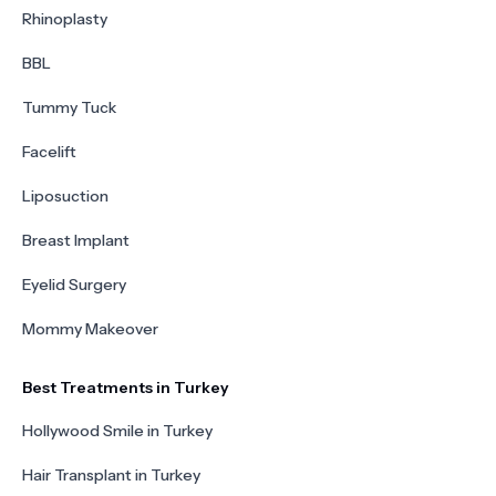
Rhinoplasty
BBL
Tummy Tuck
Facelift
Liposuction
Breast Implant
Eyelid Surgery
Mommy Makeover
Best Treatments in Turkey
Hollywood Smile in Turkey
Hair Transplant in Turkey