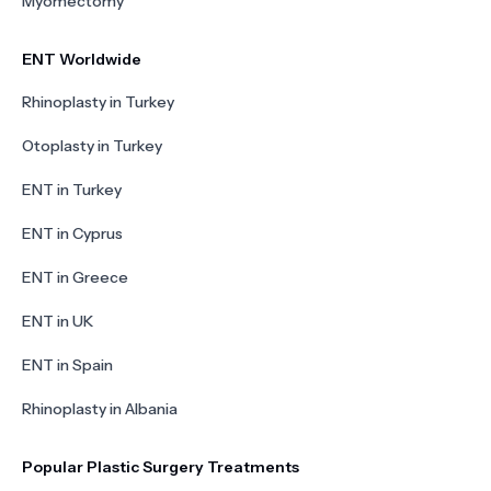
Myomectomy
ENT Worldwide
Rhinoplasty in Turkey
Otoplasty in Turkey
ENT in Turkey
ENT in Cyprus
ENT in Greece
ENT in UK
ENT in Spain
Rhinoplasty in Albania
Popular Plastic Surgery Treatments