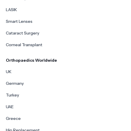
LASIK
Smart Lenses
Cataract Surgery
Corneal Transplant
Orthopaedics Worldwide
UK
Germany
Turkey
UAE
Greece
Hip Replacement