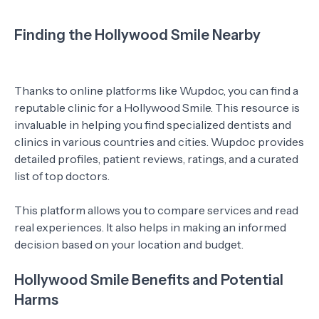
Finding the Hollywood Smile Nearby
Thanks to online platforms like Wupdoc, you can find a
reputable clinic for a Hollywood Smile. This resource is
invaluable in helping you find specialized dentists and
clinics in various countries and cities. Wupdoc provides
detailed profiles, patient reviews, ratings, and a curated
list of top doctors.
This platform allows you to compare services and read
real experiences. It also helps in making an informed
decision based on your location and budget.
Hollywood Smile Benefits and Potential
Harms