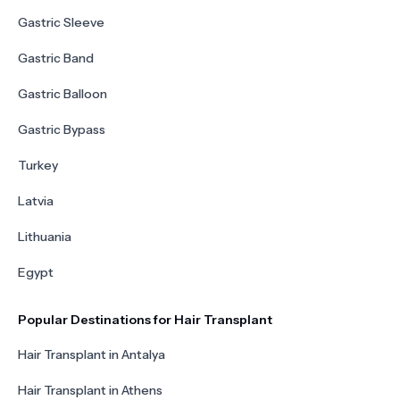
Gastric Sleeve
Gastric Band
Gastric Balloon
Gastric Bypass
Turkey
Latvia
Lithuania
Egypt
Popular Destinations for Hair Transplant
Hair Transplant in Antalya
Hair Transplant in Athens