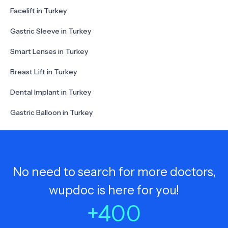
Facelift in Turkey
Gastric Sleeve in Turkey
Smart Lenses in Turkey
Breast Lift in Turkey
Dental Implant in Turkey
Gastric Balloon in Turkey
No need to search for more doctors,
wupdoc is here for you!
+
400