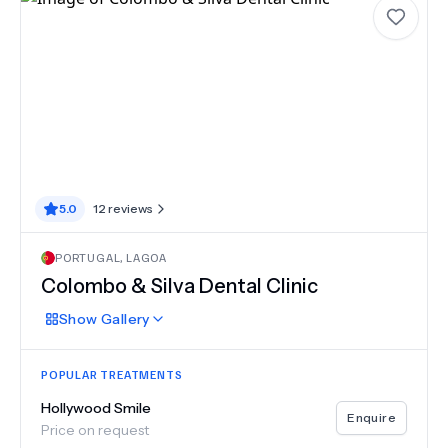
5.0
12
reviews
PORTUGAL
,
LAGOA
Colombo & Silva Dental Clinic
Show
Gallery
POPULAR TREATMENTS
Hollywood Smile
Enquire
Price on request