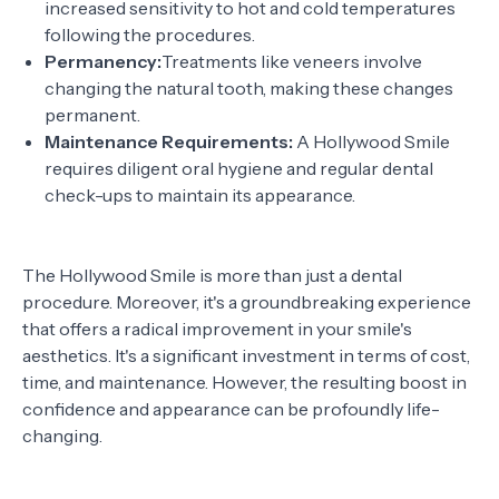
increased sensitivity to hot and cold temperatures
following the procedures.
Permanency:
Treatments like veneers involve
changing the natural tooth, making these changes
permanent.
Maintenance Requirements:
A Hollywood Smile
requires diligent oral hygiene and regular dental
check-ups to maintain its appearance.
The Hollywood Smile is more than just a dental
procedure. Moreover, it's a groundbreaking experience
that offers a radical improvement in your smile's
aesthetics. It's a significant investment in terms of cost,
time, and maintenance. However, the resulting boost in
confidence and appearance can be profoundly life-
changing.