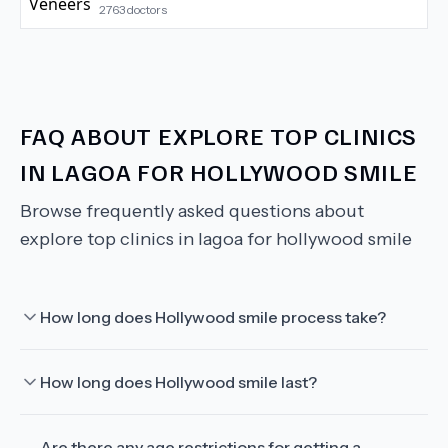
2763
doctors
FAQ ABOUT
EXPLORE TOP CLINICS
IN LAGOA FOR HOLLYWOOD SMILE
Browse frequently asked questions about
explore top clinics in lagoa for hollywood smile
How long does Hollywood smile process take?
How long does Hollywood smile last?
Are there any age restrictions for getting a