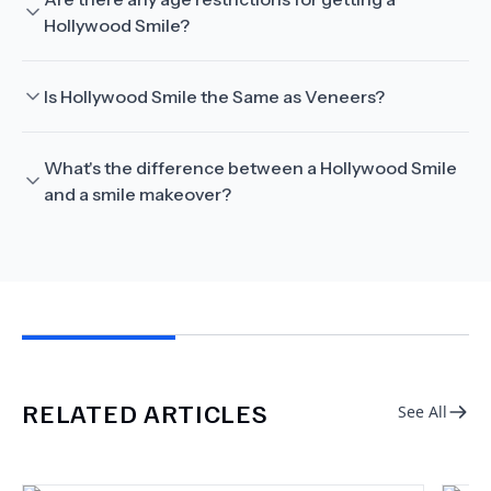
Hollywood Smile?
Is Hollywood Smile the Same as Veneers?
What's the difference between a Hollywood Smile
and a smile makeover?
RELATED ARTICLES
See All