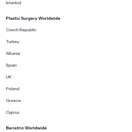
Istanbul
Plastic Surgery Worldwide
Czech Republic
Turkey
Albania
Spain
UK
Poland
Greece
Cyprus
Bariatric Worldwide