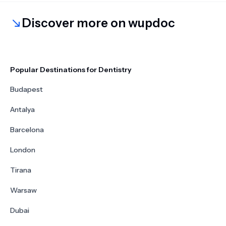
Discover more on wupdoc
Popular Destinations for Dentistry
Budapest
Antalya
Barcelona
London
Tirana
Warsaw
Dubai