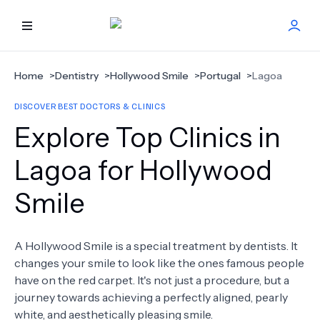
HOME
Home
>
Dentistry
>
Hollywood Smile
>
Portugal
>
Lagoa
DISCOVER BEST DOCTORS & CLINICS
BEST DOCTORS
Explore Top Clinics in
FIND TREATMENT
Lagoa for Hollywood
Smile
HEALTH CENTER
GET OFFER
NEW
A Hollywood Smile is a special treatment by dentists. It
changes your smile to look like the ones famous people
ABOUT US
have on the red carpet. It's not just a procedure, but a
journey towards achieving a perfectly aligned, pearly
white, and aesthetically pleasing smile.
FAQS