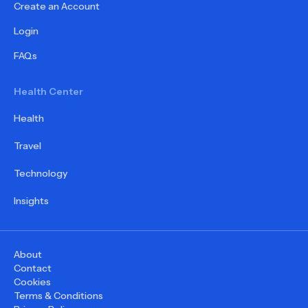
Create an Account
Login
FAQs
Health Center
Health
Travel
Technology
Insights
About
Contact
Cookies
Terms & Conditions