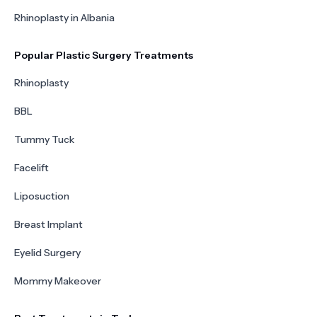
Rhinoplasty in Albania
Popular Plastic Surgery Treatments
Rhinoplasty
BBL
Tummy Tuck
Facelift
Liposuction
Breast Implant
Eyelid Surgery
Mommy Makeover