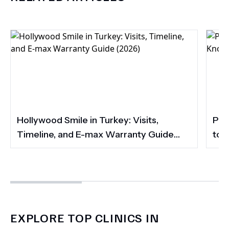
Hollywood Smile in Turkey: Visits,
Por
Timeline, and E-max Warranty Guide
to 
(2026)
Smi
EXPLORE TOP CLINICS IN