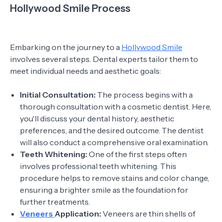
Hollywood Smile Process
Embarking on the journey to a
Hollywood Smile
involves several steps. Dental experts tailor them to
meet individual needs and aesthetic goals:
Initial Consultation:
The process begins with a
thorough consultation with a cosmetic dentist. Here,
you'll discuss your dental history, aesthetic
preferences, and the desired outcome. The dentist
will also conduct a comprehensive oral examination.
Teeth Whitening:
One of the first steps often
involves professional teeth whitening. This
procedure helps to remove stains and color change,
ensuring a brighter smile as the foundation for
further treatments.
Veneers
Application:
Veneers are thin shells of