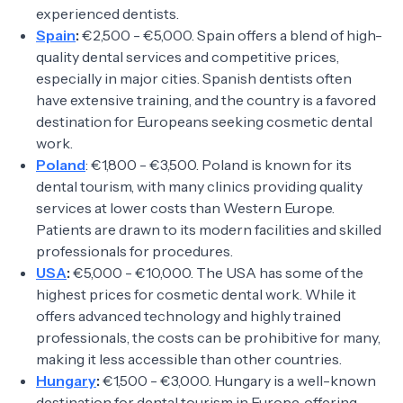
experienced dentists.
Spain
:
€2,500 - €5,000. Spain offers a blend of high-
quality dental services and competitive prices,
especially in major cities. Spanish dentists often
have extensive training, and the country is a favored
destination for Europeans seeking cosmetic dental
work.
Poland
: €1,800 - €3,500. Poland is known for its
dental tourism, with many clinics providing quality
services at lower costs than Western Europe.
Patients are drawn to its modern facilities and skilled
professionals for procedures.
USA
:
€5,000 - €10,000. The USA has some of the
highest prices for cosmetic dental work. While it
offers advanced technology and highly trained
professionals, the costs can be prohibitive for many,
making it less accessible than other countries.
Hungary
:
€1,500 - €3,000. Hungary is a well-known
destination for dental tourism in Europe, offering