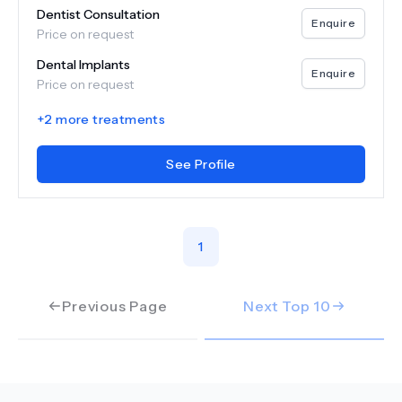
Dentist Consultation
Enquire
Price on request
Dental Implants
Enquire
Price on request
+
2
more treatments
See Profile
1
Previous Page
Next Top
10