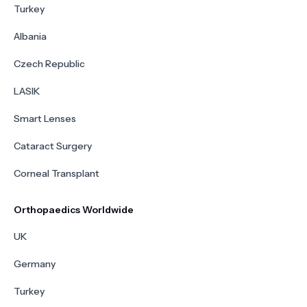
Turkey
Albania
Czech Republic
LASIK
Smart Lenses
Cataract Surgery
Corneal Transplant
Orthopaedics Worldwide
UK
Germany
Turkey