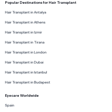
Popular Destinations for Hair Transplant
Hair Transplant in Antalya
Hair Transplant in Athens
Hair Transplant in Izmir
Hair Transplant in Tirana
Hair Transplant in London
Hair Transplant in Dubai
Hair Transplant in Istanbul
Hair Transplant in Budapest
Eyecare Worldwide
Spain