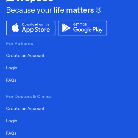
Because your life
matters
®
For Patients
Create an Account
Login
FAQs
For Doctors & Clinics
Create an Account
Login
FAQs