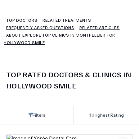
TERMS
TOP DOCTORS
RELATED TREATMENTS
FREQUENTLY ASKED QUESTIONS
RELATED ARTICLES
ABOUT EXPLORE TOP CLINICS IN MONTPELLIER FOR
HOLLYWOOD SMILE
TOP RATED DOCTORS & CLINICS IN
HOLLYWOOD SMILE
Filters
Highest Rating