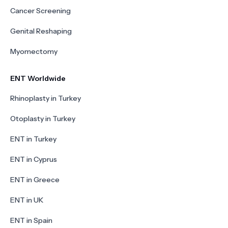
Cancer Screening
Genital Reshaping
Myomectomy
ENT Worldwide
Rhinoplasty in Turkey
Otoplasty in Turkey
ENT in Turkey
ENT in Cyprus
ENT in Greece
ENT in UK
ENT in Spain