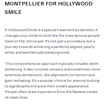
MONTPELLIER FOR HOLLYWOOD
SMILE
A Hollywood Smile is a special treatment by dentists. It
changes your smile to look like the ones famous people
have on the red carpet. It's not just a procedure, but a
journey towards achieving a perfectly aligned, pearly
white, and aesthetically pleasing smile.
This comprehensive approach typically includes teeth
whitening. It also involves veneers and sometimes more
extensive dental work, like alignment correction and
gum reshaping. It's a popular choice for anyone looking
to significantly enhance their smile's appearance.
People often draw inspiration from the flawless smiles
of celebrities.