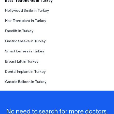
Best Treatments in Turkey
Hollywood Smile in Turkey
Hair Transplant in Turkey
Facelift in Turkey
Gastric Sleeve in Turkey
Smart Lenses in Turkey
Breast Lift in Turkey
Dental Implant in Turkey
Gastric Balloon in Turkey
No need to search for more doctors,