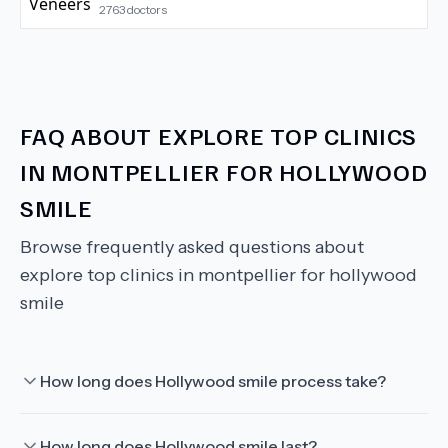
2763
doctors
FAQ ABOUT
EXPLORE TOP CLINICS
IN MONTPELLIER FOR HOLLYWOOD
SMILE
Browse frequently asked questions about
explore top clinics in montpellier for hollywood
smile
How long does Hollywood smile process take?
How long does Hollywood smile last?