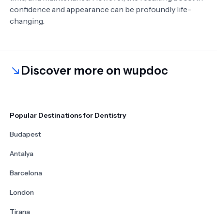
confidence and appearance can be profoundly life-
changing.
Discover more on wupdoc
Popular Destinations for Dentistry
Budapest
Antalya
Barcelona
London
Tirana