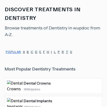
DISCOVER TREATMENTS IN
DENTISTRY
Browse treatments of
Dentistry
in wupdoc from
A-Z.
POPULAR
A
B
C
D
E
F
H
I
L
P
R
T
V
Most Popular
Dentistry
Treatments
Dental Crowns
1866
doctors
Dental Implants
2893
doctors