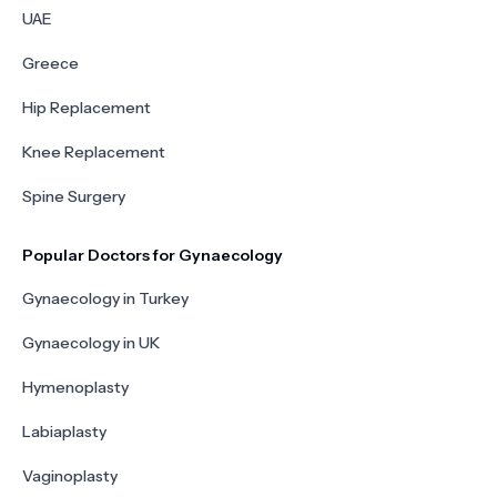
UAE
Greece
Hip Replacement
Knee Replacement
Spine Surgery
Popular Doctors for Gynaecology
Gynaecology in Turkey
Gynaecology in UK
Hymenoplasty
Labiaplasty
Vaginoplasty