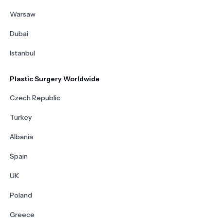
Warsaw
Dubai
Istanbul
Plastic Surgery Worldwide
Czech Republic
Turkey
Albania
Spain
UK
Poland
Greece