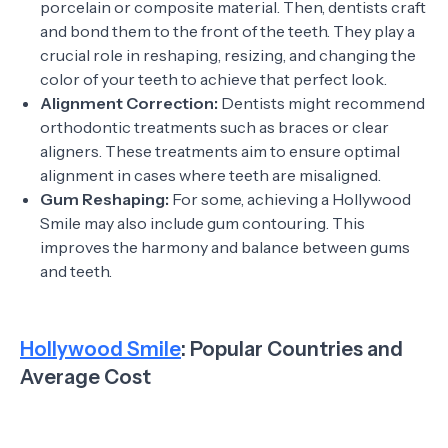
porcelain or composite material. Then, dentists craft
and bond them to the front of the teeth. They play a
crucial role in reshaping, resizing, and changing the
color of your teeth to achieve that perfect look.
Alignment Correction:
Dentists might recommend
orthodontic treatments such as braces or clear
aligners. These treatments aim to ensure optimal
alignment in cases where teeth are misaligned.
Gum Reshaping:
For some, achieving a Hollywood
Smile may also include gum contouring. This
improves the harmony and balance between gums
and teeth.
Hollywood Smile
: Popular Countries and
Average Cost