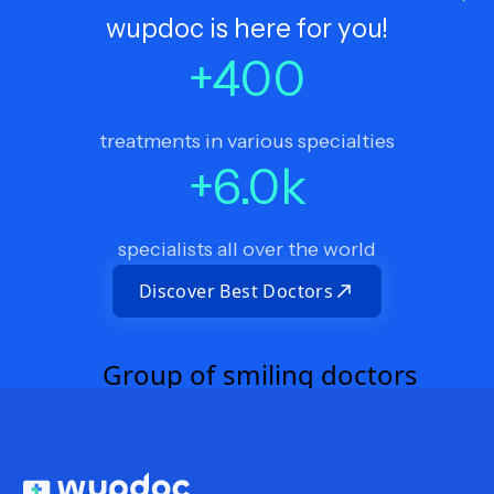
wupdoc is here for you!
+
400
treatments in various specialties
+
6.0
k
specialists all over the world
Discover Best Doctors