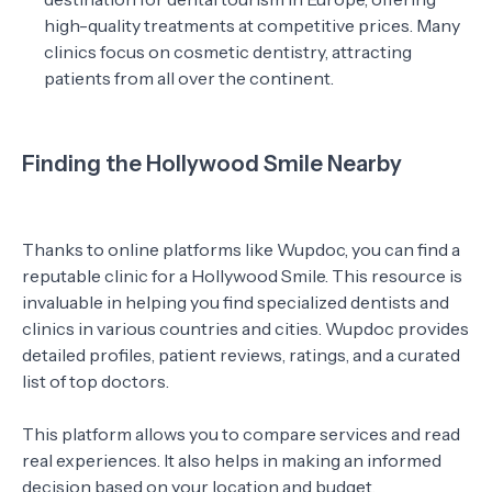
high-quality treatments at competitive prices. Many
clinics focus on cosmetic dentistry, attracting
patients from all over the continent.
Finding the Hollywood Smile Nearby
Thanks to online platforms like Wupdoc, you can find a
reputable clinic for a Hollywood Smile. This resource is
invaluable in helping you find specialized dentists and
clinics in various countries and cities. Wupdoc provides
detailed profiles, patient reviews, ratings, and a curated
list of top doctors.
This platform allows you to compare services and read
real experiences. It also helps in making an informed
decision based on your location and budget.