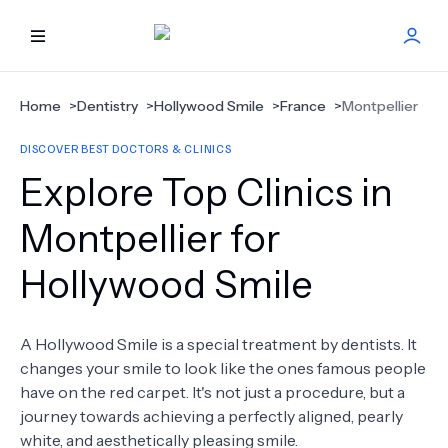
HOME
Home
>
Dentistry
>
Hollywood Smile
>
France
>
Montpellier
DISCOVER BEST DOCTORS & CLINICS
BEST DOCTORS
Explore Top Clinics in
FIND TREATMENT
Montpellier for
Hollywood Smile
HEALTH CENTER
GET OFFER
NEW
A Hollywood Smile is a special treatment by dentists. It
changes your smile to look like the ones famous people
ABOUT US
have on the red carpet. It's not just a procedure, but a
journey towards achieving a perfectly aligned, pearly
white, and aesthetically pleasing smile.
FAQS