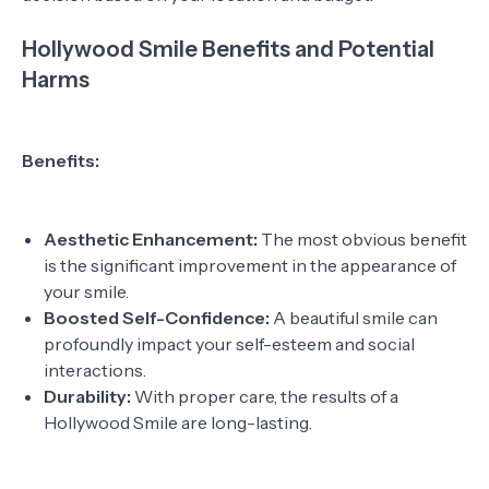
Hollywood Smile Benefits and Potential
Harms
Benefits:
Aesthetic Enhancement:
The most obvious benefit
is the significant improvement in the appearance of
your smile.
Boosted Self-Confidence:
A beautiful smile can
profoundly impact your self-esteem and social
interactions.
Durability:
With proper care, the results of a
Hollywood Smile are long-lasting.