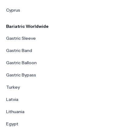
Cyprus
Bariatric Worldwide
Gastric Sleeve
Gastric Band
Gastric Balloon
Gastric Bypass
Turkey
Latvia
Lithuania
Egypt