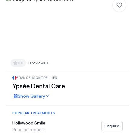
0.0
0
reviews
FRANCE
,
MONTPELLIER
Ypsée Dental Care
Show
Gallery
POPULAR TREATMENTS
Hollywood Smile
Enquire
Price on request