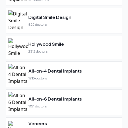
Digital Smile Design
825
doctors
Hollywood Smile
2312
doctors
All-on-4 Dental Implants
1715
doctors
All-on-6 Dental Implants
1151
doctors
Veneers