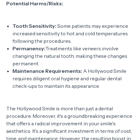
Potential Harms/Risks:
Tooth Sensitivity:
Some patients may experience
increased sensitivity to hot and cold temperatures
following the procedures.
Permanency:
Treatments like veneers involve
changing the natural tooth, making these changes
permanent.
Maintenance Requirements:
A Hollywood Smile
requires diligent oral hygiene and regular dental
check-ups to maintain its appearance.
The Hollywood Smile is more than just a dental
procedure. Moreover, it's a groundbreaking experience
that offers a radical improvement in your smile's
aesthetics. It's a significant investment in terms of cost,
time, and maintenance. However, the resulting boost in