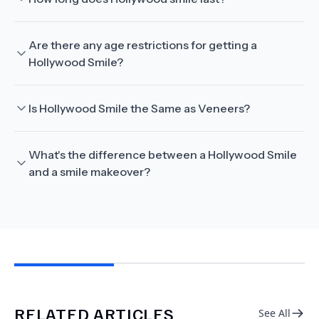
Are there any age restrictions for getting a
Hollywood Smile?
Is Hollywood Smile the Same as Veneers?
What's the difference between a Hollywood Smile
and a smile makeover?
RELATED ARTICLES
See All