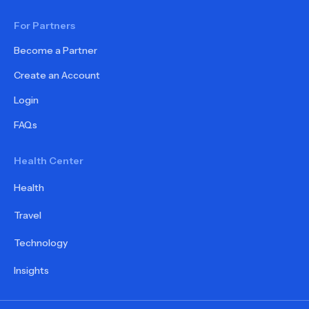
For Partners
Become a Partner
Create an Account
Login
FAQs
Health Center
Health
Travel
Technology
Insights