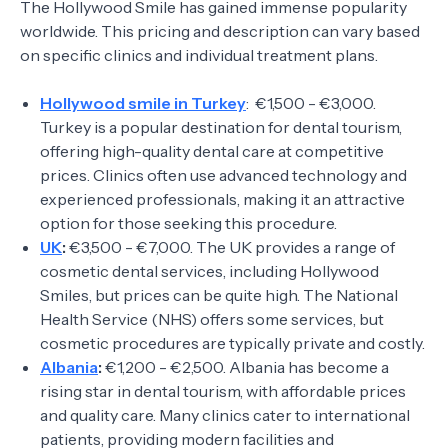
The Hollywood Smile has gained immense popularity
worldwide. This pricing and description can vary based
on specific clinics and individual treatment plans.
Hollywood smile in Turkey
: €1,500 - €3,000.
Turkey is a popular destination for dental tourism,
offering high-quality dental care at competitive
prices. Clinics often use advanced technology and
experienced professionals, making it an attractive
option for those seeking this procedure.
UK
:
€3,500 - €7,000. The UK provides a range of
cosmetic dental services, including Hollywood
Smiles, but prices can be quite high. The National
Health Service (NHS) offers some services, but
cosmetic procedures are typically private and costly.
Albania
:
€1,200 - €2,500. Albania has become a
rising star in dental tourism, with affordable prices
and quality care. Many clinics cater to international
patients, providing modern facilities and