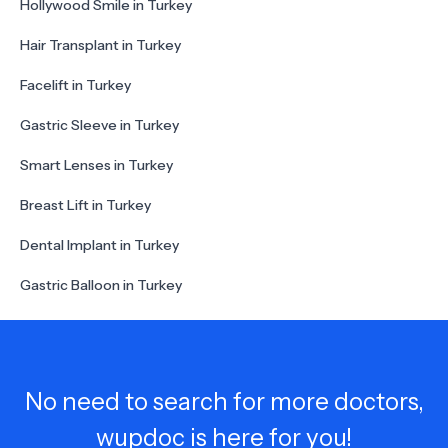
Hollywood Smile in Turkey
Hair Transplant in Turkey
Facelift in Turkey
Gastric Sleeve in Turkey
Smart Lenses in Turkey
Breast Lift in Turkey
Dental Implant in Turkey
Gastric Balloon in Turkey
No need to search for more doctors,
wupdoc is here for you!