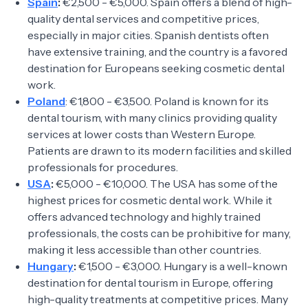
Spain
:
€2,500 - €5,000. Spain offers a blend of high-
quality dental services and competitive prices,
especially in major cities. Spanish dentists often
have extensive training, and the country is a favored
destination for Europeans seeking cosmetic dental
work.
Poland
: €1,800 - €3,500. Poland is known for its
dental tourism, with many clinics providing quality
services at lower costs than Western Europe.
Patients are drawn to its modern facilities and skilled
professionals for procedures.
USA
:
€5,000 - €10,000. The USA has some of the
highest prices for cosmetic dental work. While it
offers advanced technology and highly trained
professionals, the costs can be prohibitive for many,
making it less accessible than other countries.
Hungary
:
€1,500 - €3,000. Hungary is a well-known
destination for dental tourism in Europe, offering
high-quality treatments at competitive prices. Many