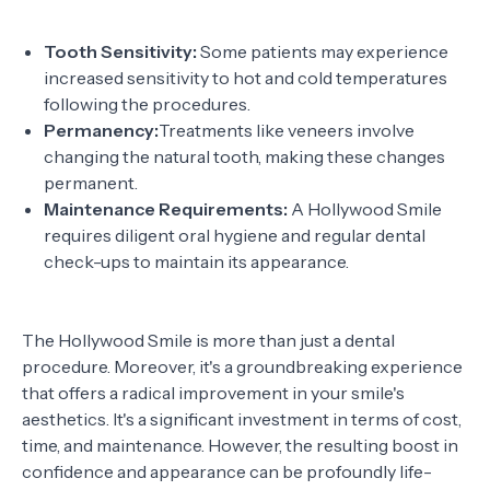
Tooth Sensitivity:
Some patients may experience
increased sensitivity to hot and cold temperatures
following the procedures.
Permanency:
Treatments like veneers involve
changing the natural tooth, making these changes
permanent.
Maintenance Requirements:
A Hollywood Smile
requires diligent oral hygiene and regular dental
check-ups to maintain its appearance.
The Hollywood Smile is more than just a dental
procedure. Moreover, it's a groundbreaking experience
that offers a radical improvement in your smile's
aesthetics. It's a significant investment in terms of cost,
time, and maintenance. However, the resulting boost in
confidence and appearance can be profoundly life-