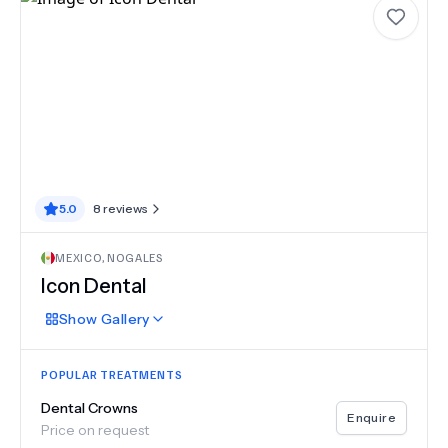
5.0
8
reviews
MEXICO
,
NOGALES
Icon Dental
Show
Gallery
POPULAR TREATMENTS
Dental Crowns
Enquire
Price on request