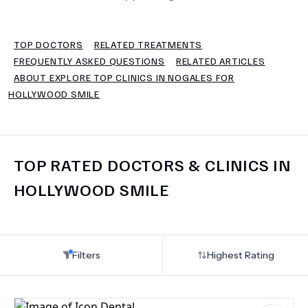
TERMS
TOP DOCTORS
RELATED TREATMENTS
FREQUENTLY ASKED QUESTIONS
RELATED ARTICLES
ABOUT EXPLORE TOP CLINICS IN NOGALES FOR
HOLLYWOOD SMILE
TOP RATED DOCTORS & CLINICS IN
HOLLYWOOD SMILE
Filters
Highest Rating