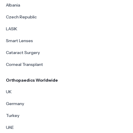
Albania
Czech Republic
LASIK
Smart Lenses
Cataract Surgery
Corneal Transplant
Orthopaedics Worldwide
UK
Germany
Turkey
UAE