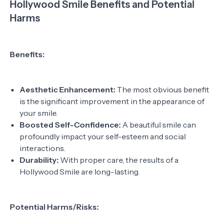
Hollywood Smile Benefits and Potential
Harms
Benefits:
Aesthetic Enhancement:
The most obvious benefit
is the significant improvement in the appearance of
your smile.
Boosted Self-Confidence:
A beautiful smile can
profoundly impact your self-esteem and social
interactions.
Durability:
With proper care, the results of a
Hollywood Smile are long-lasting.
Potential Harms/Risks: