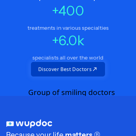
+
400
treatments in various specialties
+
6.0
k
specialists all over the world
Discover Best Doctors
Because your life
matters
®