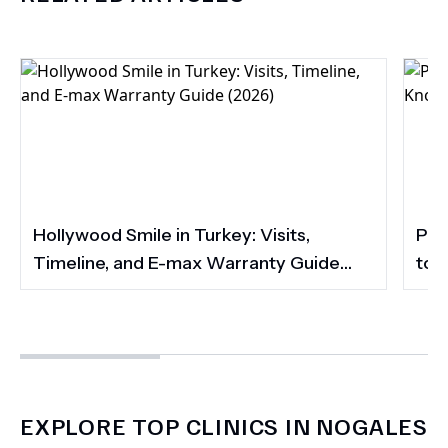
Hollywood Smile in Turkey: Visits,
Por
Timeline, and E-max Warranty Guide
to 
(2026)
Smi
EXPLORE TOP CLINICS IN NOGALES