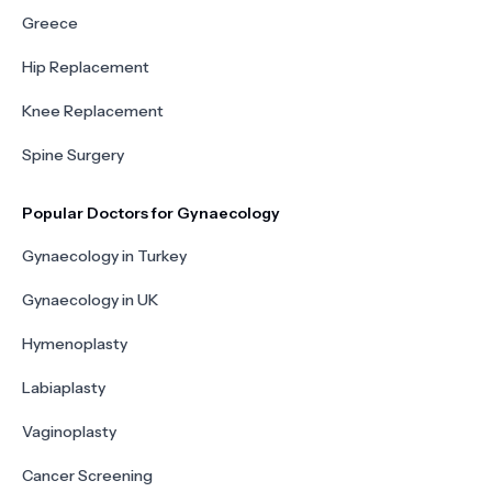
Greece
Hip Replacement
Knee Replacement
Spine Surgery
Popular Doctors for Gynaecology
Gynaecology in Turkey
Gynaecology in UK
Hymenoplasty
Labiaplasty
Vaginoplasty
Cancer Screening