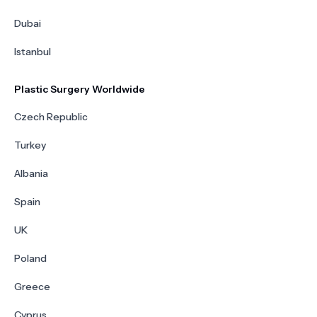
Dubai
Istanbul
Plastic Surgery Worldwide
Czech Republic
Turkey
Albania
Spain
UK
Poland
Greece
Cyprus