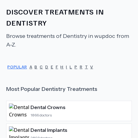
DISCOVER TREATMENTS IN
DENTISTRY
Browse treatments of
Dentistry
in wupdoc from
A-Z.
POPULAR
A
B
C
D
E
F
H
I
L
P
R
T
V
Most Popular
Dentistry
Treatments
Dental Crowns
1866
doctors
Dental Implants
2893
doctors