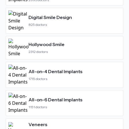
Digital Smile Design
825
doctors
Hollywood Smile
2312
doctors
All-on-4 Dental Implants
1715
doctors
All-on-6 Dental Implants
1151
doctors
Veneers