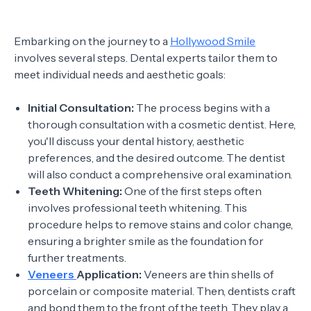
Embarking on the journey to a
Hollywood Smile
involves several steps. Dental experts tailor them to
meet individual needs and aesthetic goals:
Initial Consultation:
The process begins with a
thorough consultation with a cosmetic dentist. Here,
you'll discuss your dental history, aesthetic
preferences, and the desired outcome. The dentist
will also conduct a comprehensive oral examination.
Teeth Whitening:
One of the first steps often
involves professional teeth whitening. This
procedure helps to remove stains and color change,
ensuring a brighter smile as the foundation for
further treatments.
Veneers
Application:
Veneers are thin shells of
porcelain or composite material. Then, dentists craft
and bond them to the front of the teeth. They play a