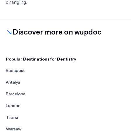
changing.
Discover more on wupdoc
Popular Destinations for Dentistry
Budapest
Antalya
Barcelona
London
Tirana
Warsaw