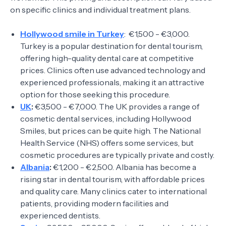
on specific clinics and individual treatment plans.
Hollywood smile in Turkey
: €1,500 - €3,000.
Turkey is a popular destination for dental tourism,
offering high-quality dental care at competitive
prices. Clinics often use advanced technology and
experienced professionals, making it an attractive
option for those seeking this procedure.
UK
:
€3,500 - €7,000. The UK provides a range of
cosmetic dental services, including Hollywood
Smiles, but prices can be quite high. The National
Health Service (NHS) offers some services, but
cosmetic procedures are typically private and costly.
Albania
:
€1,200 - €2,500. Albania has become a
rising star in dental tourism, with affordable prices
and quality care. Many clinics cater to international
patients, providing modern facilities and
experienced dentists.