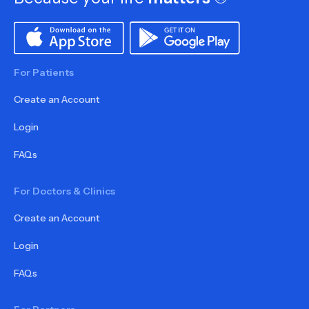
For Patients
Create an Account
Login
FAQs
For Doctors & Clinics
Create an Account
Login
FAQs