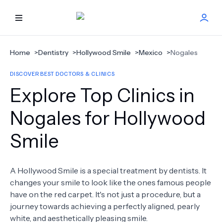
HOME
Home
>
Dentistry
>
Hollywood Smile
>
Mexico
>
Nogales
DISCOVER BEST DOCTORS & CLINICS
BEST DOCTORS
Explore Top Clinics in
FIND TREATMENT
Nogales for Hollywood
Smile
HEALTH CENTER
GET OFFER
NEW
A Hollywood Smile is a special treatment by dentists. It
changes your smile to look like the ones famous people
ABOUT US
have on the red carpet. It's not just a procedure, but a
journey towards achieving a perfectly aligned, pearly
white, and aesthetically pleasing smile.
FAQS