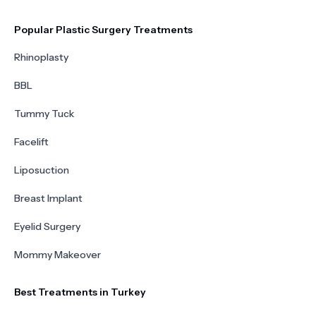
Popular Plastic Surgery Treatments
Rhinoplasty
BBL
Tummy Tuck
Facelift
Liposuction
Breast Implant
Eyelid Surgery
Mommy Makeover
Best Treatments in Turkey