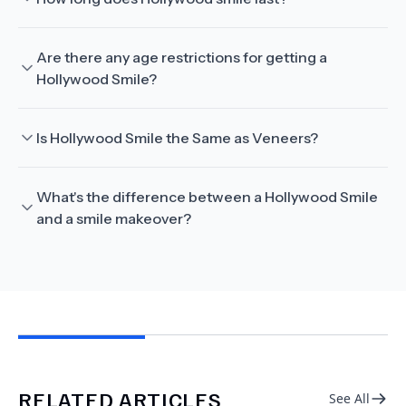
Are there any age restrictions for getting a
Hollywood Smile?
Is Hollywood Smile the Same as Veneers?
What's the difference between a Hollywood Smile
and a smile makeover?
RELATED ARTICLES
See All