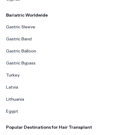
Bariatric Worldwide
Gastric Sleeve
Gastric Band
Gastric Balloon
Gastric Bypass
Turkey
Latvia
Lithuania
Egypt
Popular Destinations for Hair Transplant