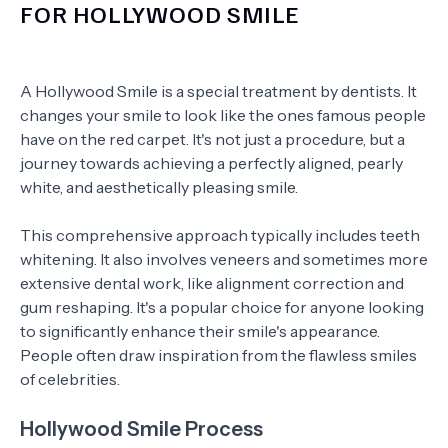
FOR HOLLYWOOD SMILE
A Hollywood Smile is a special treatment by dentists. It
changes your smile to look like the ones famous people
have on the red carpet. It's not just a procedure, but a
journey towards achieving a perfectly aligned, pearly
white, and aesthetically pleasing smile.
This comprehensive approach typically includes teeth
whitening. It also involves veneers and sometimes more
extensive dental work, like alignment correction and
gum reshaping. It's a popular choice for anyone looking
to significantly enhance their smile's appearance.
People often draw inspiration from the flawless smiles
of celebrities.
Hollywood Smile Process