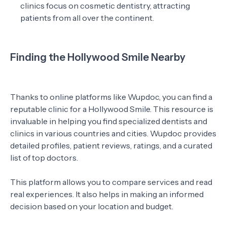
clinics focus on cosmetic dentistry, attracting
patients from all over the continent.
Finding the Hollywood Smile Nearby
Thanks to online platforms like Wupdoc, you can find a
reputable clinic for a Hollywood Smile. This resource is
invaluable in helping you find specialized dentists and
clinics in various countries and cities. Wupdoc provides
detailed profiles, patient reviews, ratings, and a curated
list of top doctors.
This platform allows you to compare services and read
real experiences. It also helps in making an informed
decision based on your location and budget.