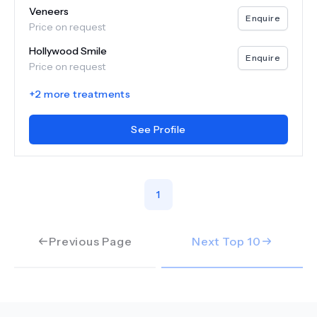
Veneers
Enquire
Price on request
Hollywood Smile
Enquire
Price on request
+
2
more treatments
See Profile
1
Previous Page
Next Top
10