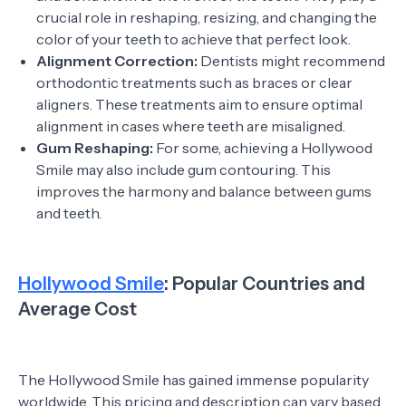
crucial role in reshaping, resizing, and changing the
color of your teeth to achieve that perfect look.
Alignment Correction:
Dentists might recommend
orthodontic treatments such as braces or clear
aligners. These treatments aim to ensure optimal
alignment in cases where teeth are misaligned.
Gum Reshaping:
For some, achieving a Hollywood
Smile may also include gum contouring. This
improves the harmony and balance between gums
and teeth.
Hollywood Smile
: Popular Countries and
Average Cost
The Hollywood Smile has gained immense popularity
worldwide. This pricing and description can vary based