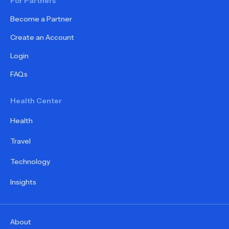
For Partners
Become a Partner
Create an Account
Login
FAQs
Health Center
Health
Travel
Technology
Insights
About