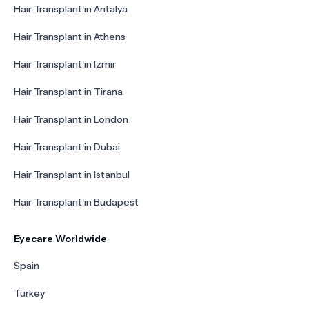
Hair Transplant in Antalya
Hair Transplant in Athens
Hair Transplant in Izmir
Hair Transplant in Tirana
Hair Transplant in London
Hair Transplant in Dubai
Hair Transplant in Istanbul
Hair Transplant in Budapest
Eyecare Worldwide
Spain
Turkey