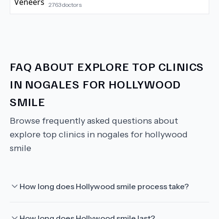
2763
doctors
FAQ ABOUT
EXPLORE TOP CLINICS
IN NOGALES FOR HOLLYWOOD
SMILE
Browse frequently asked questions about
explore top clinics in nogales for hollywood
smile
How long does Hollywood smile process take?
How long does Hollywood smile last?