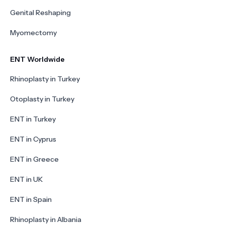
Genital Reshaping
Myomectomy
ENT Worldwide
Rhinoplasty in Turkey
Otoplasty in Turkey
ENT in Turkey
ENT in Cyprus
ENT in Greece
ENT in UK
ENT in Spain
Rhinoplasty in Albania