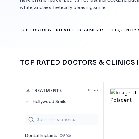
white, and aesthetically pleasing smile.
TOP DOCTORS
RELATED TREATMENTS
FREQUENTLY 
Need Help?
TOP RATED DOCTORS & CLINICS 
TREATMENTS
CLEAR
Hollywood Smile
Dental Implants
(
2893
)