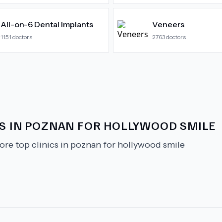
All-on-6 Dental Implants
Veneers
1151
doctors
2763
doctors
CS IN POZNAN FOR HOLLYWOOD SMILE
ore top clinics in poznan for hollywood smile