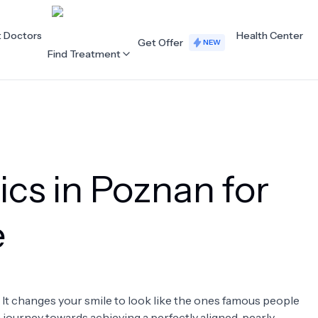
t Doctors
Health Center
Get Offer
NEW
Find Treatment
ALL CATEGORIES
Acupuncture
Dentistry
ics in Poznan for
Cardiology
Dermatology
Eye Care
Fertility
e
Hair Loss
Holistic Health
Obstetrics / Gynaecology
Oncology
. It changes your smile to look like the ones famous people
Orthopaedics
Plastic Surgery
 a journey towards achieving a perfectly aligned, pearly