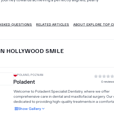
Psychology
Urology
ASKED QUESTIONS
RELATED ARTICLES
ABOUT EXPLORE TOP C
See All Doctors
IN
HOLLYWOOD SMILE
POLAND
,
POZNAN
Poladent
0
review
Welcome to Poladent Specialist Dentistry, where we offer
comprehensive care in dental and maxillofacial surgery. Our cl
dedicated to providing high-quality treatments in a comfort
professional setting. We specialize in various areas including
Show
Gallery
conservative dentistry, endodontics, pediatric dentistry, and