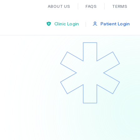
ABOUT US
FAQS
TERMS
|
Clinic Login
Patient Login
Bariatric Surgery
Ear Nose And Throat
General Practice
Neurology
Organ Transplants
Psychiatry