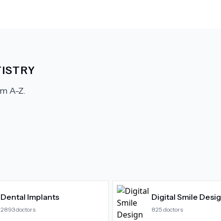
ISTRY
m A-Z.
Dental Implants
Digital Smile Desi
2893
doctors
825
doctors