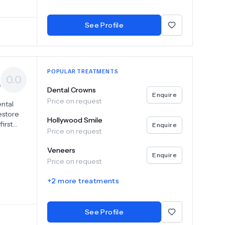
ce.
entistry
See Profile
POPULAR TREATMENTS
0.0
s
Dental Crowns
Enquire
Price on request
ental
restore
Hollywood Smile
irst
Enquire
Price on request
upportive
Veneers
s,
Enquire
Price on request
h
+
2
more treatments
o help
See Profile