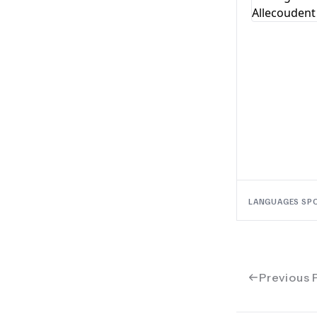
LANGUAGES SP
Previous 