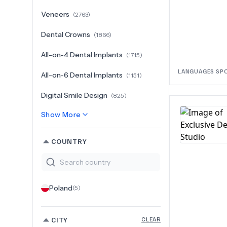
Veneers
(
2763
)
Dental Crowns
(
1866
)
All-on-4 Dental Implants
(
1715
)
LANGUAGES SP
All-on-6 Dental Implants
(
1151
)
Digital Smile Design
(
825
)
Show More
COUNTRY
Poland
(
5
)
CITY
CLEAR