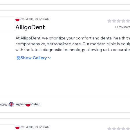
POLAND
,
POZNAN
AlligoDent
0
review
At AlligoDent, we prioritize your comfort and dental health 
comprehensive, personalized care. Our modern clinic is equ
with the latest diagnostic technology, allowing us to accurate
assess each patient’s condition and provide effective, tailore
Show
Gallery
solutions. We offer a full range of advanced dental services,
including dental implants, All-on-4 and All-on-6 implant syst
dental crowns, veneers, Hollywood smile makeovers, profess
teeth whitening, dentures, and braces. By combining expert
diagnostics with skilled treatment, AlligoDent ensures both t
health and aesthetic of your smile are in perfect harmony. Tru
specialists to guide you toward lasting oral health and confi
English
Polish
OKEN:
POLAND
,
POZNAN