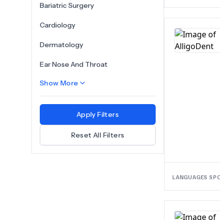
Bariatric Surgery
Cardiology
Dermatology
Ear Nose And Throat
Show More
Apply Filters
Reset All Filters
LANGUAGES SP