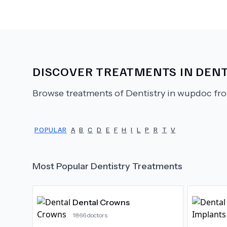
DISCOVER TREATMENTS IN
DENT
Browse treatments of
Dentistry
in wupdoc fro
POPULAR
A
B
C
D
E
F
H
I
L
P
R
T
V
Most Popular
Dentistry
Treatments
Dental Crowns
1866
doctors