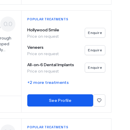
POPULAR TREATMENTS
0.0
s
Hollywood Smile
Enquire
Price on request
through
ipped
Veneers
ly
Enquire
Price on request
d
All-on-6 Dental Implants
ems,
Enquire
Price on request
ional
+
2
more treatments
he
st our
dence.
See Profile
POPULAR TREATMENTS