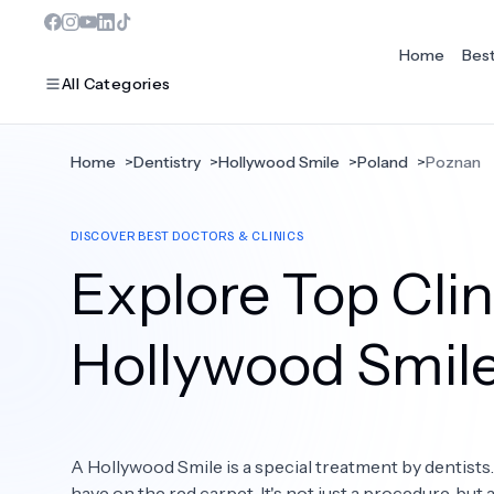
Home
Bes
All Categories
Home
>
Dentistry
>
Hollywood Smile
>
Poland
>
Poznan
MOST POPULAR
DISCOVER BEST DOCTORS & CLINICS
Dentistry
Explore Top Clin
Bariatric Surgery
Ear Nose And Throat
Hollywood Smil
Eye Care
Hair Loss
A Hollywood Smile is a special treatment by dentists
Plastic Surgery
have on the red carpet. It's not just a procedure, but