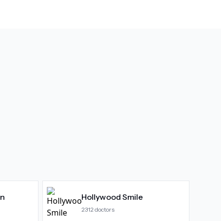
gn
Hollywood Smile
2312
doctors