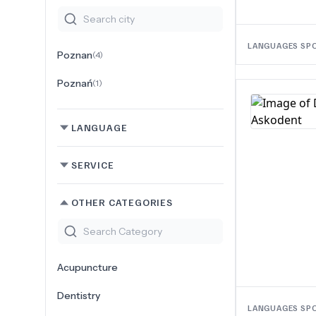
LANGUAGES SP
Poznan
(
4
)
Poznań
(
1
)
LANGUAGE
SERVICE
OTHER CATEGORIES
Acupuncture
Dentistry
LANGUAGES SP