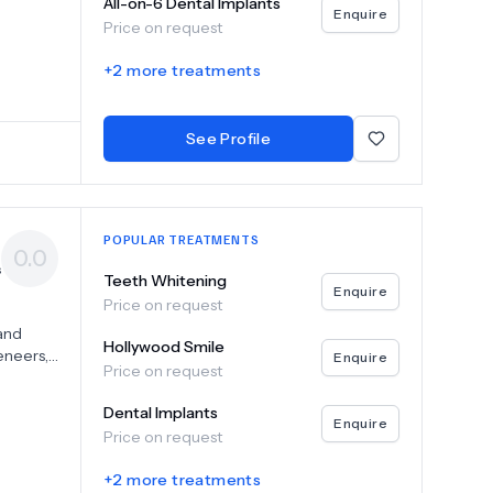
All-on-6 Dental Implants
Enquire
Price on request
r
tate-of-
+
2
more treatments
etic
 to help
adent,
See Profile
ell-
POPULAR TREATMENTS
0.0
s
Teeth Whitening
Enquire
Price on request
 and
Hollywood Smile
eneers,
Enquire
Price on request
ents
her you
Dental Implants
Enquire
Price on request
mbines
+
2
more treatments
 our top