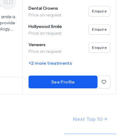
0.0
s
Dental Crowns
Enquire
Price on request
smile is
e provide
Hollywood Smile
logy,
Enquire
Price on request
hensive
nt
Veneers
tions,
Enquire
Price on request
n
ts
+
2
more treatments
s our
t and
See Profile
Next Top
10