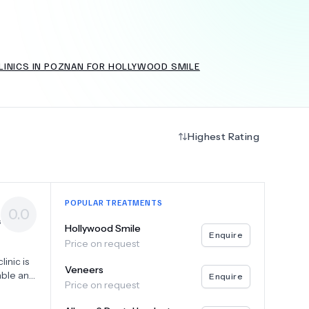
LINICS IN POZNAN FOR HOLLYWOOD SMILE
+
6.0
k
Highest Rating
POPULAR TREATMENTS
0.0
s
Hollywood Smile
Enquire
Price on request
inic is
Veneers
able and
Enquire
Price on request