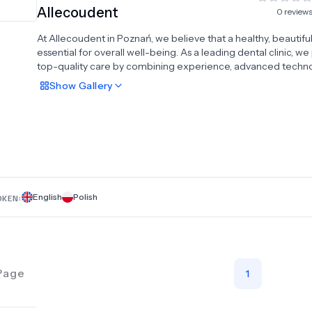
Allecoudent
0
review
At Allecoudent in Poznań, we believe that a healthy, beautiful 
essential for overall well-being. As a leading dental clinic, w
top-quality care by combining experience, advanced techno
and a personalized approach for every patient. Our compre
Show
Gallery
services include dental implants, All-on-4 and All-on-6 impla
systems, dental crowns, veneers, Hollywood smile transforma
teeth whitening, dentures, and braces. With a strong focus o
aesthetics, health, and comfort, we deliver exceptional resul
tailored to your individual needs. At Allecoudent, your smile i
priority—trusted dental care designed to keep you confiden
healthy.
English
Polish
OKEN:
Page
1