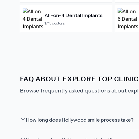
All-on-4 Dental Implants
1715
doctors
FAQ ABOUT
EXPLORE TOP CLINI
Browse frequently asked questions about
expl
How long does Hollywood smile process take?