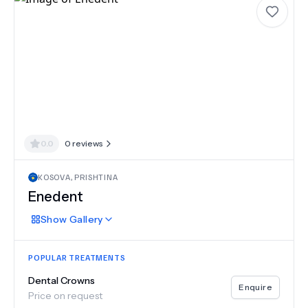
0.0
0
reviews
KOSOVA
,
PRISHTINA
Enedent
Show
Gallery
POPULAR TREATMENTS
Dental Crowns
Enquire
Price on request