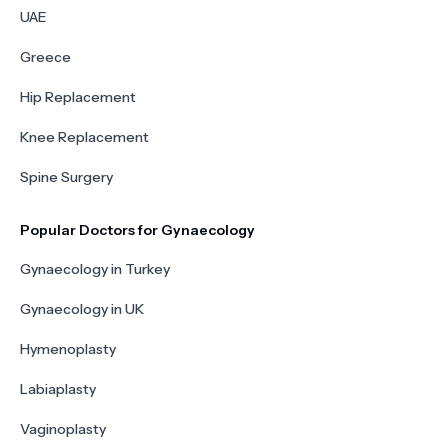
UAE
Greece
Hip Replacement
Knee Replacement
Spine Surgery
Popular Doctors for Gynaecology
Gynaecology in Turkey
Gynaecology in UK
Hymenoplasty
Labiaplasty
Vaginoplasty