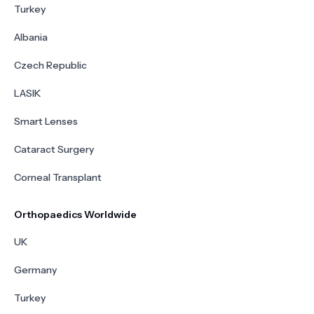
Turkey
Albania
Czech Republic
LASIK
Smart Lenses
Cataract Surgery
Corneal Transplant
Orthopaedics Worldwide
UK
Germany
Turkey