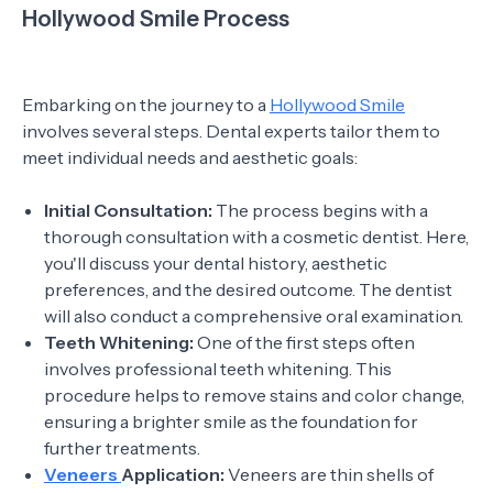
Hollywood Smile Process
Embarking on the journey to a
Hollywood Smile
involves several steps. Dental experts tailor them to
meet individual needs and aesthetic goals:
Initial Consultation:
The process begins with a
thorough consultation with a cosmetic dentist. Here,
you'll discuss your dental history, aesthetic
preferences, and the desired outcome. The dentist
will also conduct a comprehensive oral examination.
Teeth Whitening:
One of the first steps often
involves professional teeth whitening. This
procedure helps to remove stains and color change,
ensuring a brighter smile as the foundation for
further treatments.
Veneers
Application:
Veneers are thin shells of