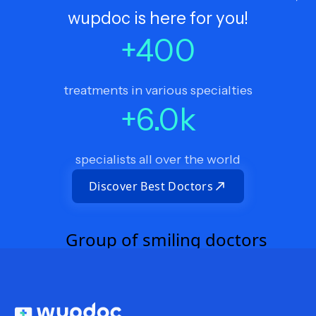
wupdoc is here for you!
+
400
treatments in various specialties
+
6.0
k
specialists all over the world
Discover Best Doctors