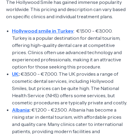
The Hollywood Smile has gained immense popularity
worldwide. This pricing and description can vary based
on specific clinics and individual treatment plans.
Hollywood smile in Turkey
: €1,500 - €3,000.
Turkey is a popular destination for dental tourism,
offering high-quality dental care at competitive
prices. Clinics often use advanced technology and
experienced professionals, making it an attractive
option for those seeking this procedure.
UK
:
€3,500 - €7,000. The UK provides a range of
cosmetic dental services, including Hollywood
Smiles, but prices can be quite high. The National
Health Service (NHS) offers some services, but
cosmetic procedures are typically private and costly.
Albania
:
€1,200 - €2,500. Albania has become a
rising star in dental tourism, with affordable prices
and quality care. Many clinics cater to international
patients, providing modern facilities and