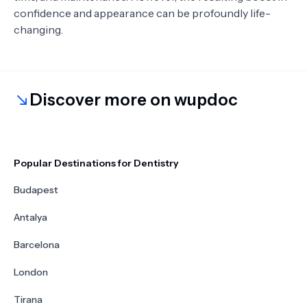
confidence and appearance can be profoundly life-
changing.
Discover more on wupdoc
Popular Destinations for Dentistry
Budapest
Antalya
Barcelona
London
Tirana