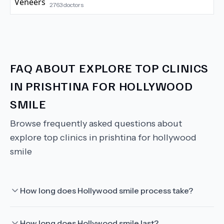
2763
doctors
FAQ ABOUT
EXPLORE TOP CLINICS
IN PRISHTINA FOR HOLLYWOOD
SMILE
Browse frequently asked questions about
explore top clinics in prishtina for hollywood
smile
How long does Hollywood smile process take?
How long does Hollywood smile last?