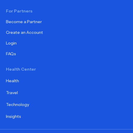
For Partners
Become a Partner
Create an Account
Login
FAQs
Health Center
Health
Travel
Technology
Insights