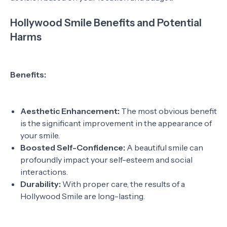
Hollywood Smile Benefits and Potential
Harms
Benefits:
Aesthetic Enhancement:
The most obvious benefit
is the significant improvement in the appearance of
your smile.
Boosted Self-Confidence:
A beautiful smile can
profoundly impact your self-esteem and social
interactions.
Durability:
With proper care, the results of a
Hollywood Smile are long-lasting.