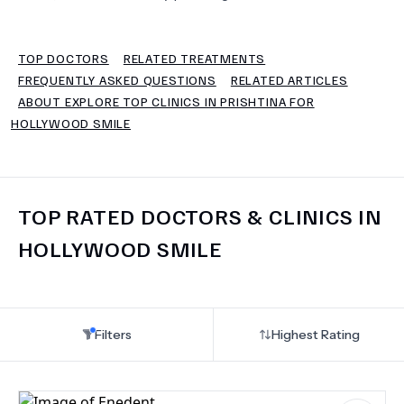
TERMS
TOP DOCTORS
RELATED TREATMENTS
FREQUENTLY ASKED QUESTIONS
RELATED ARTICLES
ABOUT EXPLORE TOP CLINICS IN PRISHTINA FOR
HOLLYWOOD SMILE
TOP RATED DOCTORS & CLINICS IN
HOLLYWOOD SMILE
Filters
Highest Rating