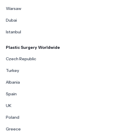
Warsaw
Dubai
Istanbul
Plastic Surgery Worldwide
Czech Republic
Turkey
Albania
Spain
UK
Poland
Greece