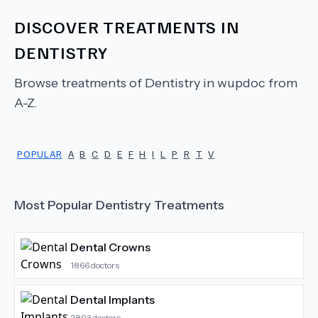
DISCOVER TREATMENTS IN
DENTISTRY
Browse treatments of
Dentistry
in wupdoc from
A-Z.
POPULAR
A
B
C
D
E
F
H
I
L
P
R
T
V
Most Popular
Dentistry
Treatments
Dental Crowns
1866
doctors
Dental Implants
2893
doctors