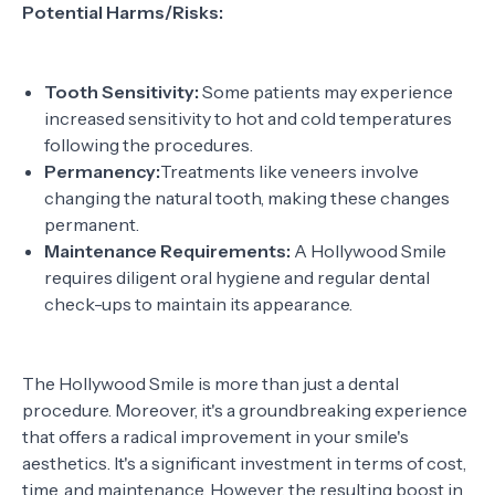
Potential Harms/Risks:
Tooth Sensitivity:
Some patients may experience
increased sensitivity to hot and cold temperatures
following the procedures.
Permanency:
Treatments like veneers involve
changing the natural tooth, making these changes
permanent.
Maintenance Requirements:
A Hollywood Smile
requires diligent oral hygiene and regular dental
check-ups to maintain its appearance.
The Hollywood Smile is more than just a dental
procedure. Moreover, it's a groundbreaking experience
that offers a radical improvement in your smile's
aesthetics. It's a significant investment in terms of cost,
time, and maintenance. However, the resulting boost in