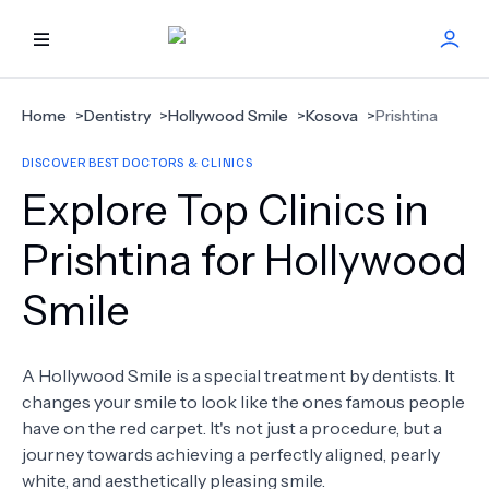
HOME
Home
>
Dentistry
>
Hollywood Smile
>
Kosova
>
Prishtina
DISCOVER BEST DOCTORS & CLINICS
BEST DOCTORS
Explore Top Clinics in
FIND TREATMENT
Prishtina for Hollywood
Smile
HEALTH CENTER
GET OFFER
NEW
A Hollywood Smile is a special treatment by dentists. It
changes your smile to look like the ones famous people
ABOUT US
have on the red carpet. It's not just a procedure, but a
journey towards achieving a perfectly aligned, pearly
white, and aesthetically pleasing smile.
FAQS