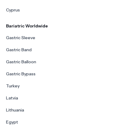
Cyprus
Bariatric Worldwide
Gastric Sleeve
Gastric Band
Gastric Balloon
Gastric Bypass
Turkey
Latvia
Lithuania
Egypt