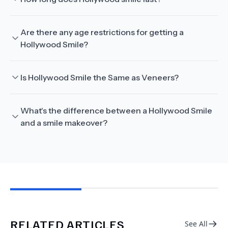
Are there any age restrictions for getting a
Hollywood Smile?
Is Hollywood Smile the Same as Veneers?
What's the difference between a Hollywood Smile
and a smile makeover?
RELATED ARTICLES
See All