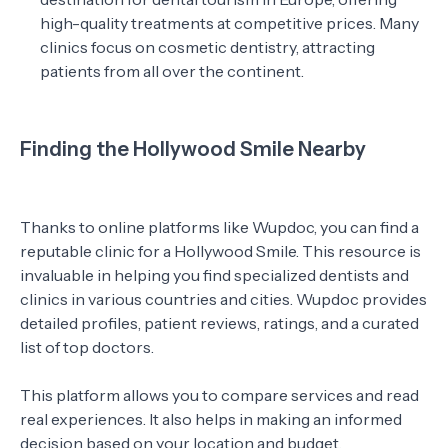
high-quality treatments at competitive prices. Many
clinics focus on cosmetic dentistry, attracting
patients from all over the continent.
Finding the Hollywood Smile Nearby
Thanks to online platforms like Wupdoc, you can find a
reputable clinic for a Hollywood Smile. This resource is
invaluable in helping you find specialized dentists and
clinics in various countries and cities. Wupdoc provides
detailed profiles, patient reviews, ratings, and a curated
list of top doctors.
This platform allows you to compare services and read
real experiences. It also helps in making an informed
decision based on your location and budget.