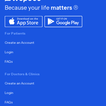
Because your life
matters
®
For Patients
Create an Account
Login
FAQs
For Doctors & Clinics
Create an Account
Login
FAQs