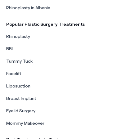
Rhinoplasty in Albania
Popular Plastic Surgery Treatments
Rhinoplasty
BBL
Tummy Tuck
Facelift
Liposuction
Breast Implant
Eyelid Surgery
Mommy Makeover