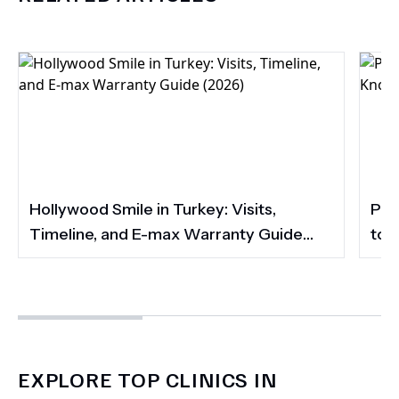
Hollywood Smile in Turkey: Visits,
Por
Timeline, and E-max Warranty Guide
to 
(2026)
Smi
EXPLORE TOP CLINICS IN