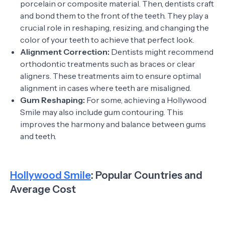
porcelain or composite material. Then, dentists craft
and bond them to the front of the teeth. They play a
crucial role in reshaping, resizing, and changing the
color of your teeth to achieve that perfect look.
Alignment Correction:
Dentists might recommend
orthodontic treatments such as braces or clear
aligners. These treatments aim to ensure optimal
alignment in cases where teeth are misaligned.
Gum Reshaping:
For some, achieving a Hollywood
Smile may also include gum contouring. This
improves the harmony and balance between gums
and teeth.
Hollywood Smile
: Popular Countries and
Average Cost