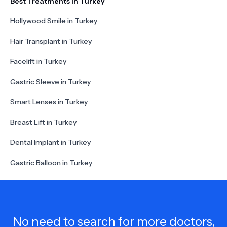
Best Treatments in Turkey
Hollywood Smile in Turkey
Hair Transplant in Turkey
Facelift in Turkey
Gastric Sleeve in Turkey
Smart Lenses in Turkey
Breast Lift in Turkey
Dental Implant in Turkey
Gastric Balloon in Turkey
No need to search for more doctors,