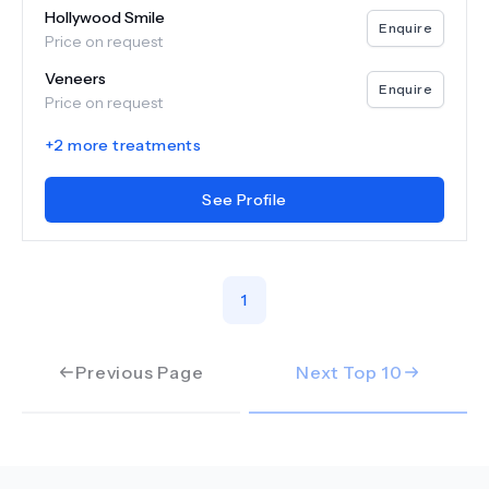
Hollywood Smile
Enquire
Price on request
Veneers
Enquire
Price on request
+
2
more treatments
See Profile
1
Previous Page
Next Top
10