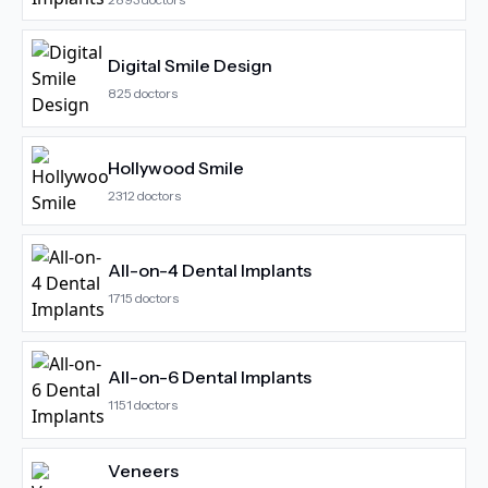
Digital Smile Design
825
doctors
Hollywood Smile
2312
doctors
All-on-4 Dental Implants
1715
doctors
All-on-6 Dental Implants
1151
doctors
Veneers