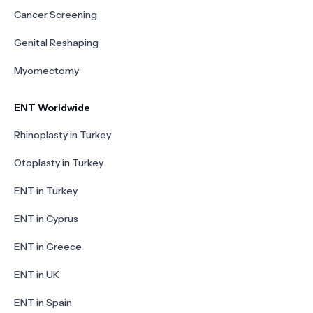
Cancer Screening
Genital Reshaping
Myomectomy
ENT Worldwide
Rhinoplasty in Turkey
Otoplasty in Turkey
ENT in Turkey
ENT in Cyprus
ENT in Greece
ENT in UK
ENT in Spain