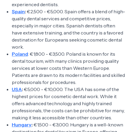
experienced dentists.
Spain
:
€2,500 - €5,000. Spain offers a blend of high-
quality dental services and competitive prices,
especially in major cities. Spanish dentists often
have extensive training, and the country is a favored
destination for Europeans seeking cosmetic dental
work.
Poland
: €1,800 - €3,500. Poland is known for its
dental tourism, with many clinics providing quality
services at lower costs than Western Europe.
Patients are drawn to its modern facilities and skilled
professionals for procedures.
USA
:
€5,000 - €10,000. The USA has some of the
highest prices for cosmetic dental work. While it
offers advanced technology and highly trained
professionals, the costs can be prohibitive for many,
making it less accessible than other countries.
Hungary
:
€1,500 - €3,000. Hungary is a well-known
destination for dental tourism in Europe, offering