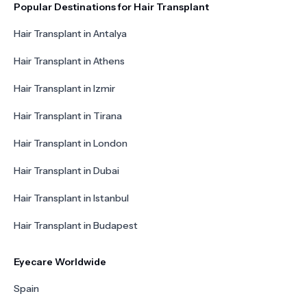
Popular Destinations for Hair Transplant
Hair Transplant in Antalya
Hair Transplant in Athens
Hair Transplant in Izmir
Hair Transplant in Tirana
Hair Transplant in London
Hair Transplant in Dubai
Hair Transplant in Istanbul
Hair Transplant in Budapest
Eyecare Worldwide
Spain