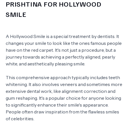
PRISHTINA FOR HOLLYWOOD
SMILE
A Hollywood Smile is a special treatment by dentists. It
changes your smile to look like the ones famous people
have on the red carpet. It's not just a procedure, but a
journey towards achieving a perfectly aligned, pearly
white, and aesthetically pleasing smile.
This comprehensive approach typically includes teeth
whitening. It also involves veneers and sometimes more
extensive dental work, like alignment correction and
gum reshaping. It's a popular choice for anyone looking
to significantly enhance their smile's appearance.
People often draw inspiration from the flawless smiles
of celebrities.